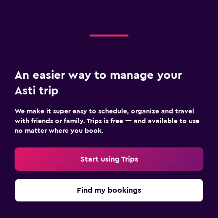
An easier way to manage your
Asti trip
We make it super easy to schedule, organize and travel
with friends or family. Trips is free — and available to use
no matter where you book.
Start using Trips
Find my bookings