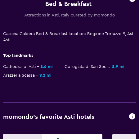
Bed & Breakfast
Attractions in Asti, Italy curated by momondo
Cascina Caldera Bed & Breakfast location: Regione Torrazzo 9, Asti,
Asti
Top landmarks
Cathedral of Asti
8.6 mi
Collegiata di San Secondo
8.9 mi
Arazzeria Scassa
9.2 mi
momondo’s favorite Asti hotels