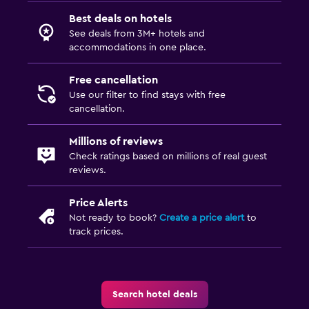
Best deals on hotels
See deals from 3M+ hotels and
accommodations in one place.
Free cancellation
Use our filter to find stays with free
cancellation.
Millions of reviews
Check ratings based on millions of real guest
reviews.
Price Alerts
Not ready to book?
Create a price alert
to
track prices.
Search hotel deals