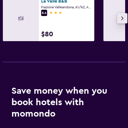
La Valle B&B
Frazione Valleandona, 61/62, Asti, Asti
3 stars
8.6
$80
Save money when you
book hotels with
momondo