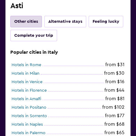
Asti
Other cities
Alternative stays
Feeling lucky
Complete your trip
Popular cities in Italy
from $31
Hotels in Rome
from $30
Hotels in Milan
from $16
Hotels in Venice
from $44
Hotels in Florence
from $81
Hotels in Amalfi
from $102
Hotels in Positano
from $77
Hotels in Sorrento
from $68
Hotels in Naples
from $65
Hotels in Palermo