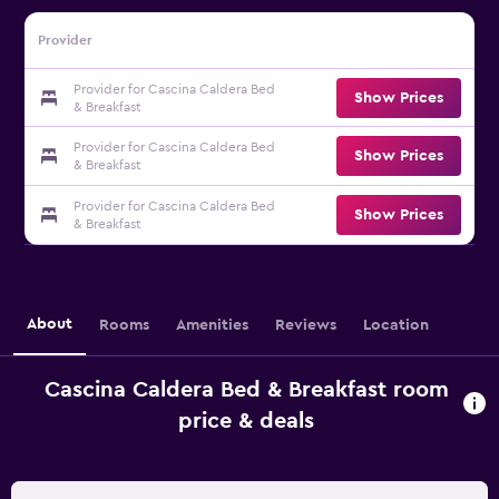
Provider
Provider for Cascina Caldera Bed
Show Prices
& Breakfast
Provider for Cascina Caldera Bed
Show Prices
& Breakfast
Provider for Cascina Caldera Bed
Show Prices
& Breakfast
About
Rooms
Amenities
Reviews
Location
Cascina Caldera Bed & Breakfast room
price & deals