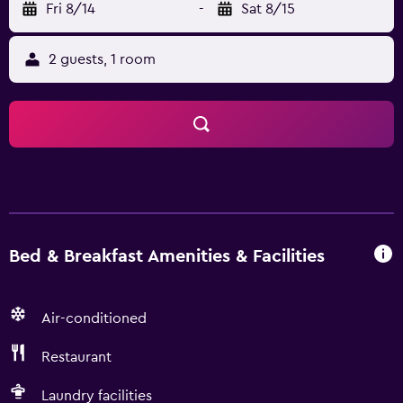
Fri 8/14
-
Sat 8/15
2 guests, 1 room
Bed & Breakfast Amenities & Facilities
Air-conditioned
Restaurant
Laundry facilities