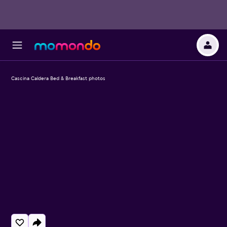
Cascina Caldera Bed & Breakfast photos