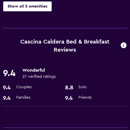
Show all 3 amenities
Laundry
Laundry facilities
Cascina Caldera Bed & Breakfast
Dining
Reviews
Restaurant
Wonderful
Basics
9.4
27 verified ratings
Air-conditioned
9.4
8.8
Couples
Solo
9.4
9.4
Families
Friends