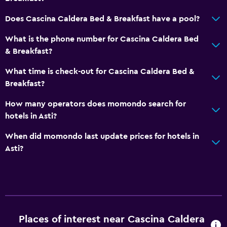
Does Cascina Caldera Bed & Breakfast have a pool?
What is the phone number for Cascina Caldera Bed
& Breakfast?
What time is check-out for Cascina Caldera Bed &
Breakfast?
How many operators does momondo search for
hotels in Asti?
When did momondo last update prices for hotels in
Asti?
Places of interest near Cascina Caldera