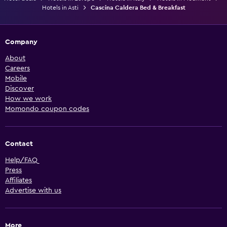
Hotels in Asti
Cascina Caldera Bed & Breakfast
Company
About
Careers
Mobile
Discover
How we work
Momondo coupon codes
Contact
Help/FAQ
Press
Affiliates
Advertise with us
More