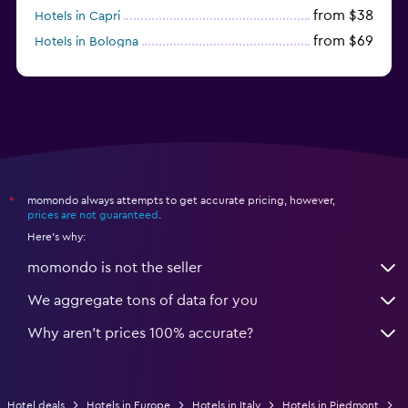
from $38
Hotels in Capri
from $69
Hotels in Bologna
from $74
Hotels in Como
momondo always attempts to get accurate pricing, however,
*
prices are not guaranteed
.
Here's why:
momondo is not the seller
We aggregate tons of data for you
Why aren’t prices 100% accurate?
Hotel deals
Hotels in Europe
Hotels in Italy
Hotels in Piedmont