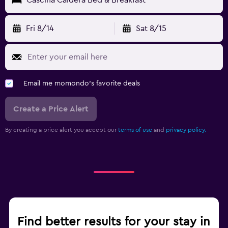
Fri 8/14
Sat 8/15
Email me momondo's favorite deals
Create a Price Alert
By creating a price alert you accept our
terms of use
and
privacy policy.
Find better results for your stay in