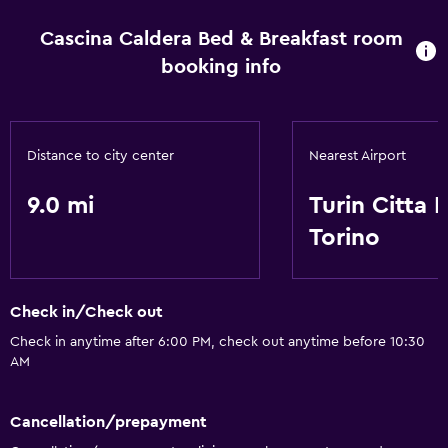
Cascina Caldera Bed & Breakfast room
booking info
Distance to city center
Nearest Airport
9.0 mi
Turin Citta D
Torino
Check in/Check out
Check in anytime after 6:00 PM, check out anytime before 10:30
AM
Cancellation/prepayment