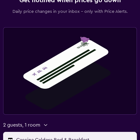
Get notified when prices go down
Daily price changes in your inbox - only with Price Alerts.
2 guests, 1 room
Cascina Caldera Bed & Breakfast