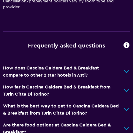
Cancellation/prepayment policies vary by room type and
provider.
Frequently asked questions
How does Cascina Caldera Bed & Breakfast
compare to other 2 star hotels in Asti?
How far is Cascina Caldera Bed & Breakfast from
Turin Citta Di Torino?
What is the best way to get to Cascina Caldera Bed
& Breakfast from Turin Citta Di Torino?
Are there food options at Cascina Caldera Bed &
Breakfast?