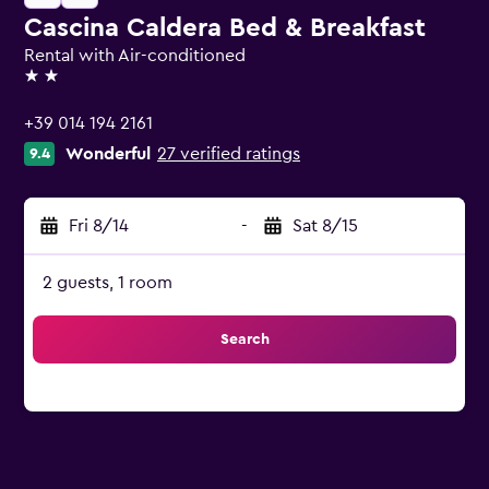
Cascina Caldera Bed & Breakfast
Rental with Air-conditioned
2 stars
+39 014 194 2161
Wonderful
27 verified ratings
9.4
Fri 8/14
-
Sat 8/15
2 guests, 1 room
Search