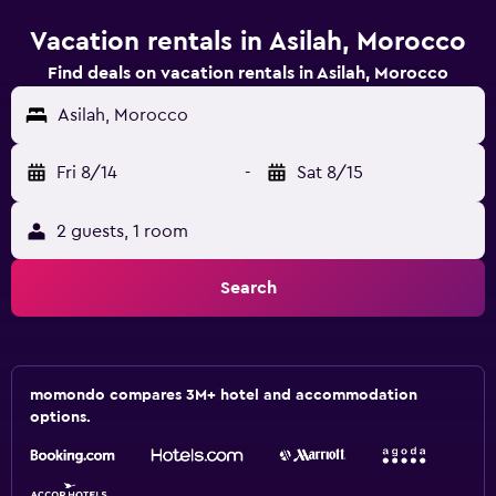
Vacation rentals in Asilah, Morocco
Find deals on vacation rentals in Asilah, Morocco
Asilah, Morocco
Fri 8/14
-
Sat 8/15
2 guests, 1 room
Search
momondo compares 3M+ hotel and accommodation
options.