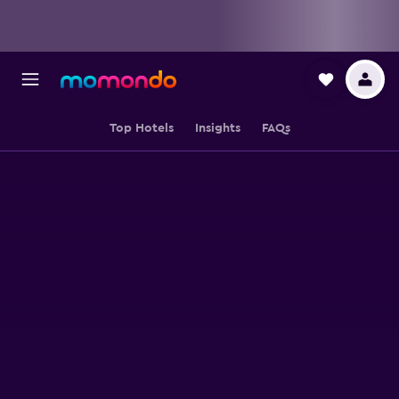
Top Hotels
Insights
FAQs