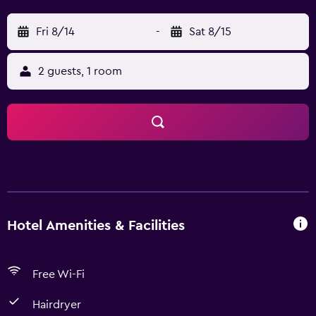
Fri 8/14
-
Sat 8/15
2 guests, 1 room
Hotel Amenities & Facilities
Free Wi-Fi
Hairdryer