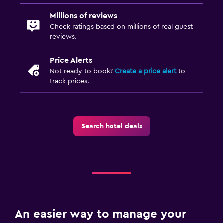
Millions of reviews
Check ratings based on millions of real guest
reviews.
Price Alerts
Not ready to book?
Create a price alert
to
track prices.
Search hotel deals
An easier way to manage your