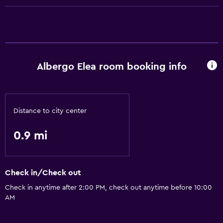
Health and safety
Safe
Basics
Free Wi-Fi
Albergo Elea room booking info
Distance to city center
0.9 mi
Check in/Check out
Check in anytime after 2:00 PM, check out anytime before 10:00
AM