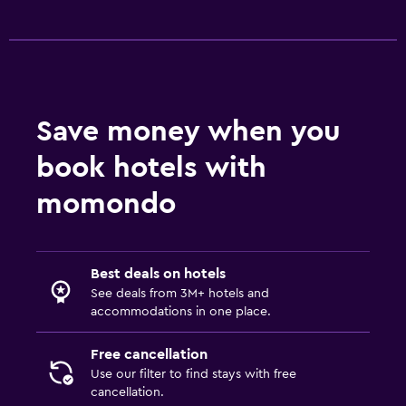
Save money when you
book hotels with
momondo
Best deals on hotels
See deals from 3M+ hotels and
accommodations in one place.
Free cancellation
Use our filter to find stays with free
cancellation.