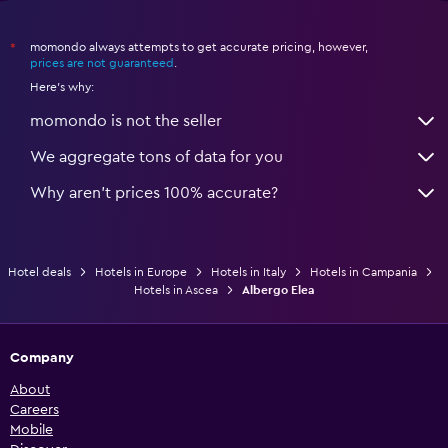
momondo always attempts to get accurate pricing, however,
*
prices are not guaranteed
.
Here's why:
momondo is not the seller
We aggregate tons of data for you
Why aren’t prices 100% accurate?
Hotel deals
Hotels in Europe
Hotels in Italy
Hotels in Campania
Hotels in Ascea
Albergo Elea
Company
About
Careers
Mobile