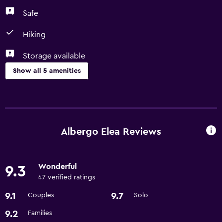
Safe
Hiking
Storage available
Show all 5 amenities
Bathroom
Hairdryer
Albergo Elea Reviews
Things to do
Hiking
Wonderful
9.3
47 verified ratings
General
9.1
9.7
Couples
Solo
Storage available
9.2
Families