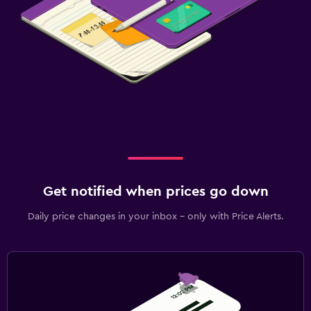
Get notified when prices go down
Daily price changes in your inbox - only with Price Alerts.