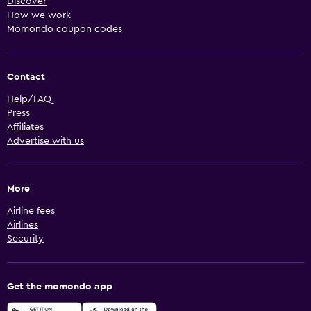
Discover
How we work
Momondo coupon codes
Contact
Help/FAQ
Press
Affiliates
Advertise with us
More
Airline fees
Airlines
Security
Get the momondo app