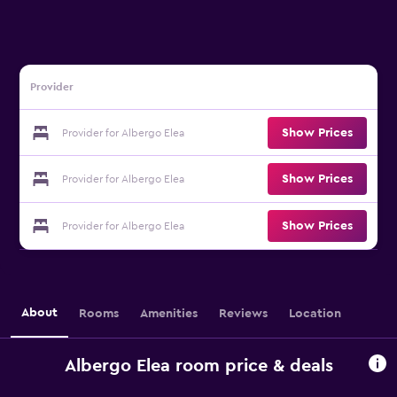
Provider
Show Prices
Provider for Albergo Elea
Show Prices
Provider for Albergo Elea
Show Prices
Provider for Albergo Elea
About
Rooms
Amenities
Reviews
Location
Albergo Elea room price & deals