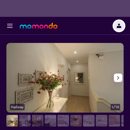
Hallway
1/10