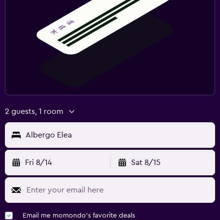
2 guests, 1 room
Albergo Elea
Fri 8/14
Sat 8/15
Email me momondo's favorite deals