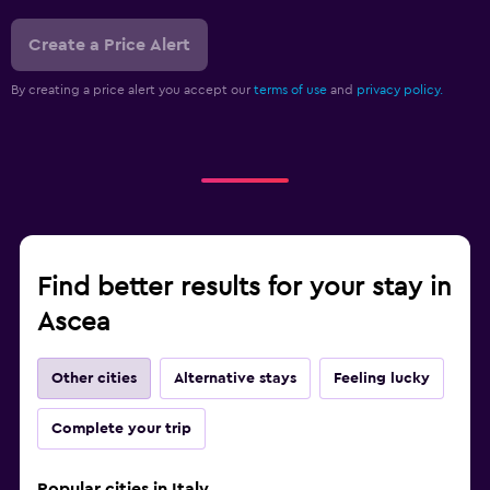
Create a Price Alert
By creating a price alert you accept our
terms of use
and
privacy policy.
Find better results for your stay in
Ascea
Other cities
Alternative stays
Feeling lucky
Complete your trip
Popular cities in Italy