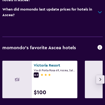
When did momondo last update prices for hotels in
Ascea?
momondo’s favorite Ascea hotels
Victoria Resort
Via di Porta Rosa 49, Ascea, Salerno
3 stars
8.9
$100