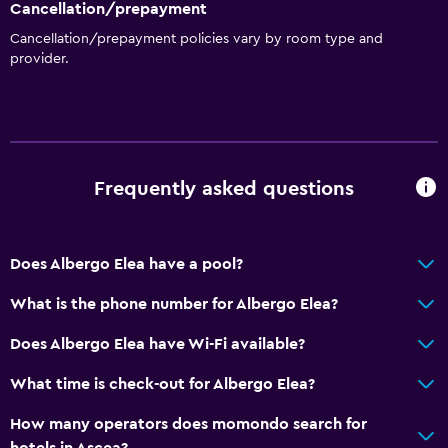
Cancellation/prepayment
Cancellation/prepayment policies vary by room type and
provider.
Frequently asked questions
Does Albergo Elea have a pool?
What is the phone number for Albergo Elea?
Does Albergo Elea have Wi-Fi available?
What time is check-out for Albergo Elea?
How many operators does momondo search for
hotels in Ascea?