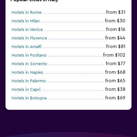
from $31
Hotels in Rome
from $30
Hotels in Milan
from $16
Hotels in Venice
from $44
Hotels in Florence
from $81
Hotels in Amalfi
from $102
Hotels in Positano
from $77
Hotels in Sorrento
from $68
Hotels in Naples
from $65
Hotels in Palermo
from $38
Hotels in Capri
from $69
Hotels in Bologna
from $74
Hotels in Como