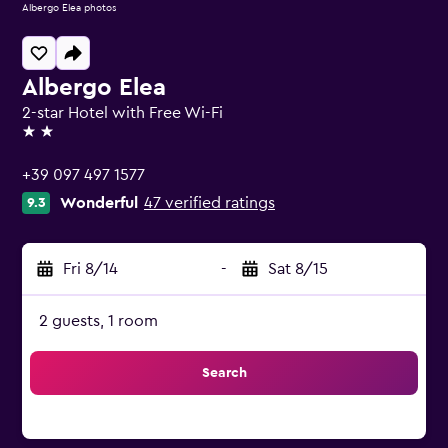
Albergo Elea photos
Albergo Elea
2-star Hotel with Free Wi-Fi
2 stars
+39 097 497 1577
Wonderful
47 verified ratings
9.3
Fri 8/14
-
Sat 8/15
2 guests, 1 room
Search