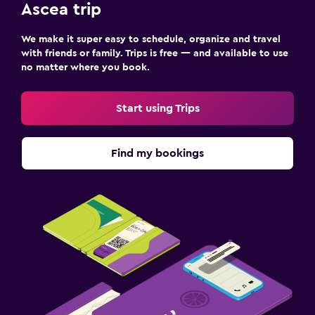
Ascea trip
We make it super easy to schedule, organize and travel
with friends or family. Trips is free — and available to use
no matter where you book.
Start using Trips
Find my bookings