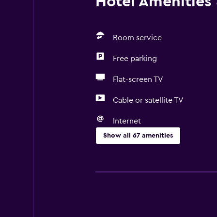
Hotel Amenities &
Room service
Free parking
Flat-screen TV
Cable or satellite TV
Internet
Show all 67 amenities
Accessibility and suitability
Entire unit located on ground floo
Entire unit wheelchair accessible
Pets allowed on request. Charges