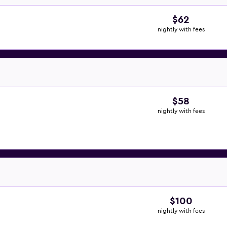
$62
nightly with fees
$58
nightly with fees
$100
nightly with fees