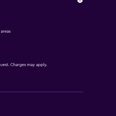
l areas
uest. Charges may apply.
s