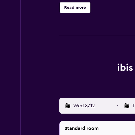
Read more
ibi
Wed 8/12
-
T
Standard room