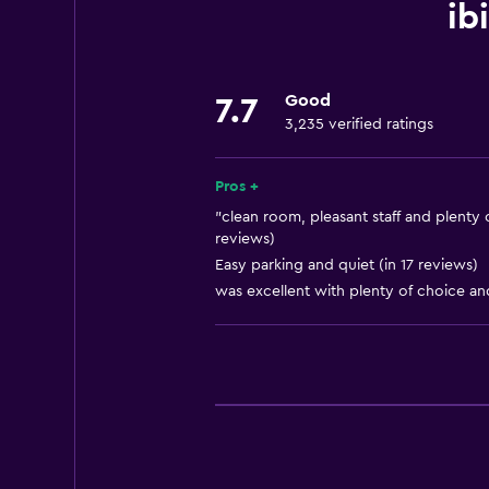
Increased accessibility
ib
Roll-in shower
Elevator
Good
7.7
Accessible by elevator
3,235 verified ratings
Hypoallergenic
Accessible parking
Pros +
No smoking
"clean room, pleasant staff and plenty o
reviews)
Non-feather pillow
Easy parking and quiet (in 17 reviews)
Toilet with grab rails
was excellent with plenty of choice an
Upper floors accessible by elevat
Designated smoking area
Bathroom
Shower
Higher-level toilet