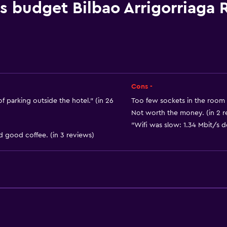
Linens
is budget Bilbao Arrigorriaga
Towels
Fan
Fire extinguisher
Free toiletries
Shampoo
Cons -
Smoke alarms
f parking outside the hotel." (in 26
Too few sockets in the room 
Not worth the money. (in 2 r
Heating
"Wifi was slow: 1.34 Mbit/s d
Body soap
d good coffee. (in 3 reviews)
or
Air-conditioned
Trash cans
General
Seating area
Garden view