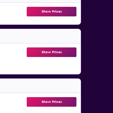
Show Prices
Show Prices
Show Prices