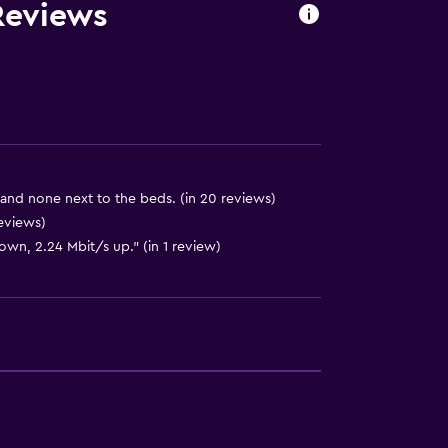
 Reviews
and none next to the beds. (in 20 reviews)
eviews)
own, 2.24 Mbit/s up." (in 1 review)