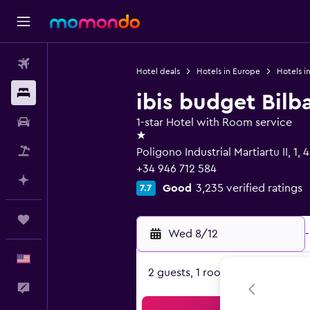
Flights
Hotel deals
Hotels in Europe
Hotels i
Stays
ibis budget Bilb
Car Rental
1-star Hotel with Room service
1 star
Packages
Poligono Industrial Martiartu II, 1,
+34 946 712 584
Plan with AI
Good
3,235 verified ratings
7.7
Trips
Wed 8/12
-
English
2 guests, 1 room
Feedback