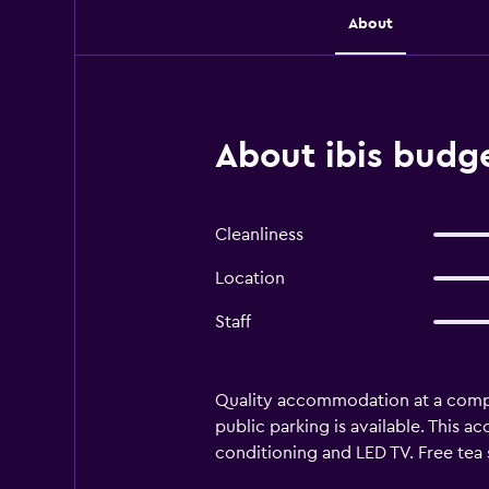
About
About ibis budge
Cleanliness
Location
Staff
Quality accommodation at a competi
public parking is available. This 
conditioning and LED TV. Free tea