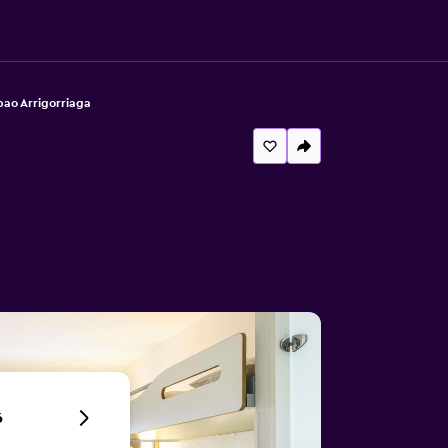
bao Arrigorriaga
6