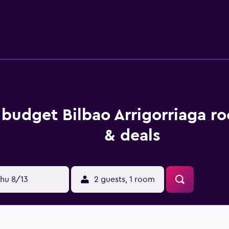
s budget Bilbao Arrigorriaga r
& deals
hu 8/13
2 guests, 1 room