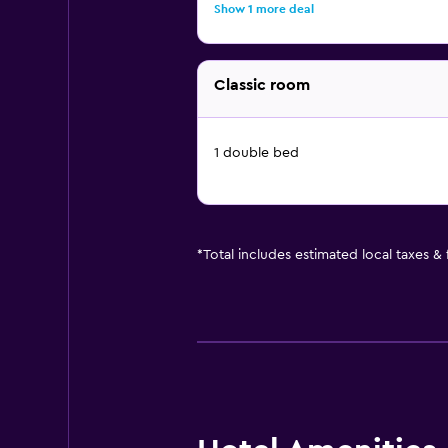
Show 1 more deal
Classic room
1 double bed
*
Total includes estimated local taxes &