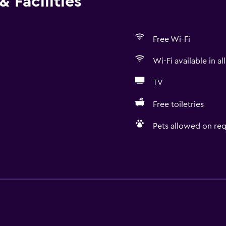
 Facilities
Free Wi-Fi
Wi-Fi available in al
TV
Free toiletries
Pets allowed on req
Basics
r
Free Wi-Fi
Wi-Fi available in all area
 may apply.
Internet