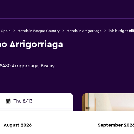
n Spain
Hotels in Basque Country
Hotels in Arrigorriaga
ibis budget Bil
ao Arrigorriaga
 48480 Arrigorriaga, Biscay
Thu 8/13
August 2026
September 202