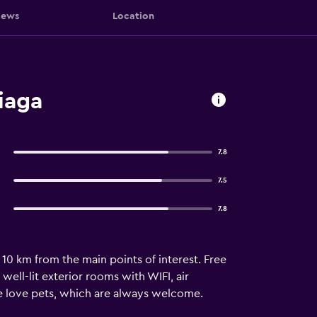
iews
Location
iaga
7.8
7.5
7.8
10 km from the main points of interest. Free
ell-lit exterior rooms with WIFI, air
We love pets, which are always welcome.