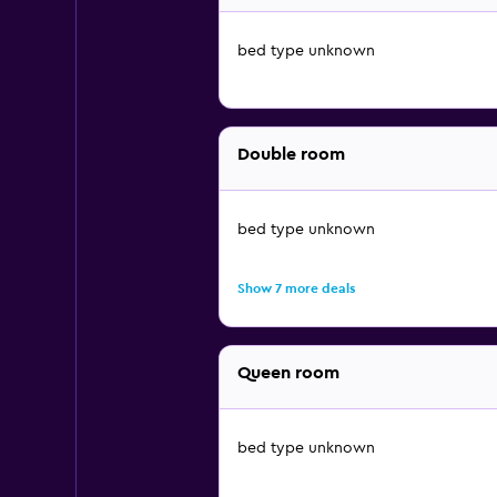
bed type unknown
Double room
bed type unknown
Show 7 more deals
Queen room
bed type unknown