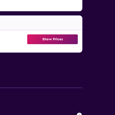
Show Prices