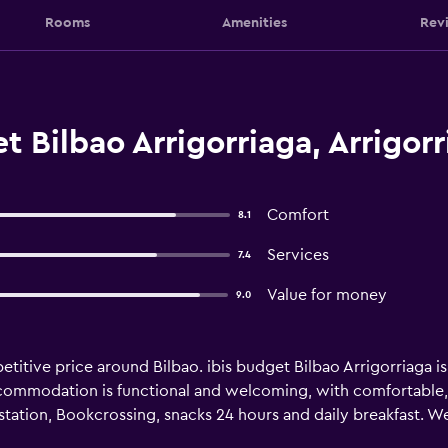
Rooms
Amenities
Rev
t Bilbao Arrigorriaga, Arrigorr
Comfort
8.1
Services
7.4
Value for money
9.0
tive price around Bilbao. ibis budget Bilbao Arrigorriaga is 
accommodation is functional and welcoming, with comfortable, w
 station, Bookcrossing, snacks 24 hours and daily breakfast. 