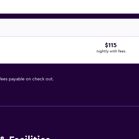
$115
nightly with fees
 fees payable on check out.