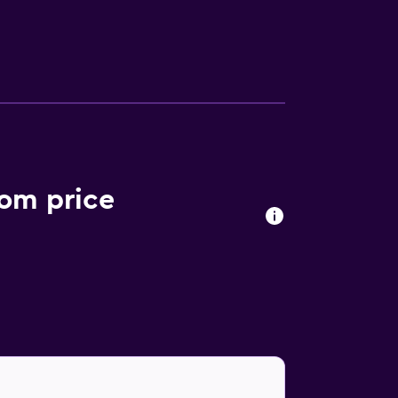
oom price