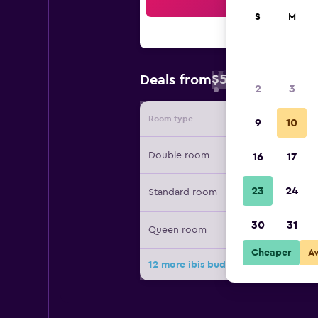
Sea
S
M
$58
Deals from
/
Cheapest rate 
2
3
Room type
Provide
9
10
Double room
16
17
23
24
Standard room
30
31
Queen room
Cheaper
A
12 more ibis budget Bilbao Arrigorr