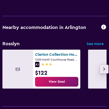
Nearby accommodation in Arlington
Rosslyn
See more
Clarion Collection Hotel Arlington Court Suites
1200 North Courthouse Road, Arlington, VA
3 stars
8.1
$122
View Deal