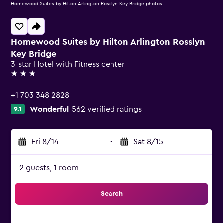
Homewood Suites by Hilton Arlington Rosslyn Key Bridge photos
Homewood Suites by Hilton Arlington Rosslyn
Key Bridge
3-star Hotel with Fitness center
3 stars
+1 703 348 2828
Wonderful
562 verified ratings
9.1
Fri 8/14
-
Sat 8/15
2 guests, 1 room
Search