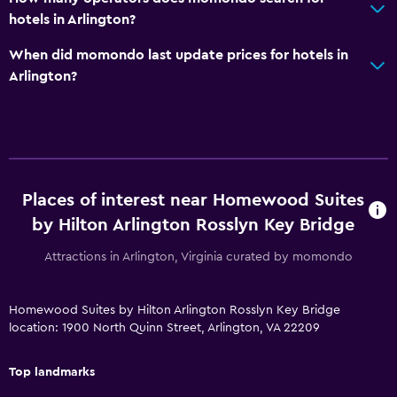
Telephone
hotels in Arlington?
When did momondo last update prices for hotels in
Parking and transportation
Arlington?
EV charging station
Parking
Media and entertainment
Flat-screen TV
Places of interest near Homewood Suites
Shared lounge/TV area
by Hilton Arlington Rosslyn Key Bridge
Attractions in Arlington, Virginia curated by momondo
Bedroom
Feather pillow
Homewood Suites by Hilton Arlington Rosslyn Key Bridge
Sofa bed
location: 1900 North Quinn Street, Arlington, VA 22209
Top landmarks
Health and safety