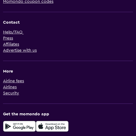
Momondo coupon codes
Contact
Help/FAQ
Press
Affiliates
Advertise with us
More
Airline fees
Airlines
Security
Get the momondo app