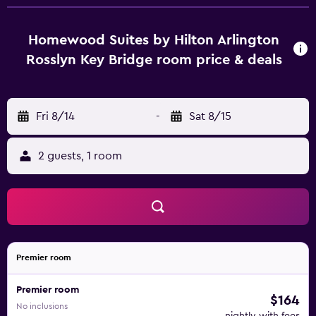
Homewood Suites by Hilton Arlington
Rosslyn Key Bridge room price & deals
Fri 8/14
-
Sat 8/15
2 guests, 1 room
Premier room
Premier room
$164
No inclusions