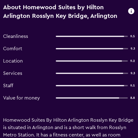
About Homewood Suites by Hilton
Arlington Rosslyn Key Bridge, Arlington
Cleanliness
9.5
Comfort
9.3
Location
9.2
Services
9.3
Staff
9.5
Value for money
8.8
Homewood Suites By Hilton Arlington Rosslyn Key Bridge
is situated in Arlington and is a short walk from Rosslyn
Metro Station. It has a fitness center, as well as room