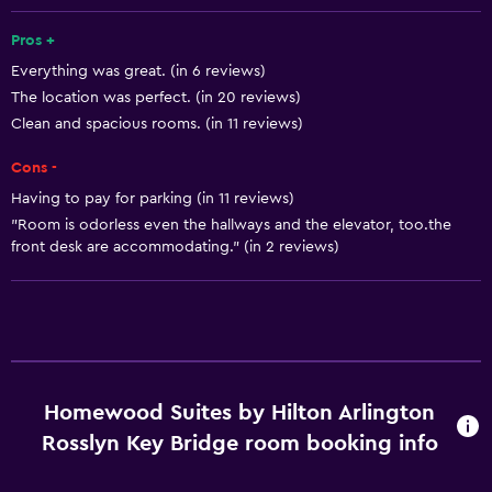
Express check-out
Pros +
24hr front desk
Everything was great. (in 6 reviews)
The location was perfect. (in 20 reviews)
Kitchen
Clean and spacious rooms. (in 11 reviews)
Dishwasher
Cons -
Microwave
Having to pay for parking (in 11 reviews)
Stovetop
"Room is odorless even the hallways and the elevator, too.the
Tea/coffee maker
front desk are accommodating." (in 2 reviews)
Refrigerator
Coffee machine
Kitchen
Homewood Suites by Hilton Arlington
Basics
Rosslyn Key Bridge room booking info
Free Wi-Fi
Internet