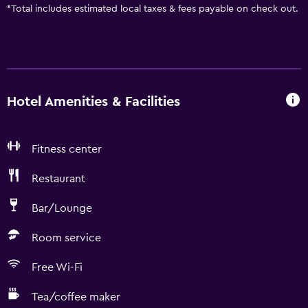
*
Total includes estimated local taxes & fees payable on check out.
Hotel Amenities & Facilities
Fitness center
Restaurant
Bar/Lounge
Room service
Free Wi-Fi
Tea/coffee maker