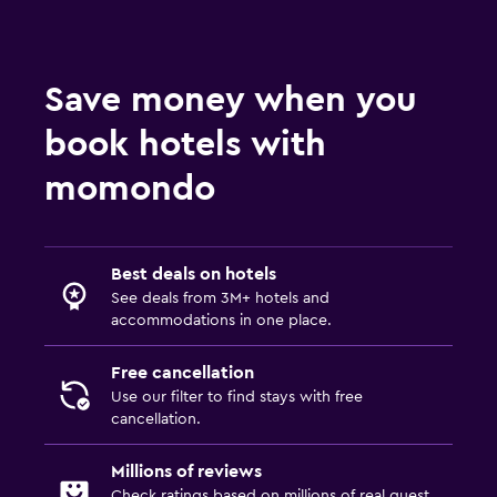
Save money when you
book hotels with
momondo
Best deals on hotels
See deals from 3M+ hotels and
accommodations in one place.
Free cancellation
Use our filter to find stays with free
cancellation.
Millions of reviews
Check ratings based on millions of real guest