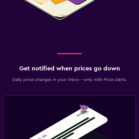
Get notified when prices go down
Daily price changes in your inbox - only with Price Alerts.