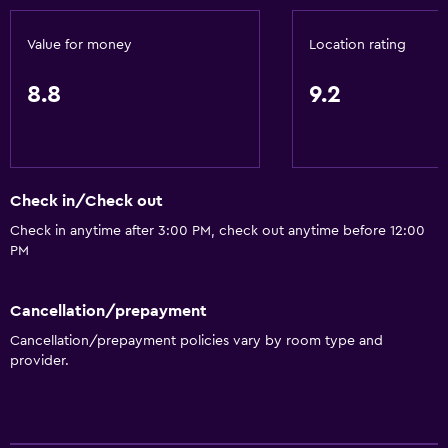
Fire extinguisher
Value for money
Location rating
Free toiletries
Smoke alarms
8.8
9.2
Heating
Air-conditioned
Check in/Check out
Accessibility and suitability
Check in anytime after 3:00 PM, check out anytime before 12:00
Pets allowed on request. Charges may apply.
PM
Increased accessibility
Elevator
Cancellation/prepayment
Accessible parking
Cancellation/prepayment policies vary by room type and
provider.
No smoking
Designated smoking area