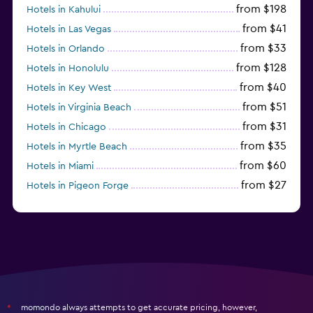
from $198
Hotels in Kahului
from $41
Hotels in Las Vegas
from $33
Hotels in Orlando
from $128
Hotels in Honolulu
from $40
Hotels in Key West
from $51
Hotels in Virginia Beach
from $31
Hotels in Chicago
from $35
Hotels in Myrtle Beach
from $60
Hotels in Miami
from $27
Hotels in Pigeon Forge
from $46
Hotels in Atlantic City
momondo always attempts to get accurate pricing, however,
*