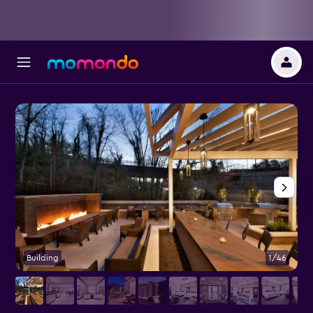
Building
1/46