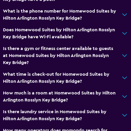
Outdoor
What is the phone number for Homewood Suites by
Terrace/Patio
Hilton Arlington Rosslyn Key Bridge?
Grill
Does Homewood Suites by Hilton Arlington Rosslyn
Outdoor fireplace
Key Bridge have Wi-Fi available?
Garden
Is there a gym or fitness center available to guests
at Homewood Suites by Hilton Arlington Rosslyn
Laundry
Key Bridge?
Laundry facilities
What time is check-out for Homewood Suites by
Laundry service
Hilton Arlington Rosslyn Key Bridge?
Iron and ironing board
How much is a room at Homewood Suites by Hilton
Arlington Rosslyn Key Bridge?
General
Is there laundry service in Homewood Suites by
Family rooms
Hilton Arlington Rosslyn Key Bridge?
Seating area
How many operators does momondo search for