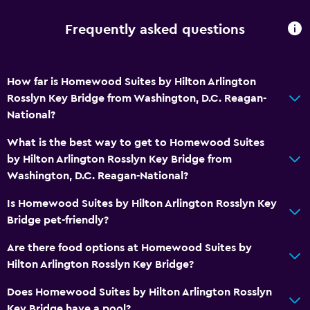
Dining
Grocery deliveries
Frequently asked questions
Snack bar
Restaurant
How far is Homewood Suites by Hilton Arlington
Bar/Lounge
Rosslyn Key Bridge from Washington, D.C. Reagan-
National?
Vending machine (drinks)
Vending machine (snacks)
What is the best way to get to Homewood Suites
by Hilton Arlington Rosslyn Key Bridge from
Washington, D.C. Reagan-National?
Things to do
Gift shop
Is Homewood Suites by Hilton Arlington Rosslyn Key
Bridge pet-friendly?
Bicycle rental
Board games/puzzles
Are there food options at Homewood Suites by
Hilton Arlington Rosslyn Key Bridge?
Golf
Cycling
Does Homewood Suites by Hilton Arlington Rosslyn
Key Bridge have a pool?