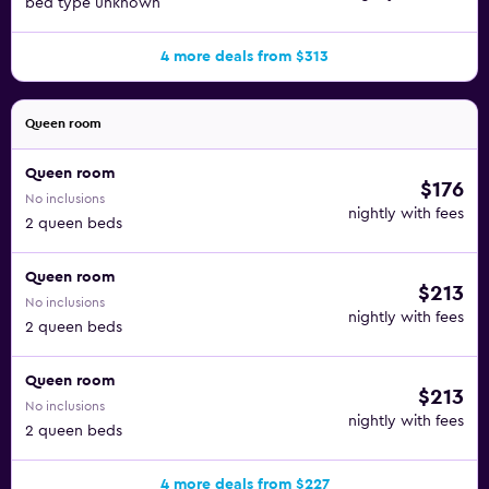
bed type unknown
4 more deals from $313
Queen room
Queen room
$176
No inclusions
nightly with fees
2 queen beds
Queen room
$213
No inclusions
nightly with fees
2 queen beds
Queen room
$213
No inclusions
nightly with fees
2 queen beds
4 more deals from $227