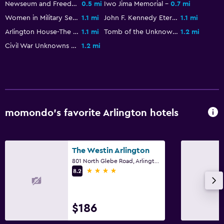
Daily housekeeping
Newseum and Freedom Park
0.5 mi
Iwo Jima Memorial
0.7 mi
Women in Military Service for America Memorial
1.1 mi
John F. Kennedy Eternal Flame
1.1 mi
First-aid kit
Arlington House-The Robert E. Lee Memorial
1.1 mi
Tomb of the Unknown Soldier
1.2 mi
Civil War Unknowns Monument
1.2 mi
Bathroom
Hairdryer
Workspace
Desk
momondo’s favorite Arlington hotels
Fitness
The Westin Arlington
Fitness center
801 North Glebe Road, Arlington, VA
4 stars
8.2
$186