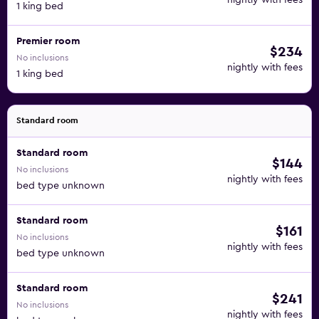
nightly with fees
1 king bed
Premier room
$234
No inclusions
nightly with fees
1 king bed
Standard room
Standard room
$144
No inclusions
nightly with fees
bed type unknown
Standard room
$161
No inclusions
nightly with fees
bed type unknown
Standard room
$241
No inclusions
nightly with fees