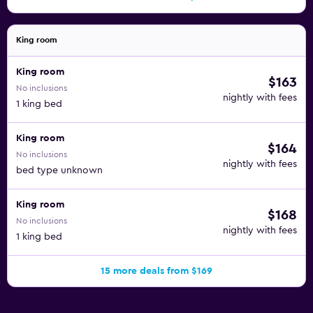
King room
King room
$163
No inclusions
nightly with fees
1 king bed
King room
$164
No inclusions
nightly with fees
bed type unknown
King room
$168
No inclusions
nightly with fees
1 king bed
15 more deals from $169