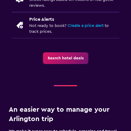
reviews.
Price Alerts
Not ready to book?
Create a price alert
to
track prices.
Search hotel deals
An easier way to manage your
Arlington trip