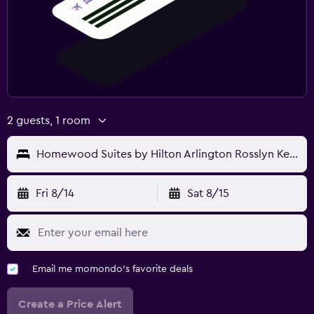
2 guests, 1 room
Homewood Suites by Hilton Arlington Rosslyn Key Bridge
Fri 8/14
Sat 8/15
Email me momondo's favorite deals
Create a Price Alert