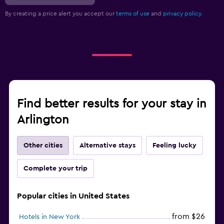
By creating a price alert you accept our
terms of use
and
privacy policy.
Find better results for your stay in
Arlington
Other cities
Alternative stays
Feeling lucky
Complete your trip
Popular cities in United States
from $26
Hotels in New York