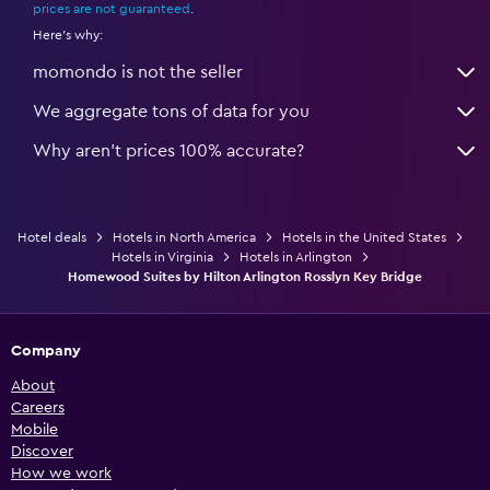
prices are not guaranteed
.
Here's why:
momondo is not the seller
We aggregate tons of data for you
Why aren’t prices 100% accurate?
Hotel deals
Hotels in North America
Hotels in the United States
Hotels in Virginia
Hotels in Arlington
Homewood Suites by Hilton Arlington Rosslyn Key Bridge
Company
About
Careers
Mobile
Discover
How we work