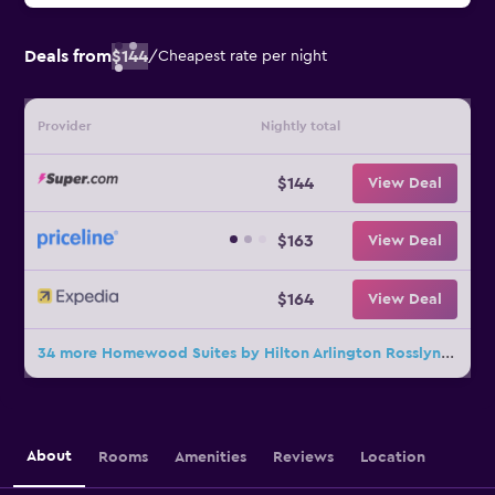
Deals from
$144
/
Cheapest rate per night
Provider
Nightly total
$144
View Deal
$163
View Deal
$164
View Deal
34 more Homewood Suites by Hilton Arlington Rosslyn Key Bridge deals
About
Rooms
Amenities
Reviews
Location