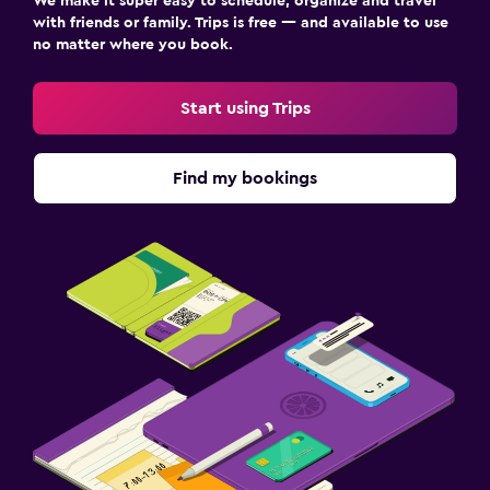
We make it super easy to schedule, organize and travel
with friends or family. Trips is free — and available to use
no matter where you book.
Start using Trips
Find my bookings