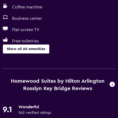
Coffee machine
Business center
Flat-screen TV
Free toiletries
Show all 60 amenities
Services and conveniences
ATM on-site
Business center
Homewood Suites by Hilton Arlington
Safety deposit box
Rosslyn Key Bridge Reviews
Meeting/Banquet facilities
Mini-market on site
Wonderful
9.1
Room service
562 verified ratings