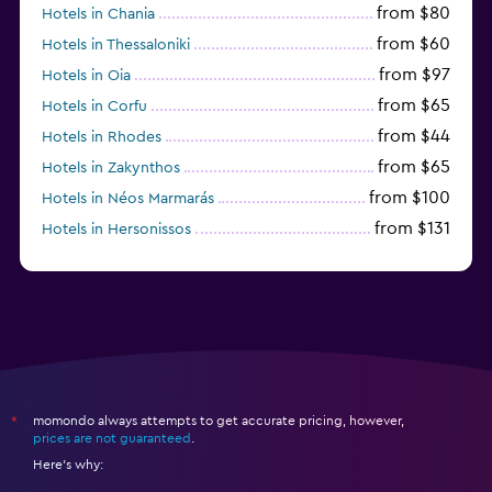
from $80
Hotels in Chania
from $60
Hotels in Thessaloniki
from $97
Hotels in Oia
from $65
Hotels in Corfu
from $44
Hotels in Rhodes
from $65
Hotels in Zakynthos
from $100
Hotels in Néos Marmarás
from $131
Hotels in Hersonissos
from $45
Hotels in Heraklion
momondo always attempts to get accurate pricing, however,
*
prices are not guaranteed
.
Here's why: