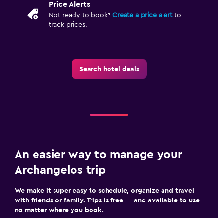
Price Alerts
Not ready to book?
Create a price alert
to
track prices.
Search hotel deals
An easier way to manage your
Archangelos trip
We make it super easy to schedule, organize and travel
with friends or family. Trips is free — and available to use
no matter where you book.