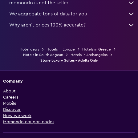
momondo is not the seller
We aggregate tons of data for you
Why aren’t prices 100% accurate?
Hotel deals
Hotels in Europe
Hotels in Greece
Hotels in South Aegean
Hotels in Archangelos
Stone Luxury Suites - Adults Only
Company
About
Careers
Mobile
Discover
How we work
Momondo coupon codes