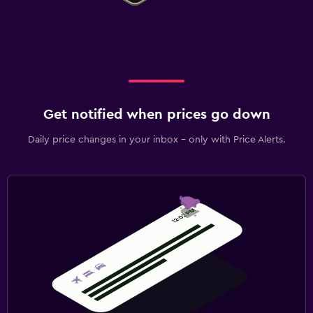
Get notified when prices go down
Daily price changes in your inbox - only with Price Alerts.