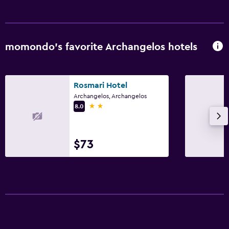
momondo’s favorite Archangelos hotels
Rosmari Hotel
Archangelos, Archangelos
2 stars
8.0
$73