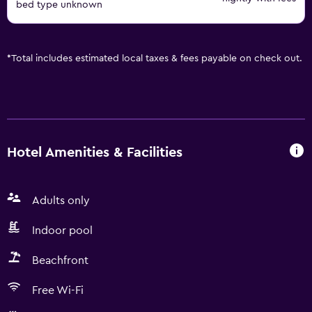
bed type unknown
*
Total includes estimated local taxes & fees payable on check out.
Hotel Amenities & Facilities
Adults only
Indoor pool
Beachfront
Free Wi-Fi