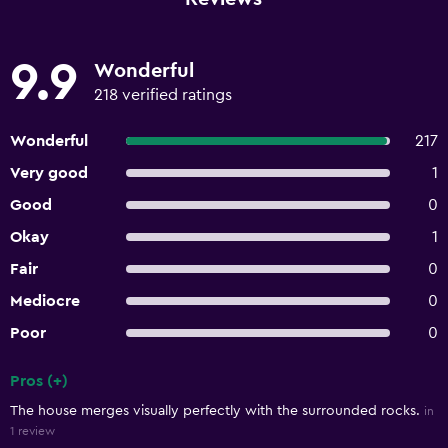
9.9
Wonderful
218 verified ratings
Wonderful
217
Very good
1
Good
0
Okay
1
Fair
0
Mediocre
0
Poor
0
Pros (+)
Summary of reviews
The house merges visually perfectly with the surrounded rocks.
in
1 review