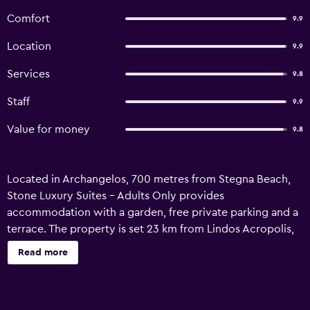
Comfort
9.9
Location
9.9
Services
9.8
Staff
9.9
Value for money
9.8
Located in Archangelos, 700 metres from Stegna Beach,
Stone Luxury Suites - Adults Only provides
accommodation with a garden, free private parking and a
terrace. The property is set 23 km from Lindos Acropolis,
33 km from Temple of Apollon and 34 km from The Street
Read more
of Knights. The hotel also offers free WiFi as well as a paid
airport shuttle service. At the hotel, every room comes
with a balcony with a sea view. Each room has a private