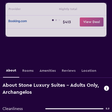
Provider
Nightly total
$413
View Deal
About
Rooms
Amenities
Reviews
Location
About Stone Luxury Suites - Adults Only,
Archangelos
Cleanliness
9.9