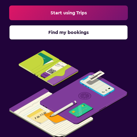
Start using Trips
Find my bookings