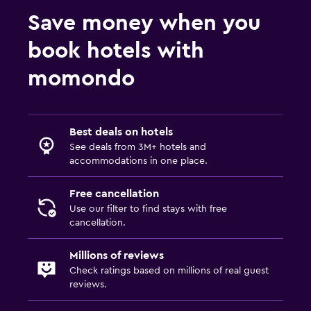
Save money when you
book hotels with
momondo
Best deals on hotels
See deals from 3M+ hotels and
accommodations in one place.
Free cancellation
Use our filter to find stays with free
cancellation.
Millions of reviews
Check ratings based on millions of real guest
reviews.