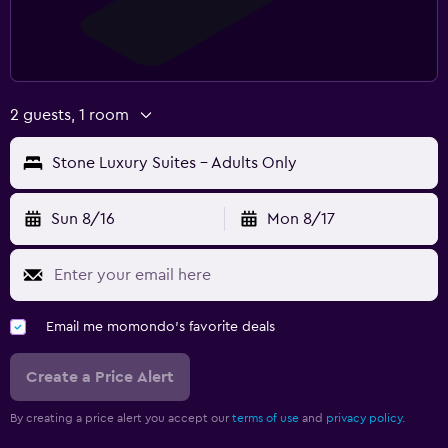
2 guests, 1 room
Stone Luxury Suites - Adults Only
Sun 8/16
Mon 8/17
Email me momondo's favorite deals
Create a Price Alert
By creating a price alert you accept our
terms of use
and
privacy policy.