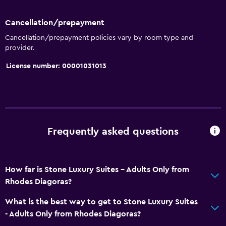
Cancellation/prepayment
Cancellation/prepayment policies vary by room type and
provider.
License number: 00001031013
Frequently asked questions
How far is Stone Luxury Suites - Adults Only from
Rhodes Diagoras?
What is the best way to get to Stone Luxury Suites
- Adults Only from Rhodes Diagoras?