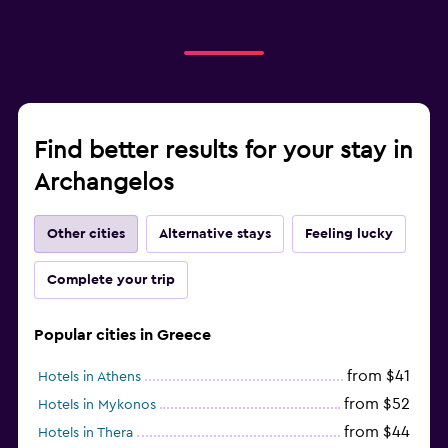
Find better results for your stay in
Archangelos
Other cities
Alternative stays
Feeling lucky
Complete your trip
Popular cities in Greece
from $41
Hotels in Athens
from $52
Hotels in Mykonos
from $44
Hotels in Thera