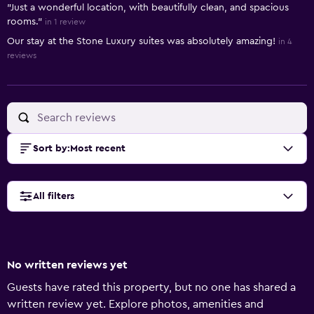
"Just a wonderful location, with beautifully clean, and spacious
rooms."
in 1 review
Our stay at the Stone Luxury suites was absolutely amazing!
in 4
reviews
Sort by
:
Most recent
All filters
No written reviews yet
Guests have rated this property, but no one has shared a
written review yet. Explore photos, amenities and