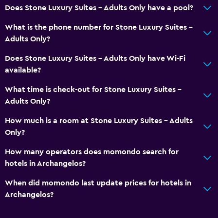
Does Stone Luxury Suites - Adults Only have a pool?
What is the phone number for Stone Luxury Suites -
Adults Only?
Does Stone Luxury Suites - Adults Only have Wi-Fi
available?
What time is check-out for Stone Luxury Suites -
Adults Only?
How much is a room at Stone Luxury Suites - Adults
Only?
How many operators does momondo search for
hotels in Archangelos?
When did momondo last update prices for hotels in
Archangelos?