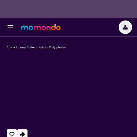
Stone Luxury Suites - Adults Only photos