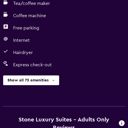
Tea/coffee maker
Coffee machine
Free parking
Internet
Hairdryer
Express check-out
Show all 73 amenities
Stone Luxury Suites - Adults Only
Reviews