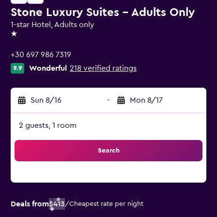
Stone Luxury Suites - Adults Only
1-star Hotel, Adults only
1 star
+30 697 986 7319
Wonderful
218 verified ratings
9.9
Sun 8/16
-
Mon 8/17
2 guests, 1 room
Search
Deals from
$413
/
Cheapest rate per night