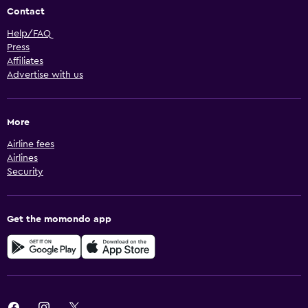
Contact
Help/FAQ
Press
Affiliates
Advertise with us
More
Airline fees
Airlines
Security
Get the momondo app