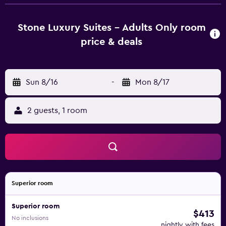
bathroom equipped with a shower and a hairdryer, while
selected rooms come with a kitchen fitted with a fridge.
Guest rooms at Stone Luxury Suites - Adults Only include
Stone Luxury Suites - Adults Only room
air conditioning and a wardrobe. Clock Tower is 34 km
price & deals
from the accommodation, while Grand Master's Palace is
34 km away. Rhodes International Airport is 37 km from
the property.
Sun 8/16
-
Mon 8/17
2 guests, 1 room
Superior room
Superior room
$413
No inclusions
nightly with fees