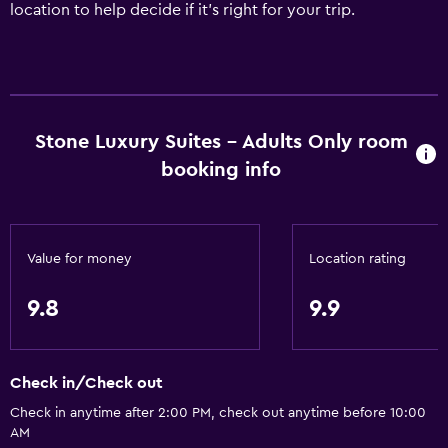
location to help decide if it's right for your trip.
Stone Luxury Suites - Adults Only room
booking info
Value for money
Location rating
9.8
9.9
Check in/Check out
Check in anytime after 2:00 PM, check out anytime before 10:00
AM