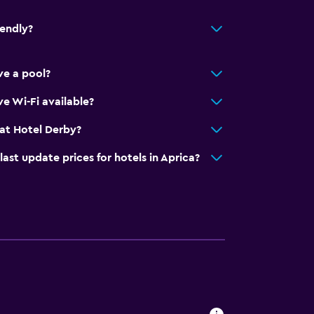
iendly?
ve a pool?
ion
e)
e Wi-Fi available?
at Hotel Derby?
t update prices for hotels in Aprica?
al charge)