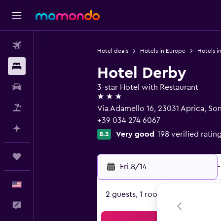
Flights
Hotel deals
Hotels in Europe
Hotels in
Stays
Hotel Derby
Car Rental
3-star Hotel with Restaurant
3 stars
Packages
Via Adamello 16, 23031 Aprica, So
+39 034 274 6067
Plan with AI
Very good
198 verified ratin
8.3
Trips
Fri 8/14
-
English
2 guests, 1 room
Feedback