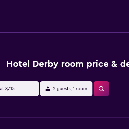
guest rooms include a desk. The accommodation offers a childr
is available at Hotel Derby. Aprica is 200 metres from the hote
tional Airport is 108 km away, and the property offers a paid ai
Hotel Derby room price & d
at 8/15
2 guests, 1 room