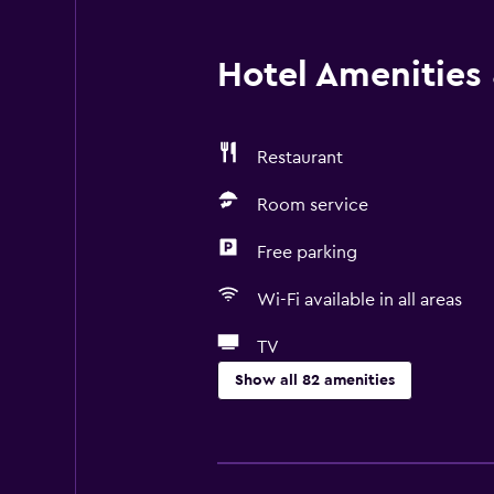
Hotel Amenities &
Restaurant
Room service
Free parking
Wi-Fi available in all areas
TV
Show all 82 amenities
Things to do
Hiking