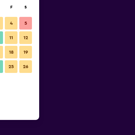
F
S
4
5
11
12
18
19
25
26