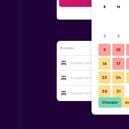
Sea
S
M
2
3
Provider
9
10
Provider for Hotel Derby
16
17
23
24
Provider for Hotel Derby
30
31
Provider for Hotel Derby
Cheaper
A