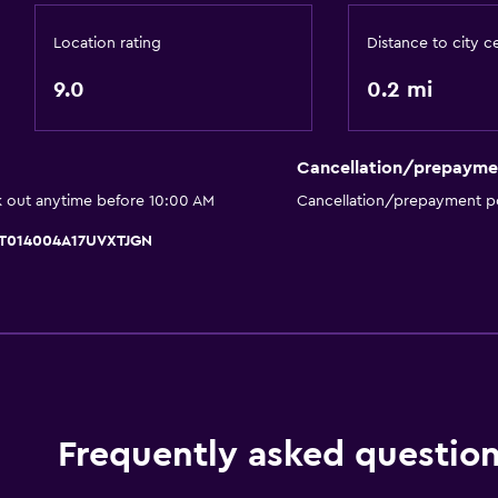
Meeting/Banquet faciliti
Location rating
Distance to city c
Room service
9.0
0.2 mi
Ski pass vendor
Key card access
Cancellation/prepayme
Express check-out
k out anytime before 10:00 AM
Cancellation/prepayment po
Private check-in/check-
 IT014004A17UVXTJGN
Bathroom
Higher-level toilet
 may apply.
Shower cap
Bidet
Hairdryer
Frequently asked questio
Toilet
Toilet paper