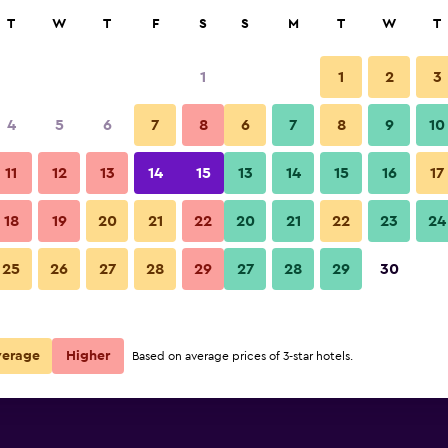
rch
T
W
T
F
S
S
M
T
W
T
1
1
2
3
4
5
6
7
8
6
7
8
9
10
11
12
13
14
15
13
14
15
16
17
Show Prices
18
19
20
21
22
20
21
22
23
24
25
26
27
28
29
27
28
29
30
Show Prices
Show Prices
verage
Higher
Based on average prices of 3-star hotels.