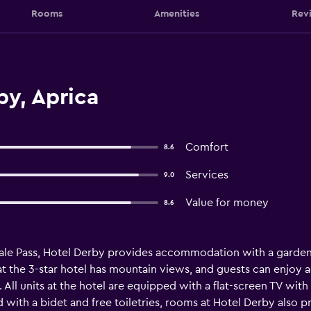
Rooms
Amenities
Rev
by, Aprica
Comfort
8.6
Services
9.0
Value for money
8.6
ale Pass, Hotel Derby provides accommodation with a garden, 
 the 3-star hotel has mountain views, and guests can enjoy ac
. All units at the hotel are equipped with a flat-screen TV with
ith a bidet and free toiletries, rooms at Hotel Derby also pr