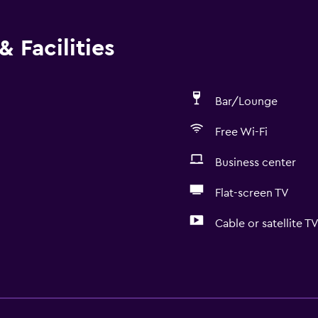
 Facilities
Bar/Lounge
Free Wi-Fi
Business center
Flat-screen TV
Cable or satellite T
Basics
Free Wi-Fi