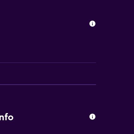
s
ces
nfo