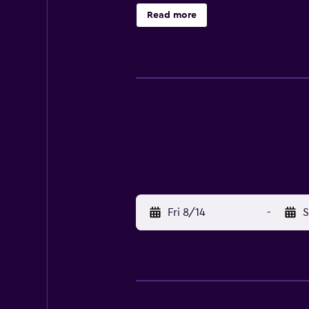
rooms include a garden view. All 
Read more
skiing and cycling, and bike hire 
the property. Orio Al Serio Interna
Fri 8/14
-
S