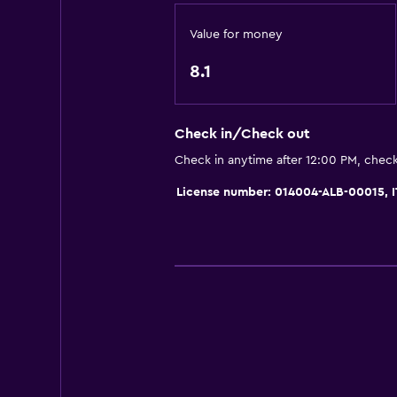
Soundproof rooms
Value for money
Telephone
8.1
Mountain view
Tile/marble floor
Check in/Check out
Ski storage
Check in anytime after 12:00 PM, chec
Storage available
License number: 014004-ALB-00015,
Accessibility and suitability
Non-smoking rooms available
Pets allowed on request. Charges
Increased accessibility
Elevator
Accessible by elevator
Lower bathroom sink