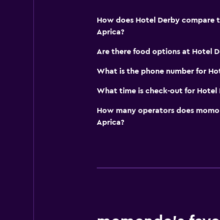
Toilet with grab rails
How does Hotel Derby compare to 
Upper floors accessible by elevat
Aprica?
Are there food options at Hotel 
Dining
Minibar
What is the phone number for Ho
Packed lunches
What time is check-out for Hotel
Special diet menus (on request)
How many operators does momond
Restaurant
Aprica?
Bar/Lounge
Breakfast in the room
Media and entertainment
Flat-screen TV
Cable or satellite TV