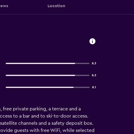
iews
Location
8.3
8.3
8.1
free private parking, a terrace and a
cess to a bar and to ski-to-door access.
 satellite channels and a safety deposit box.
ovide guests with free WiFi, while selected