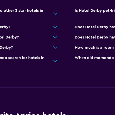
Private bathroom
other 3 star hotels in
Is Hotel Derby pet-fr
or
Derby?
Does Hotel Derby ha
Parking and transportat
Airport shuttle (surcharg
tel Derby?
Does Hotel Derby hav
Free parking
 Derby?
How much is a room 
Private parking
o search for hotels in
When did momondo las
Shuttle service (addition
Family friendly
Cribs available
Kids meals