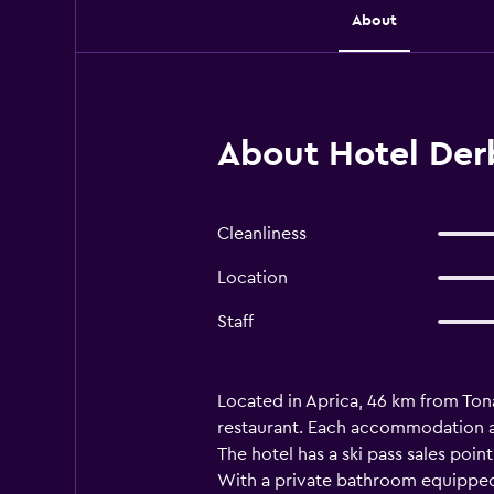
About
About Hotel Der
Cleanliness
Location
Staff
Located in Aprica, 46 km from Ton
restaurant. Each accommodation at
The hotel has a ski pass sales point
With a private bathroom equipped w