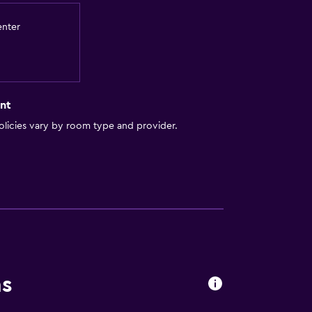
es
enter
nt
licies vary by room type and provider.
out
ns