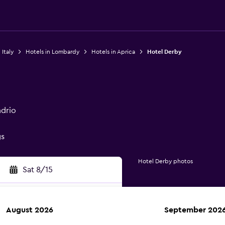
 Italy
Hotels in Lombardy
Hotels in Aprica
Hotel Derby
ndrio
gs
Hotel Derby photos
Sat 8/15
August 2026
September 202