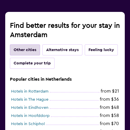
Find better results for your stay in
Amsterdam
Other cities
Alternative stays
Feeling lucky
Complete your trip
Popular cities in Netherlands
from $21
Hotels in Rotterdam
from $36
Hotels in The Hague
from $48
Hotels in Eindhoven
from $58
Hotels in Hoofddorp
from $70
Hotels in Schiphol