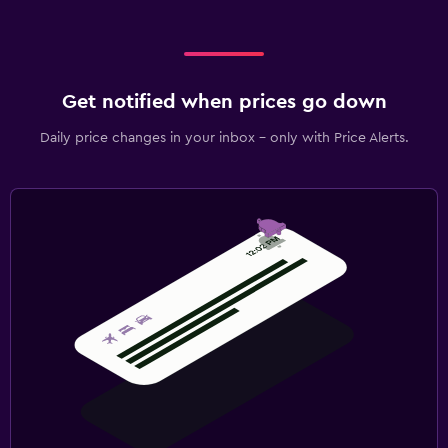
Get notified when prices go down
Daily price changes in your inbox - only with Price Alerts.