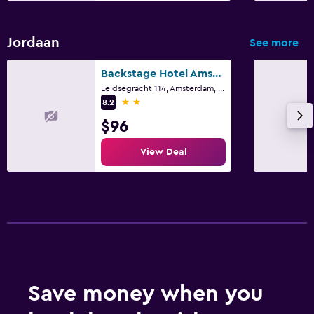
Jordaan
See more
Backstage Hotel Amsterdam
Leidsegracht 114, Amsterdam, North Holland
2 stars
8.2
$96
View Deal
Save money when you