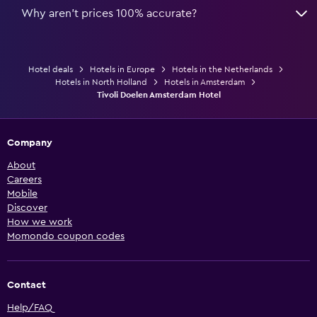
Why aren’t prices 100% accurate?
Hotel deals
Hotels in Europe
Hotels in the Netherlands
Hotels in North Holland
Hotels in Amsterdam
Tivoli Doelen Amsterdam Hotel
Company
About
Careers
Mobile
Discover
How we work
Momondo coupon codes
Contact
Help/FAQ