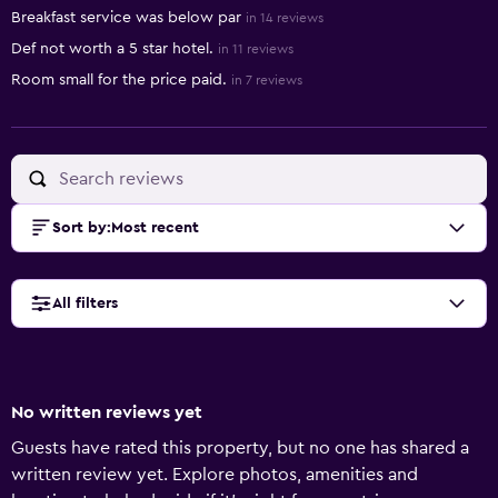
Breakfast service was below par
in 14 reviews
Def not worth a 5 star hotel.
in 11 reviews
Room small for the price paid.
in 7 reviews
Sort by
:
Most recent
All filters
No written reviews yet
Guests have rated this property, but no one has shared a
written review yet. Explore photos, amenities and