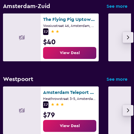
Amsterdam-Zuid
See more
The Flying Pig Uptown Hostel
Vossiusstraat 46, Amsterdam, North Holland
2 stars
7.7
$40
View Deal
Westpoort
See more
Amsterdam Teleport Hotel
Heathrowstraat 3-5, Amsterdam, North Holland
3 stars
7.7
$79
View Deal