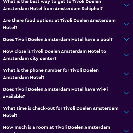
What is the best way to get to Tivoli Doelen
Amsterdam Hotel from Amsterdam Schiphol?
Are there food options at Tivoli Doelen Amsterdam
Hotel?
Does Tivoli Doelen Amsterdam Hotel have a pool?
How close is Tivoli Doelen Amsterdam Hotel to
Amsterdam city center?
What is the phone number for Tivoli Doelen
Amsterdam Hotel?
Does Tivoli Doelen Amsterdam Hotel have Wi-Fi
available?
What time is check-out for Tivoli Doelen Amsterdam
Hotel?
How much is a room at Tivoli Doelen Amsterdam