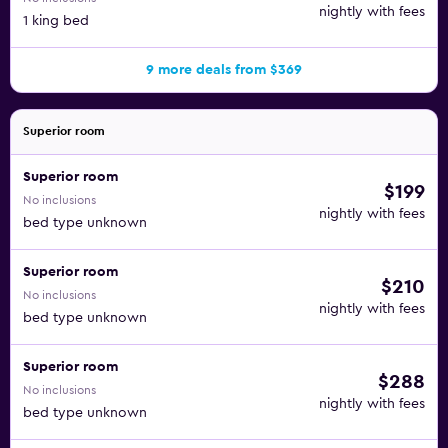
nightly with fees
1 king bed
9 more deals from $369
Superior room
Superior room
$199
No inclusions
nightly with fees
bed type unknown
Superior room
$210
No inclusions
nightly with fees
bed type unknown
Superior room
$288
No inclusions
nightly with fees
bed type unknown