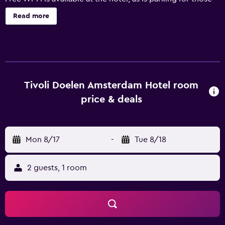
arriving by car. Convenient services include an express
Read more
check-in feature and a luggage storage facility. The rooms
at NH Collection Amsterdam Doelen offer a mini bar, a
desk and a refrigerator. They are also equipped with
cable/satellite channels and a hair dryer. The hotel's art
deco restaurant features a terrace. Guests looking to
unwind with a drink can do so in the on-site bar. Guests
Tivoli Doelen Amsterdam Hotel room
can also try one of the many bars and cafés in the vicinity.
price & deals
NH Collection Amsterdam Doelen is within walking
distance of Amsterdam Centraal Railway Station,
connecting guests with the surrounding area. Royal
Mon 8/17
-
Tue 8/18
Palace at Dam Square and Leidseplein are each within
walking distance.
2 guests, 1 room