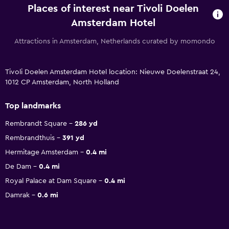
Places of interest near Tivoli Doelen
Amsterdam Hotel
Attractions in Amsterdam, Netherlands curated by momondo
Tivoli Doelen Amsterdam Hotel location: Nieuwe Doelenstraat 24,
1012 CP Amsterdam, North Holland
Top landmarks
Rembrandt Square
286 yd
Rembrandthuis
391 yd
Hermitage Amsterdam
0.4 mi
De Dam
0.4 mi
Royal Palace at Dam Square
0.4 mi
Damrak
0.6 mi