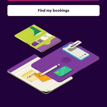
Find my bookings