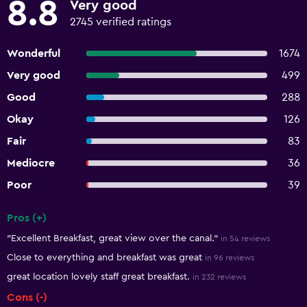
8.8
Very good
2745 verified ratings
Wonderful
1674
Very good
499
Good
288
Okay
126
Fair
83
Mediocre
36
Poor
39
Pros (+)
Summary of reviews
"Excellent Breakfast, great view over the canal."
in 54 reviews
Close to everything and breakfast was great
in 96 reviews
great location lovely staff great breakfast.
in 232 reviews
Cons (-)