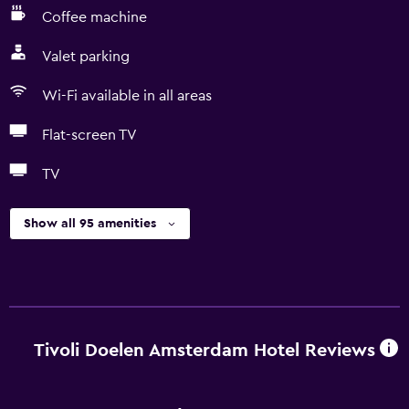
Coffee machine
Valet parking
Wi-Fi available in all areas
Flat-screen TV
TV
Show all 95 amenities
Tivoli Doelen Amsterdam Hotel Reviews