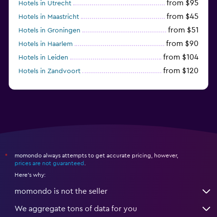
from $95
Hotels in Utrecht
from $45
Hotels in Maastricht
from $51
Hotels in Groningen
from $90
Hotels in Haarlem
from $104
Hotels in Leiden
from $120
Hotels in Zandvoort
from $72
Hotels in Badhoevedorp
momondo always attempts to get accurate pricing, however,
*
prices are not guaranteed
.
Here's why:
momondo is not the seller
We aggregate tons of data for you