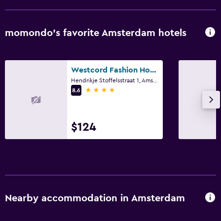
momondo’s favorite Amsterdam hotels
Westcord Fashion Hotel Amsterdam
Hendrikje Stoffelsstraat 1, Amsterdam, North Holland
4 stars
8.6
$124
Nearby accommodation in Amsterdam