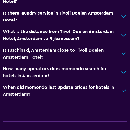
Hotel?
Is there laundry service in Tivoli Doelen Amsterdam
Hotel?
What is the distance from Tivoli Doelen Amsterdam
Hotel, Amsterdam to Rijksmuseum?
Is Tuschinski, Amsterdam close to Tivoli Doelen
Amsterdam Hotel?
How many operators does momondo search for
hotels in Amsterdam?
When did momondo last update prices for hotels in
Amsterdam?