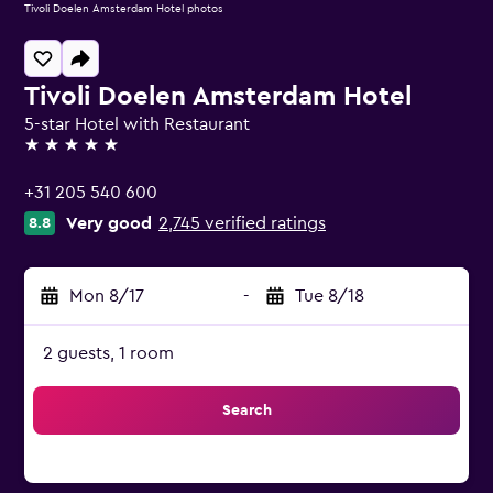
Tivoli Doelen Amsterdam Hotel photos
Tivoli Doelen Amsterdam Hotel
5-star Hotel with Restaurant
5 stars
+31 205 540 600
Very good
2,745 verified ratings
8.8
Mon 8/17
-
Tue 8/18
2 guests, 1 room
Search