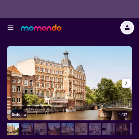
Building
1/57