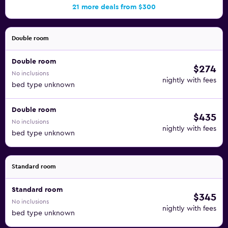
21 more deals from $300
Double room
Double room
$274
No inclusions
nightly with fees
bed type unknown
Double room
$435
No inclusions
nightly with fees
bed type unknown
Standard room
Standard room
$345
No inclusions
nightly with fees
bed type unknown