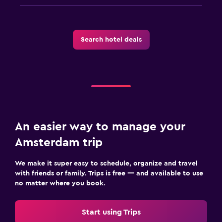
Search hotel deals
An easier way to manage your
Amsterdam trip
We make it super easy to schedule, organize and travel
with friends or family. Trips is free — and available to use
no matter where you book.
Start using Trips