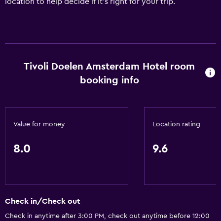
location to help decide if it's right for your trip.
Tivoli Doelen Amsterdam Hotel room
booking info
Value for money
Location rating
8.0
9.6
Check in/Check out
Check in anytime after 3:00 PM, check out anytime before 12:00