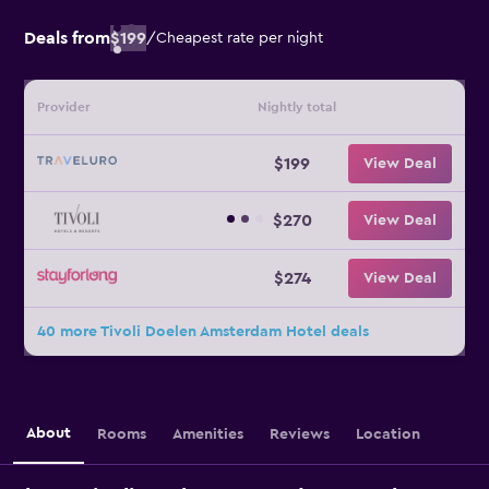
Deals from
$199
/
Cheapest rate per night
Provider
Nightly total
$199
View Deal
$270
View Deal
$274
View Deal
40 more Tivoli Doelen Amsterdam Hotel deals
About
Rooms
Amenities
Reviews
Location