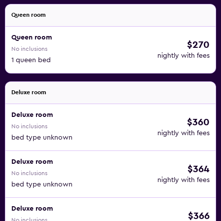
Queen room
Queen room
$270
No inclusions
nightly with fees
1 queen bed
Deluxe room
Deluxe room
$360
No inclusions
nightly with fees
bed type unknown
Deluxe room
$364
No inclusions
nightly with fees
bed type unknown
Deluxe room
$366
No inclusions