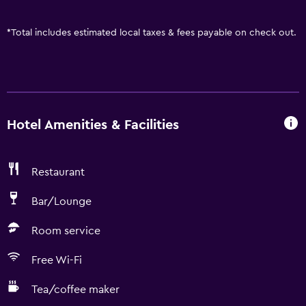
*
Total includes estimated local taxes & fees payable on check out.
Hotel Amenities & Facilities
Restaurant
Bar/Lounge
Room service
Free Wi-Fi
Tea/coffee maker