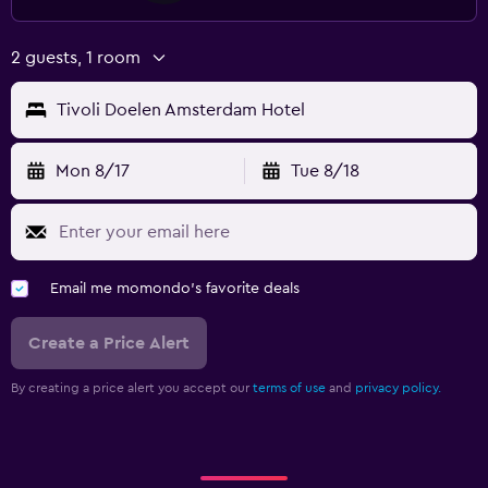
2 guests, 1 room
Tivoli Doelen Amsterdam Hotel
Mon 8/17
Tue 8/18
Email me momondo's favorite deals
Create a Price Alert
By creating a price alert you accept our
terms of use
and
privacy policy.