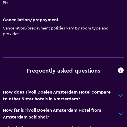
PM
Cancellation/prepayment
Cancellation/prepayment policies vary by room type and
provider.
Frequently asked questions
How does Tivoli Doelen Amsterdam Hotel compare
to other 5 star hotels in Amsterdam?
How far is Tivoli Doelen Amsterdam Hotel from
Amsterdam Schiphol?