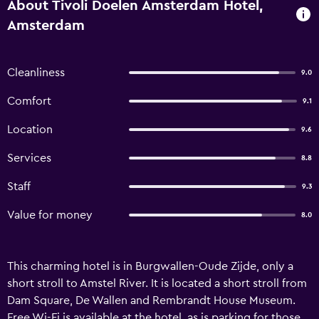
About Tivoli Doelen Amsterdam Hotel,
Amsterdam
Cleanliness
9.0
Comfort
9.1
Location
9.6
Services
8.8
Staff
9.3
Value for money
8.0
This charming hotel is in Burgwallen-Oude Zijde, only a
short stroll to Amstel River. It is located a short stroll from
Dam Square, De Wallen and Rembrandt House Museum.
Free Wi-Fi is available at the hotel, as is parking for those