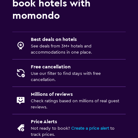
book hotels with
momondo
Best deals on hotels
See deals from 3M+ hotels and
accommodations in one place.
Free cancellation
Use our filter to find stays with free
cancellation.
Millions of reviews
Check ratings based on millions of real guest
reviews.
Price Alerts
Not ready to book?
Create a price alert
to
track prices.