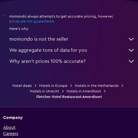
momondo always attempts to get accurate pricing, however,
*
prices are not guaranteed
.
Here's why:
momondo is not the seller
We aggregate tons of data for you
Why aren’t prices 100% accurate?
Hotel deals
Hotels in Europe
Hotels in the Netherlands
Hotels in Utrecht
Hotels in Amersfoort
Fletcher Hotel Restaurant Amersfoort
Company
About
Careers