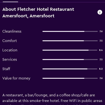
About Fletcher Hotel Restaurant
Amersfoort, Amersfoort
Cleanliness
7.6
Comfort
7.5
Location
8.4
Services
7.5
Staff
8.2
Value for money
7.6
A restaurant, a bar/lounge, and a coffee shop/cafe are
available at this smoke-free hotel. Free WiFi in public areas