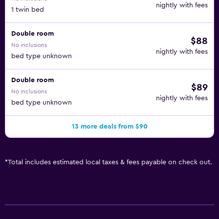
nightly with fees
1 twin bed
Double room
$88
No inclusions
nightly with fees
bed type unknown
Double room
$89
No inclusions
nightly with fees
bed type unknown
13 more deals from $90
*
Total includes estimated local taxes & fees payable on check out.