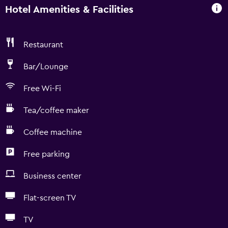
Hotel Amenities & Facilities
Restaurant
Bar/Lounge
Free Wi-Fi
Tea/coffee maker
Coffee machine
Free parking
Business center
Flat-screen TV
TV