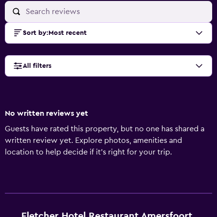
Sort by
:
Most recent
All filters
No written reviews yet
Guests have rated this property, but no one has shared a
written review yet. Explore photos, amenities and
location to help decide if it's right for your trip.
Fletcher Hotel Restaurant Amersfoort