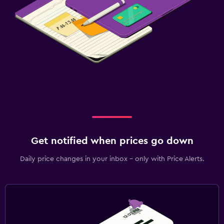
Get notified when prices go down
Daily price changes in your inbox - only with Price Alerts.