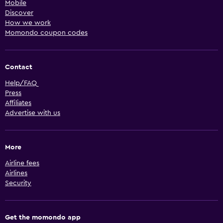
Mobile
Discover
How we work
Momondo coupon codes
Contact
Help/FAQ
Press
Affiliates
Advertise with us
More
Airline fees
Airlines
Security
Get the momondo app