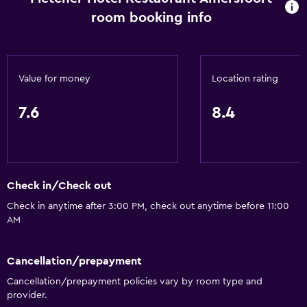
room booking info
Value for money
Location rating
7.6
8.4
Check in/Check out
Check in anytime after 3:00 PM, check out anytime before 11:00
AM
Cancellation/prepayment
Cancellation/prepayment policies vary by room type and
provider.