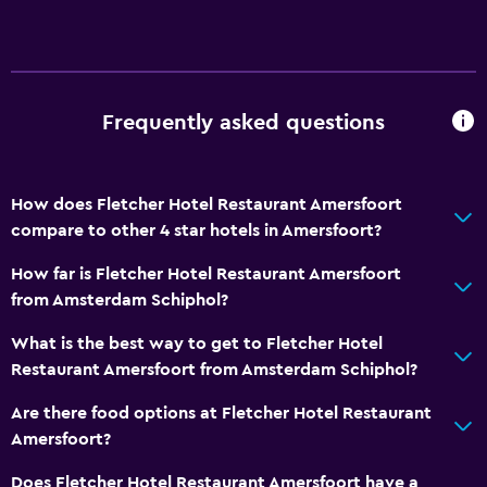
Frequently asked questions
How does Fletcher Hotel Restaurant Amersfoort
compare to other 4 star hotels in Amersfoort?
How far is Fletcher Hotel Restaurant Amersfoort
from Amsterdam Schiphol?
What is the best way to get to Fletcher Hotel
Restaurant Amersfoort from Amsterdam Schiphol?
Are there food options at Fletcher Hotel Restaurant
Amersfoort?
Does Fletcher Hotel Restaurant Amersfoort have a