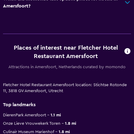
Amersfoort?
Places of interest near Fletcher Hotel
Restaurant Amersfoort
Attractions in Amersfoort, Netherlands curated by momondo
Fletcher Hotel Restaurant Amersfoort location: Stichtse Rotonde
11, 3818 GV Amersfoort, Utrecht
Top landmarks
DierenPark Amersfoort
1.1 mi
Onze Lieve Vrouwekerk Toren
1.8 mi
Culinair Museum Marienhof
1.8 mi