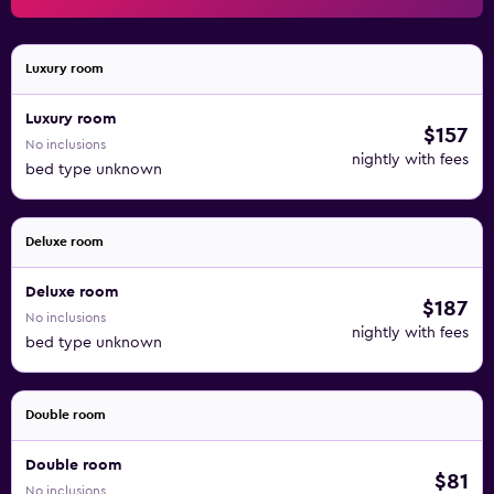
Luxury room
Luxury room
$157
No inclusions
nightly with fees
bed type unknown
Deluxe room
Deluxe room
$187
No inclusions
nightly with fees
bed type unknown
Double room
Double room
$81
No inclusions