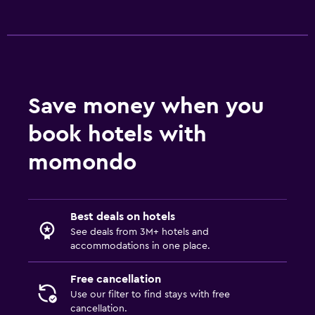
Save money when you
book hotels with
momondo
Best deals on hotels
See deals from 3M+ hotels and
accommodations in one place.
Free cancellation
Use our filter to find stays with free
cancellation.