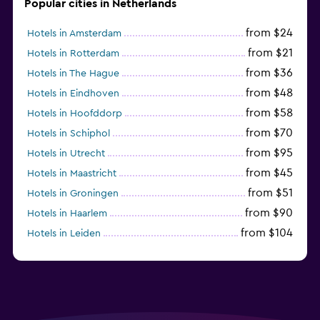
Popular cities in Netherlands
from $24
Hotels in Amsterdam
from $21
Hotels in Rotterdam
from $36
Hotels in The Hague
from $48
Hotels in Eindhoven
from $58
Hotels in Hoofddorp
from $70
Hotels in Schiphol
from $95
Hotels in Utrecht
from $45
Hotels in Maastricht
from $51
Hotels in Groningen
from $90
Hotels in Haarlem
from $104
Hotels in Leiden
from $120
Hotels in Zandvoort