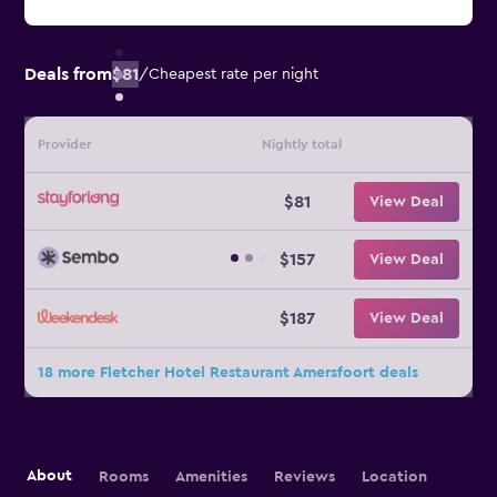
Deals from
$81
/
Cheapest rate per night
Provider
Nightly total
$81
View Deal
$157
View Deal
$187
View Deal
18 more Fletcher Hotel Restaurant Amersfoort deals
About
Rooms
Amenities
Reviews
Location