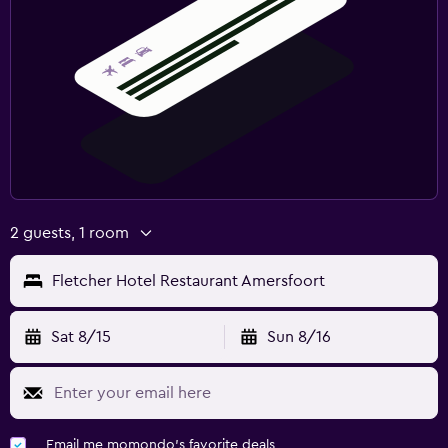
2 guests, 1 room
Fletcher Hotel Restaurant Amersfoort
Sat 8/15
Sun 8/16
Email me momondo's favorite deals