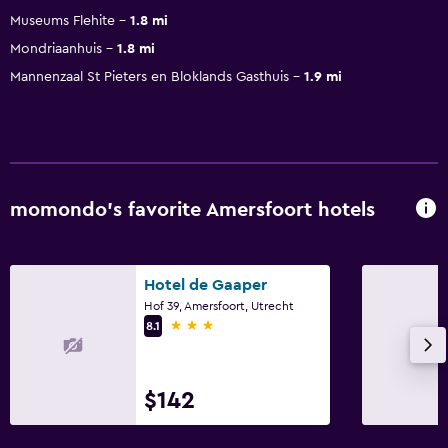
Museums Flehite
1.8 mi
Mondriaanhuis
1.8 mi
Mannenzaal St Pieters en Bloklands Gasthuis
1.9 mi
momondo’s favorite Amersfoort hotels
Hotel de Gaaper
Hof 39, Amersfoort, Utrecht
3 stars
8.1
$142