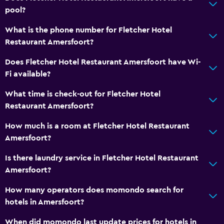
pool?
What is the phone number for Fletcher Hotel
Restaurant Amersfoort?
Does Fletcher Hotel Restaurant Amersfoort have Wi-
Fi available?
What time is check-out for Fletcher Hotel
Restaurant Amersfoort?
How much is a room at Fletcher Hotel Restaurant
Amersfoort?
Is there laundry service in Fletcher Hotel Restaurant
Amersfoort?
How many operators does momondo search for
hotels in Amersfoort?
When did momondo last update prices for hotels in