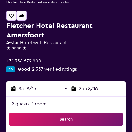
Fletcher Hotel Restaurant Amersfoort photos
Fletcher Hotel Restaurant
Amersfoort
4-star Hotel with Restaurant
4 stars
+31 334 679 900
Good
2,337 verified ratings
7.5
Sat 8/15
-
Sun 8/16
2 guests, 1 room
Search