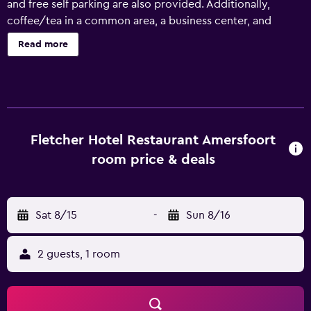
and free self parking are also provided. Additionally,
coffee/tea in a common area, a business center, and
conference space are onsite. Fletcher Hotel-Restaurant
Read more
Amersfoort offers 94 accommodations with coffee/tea
makers and complimentary toiletries. Flat-screen
televisions come with satellite channels. Bathrooms
include showers. Guests can surf the web using the
complimentary wireless Internet access. Business-friendly
amenities include desks and phones. Irons/ironing boards
Fletcher Hotel Restaurant Amersfoort
and hair dryers can be requested. A nightly turndown
room price & deals
service is provided and housekeeping is offered daily. The
recreational activities listed below are available either on
site or nearby; fees may apply.
Sat 8/15
-
Sun 8/16
2 guests, 1 room