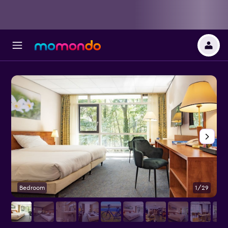
Bedroom
1/29