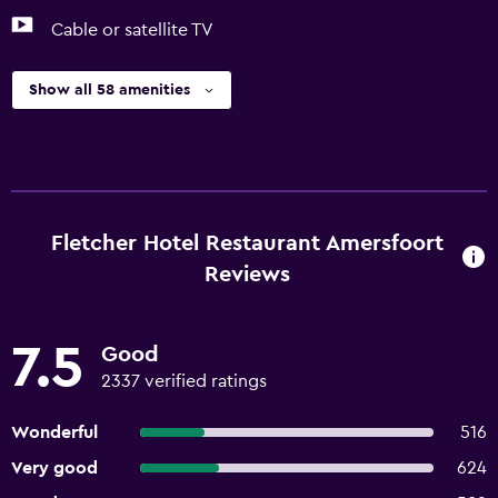
Cable or satellite TV
Show all 58 amenities
Fletcher Hotel Restaurant Amersfoort
Reviews
7.5
Good
2337 verified ratings
Wonderful
516
Very good
624