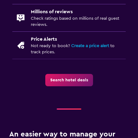
Millions of reviews
Check ratings based on millions of real guest
reviews.
Price Alerts
Not ready to book?
Create a price alert
to
track prices.
Search hotel deals
An easier way to manage your