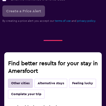
Create a Price Alert
By creating a price alert you accept our
terms of use
and
privacy policy.
Find better results for your stay in
Amersfoort
Other cities
Alternative stays
Feeling lucky
Complete your trip