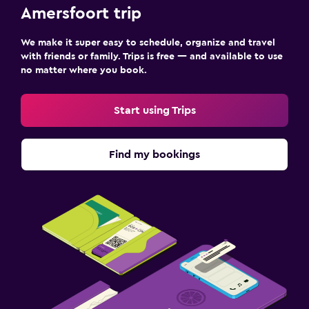
Amersfoort trip
We make it super easy to schedule, organize and travel
with friends or family. Trips is free — and available to use
no matter where you book.
Start using Trips
Find my bookings