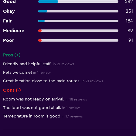
Good
582
Okay
251
Fair
184
Mediocre
89
Poor
91
Pros (+)
Summary of reviews
Friendly and helpful staff.
in 21 reviews
Pets welcome!
in 1 review
Great location close to the main routes.
in 21 reviews
Cons (-)
Room was not ready on arrival.
in 18 reviews
The food was not good at all.
in 1 review
Temeprature in room is good
in 17 reviews