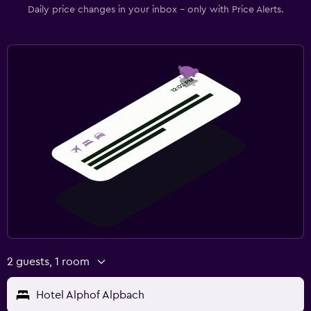
Daily price changes in your inbox - only with Price Alerts.
2 guests, 1 room
Hotel Alphof Alpbach