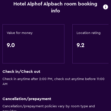
Sofa
Hotel Alphof Alpbach room booking
Soundproofing
info
Telephone
Carpeted
Value for money
Location rating
Mountain view
Ski storage
9.0
9.2
Storage available
Services and conveniences
Safety deposit box
Check in/Check out
Hammam (Turkish bath)
Check in anytime after 2:00 PM, check out anytime before 11:00
AM
Meeting/Banquet facilities
Public transport tickets
Cancellation/prepayment
Room service
Cancellation/prepayment policies vary by room type and
Tour desk