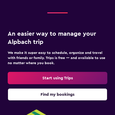
Socket near the bed
Sofa bed
Wardrobe or closet
An easier way to manage your
Health and safety
Alpbach trip
Daily housekeeping
We make it super easy to schedule, organize and travel
First-aid kit
with friends or family. Trips is free — and available to use
Safe
no matter where you book.
Laundry
Start using Trips
Laundry facilities
Ironing service
Find my bookings
Workspace
Desk