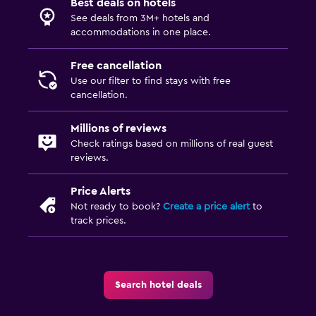
Best deals on hotels
TV
See deals from 3M+ hotels and
accommodations in one place.
Parking and transportation
Free cancellation
Airport shuttle (surcharge)
Use our filter to find stays with free
Free parking
cancellation.
Private parking
Millions of reviews
Shuttle service (additional charge)
Check ratings based on millions of real guest
reviews.
Outdoor
Price Alerts
Terrace/Patio
Not ready to book?
Create a price alert
to
track prices.
Beach chairs
Balcony
Garden
Search hotel deals
Bedroom