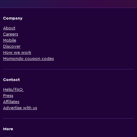
Company
About
Careers
Mobile
Discover
How we work
Momondo coupon codes
Contact
Help/FAQ
Press
Affiliates
Advertise with us
More