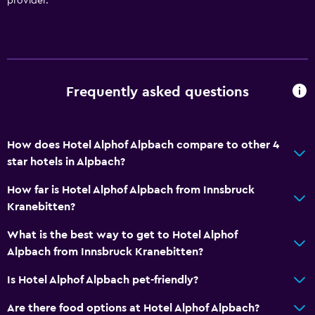
provider.
Key card access
Private check-in/check-out
24hr front desk
Frequently asked questions
Accessibility and suitability
Pets allowed on request. Charges may apply.
How does Hotel Alphof Alpbach compare to other 4
Increased accessibility
star hotels in Alpbach?
Elevator
How far is Hotel Alphof Alpbach from Innsbruck
Accessible by elevator
Kranebitten?
Hypoallergenic
What is the best way to get to Hotel Alphof
Allergy-free room
Alpbach from Innsbruck Kranebitten?
No smoking
Is Hotel Alphof Alpbach pet-friendly?
Upper floors accessible by elevator
Are there food options at Hotel Alphof Alpbach?