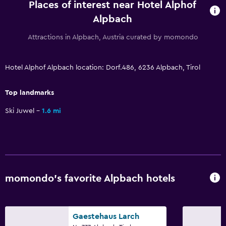
Board games/puzzles
Places of interest near Hotel Alphof
Alpbach
Sledding
Skiing
Attractions in Alpbach, Austria curated by momondo
Ice skating
Hotel Alphof Alpbach location: Dorf.486, 6236 Alpbach, Tirol
Snowboarding
Top landmarks
Dining
Ski Juwel
1.6 mi
Packed lunches
Special diet menus (on request)
Snack bar
Restaurant
Bar/Lounge
momondo’s favorite Alpbach hotels
Vending machine (drinks)
Dining table
Gaestehaus Larch