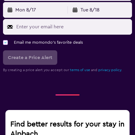
Mon 8/17
Tue 8/18
Email me momondo's favorite deals
Create a Price Alert
By creating a price alert you accept our
terms of use
and
privacy policy.
Find better results for your stay in
Alpbach