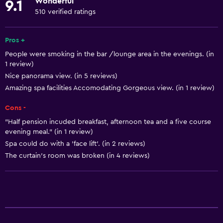
Wonderful
9.1
Towels
510 verified ratings
Fire extinguisher
Free toiletries
Pros +
People were smoking in the bar /lounge area in the evenings. (in
Shampoo
1 review)
Smoke alarms
Nice panorama view. (in 5 reviews)
Heating
Amazing spa facilities Accomodating Gorgeous view. (in 1 review)
Body soap
Cons -
Air-conditioned
"Half pension incuded breakfast, afternoon tea and a five course
evening meal." (in 1 review)
Trash cans
Spa could do with a 'face lift'. (in 2 reviews)
The curtain's room was broken (in 4 reviews)
General
Family rooms
Seating area
Hardwood or parquet floors