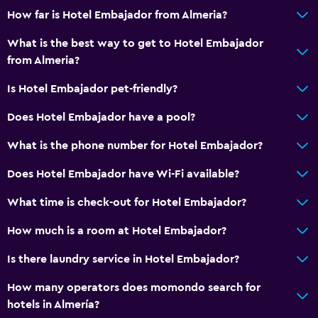
How far is Hotel Embajador from Almeria?
What is the best way to get to Hotel Embajador
from Almeria?
Is Hotel Embajador pet-friendly?
Does Hotel Embajador have a pool?
What is the phone number for Hotel Embajador?
Does Hotel Embajador have Wi-Fi available?
What time is check-out for Hotel Embajador?
How much is a room at Hotel Embajador?
Is there laundry service in Hotel Embajador?
How many operators does momondo search for
hotels in Almería?