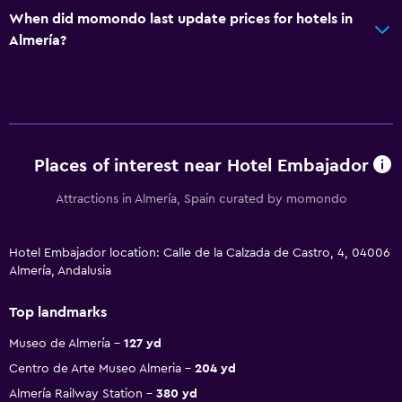
When did momondo last update prices for hotels in
Almería?
Places of interest near Hotel Embajador
Attractions in Almería, Spain curated by momondo
Hotel Embajador location: Calle de la Calzada de Castro, 4, 04006
Almería, Andalusia
Top landmarks
Museo de Almería
127 yd
Centro de Arte Museo Almeria
204 yd
Almería Railway Station
380 yd