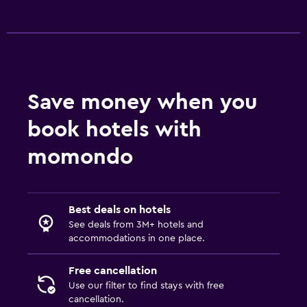
Save money when you
book hotels with
momondo
Best deals on hotels
See deals from 3M+ hotels and
accommodations in one place.
Free cancellation
Use our filter to find stays with free
cancellation.