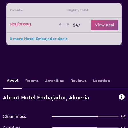
Provider
Nightly total
$47
View Deal
8 more Hotel Embajador deals
About
Rooms
Amenities
Reviews
Location
About Hotel Embajador, Almería
Cleanliness
6.9