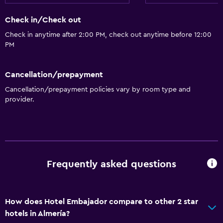
Check in/Check out
Check in anytime after 2:00 PM, check out anytime before 12:00
PM
Cancellation/prepayment
Cancellation/prepayment policies vary by room type and
provider.
Frequently asked questions
How does Hotel Embajador compare to other 2 star
hotels in Almería?