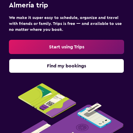
Almería trip
We make it super easy to schedule, organize and travel
with friends or family. Trips is free — and available to use
no matter where you book.
Start using Trips
Find my bookings