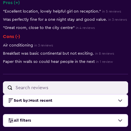
Pros (+)
Summary of reviews
"Excellent location, lovely helpful girl on reception."
in 5 reviews
Was perfectly fine for a one night stay and good value.
in 3 reviews
"Great room, close to the city centre"
in 4 reviews
Cons (-)
Air conditioning
in 3 reviews
Breakfast was basic continental but not exciting.
in 8 reviews
Paper thin walls so could hear people in the next
in 1 review
Sort by
:
Most recent
All filters