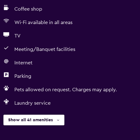
Coffee shop
Wi-Fi available in all areas
TV
Meeting/Banquet facilities
Internet
Parking
Pets allowed on request. Charges may apply.
Laundry service
Show all 41 amenities