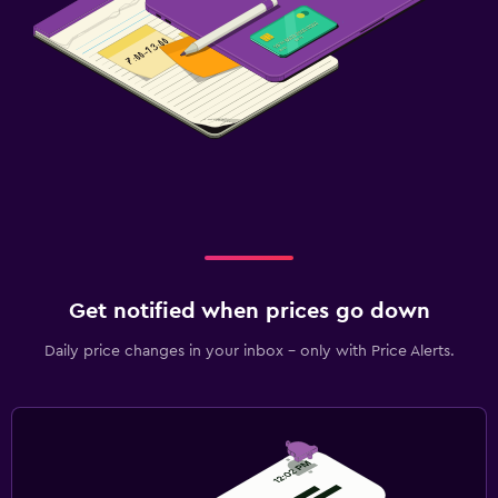
Get notified when prices go down
Daily price changes in your inbox - only with Price Alerts.