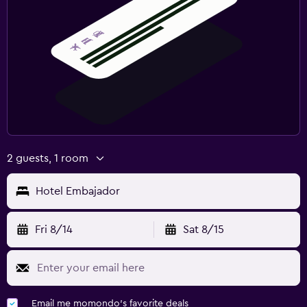
2 guests, 1 room
Hotel Embajador
Fri 8/14
Sat 8/15
Email me momondo's favorite deals