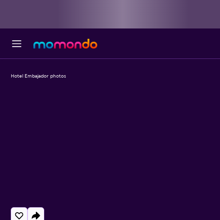
Hotel Embajador photos