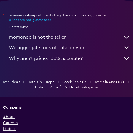
momondo always attempts to get accurate pricing, however,
*
prices are not guaranteed
.
Here's why:
momondo is not the seller
We aggregate tons of data for you
Why aren’t prices 100% accurate?
Hotel deals
Hotels in Europe
Hotels in Spain
Hotels in Andalusia
Hotels in Almería
Hotel Embajador
Company
About
Careers
Mobile