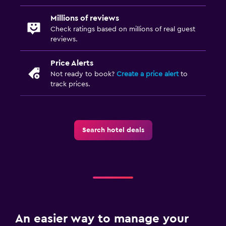
Millions of reviews
Check ratings based on millions of real guest
reviews.
Price Alerts
Not ready to book?
Create a price alert
to
track prices.
Search hotel deals
An easier way to manage your