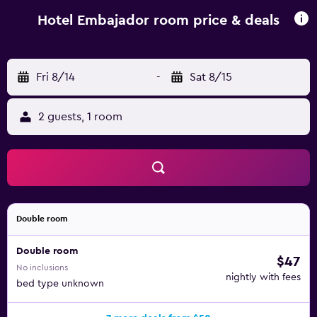
minute drive away.
Hotel Embajador room price & deals
Fri 8/14
-
Sat 8/15
2 guests, 1 room
Double room
Double room
$47
No inclusions
nightly with fees
bed type unknown