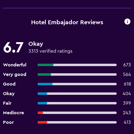
Hotel Embajador Reviews
6.7
Okay
3313 verified ratings
Wonderful
673
Very good
564
Good
618
Okay
404
Fair
399
Mediocre
243
Poor
413