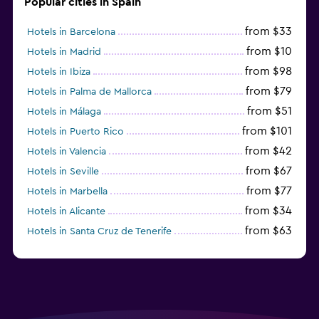
Popular cities in Spain
from $33
Hotels in Barcelona
from $10
Hotels in Madrid
from $98
Hotels in Ibiza
from $79
Hotels in Palma de Mallorca
from $51
Hotels in Málaga
from $101
Hotels in Puerto Rico
from $42
Hotels in Valencia
from $67
Hotels in Seville
from $77
Hotels in Marbella
from $34
Hotels in Alicante
from $63
Hotels in Santa Cruz de Tenerife
from $77
Hotels in Benidorm