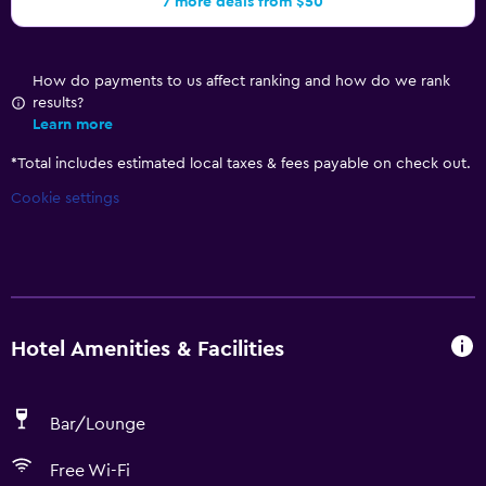
7 more deals from $50
How do payments to us affect ranking and how do we rank
results?
Learn more
*
Total includes estimated local taxes & fees payable on check out.
Cookie settings
Hotel Amenities & Facilities
Bar/Lounge
Free Wi-Fi