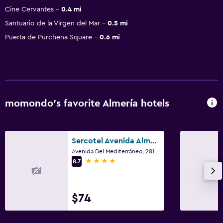
Cine Cervantes
0.4 mi
Santuario de la Virgen del Mar
0.5 mi
Puerta de Purchena Square
0.6 mi
momondo’s favorite Almería hotels
Sercotel Avenida Almería
Avenida Del Mediterráneo, 281, Almería, Andalusia
4 stars
8.7
$74