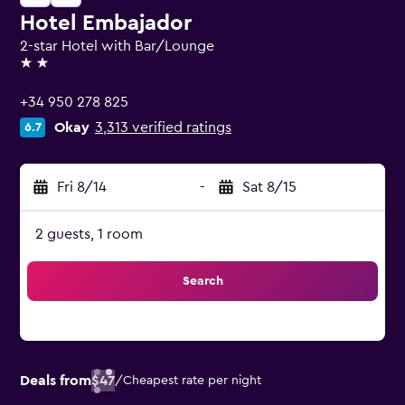
Hotel Embajador
2-star Hotel with Bar/Lounge
2 stars
+34 950 278 825
Okay
3,313 verified ratings
6.7
Fri 8/14
-
Sat 8/15
2 guests, 1 room
Search
Deals from
$47
/
Cheapest rate per night