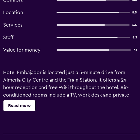
Comfort
6.8
Location
8.5
Services
6.6
Staff
8.3
Value for money
7.1
Hotel Embajador is located just a 5-minute drive from
Almería City Centre and the Train Station. It offers a 24-
hour reception and free WiFi throughout the hotel. Air-
conditioned rooms include a TV, work desk and private
bathroom. The Embajador serves a daily continental
Read more
breakfast in the bright dining room. There are many
restaurants and bars within a 10-minute walk. You can walk
to Almería’s port in 12 minutes, and the beach is another 8
minutes’ walk away from there. Almería Airport is a 12-