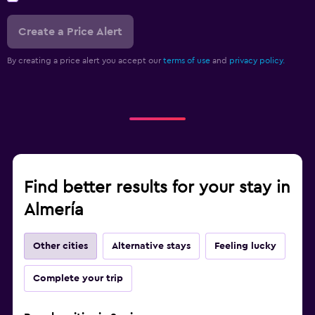
Create a Price Alert
By creating a price alert you accept our
terms of use
and
privacy policy.
Find better results for your stay in
Almería
Other cities
Alternative stays
Feeling lucky
Complete your trip