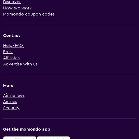
Discover
How we work
Momondo coupon codes
Contact
Help/FAQ
Press
Affiliates
Advertise with us
More
Airline fees
Airlines
Security
Get the momondo app