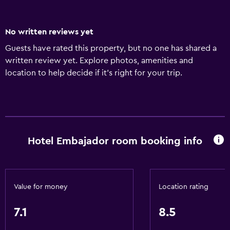
No written reviews yet
Guests have rated this property, but no one has shared a
written review yet. Explore photos, amenities and
location to help decide if it's right for your trip.
Hotel Embajador room booking info
Value for money
Location rating
7.1
8.5