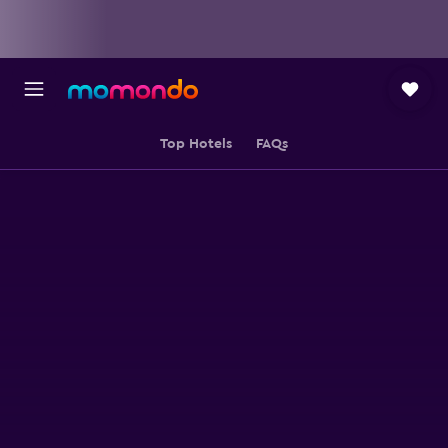
Top Hotels
FAQs