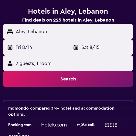
Hotels in Aley, Lebanon
Find deals on 225 hotels in Aley, Lebanon
Aley, Lebanon
Fri 8/14
-
Sat 8/15
2 guests, 1 room
Search
momondo compares 3M+ hotel and accommodation
options.