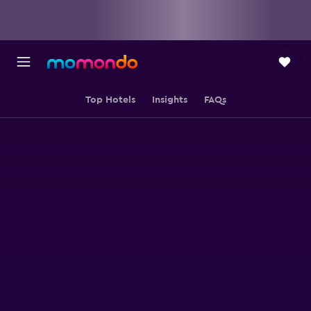
Top Hotels
Insights
FAQs