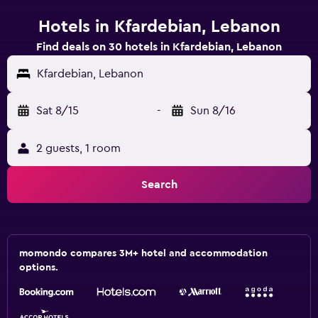
Hotels in Kfardebian, Lebanon
Find deals on 30 hotels in Kfardebian, Lebanon
Kfardebian, Lebanon
Sat 8/15
-
Sun 8/16
2 guests, 1 room
Search
momondo compares 3M+ hotel and accommodation
options.