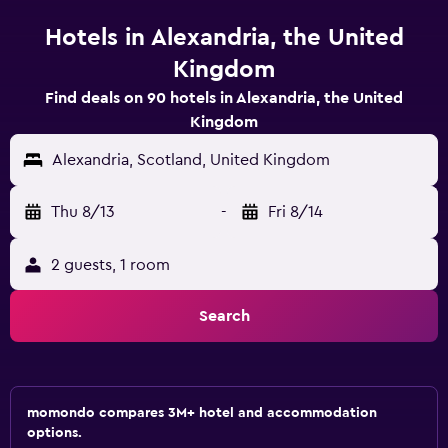
Hotels in Alexandria, the United
Kingdom
Find deals on 90 hotels in Alexandria, the United
Kingdom
Alexandria, Scotland, United Kingdom
Thu 8/13
-
Fri 8/14
2 guests, 1 room
Search
momondo compares 3M+ hotel and accommodation
options.