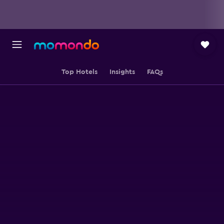
Top Hotels
Insights
FAQs