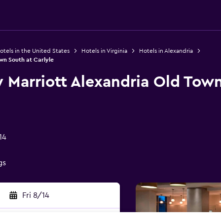
otels in the United States
Hotels in Virginia
Hotels in Alexandria
wn South at Carlyle
 Marriott Alexandria Old Tow
14
gs
Fri 8/14