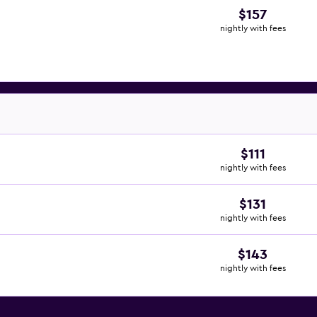
$157
nightly with fees
$111
nightly with fees
$131
nightly with fees
$143
nightly with fees