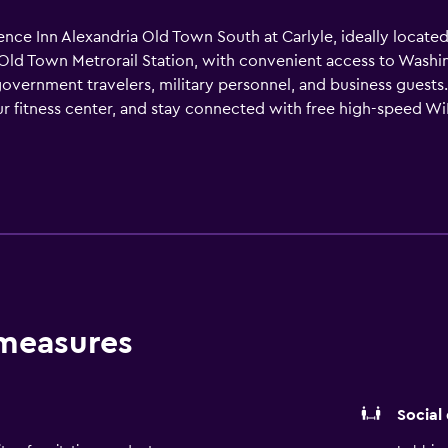
ence Inn Alexandria Old Town South at Carlyle, ideally locate
Old Town Metrorail Station, with convenient access to Washi
vernment travelers, military personnel, and business guests
our fitness center, and stay connected with free high-speed WiF
 and small government or corporate gatherings. Relax in spaci
-screen TVs with premium channels, and fully equipped kitc
 hotel and your dog is always welcome. Whether visiting for g
t and convenience of suite-style living.
 measures
Social