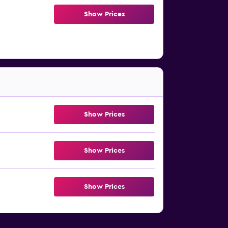
Show Prices
Show Prices
Show Prices
Show Prices