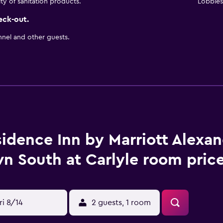
ity of sanitation products.
Lobbies 
eck-out.
nnel and other guests.
idence Inn by Marriott Alexan
n South at Carlyle room price
ri 8/14
2 guests, 1 room