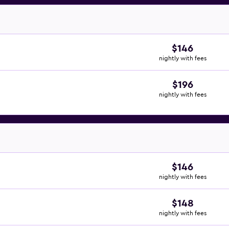
$146
nightly with fees
$196
nightly with fees
$146
nightly with fees
$148
nightly with fees