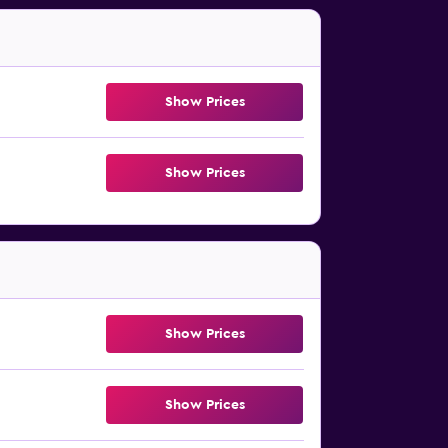
Show Prices
Show Prices
Show Prices
Show Prices