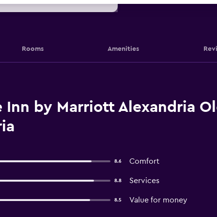
Rooms
Amenities
Rev
Inn by Marriott Alexandria O
ia
Comfort
8.6
Services
8.8
Value for money
8.5