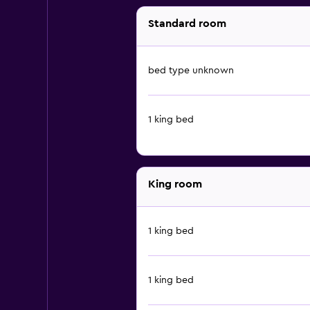
Standard room
bed type unknown
1 king bed
King room
1 king bed
1 king bed