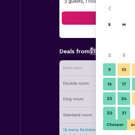
2 guests, 1 room
Sea
S
M
$111
Deals from
/
Cheapest rate 
2
3
Room type
Provide
9
10
Double room
16
17
23
24
King room
30
31
Standard room
Cheaper
A
18 more Residence Inn by Marriott 