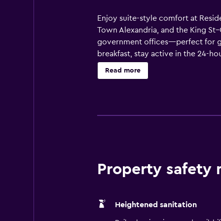
Enjoy suite-style comfort at Resid
Town Alexandria, and the King St–
government offices—perfect for go
breakfast, stay active in the 24-h
board meetings, training sessions,
Read more
beds, ergonomic workspaces, flat
service. We’re also a pet-friendly
DC-area getaway, enjoy the comfor
Property safety
Heightened sanitation