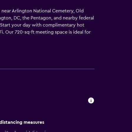
d near Arlington National Cemetery, Old
ngton, DC, the Pentagon, and nearby federal
.Start your day with complimentary hot
i. Our 720-sq-ft meeting space is ideal for
ous suites featuring plush bedding, sofa
hens with complimentary grocery shopping
overnment travel, military assignments, or a
 distancing measures