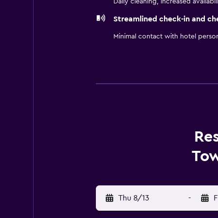
Daily cleaning, increased availabil
Streamlined check-in and ch
Minimal contact with hotel perso
Res
Tow
Thu 8/13
-
F