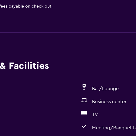
 fees payable on check out.
 Facilities
Bar/Lounge
Business center
TV
Meeting/Banquet fac