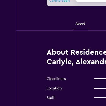
Carlyle deals
About
About Residence 
Carlyle, Alexandr
Cleanliness
Location
Staff