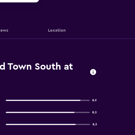
iews
Location
ld Town South at
8.9
8.2
8.3