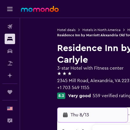
Flights
Hotel deals
Hotels in North America
H
Residence Inn by Marriott Alexandria Old To
Stays
Residence Inn by
Car Rental
Carlyle
Packages
3-star Hotel with Fitness center
3 stars
Plan with AI
2345 Mill Road, Alexandria, VA 223
+1 703 549 1155
Trips
Very good
559 verified ratin
8.2
English
Thu 8/13
-
Feedback