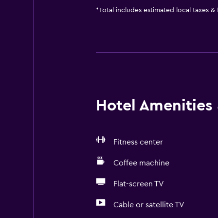
*
Total includes estimated local taxes &
Hotel Amenities &
Fitness center
Coffee machine
Flat-screen TV
Cable or satellite TV