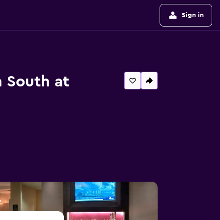
Sign in
n South at