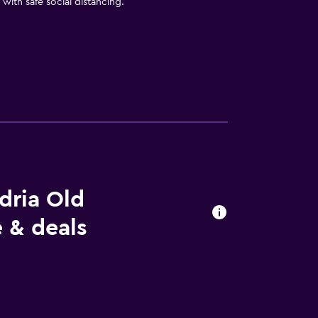
with safe social distancing.
dria Old
 & deals