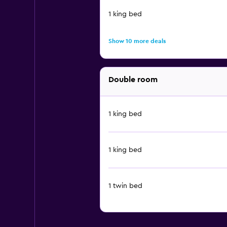
1 king bed
Show 10 more deals
Double room
1 king bed
1 king bed
1 twin bed