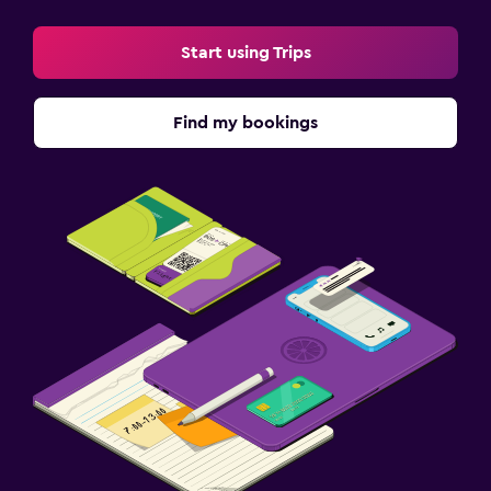
Start using Trips
Find my bookings