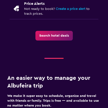
Price Alerts
Not ready to book?
Create a price alert
to
track prices.
Search hotel deals
An easier way to manage your
Albufeira trip
We make it super easy to schedule, organize and travel
with friends or family. Trips is free — and available to use
no matter where you book.