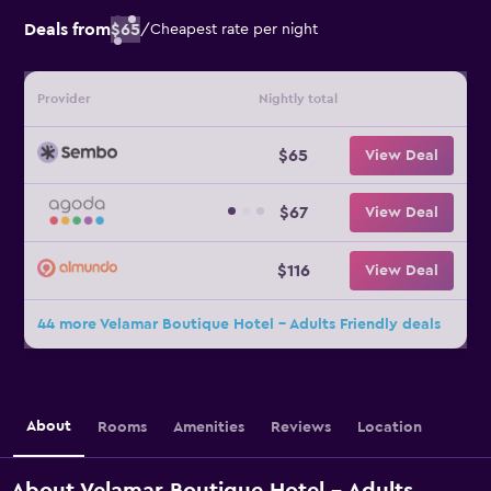
Deals from
$65
/
Cheapest rate per night
Provider
Nightly total
$65
View Deal
$67
View Deal
$116
View Deal
44 more Velamar Boutique Hotel - Adults Friendly deals
About
Rooms
Amenities
Reviews
Location