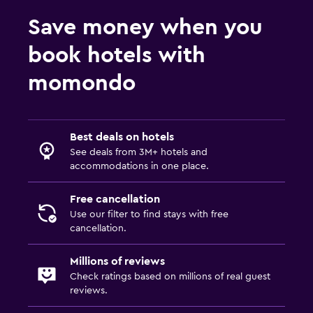
Save money when you
book hotels with
momondo
Best deals on hotels
See deals from 3M+ hotels and
accommodations in one place.
Free cancellation
Use our filter to find stays with free
cancellation.
Millions of reviews
Check ratings based on millions of real guest
reviews.