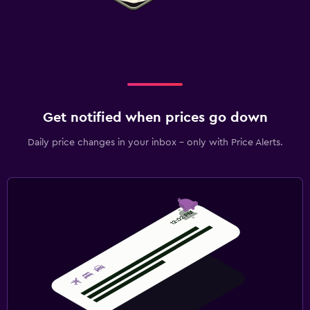
Get notified when prices go down
Daily price changes in your inbox - only with Price Alerts.