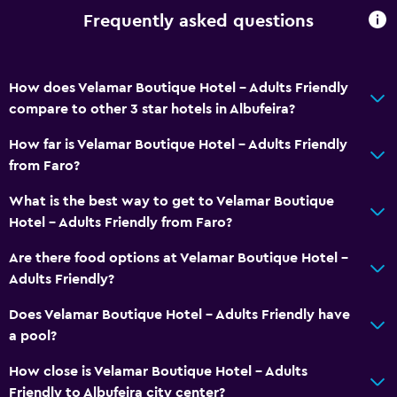
Bottle of water
Frequently asked questions
24hr front desk
How does Velamar Boutique Hotel - Adults Friendly
Dining
compare to other 3 star hotels in Albufeira?
Electric kettle
How far is Velamar Boutique Hotel - Adults Friendly
Minibar
from Faro?
Snack bar
What is the best way to get to Velamar Boutique
Bar/Lounge
Hotel - Adults Friendly from Faro?
Tea/coffee maker
Are there food options at Velamar Boutique Hotel -
Kettle
Adults Friendly?
Food can be delivered to guest accommodation
Does Velamar Boutique Hotel - Adults Friendly have
Coffee machine
a pool?
Coffee shop
How close is Velamar Boutique Hotel - Adults
Friendly to Albufeira city center?