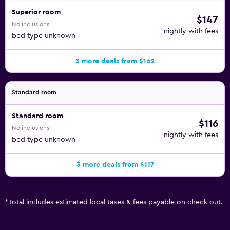
Superior room
$147
No inclusions
nightly with fees
bed type unknown
3 more deals from $162
Standard room
Standard room
$116
No inclusions
nightly with fees
bed type unknown
3 more deals from $117
*
Total includes estimated local taxes & fees payable on check out.