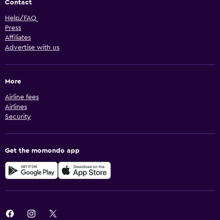
Contact
Help/FAQ
Press
Affiliates
Advertise with us
More
Airline fees
Airlines
Security
Get the momondo app