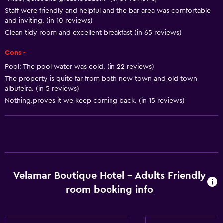
Diving
Staff were friendly and helpful and the bar area was comfortable
Snorkeling
and inviting. (in 10 reviews)
Clean tidy room and excellent breakfast (in 65 reviews)
Horse riding
Pool table
Cons -
Pool: The pool water was cold. (in 22 reviews)
Basics
The property is quite far from both new town and old town
albufeira. (in 5 reviews)
Free Wi-Fi
Nothing.proves it we keep coming back. (in 15 reviews)
Internet
Towels
Fire extinguisher
Free toiletries
Shampoo
Velamar Boutique Hotel - Adults Friendly
room booking info
Smoke alarms
Heating
Body soap