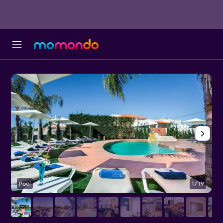
Pool
1/19