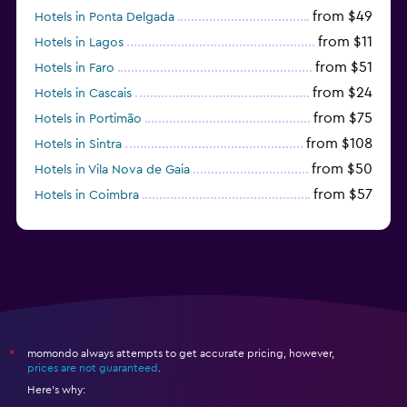
from $49
Hotels in Ponta Delgada
from $11
Hotels in Lagos
from $51
Hotels in Faro
from $24
Hotels in Cascais
from $75
Hotels in Portimão
from $108
Hotels in Sintra
from $50
Hotels in Vila Nova de Gaia
from $57
Hotels in Coimbra
from $111
Hotels in Tavira
momondo always attempts to get accurate pricing, however,
*
prices are not guaranteed
.
Here's why: