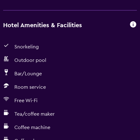
Hotel Amenities & Facilities
Snorkeling
Outdoor pool
Bar/Lounge
Room service
Free Wi-Fi
Tea/coffee maker
Coffee machine