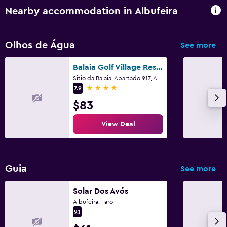
Nearby accommodation in Albufeira
Balcony
Garden
Olhos de Água
See more
Pool and spa
Balaia Golf Village Resort
Massage
Sitio da Balaia, Apartado 917, Albufeira, Faro
4 stars
7.9
Outdoor pool
$83
Pool towels
View Deal
Media and entertainment
Flat-screen TV
Guia
See more
Shared lounge/TV area
Cable or satellite TV
Solar Dos Avós
Albufeira, Faro
9.1
Laundry