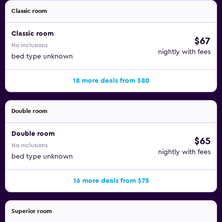
Classic room
Classic room
$67
No inclusions
nightly with fees
bed type unknown
18 more deals from $80
Double room
Double room
$65
No inclusions
nightly with fees
bed type unknown
16 more deals from $75
Superior room