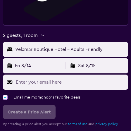
2 guests, 1 room
Velamar Boutique Hotel - Adults Friendly
Fri 8/14
Sat 8/15
Email me momondo's favorite deals
Create a Price Alert
By creating a price alert you accept our
terms of use
and
privacy policy.