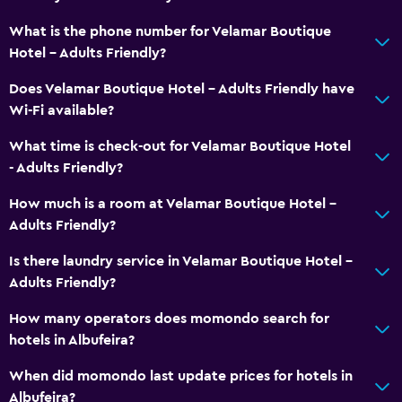
Accessibility and suitability
What is the phone number for Velamar Boutique
Increased accessibility
Hotel - Adults Friendly?
Elevator
Does Velamar Boutique Hotel - Adults Friendly have
Accessible by elevator
Wi-Fi available?
Accessible parking
What time is check-out for Velamar Boutique Hotel
No smoking
- Adults Friendly?
Toilet with grab rails
How much is a room at Velamar Boutique Hotel -
Upper floors accessible by elevator
Adults Friendly?
Designated smoking area
Is there laundry service in Velamar Boutique Hotel -
Adults Friendly?
General
Family rooms
How many operators does momondo search for
hotels in Albufeira?
Seating area
Interconnected room(s) available
When did momondo last update prices for hotels in
Albufeira?
Soundproof rooms