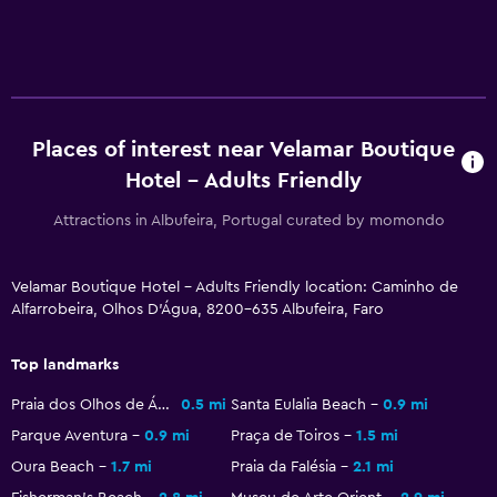
Soundproofing
Telephone
Storage available
Places of interest near Velamar Boutique
Bathroom
Hotel - Adults Friendly
Shower
Attractions in Albufeira, Portugal curated by momondo
Bidet
Hairdryer
Velamar Boutique Hotel - Adults Friendly location: Caminho de
Toilet
Alfarrobeira, Olhos D'Água, 8200-635 Albufeira, Faro
Toilet paper
Top landmarks
Private bathroom
Praia dos Olhos de Água
0.5 mi
Santa Eulalia Beach
0.9 mi
Parque Aventura
0.9 mi
Praça de Toiros
1.5 mi
Parking and transportation
Oura Beach
1.7 mi
Praia da Falésia
2.1 mi
EV charging station