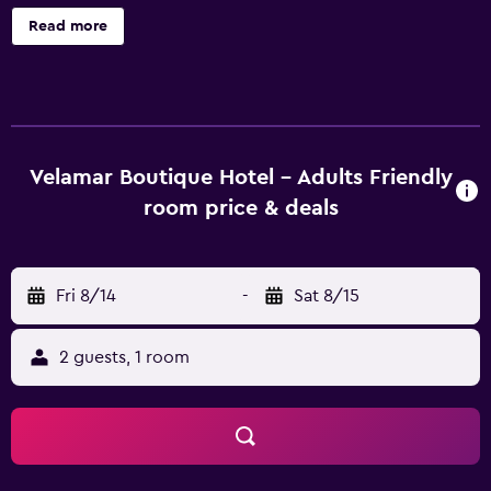
Velamar Boutique Hotel have access to its wide variety of
Read more
outdoor activities, such as fishing, scuba diving and hiking.
Staff are available 24 hours a day and can assist with
booking tours and tickets. The hotel offers spacious rooms
equipped with cable/satellite channels, a mini bar and a
hair dryer, plus all the essentials to ensure a comfortable
stay. They all have an en suite bathroom fitted with a
Velamar Boutique Hotel - Adults Friendly
bathtub. Velamar Boutique Hotel offers a conveniently
room price & deals
located café, ideal for those wanting a meal without
having to leave the property. Guests are welcome to relax
with a drink on the bar's terrace. For guests wishing to
Fri 8/14
-
Sat 8/15
dine out during their stay at the hotel, there are a
selection of restaurants located close by. It is also within
walking distance of Olhos de Agua Beach.
2 guests, 1 room