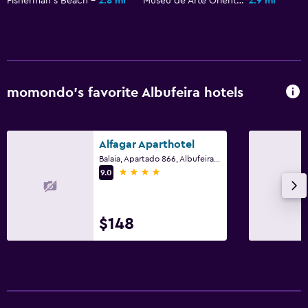
Fisherman's Beach
2.8 mi
Museu de Arte Oriental
2.9 mi
Airport shuttle (surcharge)
Free parking
Private parking
Shuttle service (additional charge)
momondo’s favorite Albufeira hotels
Health and safety
Daily housekeeping
Alfagar Aparthotel
First-aid kit
Balaia, Apartado 866, Albufeira, Faro
4 stars
9.0
CCTV in common areas
CCTV outside property
$148
Safe
Outdoor
Terrace/Patio
Beach chairs