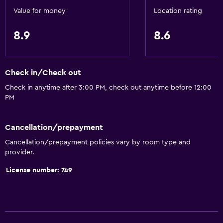
Value for money
Location rating
Air-conditioned
Trash cans
8.9
8.6
Conditioner
Check in/Check out
Services and conveniences
Check in anytime after 3:00 PM, check out anytime before 12:00
Business center
PM
Car rental
Wake-up service
Cancellation/prepayment
Safety deposit box
Cancellation/prepayment policies vary by room type and
provider.
Currency exchange on-site
Meeting/Banquet facilities
License number: 749
Room service
Tour desk
Key card access