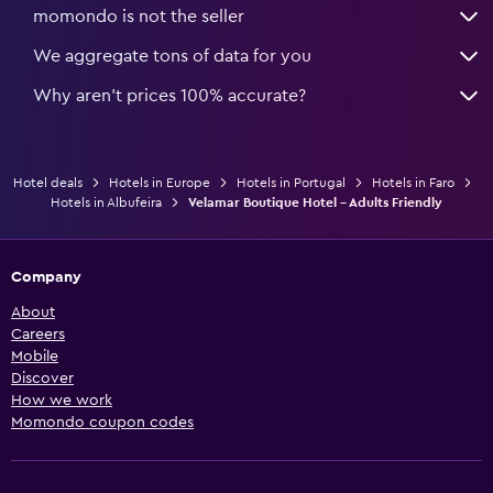
momondo is not the seller
We aggregate tons of data for you
Why aren’t prices 100% accurate?
Hotel deals
Hotels in Europe
Hotels in Portugal
Hotels in Faro
Hotels in Albufeira
Velamar Boutique Hotel - Adults Friendly
Company
About
Careers
Mobile
Discover
How we work
Momondo coupon codes