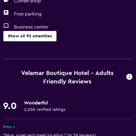
Coffee shop
Free parking
Business center
Show all 92 amenities
Things to do
Hiking
Beach access
Velamar Boutique Hotel - Adults
Bicycle rental
Friendly Reviews
Fishing
Board games/puzzles
Wonderful
9.0
Game room
2,658 verified ratings
Golf
Pros +
Scuba diving
"Nice, quiet and great location." (in 39 reviews)