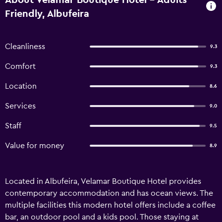
About Velamar Boutique Hotel - Adults
Friendly, Albufeira
Cleanliness
9.3
Comfort
9.3
Location
8.6
Services
9.0
Staff
9.5
Value for money
8.9
Located in Albufeira, Velamar Boutique Hotel provides
contemporary accommodation and has ocean views. The
multiple facilities this modern hotel offers include a coffee
bar, an outdoor pool and a kids pool. Those staying at