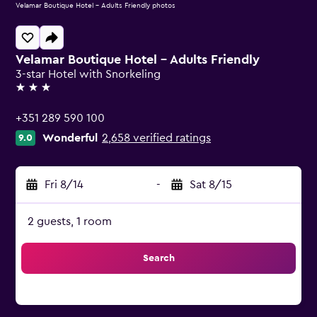
Velamar Boutique Hotel - Adults Friendly photos
Velamar Boutique Hotel - Adults Friendly
3-star Hotel with Snorkeling
3 stars
+351 289 590 100
Wonderful
2,658 verified ratings
9.0
Fri 8/14
-
Sat 8/15
2 guests, 1 room
Search