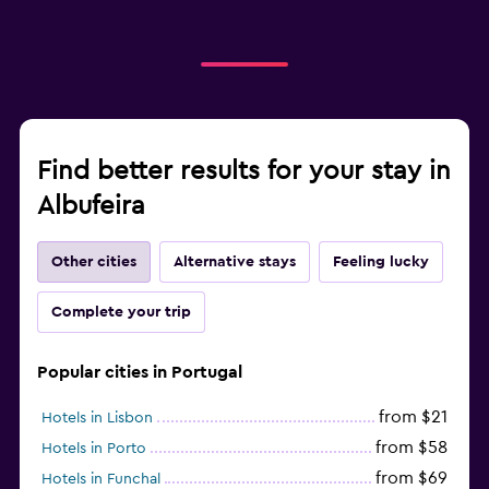
Find better results for your stay in
Albufeira
Other cities
Alternative stays
Feeling lucky
Complete your trip
Popular cities in Portugal
from $21
Hotels in Lisbon
from $58
Hotels in Porto
from $69
Hotels in Funchal