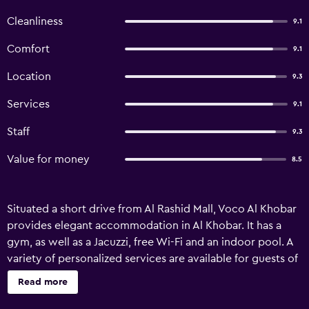
Cleanliness
9.1
Comfort
9.1
Location
9.3
Services
9.1
Staff
9.3
Value for money
8.5
Situated a short drive from Al Rashid Mall, Voco Al Khobar
provides elegant accommodation in Al Khobar. It has a
gym, as well as a Jacuzzi, free Wi-Fi and an indoor pool. A
variety of personalized services are available for guests of
Voco Al Khobar, such as valet parking, babysitting/child
Read more
services and 24-hour room service. Relaxation options
include a sauna and a beauty centre. It also has superb