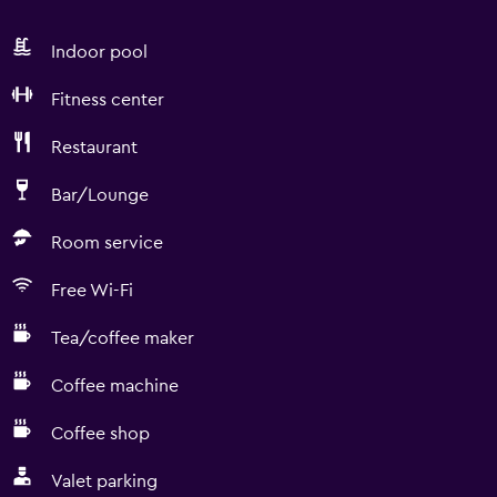
Indoor pool
Fitness center
Restaurant
Bar/Lounge
Room service
Free Wi-Fi
Tea/coffee maker
Coffee machine
Coffee shop
Valet parking