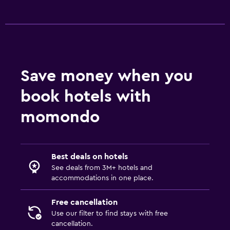
Save money when you
book hotels with
momondo
Best deals on hotels
See deals from 3M+ hotels and
accommodations in one place.
Free cancellation
Use our filter to find stays with free
cancellation.