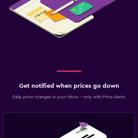
Get notified when prices go down
Daily price changes in your inbox - only with Price Alerts.