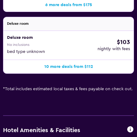
6 more deals from $175
Deluxe room
Deluxe room
$103
No inclusions
nightly with fees
bed type unknown
10 more deals from $112
*
Total includes estimated local taxes & fees payable on check out.
Hotel Amenities & Facilities