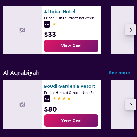
Al Iqbal Hotel
Prince Sultan Street Between 1st & 2nd Street, Al Khobar
1 star
7.4
$33
View Deal
Al Aqrabiyah
See more
Boudl Gardenia Resort
Prince Hmoud Street, Near Saad Hospital, Al Khobar
4 stars
8.7
$80
View Deal