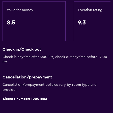
Value for money
Location rating
8.5
9.3
Check in/Check out
Check in anytime after 3:00 PM, check out anytime before 12:00
PM
Cancellation/prepayment
Cancellation/prepayment policies vary by room type and
provider.
License number: 10001604