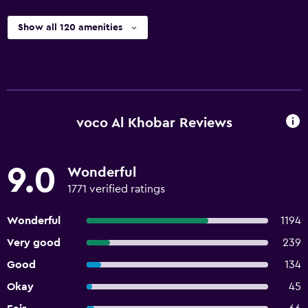
Show all 120 amenities
voco Al Khobar Reviews
9.0
Wonderful
1771 verified ratings
Wonderful
1194
Very good
239
Good
134
Okay
45