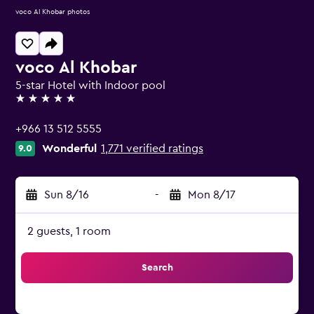
voco Al Khobar photos
voco Al Khobar
5-star Hotel with Indoor pool
5 stars
+966 13 512 5555
Wonderful
1,771 verified ratings
9.0
Sun 8/16
-
Mon 8/17
2 guests, 1 room
Search