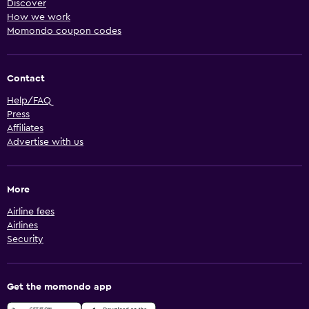
Discover
How we work
Momondo coupon codes
Contact
Help/FAQ
Press
Affiliates
Advertise with us
More
Airline fees
Airlines
Security
Get the momondo app