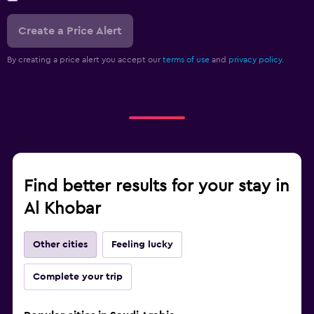
Create a Price Alert
By creating a price alert you accept our
terms of use
and
privacy policy.
Find better results for your stay in
Al Khobar
Other cities
Feeling lucky
Complete your trip