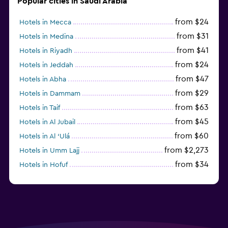
Popular cities in Saudi Arabia
from $24
Hotels in Mecca
from $31
Hotels in Medina
from $41
Hotels in Riyadh
from $24
Hotels in Jeddah
from $47
Hotels in Abha
from $29
Hotels in Dammam
from $63
Hotels in Taif
from $45
Hotels in Al Jubail
from $60
Hotels in Al ‘Ulá
from $2,273
Hotels in Umm Lajj
from $34
Hotels in Hofuf
from $45
Hotels in Jazan