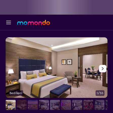
Bedroom
1/55