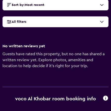
Sort by
:
Most recent
All filters
No written reviews yet
Guests have rated this property, but no one has shared a
written review yet. Explore photos, amenities and
location to help decide if it's right for your trip.
voco Al Khobar room booking info