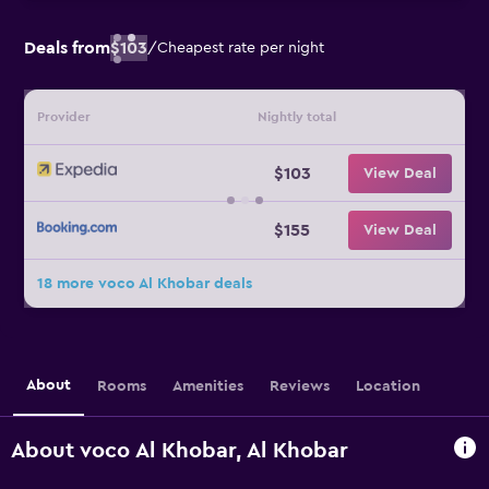
Deals from
$103
/
Cheapest rate per night
Provider
Nightly total
$103
View Deal
$155
View Deal
18 more voco Al Khobar deals
About
Rooms
Amenities
Reviews
Location
About voco Al Khobar, Al Khobar