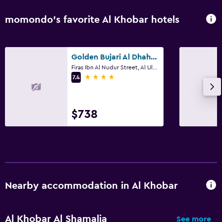
momondo’s favorite Al Khobar hotels
Golden Bujari Al Dhahran
Firas Ibn Al Nudur Street, Al Ulaya District, Building No 3493, Al Khobar
4 stars
7.4
$738
Nearby accommodation in Al Khobar
Al Khobar Al Shamalia
See more