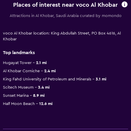
Places of interest near voco Al Khobar
Attractions in Al Khobar, Saudi Arabia curated by momondo
voco Al Khobar location: King Abdullah Street, PO Box 4616, Al
Khobar
Top landmarks
Hugayat Tower
2.1 mi
Al Khobar Corniche
2.4 mi
King Fahd University of Petroleum and Minerals
3.1 mi
Scitech Museum
3.4 mi
Sunset Marina
8.9 mi
Half Moon Beach
12.6 mi