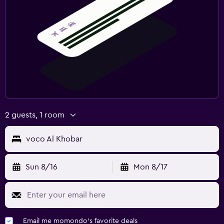
2 guests, 1 room
voco Al Khobar
Sun 8/16
Mon 8/17
Email me momondo's favorite deals