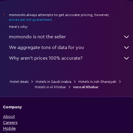
momondo always attempts to get accurate pricing, however,
*
prices are not guaranteed
.
Here's why:
momondo is not the seller
We aggregate tons of data for you
Why aren’t prices 100% accurate?
Hotel deals
Hotels in Saudi Arabia
Hotels in Ash Sharqiyah
Hotels in Al Khobar
voco Al Khobar
Company
About
Careers
Mobile