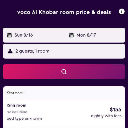
voco Al Khobar room price & deals
Sun 8/16
-
Mon 8/17
2 guests, 1 room
King room
King room
$155
No inclusions
nightly with fees
bed type unknown