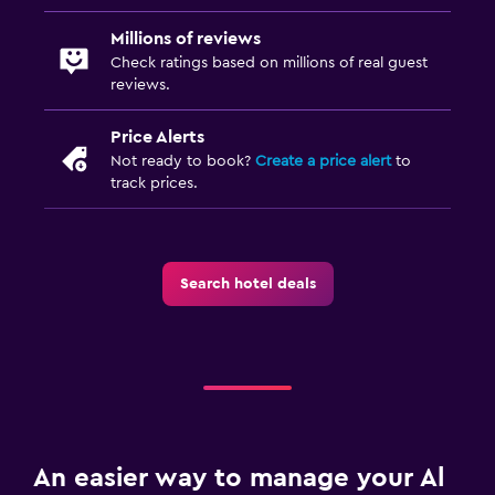
Millions of reviews
Check ratings based on millions of real guest
reviews.
Price Alerts
Not ready to book?
Create a price alert
to
track prices.
Search hotel deals
An easier way to manage your Al