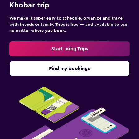
Khobar trip
We make it super easy to schedule, organize and travel
with friends or family. Trips is free — and available to use
no matter where you book.
Start using Trips
Find my bookings