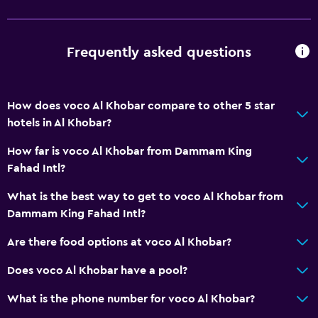
Frequently asked questions
How does voco Al Khobar compare to other 5 star
hotels in Al Khobar?
How far is voco Al Khobar from Dammam King
Fahad Intl?
What is the best way to get to voco Al Khobar from
Dammam King Fahad Intl?
Are there food options at voco Al Khobar?
Does voco Al Khobar have a pool?
What is the phone number for voco Al Khobar?