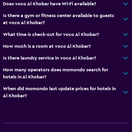
Does voco Al Khobar have Wi-Fi available?
Is there a gym or fitness center available to guests
at voco Al Khobar?
What time is check-out for voco Al Khobar?
How much is a room at voco Al Khobar?
Is there laundry service in voco Al Khobar?
How many operators does momondo search for
hotels in Al Khobar?
When did momondo last update prices for hotels in
Al Khobar?