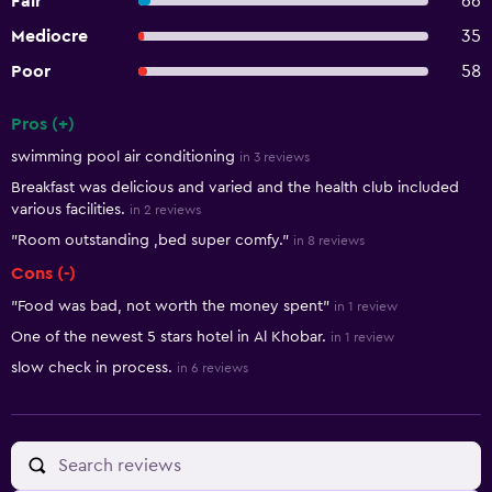
Fair
66
Mediocre
35
Poor
58
Pros (+)
Summary of reviews
swimming pool air conditioning
in 3 reviews
Breakfast was delicious and varied and the health club included
various facilities.
in 2 reviews
"Room outstanding ,bed super comfy."
in 8 reviews
Cons (-)
"Food was bad, not worth the money spent"
in 1 review
One of the newest 5 stars hotel in Al Khobar.
in 1 review
slow check in process.
in 6 reviews