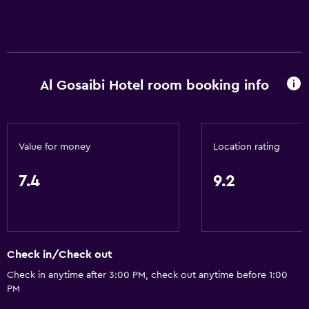
Al Gosaibi Hotel room booking info
Value for money
Location rating
7.4
9.2
Check in/Check out
Check in anytime after 3:00 PM, check out anytime before 1:00
PM