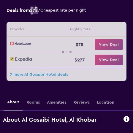
Deals from
$78
/
Cheapest rate per night
Provider
Nightly total
$78
View Deal
$277
View Deal
7 more Al Gosaibi Hotel deals
About
Rooms
Amenities
Reviews
Location
About Al Gosaibi Hotel, Al Khobar