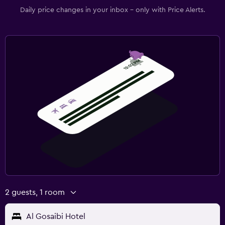
Daily price changes in your inbox - only with Price Alerts.
2 guests, 1 room
Al Gosaibi Hotel