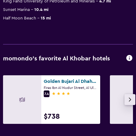
King Fahd University of Petroleum and Minerals
4.7 mi
Sunset Marina
10.4 mi
Half Moon Beach
15 mi
momondo’s favorite Al Khobar hotels
Golden Bujari Al Dhahran
Firas Ibn Al Nudur Street, Al Ulaya District, Building No 3493, Al Khobar
4 stars
7.4
$738