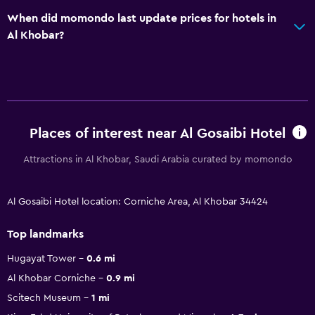
When did momondo last update prices for hotels in
Al Khobar?
Places of interest near Al Gosaibi Hotel
Attractions in Al Khobar, Saudi Arabia curated by momondo
Al Gosaibi Hotel location: Corniche Area, Al Khobar 34424
Top landmarks
Hugayat Tower
0.6 mi
Al Khobar Corniche
0.9 mi
Scitech Museum
1 mi