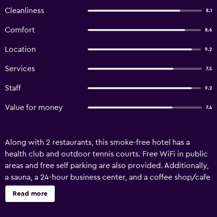
Cleanliness
8.1
Comfort
8.6
Location
9.2
Services
7.5
Staff
9.2
Value for money
7.4
Along with 2 restaurants, this smoke-free hotel has a
health club and outdoor tennis courts. Free WiFi in public
areas and free self parking are also provided. Additionally,
a sauna, a 24-hour business center, and a coffee shop/cafe
are onsite. Al Gosaibi Hotel - Villa offers 298 air-
Read more
conditioned accommodations, which are accessible via
exterior corridors and feature minibars and