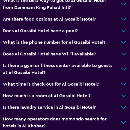
What is the best way to get to Al Gosaibi Hotel
from Dammam King Fahad Intl?
Are there food options at Al Gosaibi Hotel?
Does Al Gosaibi Hotel have a pool?
What is the phone number for Al Gosaibi Hotel?
Does Al Gosaibi Hotel have Wi-Fi available?
Is there a gym or fitness center available to guests
at Al Gosaibi Hotel?
What time is check-out for Al Gosaibi Hotel?
How much is a room at Al Gosaibi Hotel?
Is there laundry service in Al Gosaibi Hotel?
How many operators does momondo search for
hotels in Al Khobar?