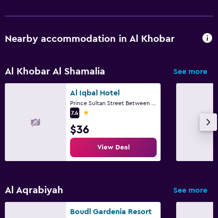
Nearby accommodation in Al Khobar
Al Khobar Al Shamalia
See more
Al Iqbal Hotel
Prince Sultan Street Between 1st & 2nd Street, Al Khobar
1 star
7.4
$36
View Deal
Al Aqrabiyah
See more
Boudl Gardenia Resort