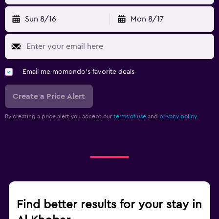
Sun 8/16
Mon 8/17
Email me momondo's favorite deals
Create a Price Alert
By creating a price alert you accept our
terms of use
and
privacy policy.
Find better results for your stay in