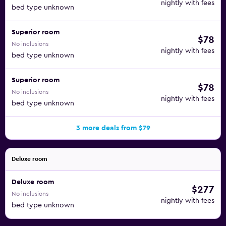
nightly with fees
bed type unknown
Superior room
$78
No inclusions
nightly with fees
bed type unknown
Superior room
$78
No inclusions
nightly with fees
bed type unknown
3 more deals from $79
Deluxe room
Deluxe room
$277
No inclusions
nightly with fees
bed type unknown