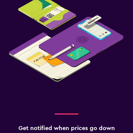
Get notified when prices go down