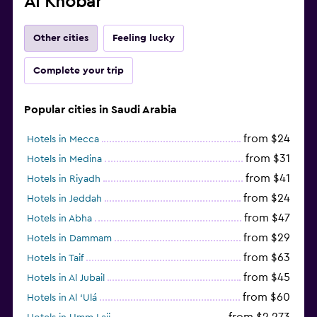
Al Khobar
Other cities
Feeling lucky
Complete your trip
Popular cities in Saudi Arabia
from $24
Hotels in Mecca
from $31
Hotels in Medina
from $41
Hotels in Riyadh
from $24
Hotels in Jeddah
from $47
Hotels in Abha
from $29
Hotels in Dammam
from $63
Hotels in Taif
from $45
Hotels in Al Jubail
from $60
Hotels in Al ‘Ulá
from $2,273