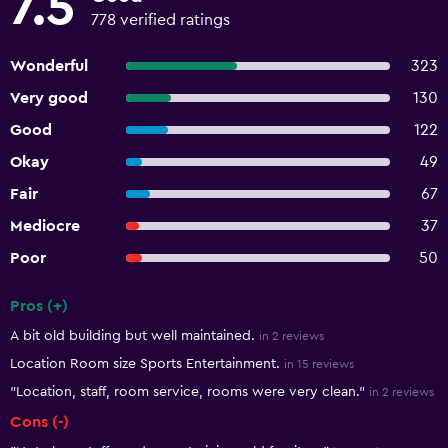
7.5
778 verified ratings
Wonderful
323
Very good
130
Good
122
Okay
49
Fair
67
Mediocre
37
Poor
50
Pros (+)
Summary of reviews
A bit old building but well maintained.
in 2 reviews
Location Room size Sports Entertainment.
in 15 reviews
"Location, staff, room service, rooms were very clean."
in 2 reviews
Cons (-)