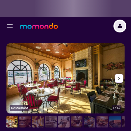
Restaurant
1/13