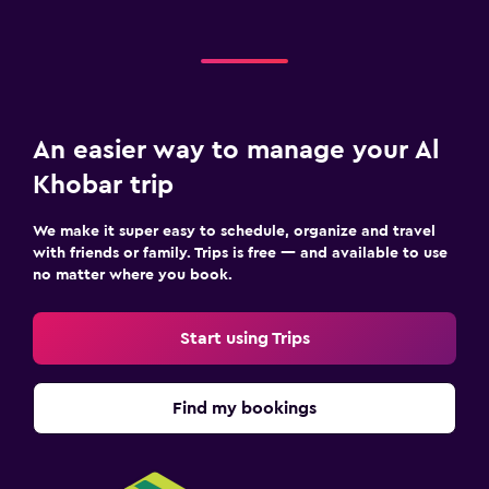
An easier way to manage your Al
Khobar trip
We make it super easy to schedule, organize and travel
with friends or family. Trips is free — and available to use
no matter where you book.
Start using Trips
Find my bookings