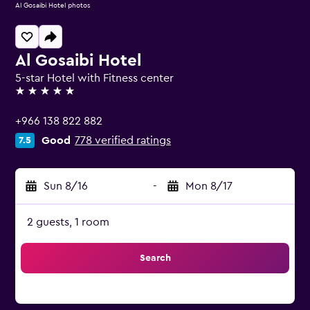
Al Gosaibi Hotel photos
Al Gosaibi Hotel
5-star Hotel with Fitness center
5 stars
+966 138 822 882
Good
778 verified ratings
7.5
Sun 8/16
-
Mon 8/17
2 guests, 1 room
Search