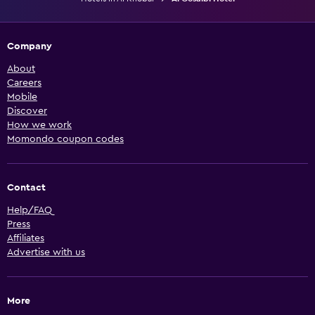
Company
About
Careers
Mobile
Discover
How we work
Momondo coupon codes
Contact
Help/FAQ
Press
Affiliates
Advertise with us
More