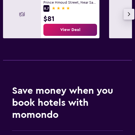
Prince Hmoud Street, Near Saad Hospital, Al Khobar
4 stars
8.7
$81
View Deal
Save money when you
book hotels with
momondo