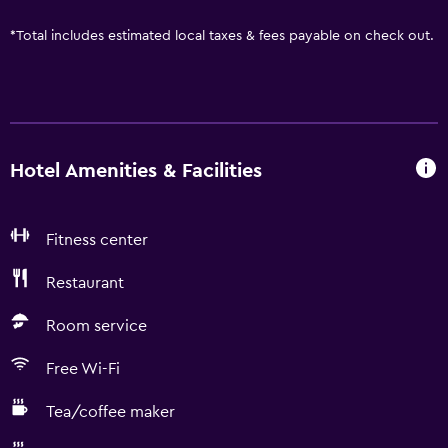
*
Total includes estimated local taxes & fees payable on check out.
Hotel Amenities & Facilities
Fitness center
Restaurant
Room service
Free Wi-Fi
Tea/coffee maker