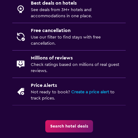
Best deals on hotels
See deals from 3M+ hotels and
accommodations in one place.
Free cancellation
Use our filter to find stays with free
cancellation.
Millions of reviews
Check ratings based on millions of real guest
reviews.
Price Alerts
Not ready to book?
Create a price alert
to
track prices.
Search hotel deals