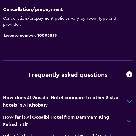
Cancellation/prepayment
Cancellation/prepayment policies vary by room type and
provider.
License number: 10006853
Frequently asked questions
How does Al Gosaibi Hotel compare to other 5 star
hotels in Al Khobar?
How far is Al Gosaibi Hotel from Dammam King
Fahad Intl?