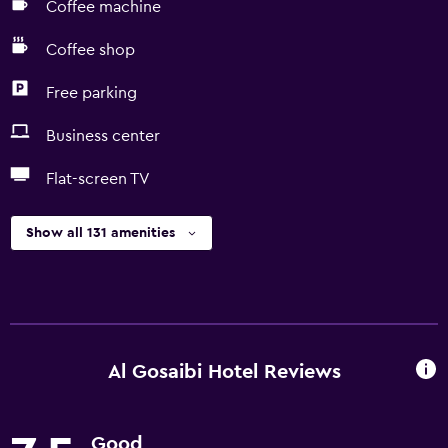
Coffee machine
Coffee shop
Free parking
Business center
Flat-screen TV
Show all 131 amenities
Al Gosaibi Hotel Reviews
Good