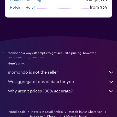
Hotels in Umm Lajj
from $34
Hotels in Hofuf
from $45
Hotels in Jazan
momondo always attempts to get accurate pricing, however,
*
prices are not guaranteed
.
Here's why:
momondo is not the seller
We aggregate tons of data for you
Why aren’t prices 100% accurate?
Hotel deals
Hotels in Saudi Arabia
Hotels in Ash Sharqiyah
Hotels in Al Khobar
Al Gosaibi Hotel