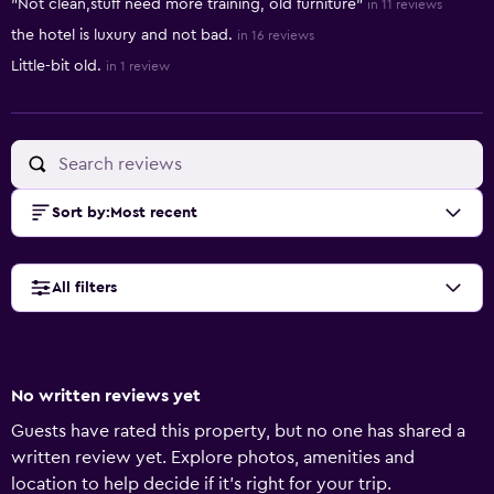
"Not clean,stuff need more training, old furniture"
in 11 reviews
the hotel is luxury and not bad.
in 16 reviews
Little-bit old.
in 1 review
Sort by
:
Most recent
All filters
No written reviews yet
Guests have rated this property, but no one has shared a
written review yet. Explore photos, amenities and
location to help decide if it's right for your trip.