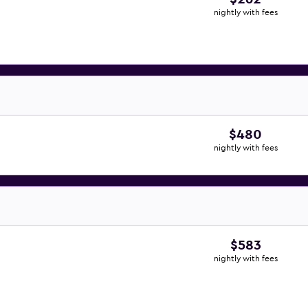
nightly with fees
$480
nightly with fees
$583
nightly with fees