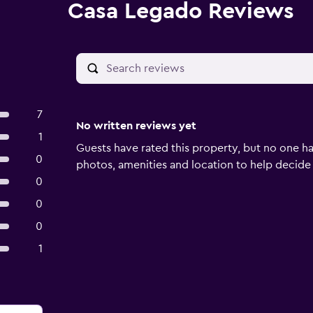
Casa Legado Reviews
7
No written reviews yet
1
Guests have rated this property, but no one ha
0
photos, amenities and location to help decide if 
0
0
0
1