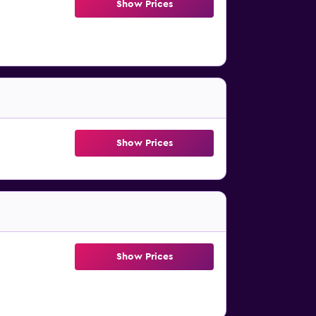
Show Prices
Show Prices
Show Prices