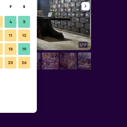
F
S
4
5
11
12
1/17
Restaurant
18
19
25
26