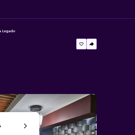
a Legado
6