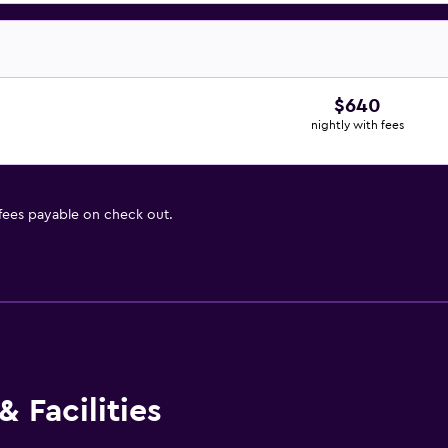
$640
nightly with fees
 fees payable on check out.
 Facilities