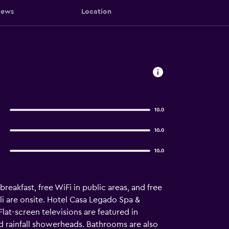
iews
Location
10.0
10.0
10.0
reakfast, free WiFi in public areas, and free
li are onsite. Hotel Casa Legado Spa &
at-screen televisions are featured in
 rainfall showerheads. Bathrooms are also