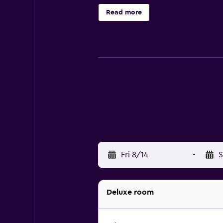
outfitted with bathrobes, slippers
Read more
Business-friendly amenities include
complimentary bottled water and ha
Other recreational amenities inclu
Fri 8/14
-
S
Deluxe room