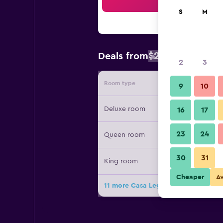
Sea
S
M
$262
Deals from
/
Cheapest rat
2
3
Room type
Provide
9
10
Deluxe room
16
17
23
24
Queen room
30
31
King room
Cheaper
A
11 more Casa Legado deals