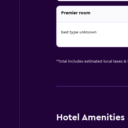
Premier room
bed type unknown
*
Total includes estimated local taxes &
Hotel Amenities &