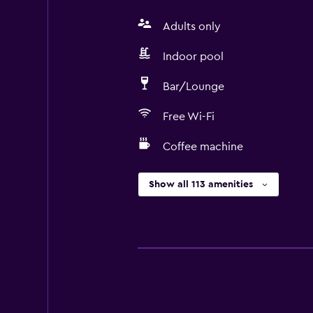
Adults only
Indoor pool
Bar/Lounge
Free Wi-Fi
Coffee machine
Show all 113 amenities