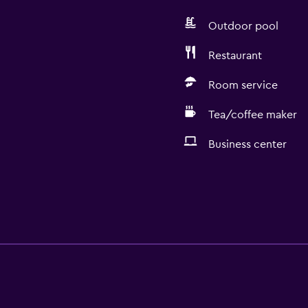
Outdoor pool
Restaurant
Room service
Tea/coffee maker
Business center