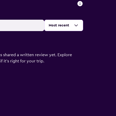
Sort by
:
Most recent
s shared a written review yet. Explore
it's right for your trip.