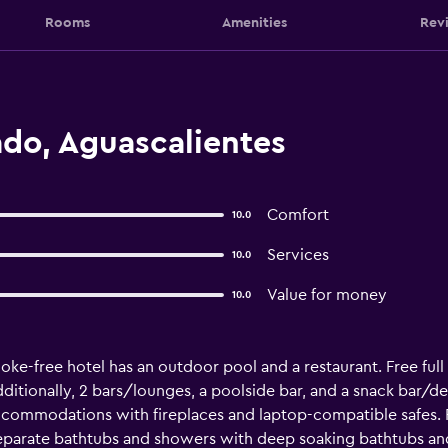
Rooms
Amenities
Rev
do, Aguascalientes
Comfort
10.0
Services
10.0
Value for money
10.0
ke-free hotel has an outdoor pool and a restaurant. Free full b
dditionally, 2 bars/lounges, a poolside bar, and a snack bar/de
ccommodations with fireplaces and laptop-compatible safes. Fl
parate bathtubs and showers with deep soaking bathtubs and