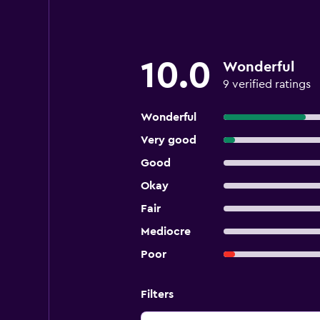
10.0
Wonderful
9 verified ratings
Wonderful
Very good
Good
Okay
Fair
Mediocre
Poor
Filters