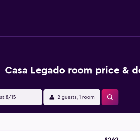
, and complimentary toiletries. Guests can surf the web using
 safes and phones; free local calls are provided (restrictions
ir dryers. Housekeeping is provided daily. An indoor pool, a
de a sauna.
Casa Legado room price & d
at 8/15
2 guests, 1 room
$262