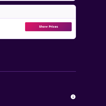
Show Prices