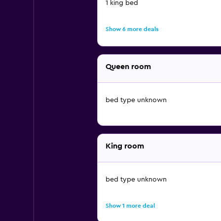
1 king bed
Show 6 more deals
Queen room
bed type unknown
King room
bed type unknown
Show 1 more deal