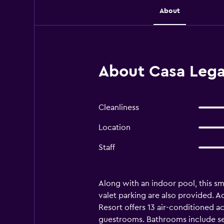
About
About Casa Lega
Cleanliness
Location
Staff
Along with an indoor pool, this smo
valet parking are also provided. A
Resort offers 13 air-conditioned a
guestrooms. Bathrooms include se