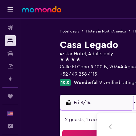
Flights
Hotel deals
Hotels in North America
H
Stays
Casa Legado
Car Rental
4-star Hotel, Adults only
4 stars
Packages
Calle El Cono # 100 B, 20344 Agua
+52 449 238 4115
Plan with AI
Wonderful
9 verified rating
10.0
Trips
Fri 8/14
-
English
2 guests, 1 room
Feedback