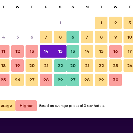
rch
T
W
T
F
S
S
M
T
W
T
1
1
2
3
e per night
4
5
6
7
8
6
7
8
9
10
Front desk
r
Nightly total
11
12
13
14
15
13
14
15
16
17
$262
View Deal
18
19
20
21
22
20
21
22
23
24
Casa Legado photos
25
26
27
28
29
27
28
29
30
$480
View Deal
$583
View Deal
verage
Higher
Based on average prices of 3-star hotels.