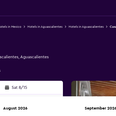
otels in Mexico
Hotels in Aguascalientes
Hotels in Aguascalientes
Cas
scalientes, Aguascalientes
s
Sat 8/15
August 2026
September 202