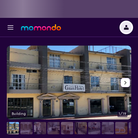
Building
1/19