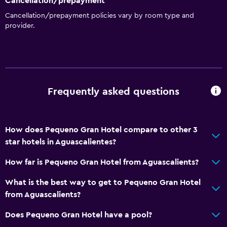
Cancellation/prepayment
Cancellation/prepayment policies vary by room type and
provider.
Frequently asked questions
How does Pequeno Gran Hotel compare to other 3
star hotels in Aguascalientes?
How far is Pequeno Gran Hotel from Aguascalients?
What is the best way to get to Pequeno Gran Hotel
from Aguascalients?
Does Pequeno Gran Hotel have a pool?