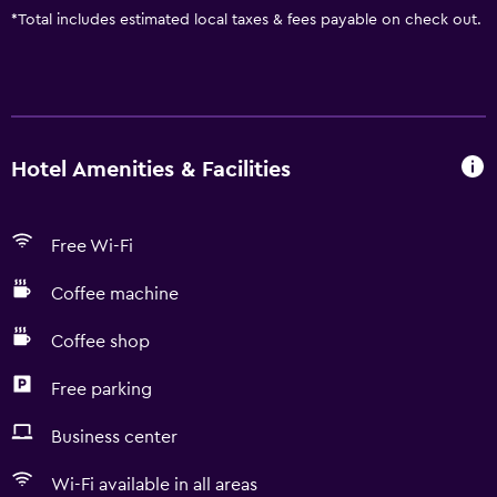
*
Total includes estimated local taxes & fees payable on check out.
Hotel Amenities & Facilities
Free Wi-Fi
Coffee machine
Coffee shop
Free parking
Business center
Wi-Fi available in all areas