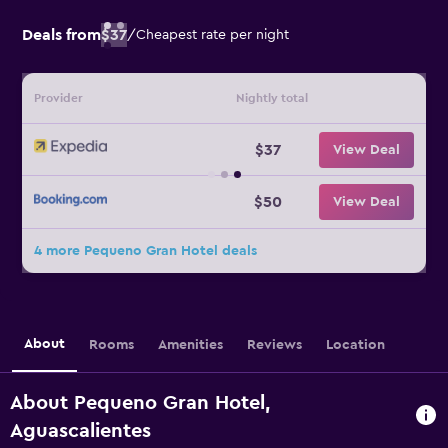
Deals from
$37
/
Cheapest rate per night
Provider
Nightly total
$37
View Deal
$50
View Deal
4 more Pequeno Gran Hotel deals
About
Rooms
Amenities
Reviews
Location
About Pequeno Gran Hotel,
Aguascalientes