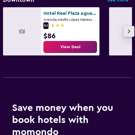
Hotel Real Plaza Aguascalientes
Avenida Adolfo López Mateos 320, Aguascalientes, Aguascalientes
3 stars
9.1
$86
View Deal
Save money when you
book hotels with
momondo