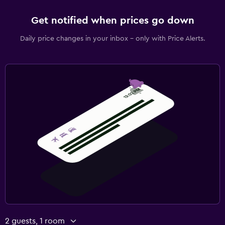
Get notified when prices go down
Daily price changes in your inbox - only with Price Alerts.
2 guests, 1 room