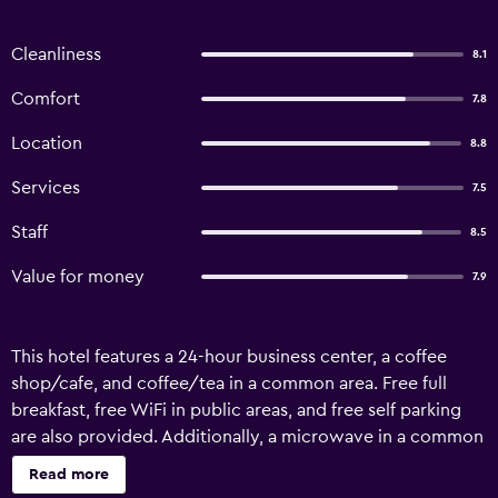
Cleanliness
8.1
Comfort
7.8
Location
8.8
Services
7.5
Staff
8.5
Value for money
7.9
This hotel features a 24-hour business center, a coffee
shop/cafe, and coffee/tea in a common area. Free full
breakfast, free WiFi in public areas, and free self parking
are also provided. Additionally, a microwave in a common
area, a refrigerator in a common area, and a business
Read more
center are onsite. Pequeno Gran Hotel offers 36 air-