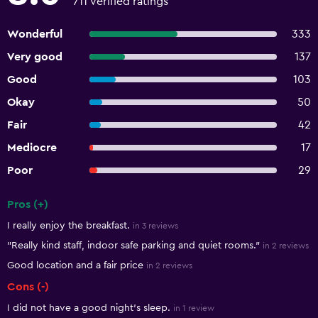
711 verified ratings
Wonderful
333
Very good
137
Good
103
Okay
50
Fair
42
Mediocre
17
Poor
29
Pros (+)
Summary of reviews
I really enjoy the breakfast.
in 3 reviews
"Really kind staff, indoor safe parking and quiet rooms."
in 2 reviews
Good location and a fair price
in 2 reviews
Cons (-)
I did not have a good night's sleep.
in 1 review