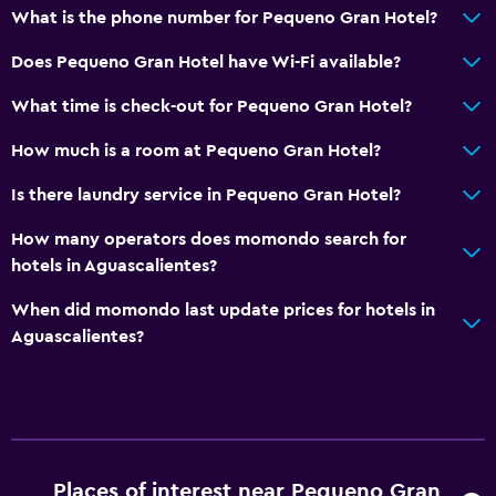
What is the phone number for Pequeno Gran Hotel?
Does Pequeno Gran Hotel have Wi-Fi available?
What time is check-out for Pequeno Gran Hotel?
How much is a room at Pequeno Gran Hotel?
Is there laundry service in Pequeno Gran Hotel?
How many operators does momondo search for
hotels in Aguascalientes?
When did momondo last update prices for hotels in
Aguascalientes?
Places of interest near Pequeno Gran