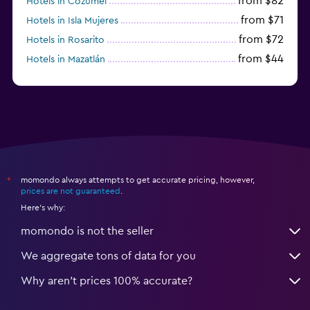
from $82
Hotels in Cozumel
from $71
Hotels in Isla Mujeres
from $72
Hotels in Rosarito
from $44
Hotels in Mazatlán
from $58
Hotels in Tijuana
momondo always attempts to get accurate pricing, however,
*
prices are not guaranteed
.
Here's why:
momondo is not the seller
We aggregate tons of data for you
Why aren’t prices 100% accurate?