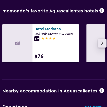
momondo’s favorite Aguascalientes hotels
Hotel Medrano
José María Chávez, 904, Aguascalientes, Aguascalientes
4 stars
8.9
$76
Nearby accommodation in Aguascalientes
Downtown
See more