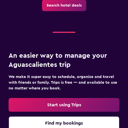
Search hotel deals
An easier way to manage your
Aguascalientes trip
We make it super easy to schedule, organize and travel
with friends or family. Trips is free — and available to use
no matter where you book.
Start using Trips
Find my bookings