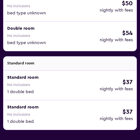
$50
No inclusions
nightly with fees
bed type unknown
Double room
$54
No inclusions
nightly with fees
bed type unknown
Standard room
Standard room
$37
No inclusions
nightly with fees
1 double bed
Standard room
$37
No inclusions
nightly with fees
1 double bed