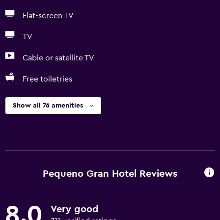
Flat-screen TV
TV
Cable or satellite TV
Free toiletries
Show all 76 amenities
Pequeno Gran Hotel Reviews
8.0
Very good