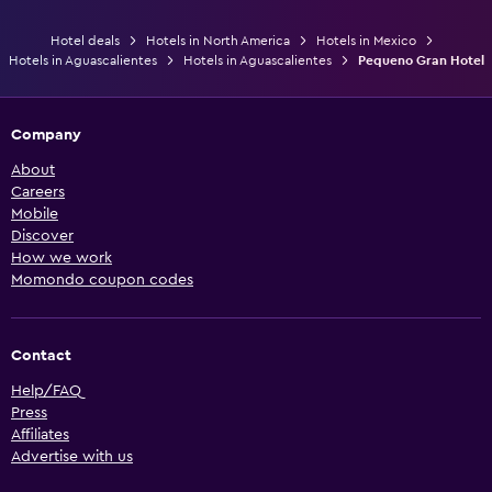
Hotel deals
Hotels in North America
Hotels in Mexico
Hotels in Aguascalientes
Hotels in Aguascalientes
Pequeno Gran Hotel
Company
About
Careers
Mobile
Discover
How we work
Momondo coupon codes
Contact
Help/FAQ
Press
Affiliates
Advertise with us