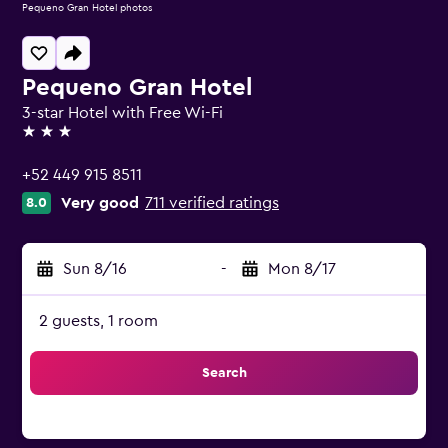
Pequeno Gran Hotel photos
Pequeno Gran Hotel
3-star Hotel with Free Wi-Fi
3 stars
+52 449 915 8511
Very good
711 verified ratings
8.0
Sun 8/16
-
Mon 8/17
2 guests, 1 room
Search