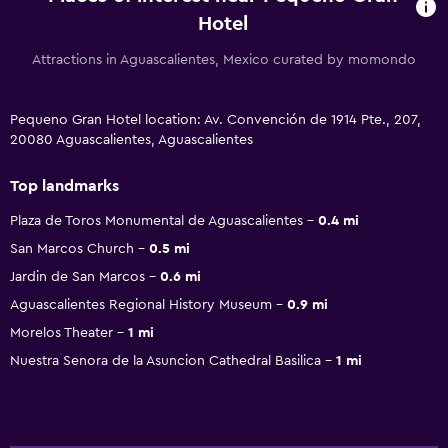
Hotel
Attractions in Aguascalientes, Mexico curated by momondo
Pequeno Gran Hotel location: Av. Convención de 1914 Pte., 207,
20080 Aguascalientes, Aguascalientes
Top landmarks
Plaza de Toros Monumental de Aguascalientes
0.4 mi
San Marcos Church
0.5 mi
Jardin de San Marcos
0.6 mi
Aguascalientes Regional History Museum
0.9 mi
Morelos Theater
1 mi
Nuestra Senora de la Asuncion Cathedral Basilica
1 mi