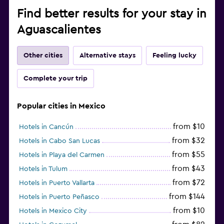
Find better results for your stay in
Aguascalientes
Other cities
Alternative stays
Feeling lucky
Complete your trip
Popular cities in Mexico
from $10
Hotels in Cancún
from $32
Hotels in Cabo San Lucas
from $55
Hotels in Playa del Carmen
from $43
Hotels in Tulum
from $72
Hotels in Puerto Vallarta
from $144
Hotels in Puerto Peñasco
from $10
Hotels in Mexico City