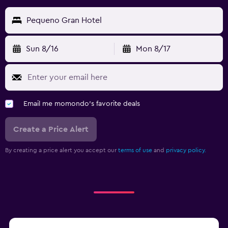
Pequeno Gran Hotel
Sun 8/16
Mon 8/17
Email me momondo's favorite deals
Create a Price Alert
By creating a price alert you accept our
terms of use
and
privacy policy.