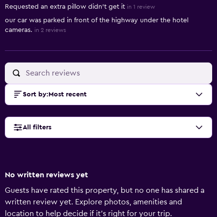
Requested an extra pillow didn’t get it
in 1 review
our car was parked in front of the highway under the hotel
cameras.
in 2 reviews
Sort by
:
Most recent
All filters
No written reviews yet
Guests have rated this property, but no one has shared a
written review yet. Explore photos, amenities and
location to help decide if it's right for your trip.