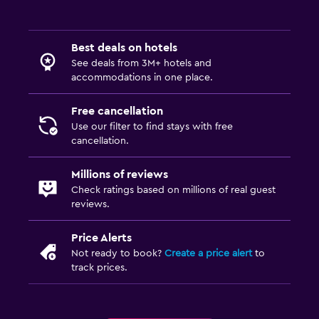
Best deals on hotels
See deals from 3M+ hotels and
accommodations in one place.
Free cancellation
Use our filter to find stays with free
cancellation.
Millions of reviews
Check ratings based on millions of real guest
reviews.
Price Alerts
Not ready to book?
Create a price alert
to
track prices.