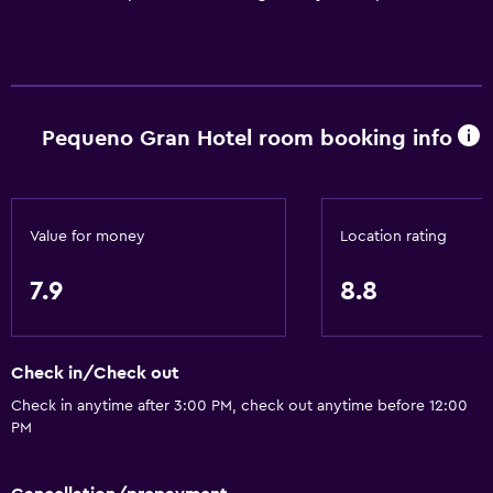
Pequeno Gran Hotel room booking info
Value for money
Location rating
7.9
8.8
Check in/Check out
Check in anytime after 3:00 PM, check out anytime before 12:00
PM