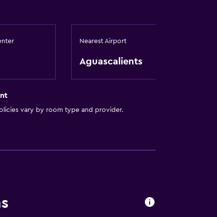
enter
Nearest Airport
Aguascalients
nt
licies vary by room type and provider.
ns