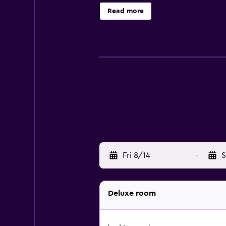
bathrobes, designer toiletries, an
Read more
Business-friendly amenities include
dryers and irons/ironing boards. 
and a hot tub are on site.
Fri 8/14
-
S
Deluxe room