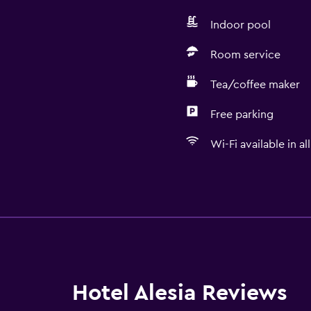
Indoor pool
Room service
Tea/coffee maker
Free parking
Wi-Fi available in al
Basics
Wi-Fi available in all area
Internet
Fire extinguisher
Free toiletries
Hotel Alesia Reviews
Heating