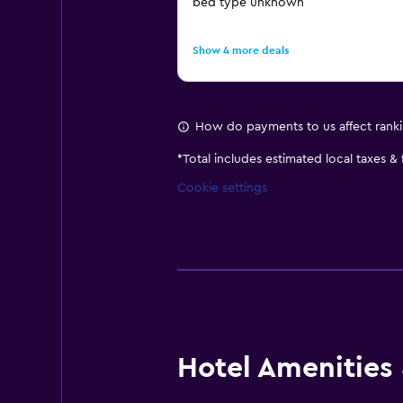
bed type unknown
Show 4 more deals
How do payments to us affect rank
*
Total includes estimated local taxes &
Cookie settings
Hotel Amenities &