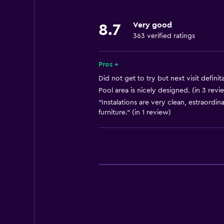
Key access
Very good
8.7
Private check-in/check-out
363 verified ratings
24hr front desk
Conference rooms
Pros +
Safety deposit box
Did not get to try but next visit definit
Pool area is nicely designed. (in 3 revi
Bottle of water
"Instalations are very clean, estraordin
Chapel/shrine
furniture." (in 1 review)
Kitchen
Kitchenware
Kitchen
Kitchenette
Oven
Microwave