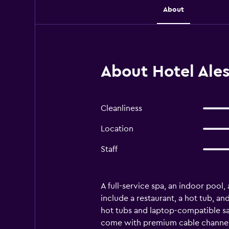
About
About Hotel Ales
Cleanliness
Location
Staff
A full-service spa, an indoor pool,
include a restaurant, a hot tub, 
hot tubs and laptop-compatible sa
come with premium cable channels.