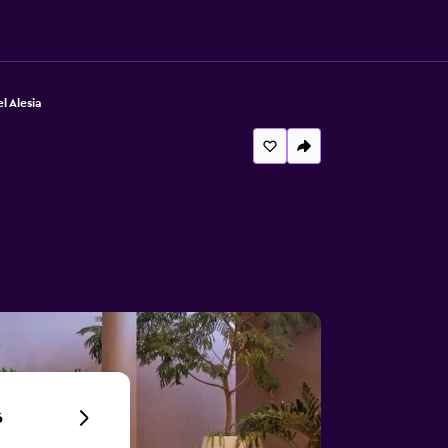
l Alesia
6