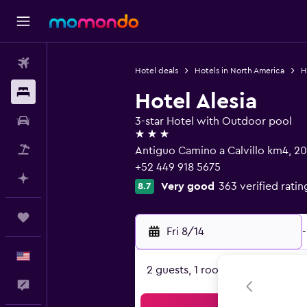
Flights
Hotel deals
Hotels in North America
H
Stays
Hotel Alesia
Car Rental
3-star Hotel with Outdoor pool
3 stars
Packages
Antiguo Camino a Calvillo km4, 20
+52 449 918 5675
Plan with AI
Very good
363 verified ratin
8.7
Trips
Fri 8/14
-
English
2 guests, 1 room
Feedback