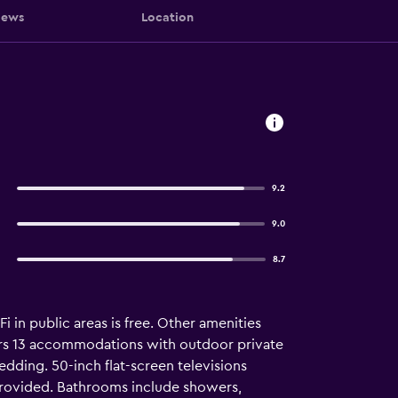
iews
Location
9.2
9.0
8.7
i in public areas is free. Other amenities
fers 13 accommodations with outdoor private
ding. 50-inch flat-screen televisions
provided. Bathrooms include showers,