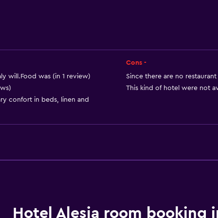
Air-conditioned
Free Wi-Fi
Linens
Towels
Cons -
Shampoo
aly will.Food was (in 1 review)
Since there are no restaurant 
ews)
This kind of hotel were not av
Body soap
ary confort in beds, linen and
Trash cans
Accessibility and suitabi
Entire unit located on g
Entire unit wheelchair a
Hypoallergenic
Hypoallergenic pillow
Hotel Alesia room booking i
No smoking