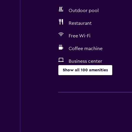
Outdoor pool
Restaurant
Free Wi-Fi
Coffee machine
Business center
Show all 100 amenities
Services and conveniences
Business center
Wake-up service
Meeting/Banquet facilities
Room service
Tour desk