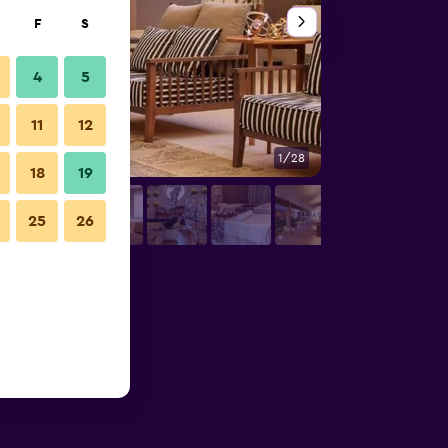
F
S
4
5
11
12
1/28
Other
18
19
25
26