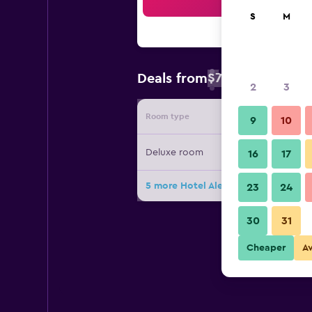
Sea
S
M
$78
Deals from
/
Cheapest rate 
2
3
Room type
Provide
9
10
Deluxe room
16
17
5 more Hotel Alesia deals
23
24
30
31
Cheaper
A