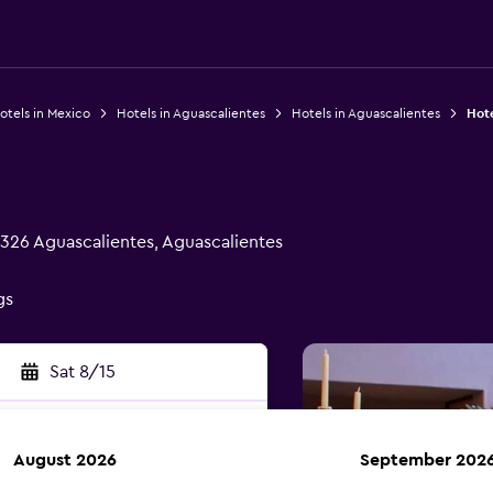
otels in Mexico
Hotels in Aguascalientes
Hotels in Aguascalientes
Hote
326 Aguascalientes, Aguascalientes
gs
Sat 8/15
August 2026
September 202