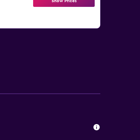
Show Prices