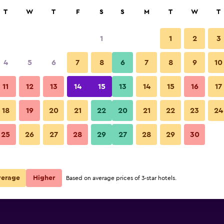
rch
T
W
T
F
S
S
M
T
W
T
1
1
2
3
per night
4
5
6
7
8
6
7
8
9
10
Lounge
r
Nightly total
11
12
13
14
15
13
14
15
16
17
$78
View Deal
18
19
20
21
22
20
21
22
23
24
Hotel Alesia photos
25
26
27
28
29
27
28
29
30
verage
Higher
Based on average prices of 3-star hotels.