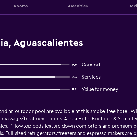
Rooms
Amenities
Rev
ia, Aguascalientes
Comfort
9.0
Services
8.3
Value for money
8.9
 and an outdoor pool are available at this smoke-free hotel. WiF
and massage/treatment rooms. Alesia Hotel Boutique & Spa of
fes. Pillowtop beds feature down comforters and premium bed
 Full-sized refrigerators/freezers and espresso makers are 