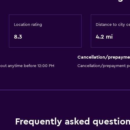
Private entrance
Increased accessibility
Roll-in shower
Location rating
Distance to city c
Accessible parking
8.3
4.2 mi
Pool and spa
Cancellation/prepayme
Spa
 out anytime before 12:00 PM
Cancellation/prepayment po
Indoor pool
Outdoor pool
Plunge pool
Pool towels
Pool with a view
Steam room
Frequently asked questio
Massage