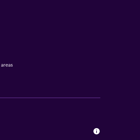
l areas
s