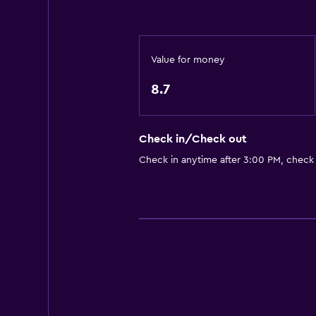
Tea/coffee maker
Refrigerator
Coffee machine
Value for money
Dining area
8.7
General
Check in/Check out
Family rooms
Check in anytime after 3:00 PM, check
Garden view
Hardwood or parquet floors
Inner courtyard view
Storage available
Seating area
Sofa
Soundproofing