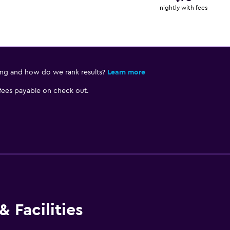
nightly with fees
ing and how do we rank results?
Learn more
 fees payable on check out.
 Facilities