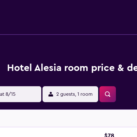
d complimentary toiletries. Guests can surf the web using the
 desks and phones; free local calls are provided (restrictions
Housekeeping is offered daily and in-room massages can be r
Hotel Alesia room price & d
at 8/15
2 guests, 1 room
$78