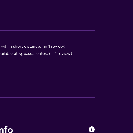
within short distance. (in 1 review)
ailable at Aguascalientes. (in 1 review)
lity
round floor
ccessible
nfo