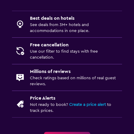
Best deals on hotels
See deals from 3M+ hotels and
accommodations in one place.
Free cancellation
Use our filter to find stays with free
cancellation.
Millions of reviews
Check ratings based on millions of real guest
reviews.
Price Alerts
Not ready to book?
Create a price alert
to
track prices.