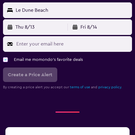
Le Dune Beach
Thu 8/13
Fri 8/14
Email me momondo's favorite deals
Create a Price Alert
By creating a price alert you accept our
terms of use
and
privacy policy.