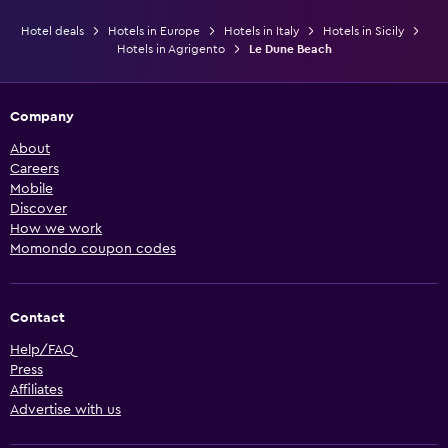
Hotel deals
Hotels in Europe
Hotels in Italy
Hotels in Sicily
Hotels in Agrigento
Le Dune Beach
Company
About
Careers
Mobile
Discover
How we work
Momondo coupon codes
Contact
Help/FAQ
Press
Affiliates
Advertise with us