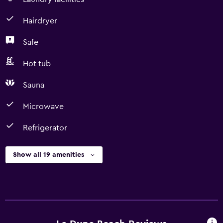
Hairdryer
Safe
Hot tub
Sauna
Microwave
Refrigerator
Show all 19 amenities