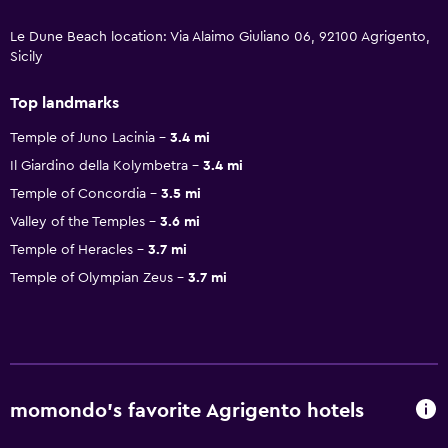
Le Dune Beach location: Via Alaimo Giuliano 06, 92100 Agrigento,
Sicily
Top landmarks
Temple of Juno Lacinia
3.4 mi
Il Giardino della Kolymbetra
3.4 mi
Temple of Concordia
3.5 mi
Valley of the Temples
3.6 mi
Temple of Heracles
3.7 mi
Temple of Olympian Zeus
3.7 mi
momondo’s favorite Agrigento hotels