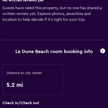
No written reviews yet
Guests have rated this property, but no one has shared a
written review yet. Explore photos, amenities and
location to help decide if it's right for your trip.
Le Dune Beach room booking info
Distance to city center
5.2 mi
Check in/Check out