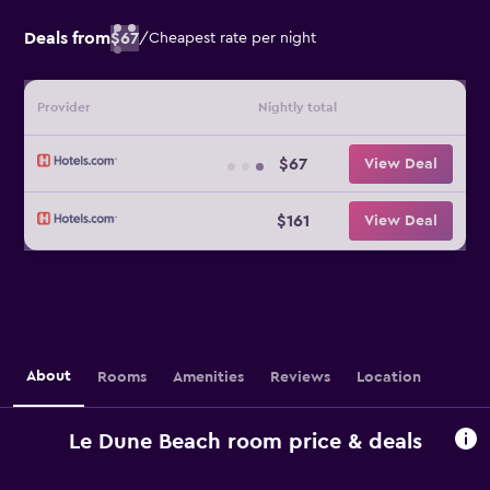
Deals from
$67
/
Cheapest rate per night
Provider
Nightly total
$67
View Deal
$161
View Deal
About
Rooms
Amenities
Reviews
Location
Le Dune Beach room price & deals