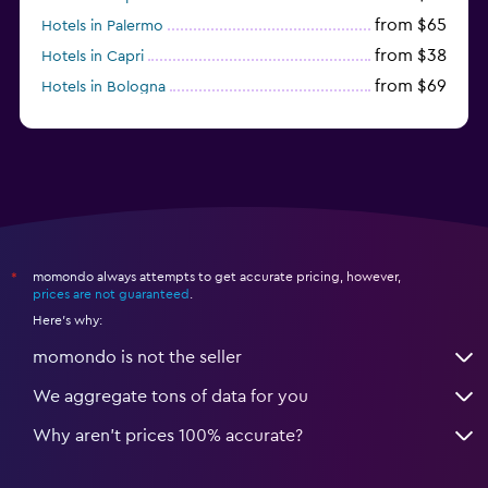
from $65
Hotels in Palermo
from $38
Hotels in Capri
from $69
Hotels in Bologna
from $74
Hotels in Como
momondo always attempts to get accurate pricing, however,
*
prices are not guaranteed
.
Here's why:
momondo is not the seller
We aggregate tons of data for you
Why aren’t prices 100% accurate?