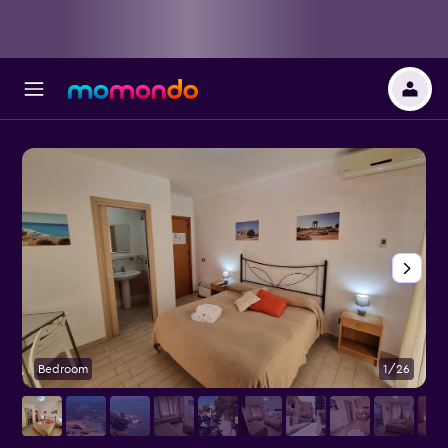
Bedroom
1/26