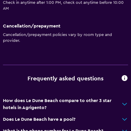
Check in anytime after 1:00 PM, check out anytime before 10:00
AM
Cancellation/prepayment
Cancellation/prepayment policies vary by room type and
provider.
Frequently asked questions
How does Le Dune Beach compare to other 3 star
hotels in Agrigento?
Does Le Dune Beach have a pool?
What is the phone number for Le Dune Beach?