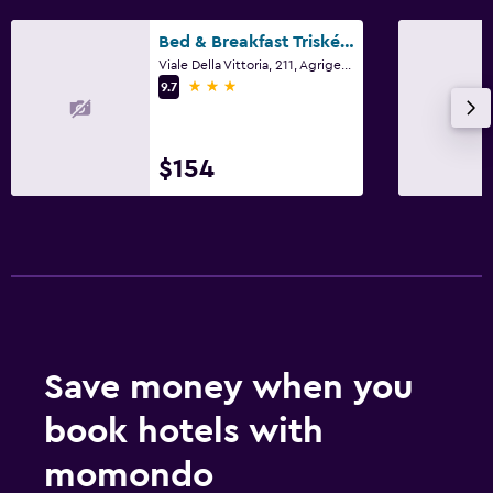
Bed & Breakfast Triskéles
Viale Della Vittoria, 211, Agrigento, Sicily
3 stars
9.7
$154
Save money when you
book hotels with
momondo