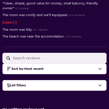
"Clean, simple, good value for money, small balcony, friendly
owner"
in 1 review
The room was comfy and we'll equipped.
in 4 reviews
Cons (-)
The room was tidy.
in 1 review
The beach was near the accomodation.
in 2 reviews
Sort by
:
Most recent
All filters