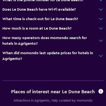
Does Le Dune Beach have Wi-Fi available?
What time is check-out for Le Dune Beach?
How much is a room at Le Dune Beach?
How many operators does momondo search for
hotels in Agrigento?
When did momondo last update prices for hotels in
Agrigento?
Places of interest near Le Dune Beach
Attractions in Agrigento, Italy curated by momondo