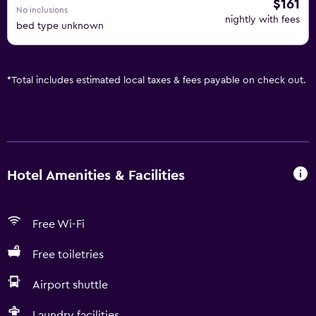
$161
No inclusions
nightly with fees
bed type unknown
*
Total includes estimated local taxes & fees payable on check out.
Hotel Amenities & Facilities
Free Wi-Fi
Free toiletries
Airport shuttle
Laundry facilities