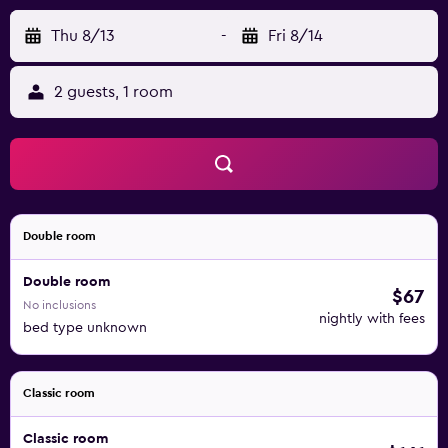
Thu 8/13
-
Fri 8/14
2 guests, 1 room
Double room
Double room
$67
No inclusions
nightly with fees
bed type unknown
Classic room
Classic room