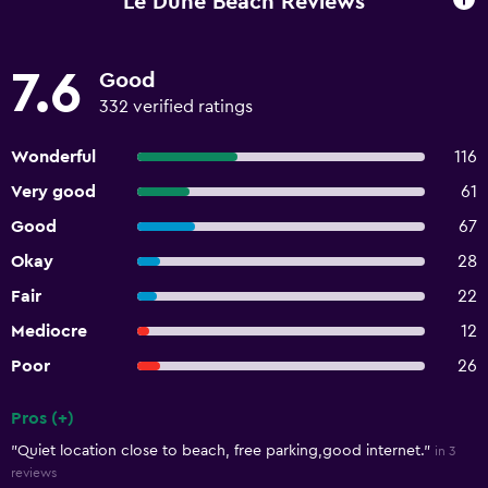
Le Dune Beach Reviews
7.6
Good
332 verified ratings
Wonderful
116
Very good
61
Good
67
Okay
28
Fair
22
Mediocre
12
Poor
26
Pros (+)
Summary of reviews
"Quiet location close to beach, free parking,good internet."
in 3
reviews