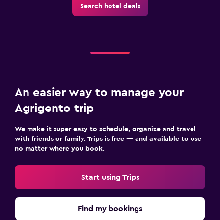
Search hotel deals
An easier way to manage your
Agrigento trip
We make it super easy to schedule, organize and travel
with friends or family. Trips is free — and available to use
no matter where you book.
Start using Trips
Find my bookings