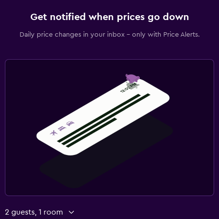
Get notified when prices go down
Daily price changes in your inbox - only with Price Alerts.
2 guests, 1 room