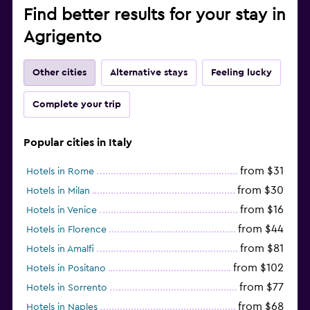
Find better results for your stay in
Agrigento
Other cities
Alternative stays
Feeling lucky
Complete your trip
Popular cities in Italy
from $31
Hotels in Rome
from $30
Hotels in Milan
from $16
Hotels in Venice
from $44
Hotels in Florence
from $81
Hotels in Amalfi
from $102
Hotels in Positano
from $77
Hotels in Sorrento
from $68
Hotels in Naples