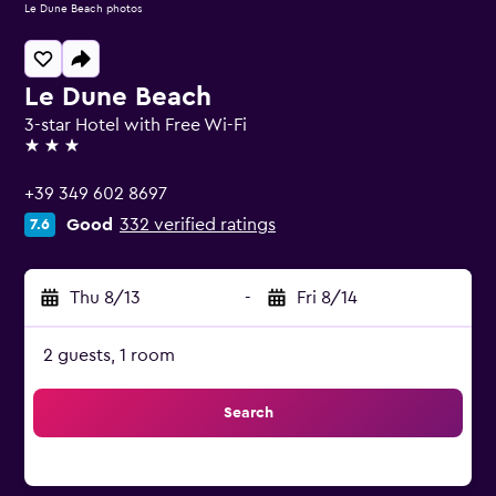
Le Dune Beach photos
Le Dune Beach
3-star Hotel with Free Wi-Fi
3 stars
+39 349 602 8697
Good
332 verified ratings
7.6
Thu 8/13
-
Fri 8/14
2 guests, 1 room
Search