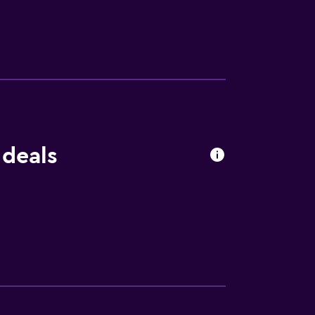
ors looking to embark on day trips to nearby
 within easy reach. A car rental service is
aeological Museum of Naxos is 23 km from
 deals