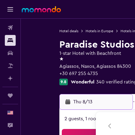
Flights
Hotel deals
Hotels in Europe
Hotels i
Stays
Paradise Studios
Car Rental
1-star Hotel with Beachfront
1 star
Packages
Agiassos, Naxos, Agiassos 84300
+30 697 255 4735
Plan with AI
Wonderful
340 verified ratin
9.8
Trips
Thu 8/13
-
English
2 guests, 1 room
Feedback