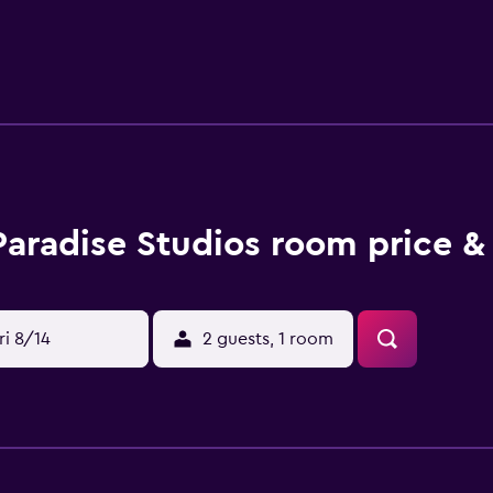
hotel, units are equipped with bed linen and towels. For visit
a selection of packed lunches. Sightseeing tours are available
mple of Dimitra is 8.7 km from the accommodation, while Arch
l Airport is 20 km away.
Paradise Studios room price &
ri 8/14
2 guests, 1 room