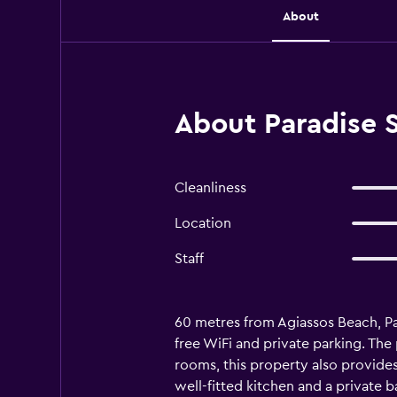
About
About Paradise S
Cleanliness
Location
Staff
60 metres from Agiassos Beach, Pa
free WiFi and private parking. Th
rooms, this property also provides g
well-fitted kitchen and a private b