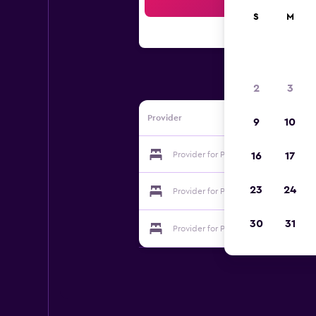
Sea
S
M
2
3
Provider
9
10
Provider for Paradise Studios
16
17
23
24
Provider for Paradise Studios
30
31
Provider for Paradise Studios