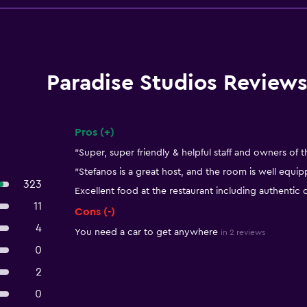
Paradise Studios Review
Pros (+)
Summary of reviews
"Super, super friendly & helpful staff and owners of t
"Stefanos is a great host, and the room is well equi
323
Excellent food at the restaurant including authentic 
11
Cons (-)
4
You need a car to get anywhere
in 2 reviews
0
2
0