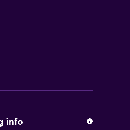
g info