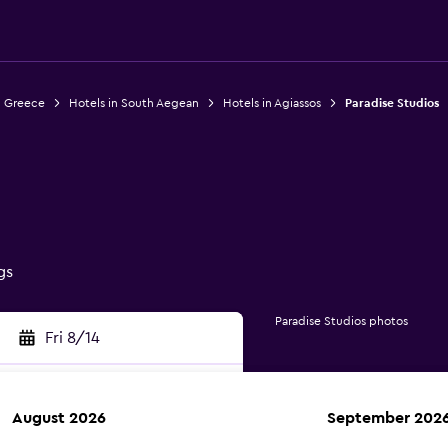
n Greece
Hotels in South Aegean
Hotels in Agiassos
Paradise Studios
gs
Paradise Studios photos
Fri 8/14
August 2026
September 202