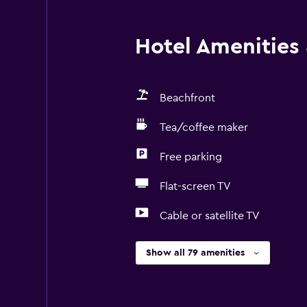
Hotel Amenities &
Beachfront
Tea/coffee maker
Free parking
Flat-screen TV
Cable or satellite TV
Show all 79 amenities