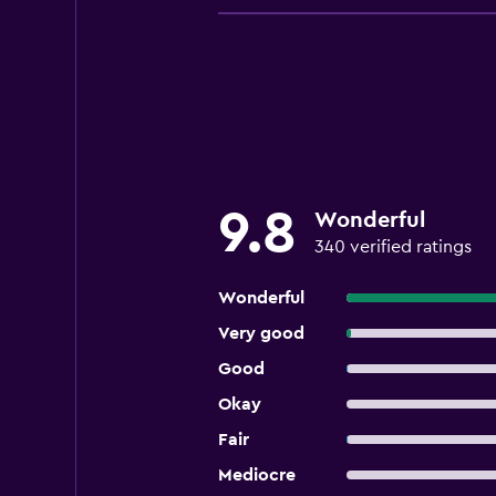
9.8
Wonderful
340 verified ratings
Wonderful
Very good
Good
Okay
Fair
Mediocre