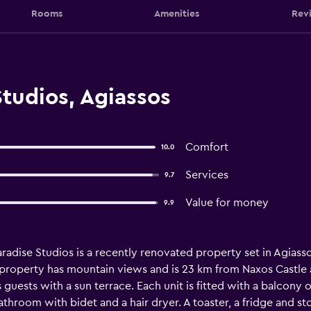
Rooms
Amenities
Rev
tudios, Agiassos
Comfort
10.0
Services
9.7
Value for money
9.9
radise Studios is a recently renovated property set in Agiass
e property has mountain views and is 23 km from Naxos Castle 
uests with a sun terrace. Each unit is fitted with a balcony off
athroom with bidet and a hair dryer. A toaster, a fridge and st