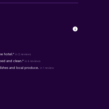
s
he hotel."
in 2 reviews
pped and clean."
in 6 reviews
dishes and local produce.
in 1 review