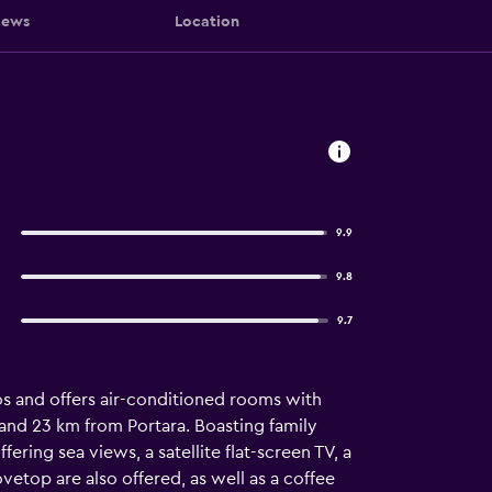
iews
Location
9.9
9.8
9.7
os and offers air-conditioned rooms with
and 23 km from Portara. Boasting family
ering sea views, a satellite flat-screen TV, a
ovetop are also offered, as well as a coffee