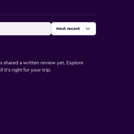
Sort by
:
Most recent
s shared a written review yet. Explore
it's right for your trip.