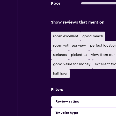
Poor
Show reviews that mention
room excellent
good beach
room with sea view
perfect locatio
stefanos
picked us
view from our
good value for money
excellent fo
half hour
Filters
Review rating
Traveler type