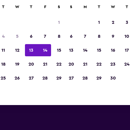
rch
T
W
T
F
S
S
M
T
W
T
1
1
2
3
4
5
6
7
8
6
7
8
9
10
11
12
13
14
15
13
14
15
16
17
Show Prices
18
19
20
21
22
20
21
22
23
24
25
26
27
28
29
27
28
29
30
Show Prices
Show Prices