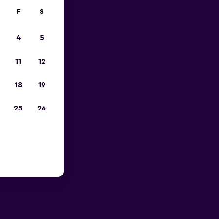
F
S
4
5
11
12
18
19
25
26