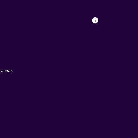
l areas