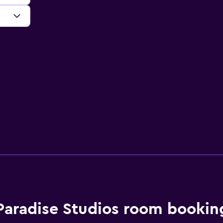
Paradise Studios room bookin