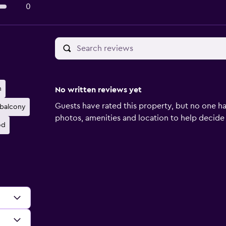
0
n
No written reviews yet
Guests have rated this property, but no one ha
 balcony
photos, amenities and location to help decide if 
od