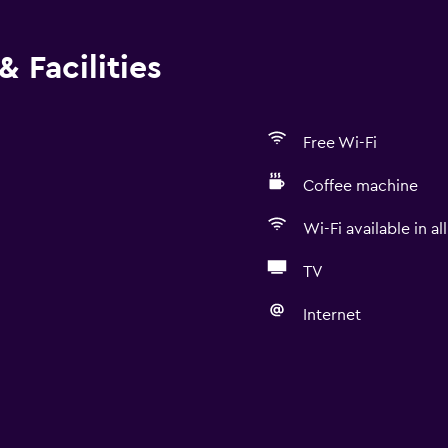
 Facilities
Free Wi-Fi
Coffee machine
Wi-Fi available in al
TV
Internet