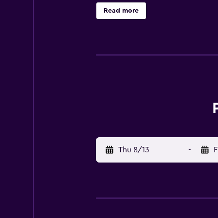
machine and a kettle. At the apart
Read more
landmarks, the aparthotel provides 
available at Paradise Studios. Te
the property. Naxos Island Nationa
Thu 8/13
-
F