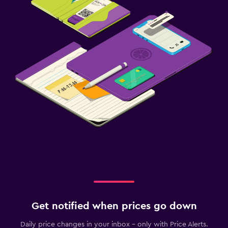
Get notified when prices go down
Daily price changes in your inbox - only with Price Alerts.