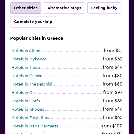
Other cities
Alternative stays
Feeling lucky
Complete your trip
Popular cities in Greece
from $41
Hotels in Athens
from $52
Hotels in Mykonos
from $44
Hotels in Thera
from $80
Hotels in Chania
from $60
Hotels in Thessaloniki
from $97
Hotels in Oia
from $65
Hotels in Corfu
from $44
Hotels in Rhodes
from $65
Hotels in Zakynthos
from $100
Hotels in Néos Marmarás