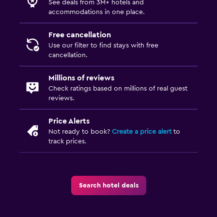
See deals from 3M+ hotels and
accommodations in one place.
Free cancellation
Use our filter to find stays with free
cancellation.
Millions of reviews
Check ratings based on millions of real guest
reviews.
Price Alerts
Not ready to book?
Create a price alert
to
track prices.
Search hotel deals