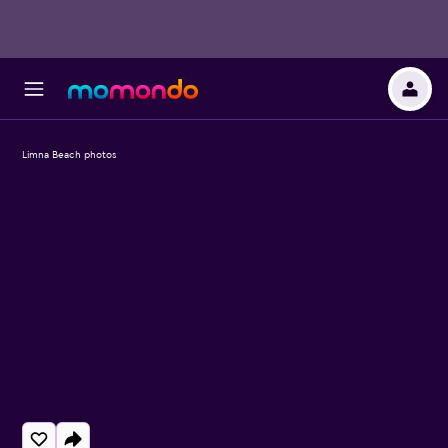
Limna Beach photos