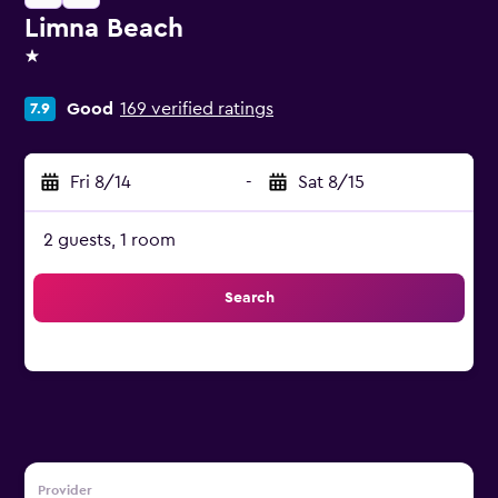
Limna Beach
1 star
Good
169 verified ratings
7.9
Fri 8/14
-
Sat 8/15
2 guests, 1 room
Search
Provider