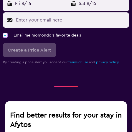
Fri 8/14
Sat 8/15
Email me momondo's favorite deals
Create a Price Alert
By creating a price alert you accept our
terms of use
and
privacy policy.
Find better results for your stay in
Afytos