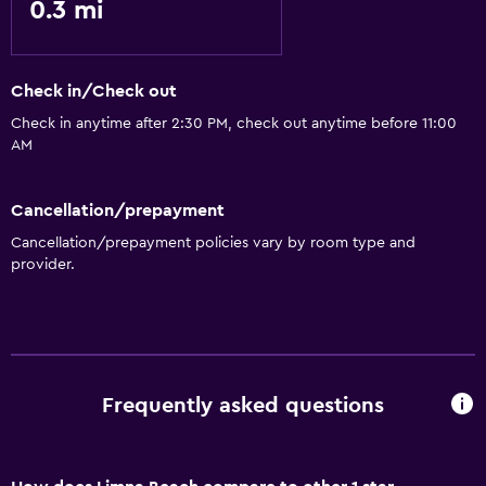
0.3 mi
Check in/Check out
Check in anytime after 2:30 PM, check out anytime before 11:00
AM
Cancellation/prepayment
Cancellation/prepayment policies vary by room type and
provider.
Frequently asked questions