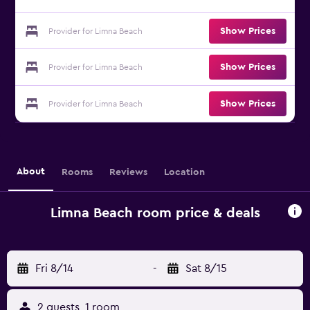
Show Prices
Provider for Limna Beach
Show Prices
Provider for Limna Beach
Show Prices
Provider for Limna Beach
About
Rooms
Reviews
Location
Limna Beach room price & deals
Fri 8/14
-
Sat 8/15
2 guests, 1 room