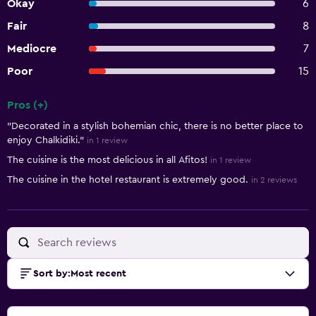
Okay
6
Fair
8
Mediocre
7
Poor
15
Pros (+)
Summary of reviews
"Decorated in a stylish bohemian chic, there is no better place to
enjoy Chalkidiki."
in 1 review
The cuisine is the most delicious in all Afitos!
in 1 review
The cuisine in the hotel restaurant is extremely good.
in 2 reviews
Sort by
:
Most recent