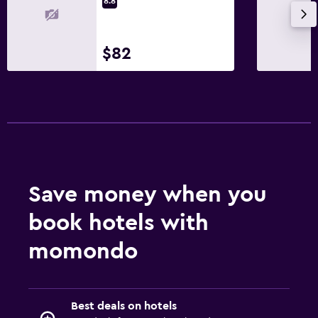
8.8
$82
Save money when you
book hotels with
momondo
Best deals on hotels