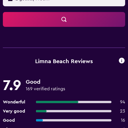
Limna Beach Reviews
7.9
Good
169 verified ratings
Wonderful
94
Very good
23
Good
16