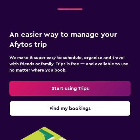
An easier way to manage your
Afytos trip
We make it super easy to schedule, organize and travel
with friends or family. Trips is free — and available to use
no matter where you book.
Start using Trips
Find my bookings