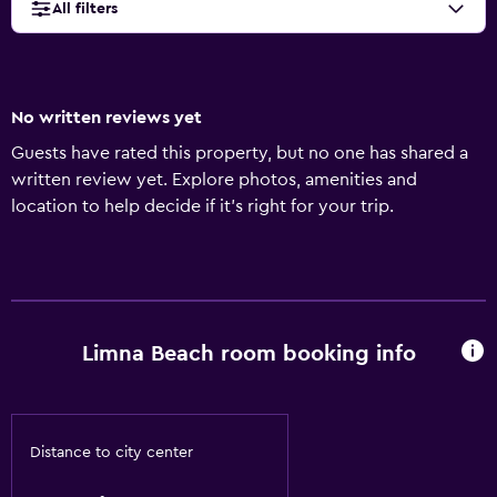
All filters
No written reviews yet
Guests have rated this property, but no one has shared a
written review yet. Explore photos, amenities and
location to help decide if it's right for your trip.
Limna Beach room booking info
Distance to city center