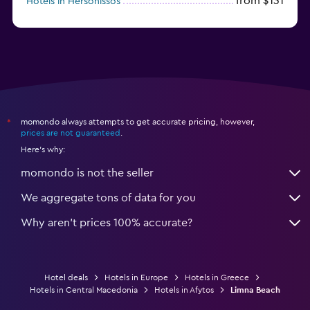
from $131
Hotels in Hersonissos
from $45
Hotels in Heraklion
momondo always attempts to get accurate pricing, however,
*
prices are not guaranteed
.
Here's why:
momondo is not the seller
We aggregate tons of data for you
Why aren’t prices 100% accurate?
Hotel deals
Hotels in Europe
Hotels in Greece
Hotels in Central Macedonia
Hotels in Afytos
Limna Beach