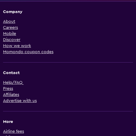
Company
About
Careers
Mobile
Discover
How we work
Momondo coupon codes
Contact
Help/FAQ
Press
Affiliates
Advertise with us
More
Airline fees