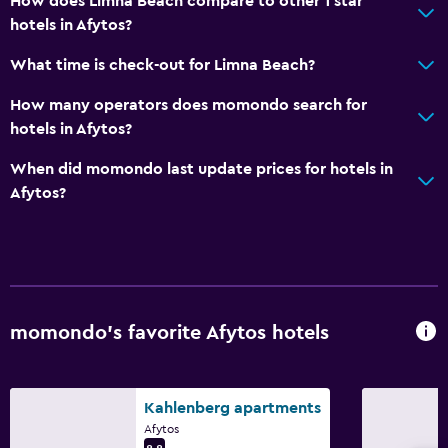
How does Limna Beach compare to other 1 star
hotels in Afytos?
What time is check-out for Limna Beach?
How many operators does momondo search for
hotels in Afytos?
When did momondo last update prices for hotels in
Afytos?
momondo’s favorite Afytos hotels
Kahlenberg apartments
Afytos