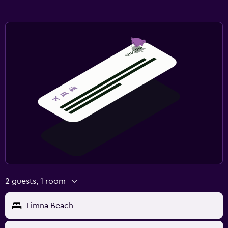
2 guests, 1 room
Limna Beach