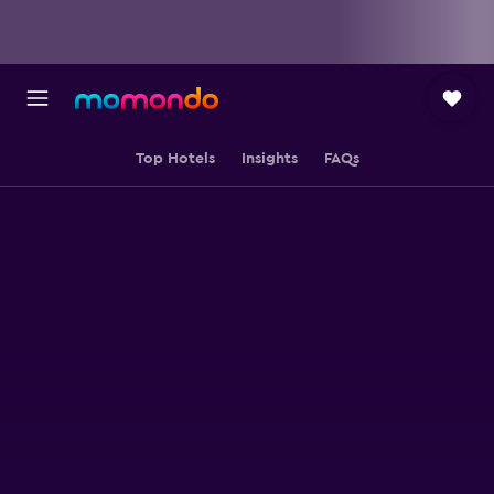
Top Hotels
Insights
FAQs