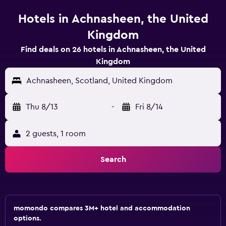
Hotels in Achnasheen, the United
Kingdom
Find deals on 26 hotels in Achnasheen, the United
Kingdom
Achnasheen, Scotland, United Kingdom
Thu 8/13
-
Fri 8/14
2 guests, 1 room
Search
momondo compares 3M+ hotel and accommodation
options.