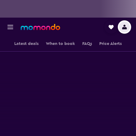
Latest deals
When to book
FAQs
Price Alerts