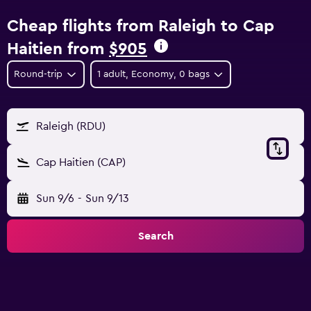
Cheap flights from Raleigh to Cap
Haitien from
$905
Round-trip
1 adult, Economy, 0 bags
Raleigh (RDU)
Cap Haitien (CAP)
Sun 9/6
-
Sun 9/13
Search