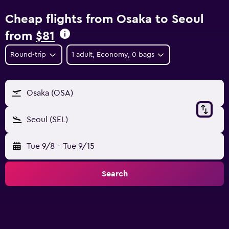
Cheap flights from Osaka to Seoul
from
$81
Round-trip
1 adult, Economy, 0 bags
Osaka (OSA)
Seoul (SEL)
Tue 9/8
-
Tue 9/15
Search