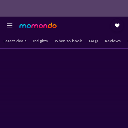
Latest deals
Insights
When to book
FAQs
Reviews