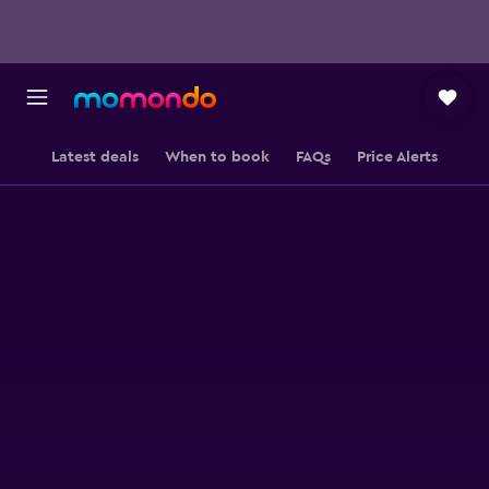
Latest deals
When to book
FAQs
Price Alerts