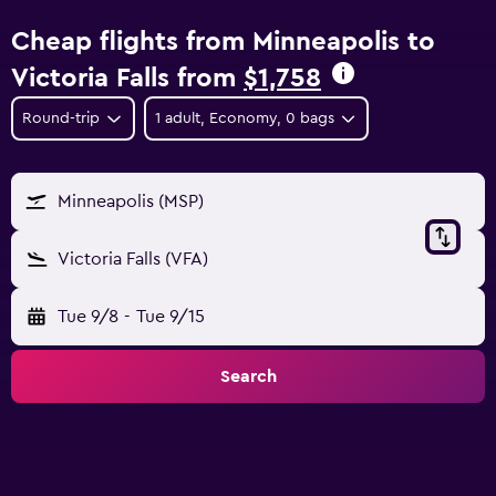
Cheap flights from Minneapolis to
Victoria Falls from
$1,758
Round-trip
1 adult, Economy, 0 bags
Minneapolis (MSP)
Victoria Falls (VFA)
Tue 9/8
-
Tue 9/15
Search