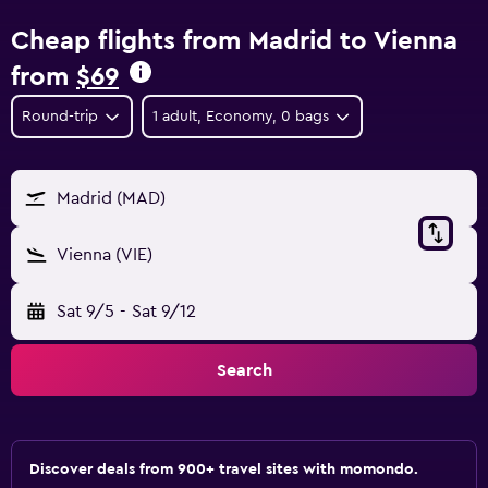
Cheap flights from Madrid to Vienna
from
$69
Round-trip
1 adult, Economy, 0 bags
Madrid (MAD)
Vienna (VIE)
Sat 9/5
-
Sat 9/12
Search
Discover deals from 900+ travel sites with momondo.