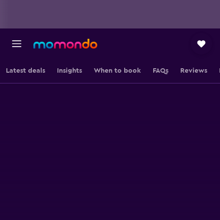
Latest deals
Insights
When to book
FAQs
Reviews