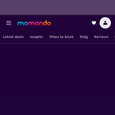
Latest deals
Insights
When to book
FAQs
Reviews