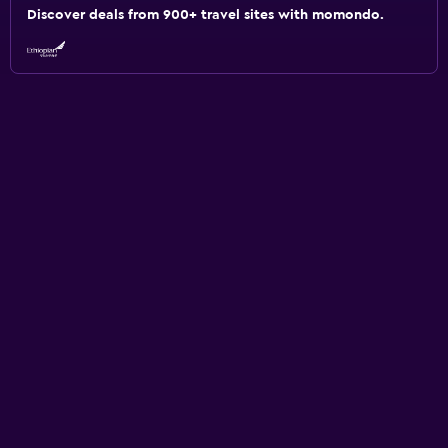
Discover deals from 900+ travel sites with momondo.