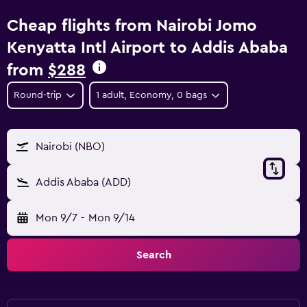
Cheap flights from Nairobi Jomo
Kenyatta Intl Airport to Addis Ababa
from
$288
Round-trip
1 adult, Economy, 0 bags
Nairobi (NBO)
Addis Ababa (ADD)
Mon 9/7
-
Mon 9/14
Search