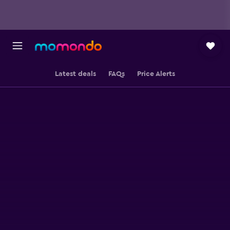
Latest deals
FAQs
Price Alerts