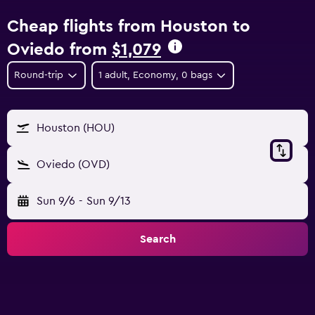
Cheap flights from Houston to
Oviedo from
$1,079
Round-trip
1 adult, Economy, 0 bags
Houston (HOU)
Oviedo (OVD)
Sun 9/6
-
Sun 9/13
Search