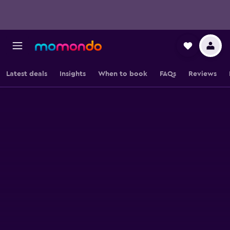
Latest deals
Insights
When to book
FAQs
Reviews