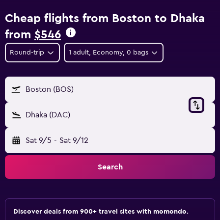
Cheap flights from Boston to Dhaka
from
$546
Round-trip
1 adult, Economy, 0 bags
Boston (BOS)
Dhaka (DAC)
Sat 9/5
-
Sat 9/12
Search
Discover deals from 900+ travel sites with momondo.