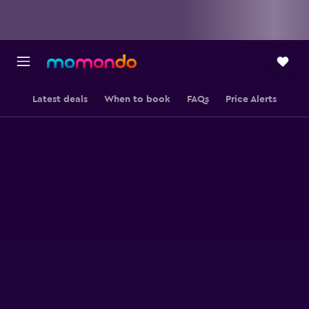
Latest deals
When to book
FAQs
Price Alerts