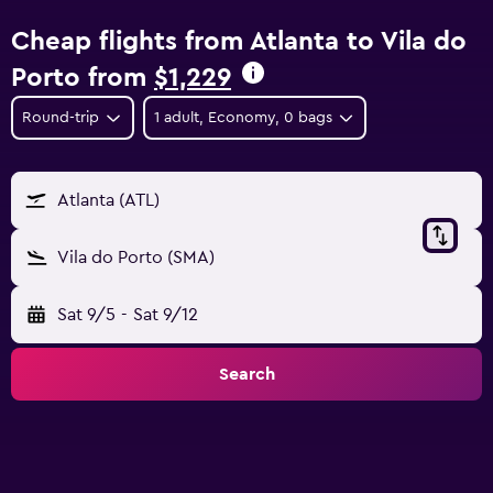
Cheap flights from Atlanta to Vila do
Porto from
$1,229
Round-trip
1 adult, Economy, 0 bags
Atlanta (ATL)
Vila do Porto (SMA)
Sat 9/5
-
Sat 9/12
Search