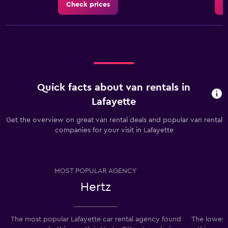
Check prices
C
Quick facts about van rentals in
Lafayette
Get the overview on great van rental deals and popular van rental
companies for your visit in Lafayette
MOST POPULAR AGENCY
Hertz
The most popular Lafayette car rental agency found
The lowest 