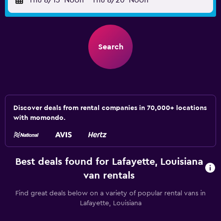
Thu 8/13
Noon
-
Thu 8/20
Noon
Search
Discover deals from rental companies in 70,000+ locations
with momondo.
Best deals found for Lafayette, Louisiana
van rentals
Find great deals below on a variety of popular rental vans in
Lafayette, Louisiana