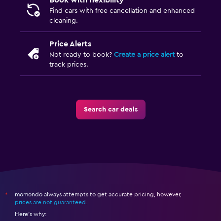
Book with flexibility
Find cars with free cancellation and enhanced
cleaning.
Price Alerts
Not ready to book?
Create a price alert
to
track prices.
Search car deals
momondo always attempts to get accurate pricing, however,
*
prices are not guaranteed
.
Here's why: