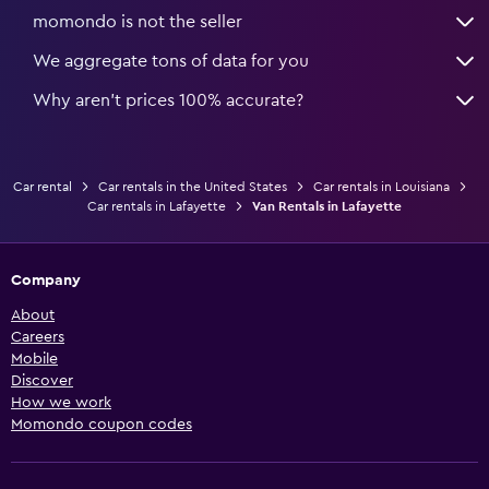
momondo is not the seller
We aggregate tons of data for you
Why aren’t prices 100% accurate?
Car rental
Car rentals in the United States
Car rentals in Louisiana
Car rentals in Lafayette
Van Rentals in Lafayette
Company
About
Careers
Mobile
Discover
How we work
Momondo coupon codes