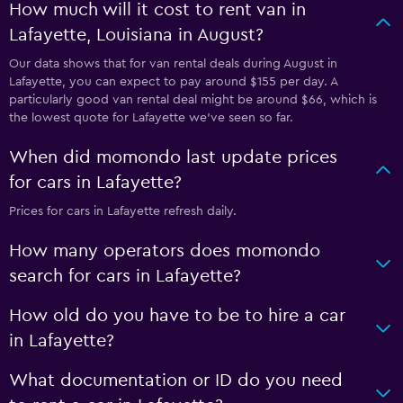
How much will it cost to rent van in
Lafayette, Louisiana in August?
Our data shows that for van rental deals during August in
Lafayette, you can expect to pay around $155 per day. A
particularly good van rental deal might be around $66, which is
the lowest quote for Lafayette we've seen so far.
When did momondo last update prices
for cars in Lafayette?
Prices for cars in Lafayette refresh daily.
How many operators does momondo
search for cars in Lafayette?
How old do you have to be to hire a car
in Lafayette?
What documentation or ID do you need