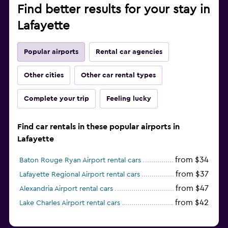
Find better results for your stay in
Lafayette
Popular airports
Rental car agencies
Other cities
Other car rental types
Complete your trip
Feeling lucky
Find car rentals in these popular airports in
Lafayette
from $34
Baton Rouge Ryan Airport rental cars
from $37
Lafayette Regional Airport rental cars
from $47
Alexandria Airport rental cars
from $42
Lake Charles Airport rental cars