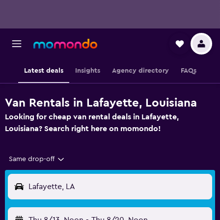
Latest deals
Insights
Agency directory
FAQs
Van Rentals in Lafayette, Louisiana
Looking for cheap van rental deals in Lafayette,
Louisiana? Search right here on momondo!
Same drop-off
Lafayette, LA