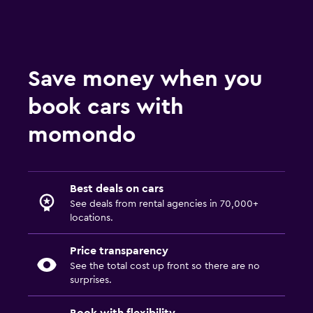
Save money when you
book cars with
momondo
Best deals on cars
See deals from rental agencies in 70,000+
locations.
Price transparency
See the total cost up front so there are no
surprises.