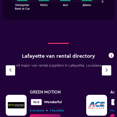
The
0
0
Enterprise
Hertz
Ace
Alamo
chart
End
to
Rent-A-Car
of
has
150.
interactive
1
chart
X
axis
displaying
categories.
Range:
4
categories.
Lafayette van rental directory
The
chart
All major van rental suppliers in Lafayette, Louisiana
has
1
Y
axis
displaying
values.
GREEN MOTION
Ac
Range:
0
Wonderful
10.0
8.
to
•
2 reviews
1 location
1 re
7.5.