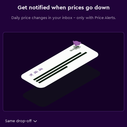
Get notified when prices go down
Daily price changes in your inbox - only with Price Alerts.
Same drop-off