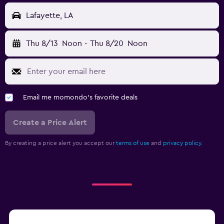
Lafayette, LA
Thu 8/13
Noon
-
Thu 8/20
Noon
Email me momondo's favorite deals
Create a Price Alert
By creating a price alert you accept our
terms of use
and
privacy policy.