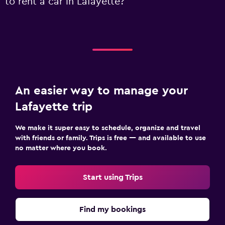
to rent a car in Lafayette?
An easier way to manage your
Lafayette trip
We make it super easy to schedule, organize and travel
with friends or family. Trips is free — and available to use
no matter where you book.
Start using Trips
Find my bookings