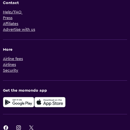
Contact
Help/FAQ
Press
Affiliates
Advertise with us
More
Airline fees
Airlines
Security
Get the momondo app