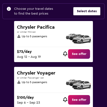
Choose your travel dates
Select dates
to find the best prices
Chrysler Pacifica
or similar Minivan
Up to 5 passengers
$73/day
See offer
Aug 12 - Aug 19
Chrysler Voyager
or similar Passenger van
Up to 5 passengers
$100/day
See offer
Sep 6 - Sep 23