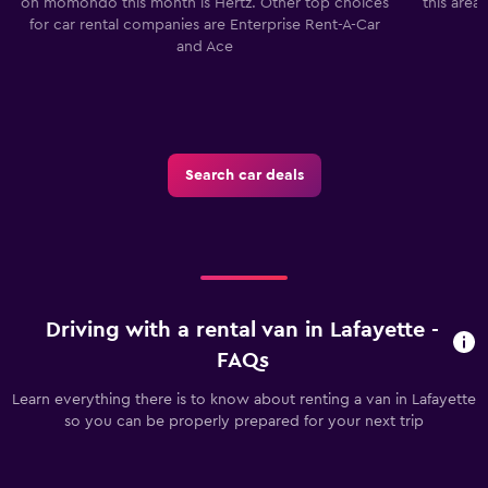
on momondo this month is Hertz. Other top choices
this area
for car rental companies are Enterprise Rent-A-Car
and Ace
Search car deals
Driving with a rental van in Lafayette -
FAQs
Learn everything there is to know about renting a van in Lafayette
so you can be properly prepared for your next trip