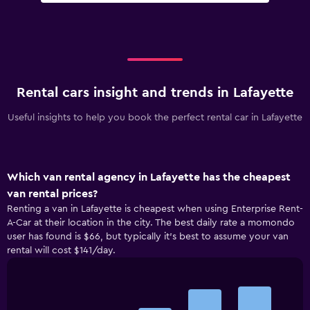
Rental cars insight and trends in Lafayette
Useful insights to help you book the perfect rental car in Lafayette
Which van rental agency in Lafayette has the cheapest
van rental prices?
Renting a van in Lafayette is cheapest when using Enterprise Rent-
A-Car at their location in the city. The best daily rate a momondo
user has found is $66, but typically it’s best to assume your van
rental will cost $141/day.
Bar
Chart
graphic.
chart