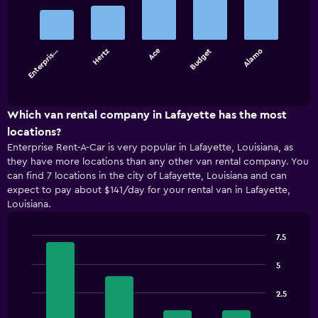
with
5
bars.
Enterpris…
Hertz
Ace
Budget
Alamo
The
chart
End
of
has
interactive
1
chart
X
Which van rental company in Lafayette has the most
axis
locations?
displaying
Enterprise Rent-A-Car is very popular in Lafayette, Louisiana, as
categories.
they have more locations than any other van rental company. You
Range:
can find 7 locations in the city of Lafayette, Louisiana and can
5
expect to pay about $141/day for your rental van in Lafayette,
categories.
Louisiana.
The
chart
has
7.5
1
Bar
Chart
Y
graphic.
chart
5
with
axis
4
displaying
2.5
bars.
values.
Range: