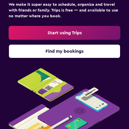
We make it super easy to schedule, organize and travel
with friends or family. Trips is free — and available to use
no matter where you book.
Start using Trips
Find my bookings