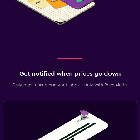
Get notified when prices go down
Daily price changes in your inbox - only with Price Alerts.