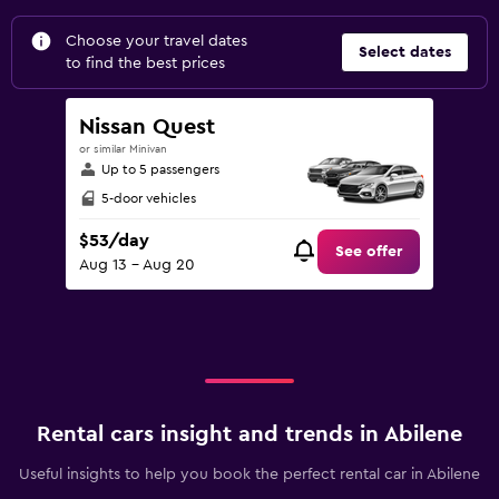
Choose your travel dates
Select dates
to find the best prices
Nissan Quest
or similar Minivan
Up to 5 passengers
5-door vehicles
$53/day
See offer
Aug 13 - Aug 20
Rental cars insight and trends in Abilene
Useful insights to help you book the perfect rental car in Abilene