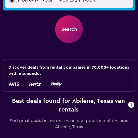
Mon 8/17
Noon
-
Mon 8/24
Noon
Search
Discover deals from rental companies in 70,000+ locations
with momondo.
Best deals found for Abilene, Texas van
rentals
Find great deals below on a variety of popular rental vans in
Abilene, Texas