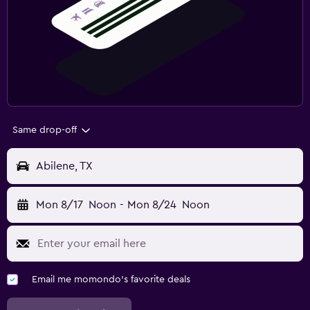
Same drop-off
Abilene, TX
Mon 8/17
Noon
-
Mon 8/24
Noon
Email me momondo's favorite deals