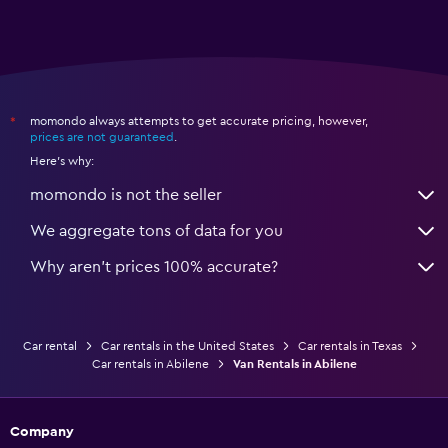
momondo always attempts to get accurate pricing, however,
*
prices are not guaranteed
.
Here's why:
momondo is not the seller
We aggregate tons of data for you
Why aren’t prices 100% accurate?
Car rental
Car rentals in the United States
Car rentals in Texas
Car rentals in Abilene
Van Rentals in Abilene
Company