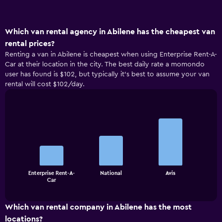
Which van rental agency in Abilene has the cheapest van
rental prices?
Renting a van in Abilene is cheapest when using Enterprise Rent-A-
Car at their location in the city. The best daily rate a momondo
user has found is $102, but typically it’s best to assume your van
rental will cost $102/day.
Bar
Chart
graphic.
chart
with
3
bars.
The
Enterprise Rent-A-
National
Avis
chart
End
Car
of
has
interactive
1
chart
X
Which van rental company in Abilene has the most
axis
locations?