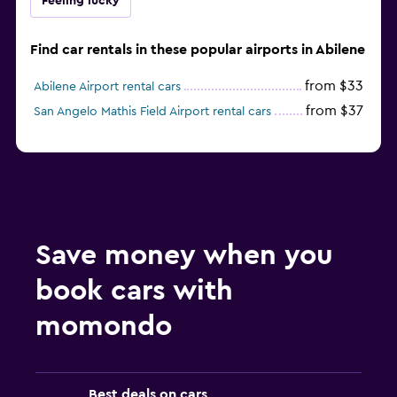
Feeling lucky
Find car rentals in these popular airports in Abilene
from $33
Abilene Airport rental cars
from $37
San Angelo Mathis Field Airport rental cars
Save money when you
book cars with
momondo
Best deals on cars