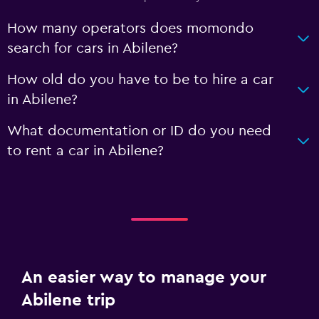
How many operators does momondo
search for cars in Abilene?
How old do you have to be to hire a car
in Abilene?
What documentation or ID do you need
to rent a car in Abilene?
An easier way to manage your
Abilene trip