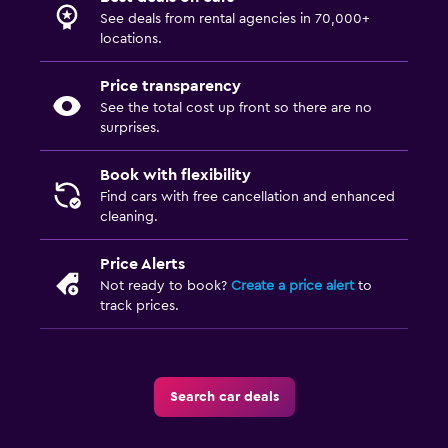
See deals from rental agencies in 70,000+
locations.
Price transparency
See the total cost up front so there are no
surprises.
Book with flexibility
Find cars with free cancellation and enhanced
cleaning.
Price Alerts
Not ready to book?
Create a price alert
to
track prices.
Search car deals