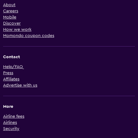
About
Careers
Mobile
Discover
How we work
Momondo coupon codes
Contact
Help/FAQ
Press
Affiliates
Advertise with us
More
Airline fees
Airlines
Security