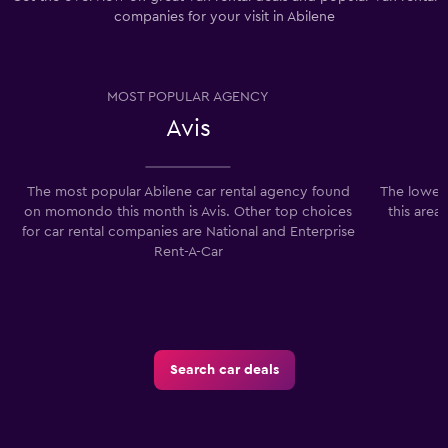
companies for your visit in Abilene
MOST POPULAR AGENCY
Avis
The most popular Abilene car rental agency found
The lowest
on momondo this month is Avis. Other top choices
this area
for car rental companies are National and Enterprise
Rent-A-Car
Search car deals