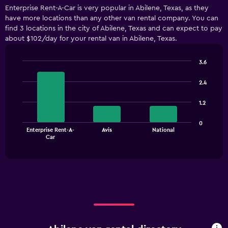
displaying
Enterprise Rent-A-Car is very popular in Abilene, Texas, as they
categories.
have more locations than any other van rental company. You can
Range:
find 3 locations in the city of Abilene, Texas and can expect to pay
3
about $102/day for your rental van in Abilene, Texas.
categories.
The
chart
3.6
has
Bar
Chart
1
graphic.
chart
2.4
with
Y
3
axis
1.2
bars.
displaying
values.
The
0
Range:
Enterprise Rent-A-
Avis
National
chart
End
0
Car
of
has
to
interactive
1
chart
300.
X
axis
displaying
categories.
Range:
3
categories.