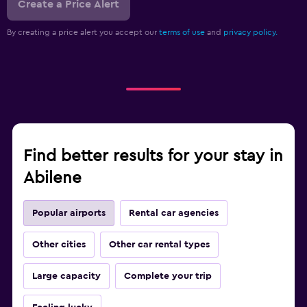
Create a Price Alert
By creating a price alert you accept our
terms of use
and
privacy policy.
Find better results for your stay in
Abilene
Popular airports
Rental car agencies
Other cities
Other car rental types
Large capacity
Complete your trip