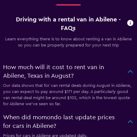
Driving with a rental van in Abilene -
FAQs
Learn everything there is to know about renting a van in Abilene
so you can be properly prepared for your next trip
How much will it cost to rent van in
Abilene, Texas in August?
Our data shows that for van rental deals during August in Abilene,
you can expect to pay around $171 per day. A particularly good
van rental deal might be around $102, which is the lowest quote
for Abilene we've seen so far.
When did momondo last update prices
for cars in Abilene?
Prices for cars in Abilene are updated daily.