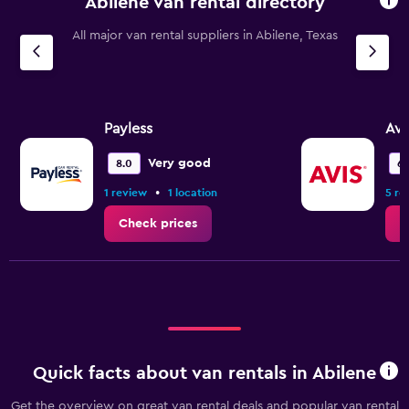
Abilene van rental directory
The
chart
All major van rental suppliers in Abilene, Texas
has
1
Y
axis
displaying
values.
Payless
Avi
Range:
0
Very good
8.0
6.
to
•
1 review
1 location
5 re
3.6.
Check prices
C
Quick facts about van rentals in Abilene
Get the overview on great van rental deals and popular van rental