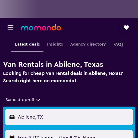
Latest deals
Insights
Agency directory
FAQs
Van Rentals in Abilene, Texas
Looking for cheap van rental deals in Abilene, Texas?
Search right here on momondo!
Same drop-off
Abilene, TX