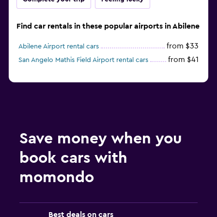
Find car rentals in these popular airports in Abilene
from $33
Abilene Airport rental cars
from $41
San Angelo Mathis Field Airport rental cars
Save money when you
book cars with
momondo
Best deals on cars