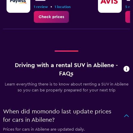
•
1 review
1 location
5 re
Check prices
C
Driving with a rental SUV in Abilene -
FAQs
Learn everything there is to know about renting a SUV in Abilene
so you can be properly prepared for your next trip
When did momondo last update prices
for cars in Abilene?
Prices for cars in Abilene are updated daily.