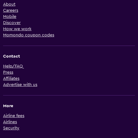
About
Careers
Mobile
Discover
How we work
Momondo coupon codes
Contact
Help/FAQ
Press
Affiliates
Advertise with us
More
Airline fees
Airlines
Security