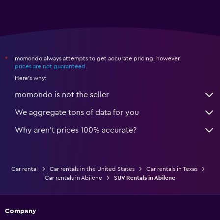
momondo always attempts to get accurate pricing, however,
*
prices are not guaranteed
.
Here's why:
momondo is not the seller
We aggregate tons of data for you
Why aren’t prices 100% accurate?
Car rental
Car rentals in the United States
Car rentals in Texas
Car rentals in Abilene
SUV Rentals in Abilene
Company