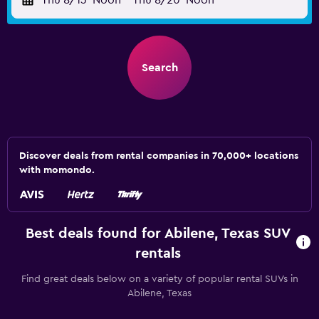
Thu 8/13
Noon
-
Thu 8/20
Noon
Search
Discover deals from rental companies in 70,000+ locations
with momondo.
Best deals found for Abilene, Texas SUV
rentals
Find great deals below on a variety of popular rental SUVs in
Abilene, Texas