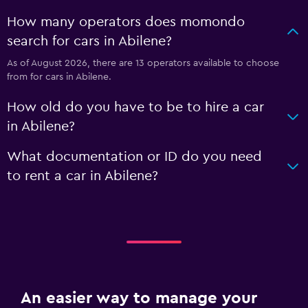
How many operators does momondo
search for cars in Abilene?
As of August 2026, there are 13 operators available to choose
from for cars in Abilene.
How old do you have to be to hire a car
in Abilene?
What documentation or ID do you need
to rent a car in Abilene?
An easier way to manage your