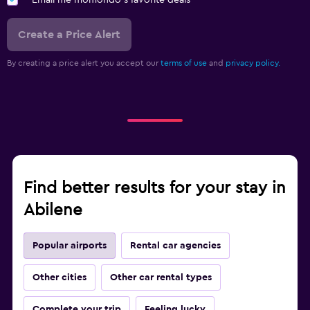
Email me momondo's favorite deals
Create a Price Alert
By creating a price alert you accept our
terms of use
and
privacy policy.
Find better results for your stay in
Abilene
Popular airports
Rental car agencies
Other cities
Other car rental types
Complete your trip
Feeling lucky