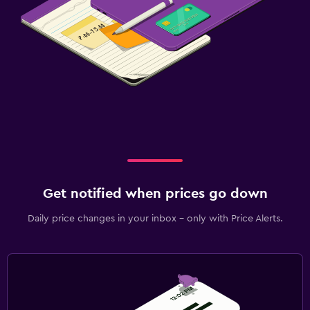
Get notified when prices go down
Daily price changes in your inbox - only with Price Alerts.