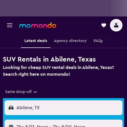
Latest deals
Agency directory
FAQs
SUV Rentals in Abilene, Texas
Looking for cheap SUV rental deals in Abilene, Texas?
Search right here on momondo!
Same drop-off
Abilene, TX