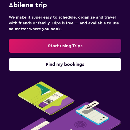
Abilene trip
We make it super easy to schedule, organize and travel
with friends or family. Trips is free — and available to use
no matter where you book.
Start using Trips
Find my bookings