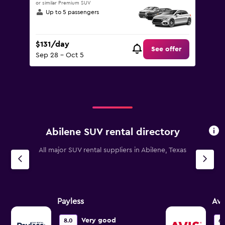
or similar Premium SUV
Up to 5 passengers
$131/day
See offer
Sep 28 - Oct 5
Abilene SUV rental directory
All major SUV rental suppliers in Abilene, Texas
Payless
Avi
Very good
8.0
6.