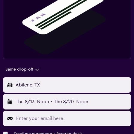
Same drop-off
Abilene, TX
Thu 8/13
Noon
-
Thu 8/20
Noon