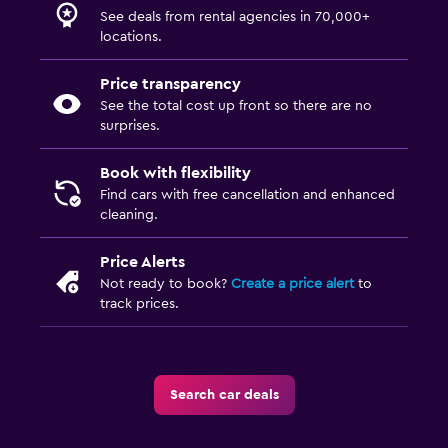
See deals from rental agencies in 70,000+
locations.
Price transparency
See the total cost up front so there are no
surprises.
Book with flexibility
Find cars with free cancellation and enhanced
cleaning.
Price Alerts
Not ready to book?
Create a price alert
to
track prices.
Search car deals