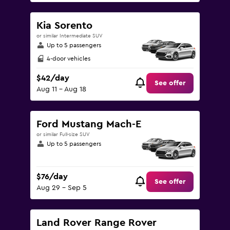
Kia Sorento
or similar Intermediate SUV
Up to 5 passengers
4-door vehicles
$42/day
See offer
Aug 11 - Aug 18
Ford Mustang Mach-E
or similar Full-size SUV
Up to 5 passengers
$76/day
See offer
Aug 29 - Sep 5
Land Rover Range Rover