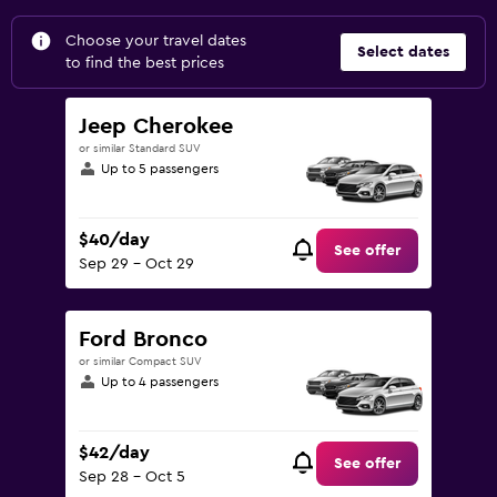
Choose your travel dates
Select dates
to find the best prices
Jeep Cherokee
or similar Standard SUV
Up to 5 passengers
$40/day
See offer
Sep 29 - Oct 29
Ford Bronco
or similar Compact SUV
Up to 4 passengers
$42/day
See offer
Sep 28 - Oct 5