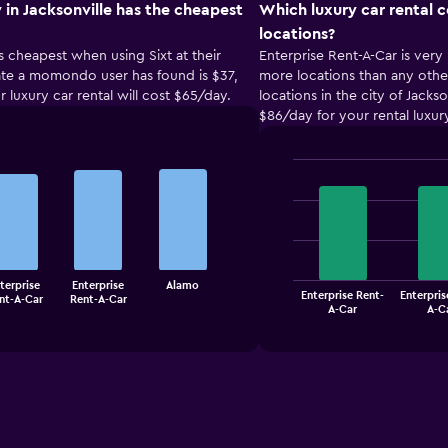
 in Jacksonville has the cheapest
Which luxury car rental 
locations?
is cheapest when using Sixt at their
Enterprise Rent-A-Car is very 
 rate a momondo user has found is $37,
more locations than any other
r luxury car rental will cost $65/day.
locations in the city of Jacks
$86/day for your rental luxury 
Bar
Chart
graphic.
chart
with
4
bars.
The
terprise
Enterprise
Alamo
Enterprise Rent-
Enterpris
nt-A-Car
Rent-A-Car
chart
End
A-Car
A-C
of
has
interactive
1
chart
X
axis
displaying
categories.
Range: