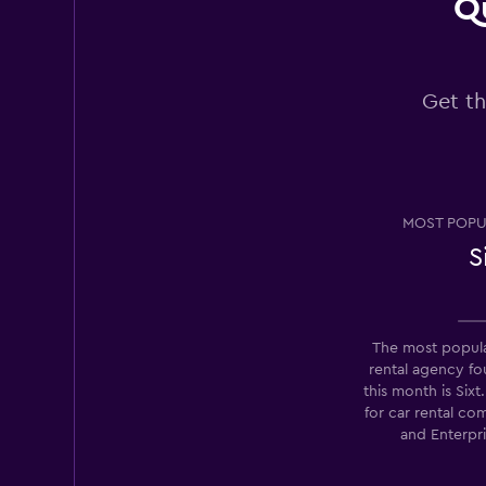
Qu
National
Get th
1 location
Europcar
MOST POPU
1 location
S
Thrifty
The most popula
rental agency 
Fair
5.7
this month is Six
14 reviews
for car rental c
7 locations
and Enterpr