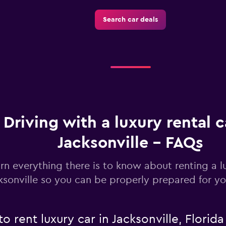
Search car deals
Check prices
Driving with a luxury rental c
Jacksonville - FAQs
rn everything there is to know about renting a lu
ksonville so you can be properly prepared for yo
o rent luxury car in Jacksonville, Florida