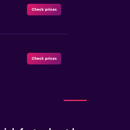
Check prices
Check prices
Check prices