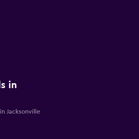
s in
in Jacksonville