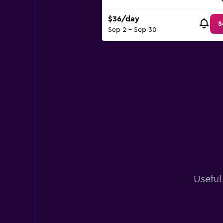
$36/day
S
Sep 2 - Sep 30
Useful