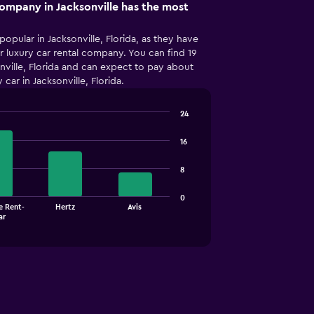
company in Jacksonville has the most
popular in Jacksonville, Florida, as they have
 luxury car rental company. You can find 19
onville, Florida and can expect to pay about
car in Jacksonville, Florida.
24
16
8
0
e Rent-
Hertz
Avis
ar