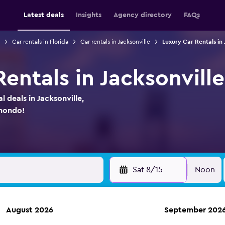
Latest deals
Insights
Agency directory
FAQs
Car rentals in Florida
Car rentals in Jacksonville
Luxury Car Rentals in 
entals in Jacksonville
l deals in Jacksonville,
omondo!
Sat 8/15
Noon
August 2026
September 202