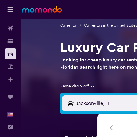
Car rental
Car rentals in the United States
Flights
Stays
Luxury Car R
Car Rental
Looking for cheap luxury car renta
Packages
Florida? Search right here on m
Plan with AI
Same drop-off
Trips
English
Feedback