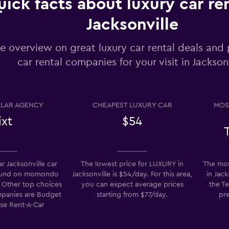
ick facts about luxury car ren
Jacksonville
Check prices
e overview on great luxury car rental deals and 
car rental companies for your visit in Jackson
Check prices
LAR AGENCY
CHEAPEST LUXURY CAR
MOS
ixt
$54
r Jacksonville car
The lowest price for LUXURY in
The mos
found on momondo
Jacksonville is $54/day. For this area,
in Jack
Check prices
t. Other top choices
you can expect average prices
the Te
ompanies are Budget
starting from $77/day.
pre
ise Rent-A-Car