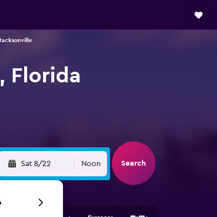
Jacksonville
, Florida
Search
Sat 8/22
Noon
6