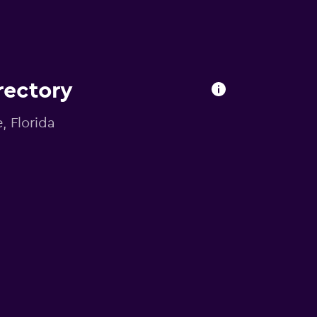
irectory
, Florida