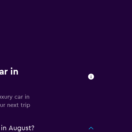
ar in
xury car in
ur next trip
 in August?