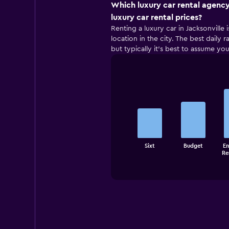
Which luxury car rental agency
luxury car rental prices?
Renting a luxury car in Jacksonville 
location in the city. The best daily
but typically it’s best to assume you
Bar
Chart
graphic.
chart
with
5
bars.
The
Sixt
Budget
En
chart
End
Re
of
has
interactive
1
chart
X
axis
displaying
categories.
Range:
5