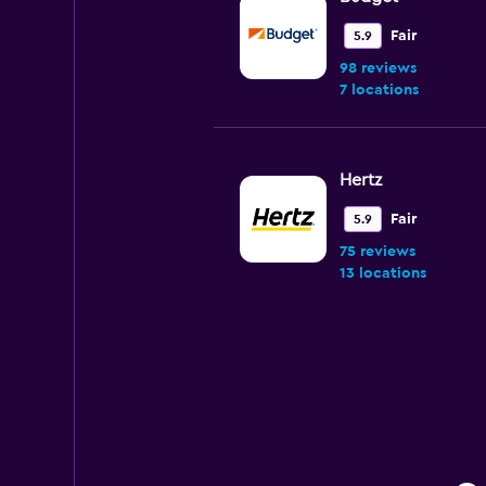
Fair
5.9
98 reviews
7 locations
Hertz
Fair
5.9
75 reviews
13 locations
Easirent
Mediocre
4.6
92 reviews
1 location