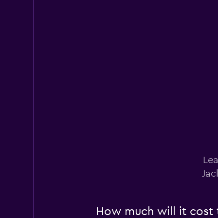
Payless
Fair
5.0
6 reviews
1 location
Lea
Jac
How much will it cost t