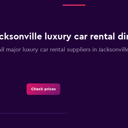
4
categories.
The
chart
has
1
cksonville luxury car rental d
Y
axis
displaying
All major luxury car rental suppliers in Jacksonville
values.
Range:
0
to
24.
Check prices