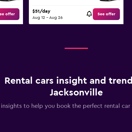
$51/day
ee offer
See offer
Aug 12 - Aug 26
Rental cars insight and trend
Jacksonville
 insights to help you book the perfect rental car 