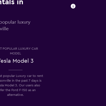
tals in
popular luxury
ville
T POPULAR LUXURY CAR
MODEL
Tesla Model 3
t popular Luxury car to rent
sonville in the past 7 days is
sla Model 3. Our users also
fer the Ford F-150 as an
alternative.