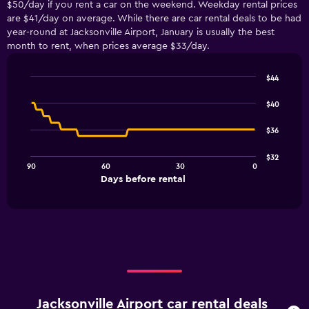
$50/day if you rent a car on the weekend. Weekday rental prices
are $41/day on average. While there are car rental deals to be had
year-round at Jacksonville Airport, January is usually the best
month to rent, when prices average $33/day.
$44
Line
Chart
graphic.
chart
$40
with
91
$36
data
points.
$32
90
60
30
0
The
End
Days before rental
chart
of
interactive
has
chart
1
X
axis
displaying
Days
before
rental.
Jacksonville Airport car rental deals
Range: