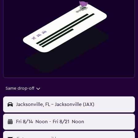
Same drop-off
Jacksonville, FL - Jacksonville (JAX)
Fri 8/14
Noon
-
Fri 8/21
Noon