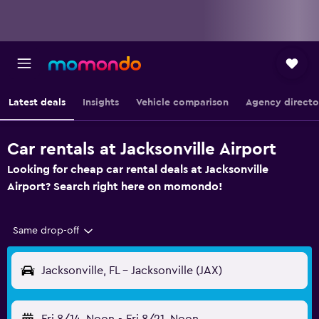
Latest deals
Insights
Vehicle comparison
Agency directo
Car rentals at Jacksonville Airport
Looking for cheap car rental deals at Jacksonville
Airport? Search right here on momondo!
Same drop-off
Jacksonville, FL - Jacksonville (JAX)