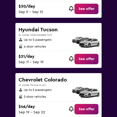
$30/day
See offer
Sep 9 - Sep 15
Hyundai Tucson
or similar Intermediate SUV
Up to 5 passengers
4-door vehicles
$31/day
See offer
Sep 11 - Sep 19
Chevrolet Colorado
or similar Pickup truck
Up to 5 passengers
2-door vehicles
$46/day
See offer
Sep 19 - Sep 22