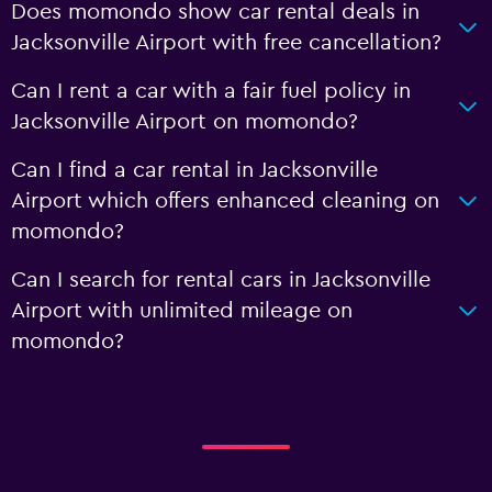
Does momondo show car rental deals in
Jacksonville Airport with free cancellation?
Can I rent a car with a fair fuel policy in
Jacksonville Airport on momondo?
Can I find a car rental in Jacksonville
Airport which offers enhanced cleaning on
momondo?
Can I search for rental cars in Jacksonville
Airport with unlimited mileage on
momondo?