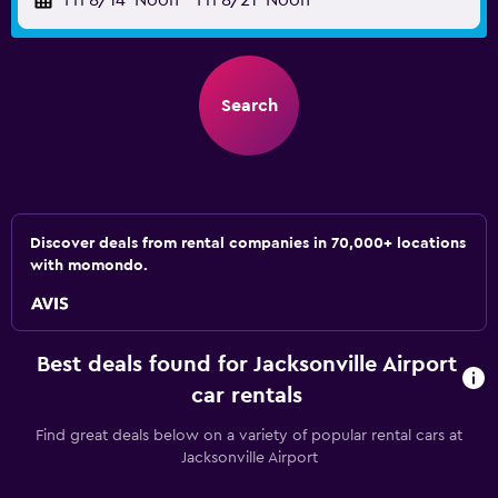
Fri 8/14
Noon
-
Fri 8/21
Noon
Search
Discover deals from rental companies in 70,000+ locations
with momondo.
Best deals found for Jacksonville Airport
car rentals
Find great deals below on a variety of popular rental cars at
Jacksonville Airport