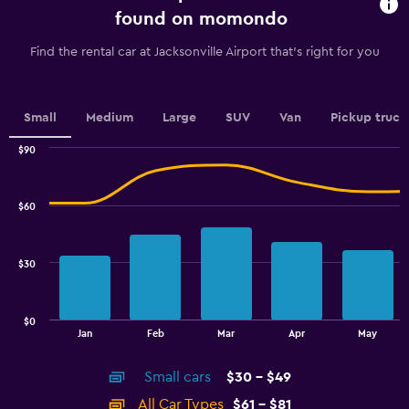
91
found on momondo
categories.
The
Find the rental car at Jacksonville Airport that's right for you
chart
has
1
Y
Small
Medium
Large
SUV
Van
Pickup truck
axis
displaying
$90
values.
Combination
Chart
graphic.
chart
Range:
with
32
$60
2
to
data
44.
series.
$30
The
chart
has
$0
1
End
Jan
Feb
Mar
Apr
May
of
X
interactive
axis
chart
Small cars
$30 - $49
displaying
categories.
All Car Types
$61 - $81