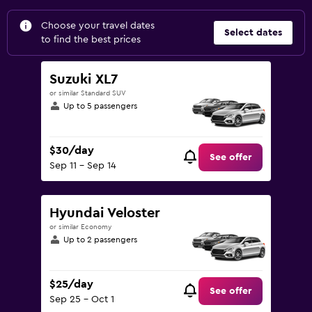
Choose your travel dates
Select dates
to find the best prices
Suzuki XL7
or similar Standard SUV
Up to 5 passengers
$30/day
See offer
Sep 11 - Sep 14
Hyundai Veloster
or similar Economy
Up to 2 passengers
$25/day
See offer
Sep 25 - Oct 1