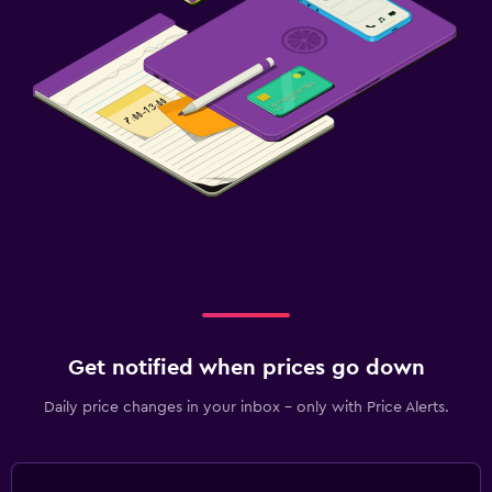
Get notified when prices go down
Daily price changes in your inbox - only with Price Alerts.