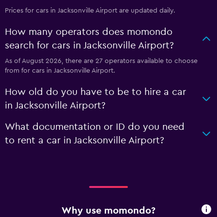
Prices for cars in Jacksonville Airport are updated daily.
How many operators does momondo
search for cars in Jacksonville Airport?
As of August 2026, there are 27 operators available to choose
from for cars in Jacksonville Airport.
How old do you have to be to hire a car
in Jacksonville Airport?
What documentation or ID do you need
to rent a car in Jacksonville Airport?
Why use momondo?