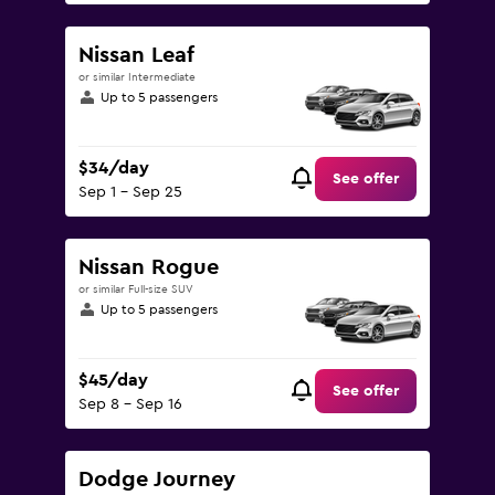
Nissan Leaf
or similar Intermediate
Up to 5 passengers
$34/day
See offer
Sep 1 - Sep 25
Nissan Rogue
or similar Full-size SUV
Up to 5 passengers
$45/day
See offer
Sep 8 - Sep 16
Dodge Journey