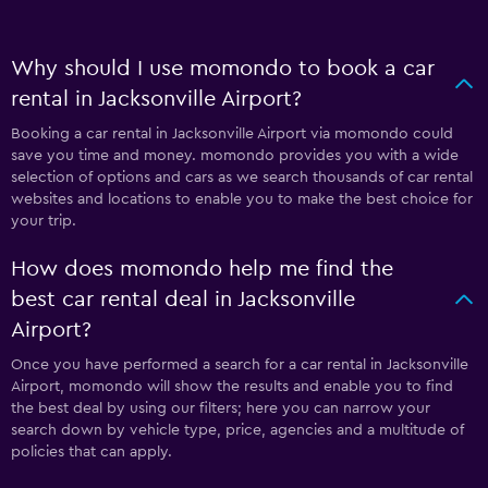
Why should I use momondo to book a car
rental in Jacksonville Airport?
Booking a car rental in Jacksonville Airport via momondo could
save you time and money. momondo provides you with a wide
selection of options and cars as we search thousands of car rental
websites and locations to enable you to make the best choice for
your trip.
How does momondo help me find the
best car rental deal in Jacksonville
Airport?
Once you have performed a search for a car rental in Jacksonville
Airport, momondo will show the results and enable you to find
the best deal by using our filters; here you can narrow your
search down by vehicle type, price, agencies and a multitude of
policies that can apply.