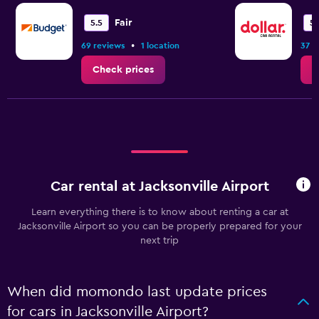
Fair
5.5
5.
•
69 reviews
1 location
37 r
Check prices
C
Car rental at Jacksonville Airport
Learn everything there is to know about renting a car at
Jacksonville Airport so you can be properly prepared for your
next trip
When did momondo last update prices
for cars in Jacksonville Airport?