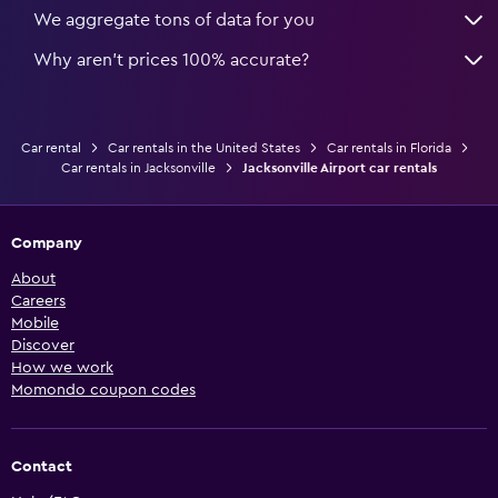
We aggregate tons of data for you
Why aren’t prices 100% accurate?
Car rental
Car rentals in the United States
Car rentals in Florida
Car rentals in Jacksonville
Jacksonville Airport car rentals
Company
About
Careers
Mobile
Discover
How we work
Momondo coupon codes
Contact