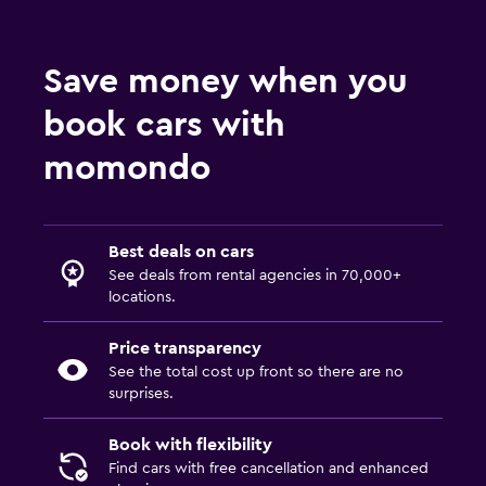
Save money when you
book cars with
momondo
Best deals on cars
See deals from rental agencies in 70,000+
locations.
Price transparency
See the total cost up front so there are no
surprises.
Book with flexibility
Find cars with free cancellation and enhanced