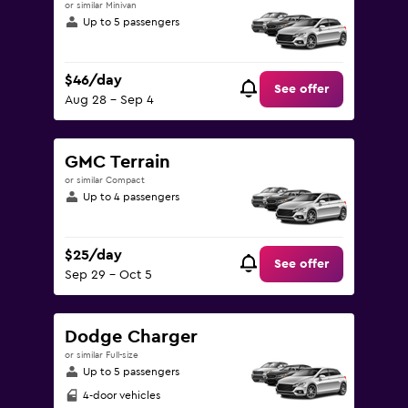
or similar Minivan
Up to 5 passengers
$46/day
See offer
Aug 28 - Sep 4
GMC Terrain
or similar Compact
Up to 4 passengers
$25/day
See offer
Sep 29 - Oct 5
Dodge Charger
or similar Full-size
Up to 5 passengers
4-door vehicles