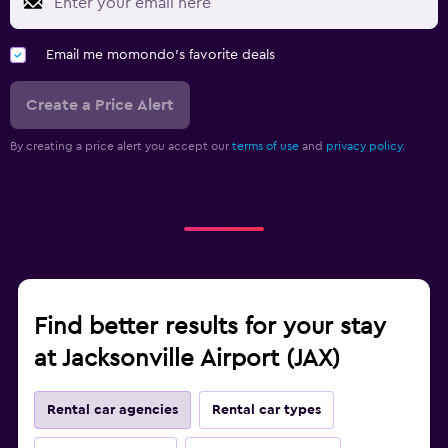
Email me momondo's favorite deals
Create a Price Alert
By creating a price alert you accept our
terms of use
and
privacy policy.
Find better results for your stay
at Jacksonville Airport (JAX)
Rental car agencies
Rental car types