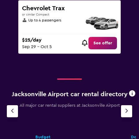
Chevrolet Trax
or similar Compact
Up to 4 passengers
$25/day
See offer
Sep 29 - Oct 5
Jacksonville Airport car rental directory
All major car rental suppliers at Jacksonville Airport
Budget
Dol