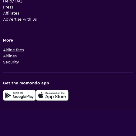
Help/FAQ
Press
Affiliates
Advertise with us
More
Airline fees
Airlines
Security
Get the momondo app