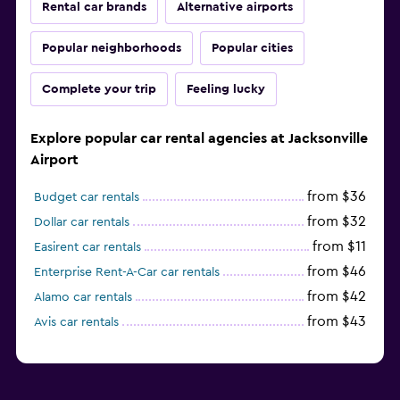
Rental car brands
Alternative airports
Popular neighborhoods
Popular cities
Complete your trip
Feeling lucky
Explore popular car rental agencies at Jacksonville
Airport
from $36
Budget car rentals
from $32
Dollar car rentals
from $11
Easirent car rentals
from $46
Enterprise Rent-A-Car car rentals
from $42
Alamo car rentals
from $43
Avis car rentals