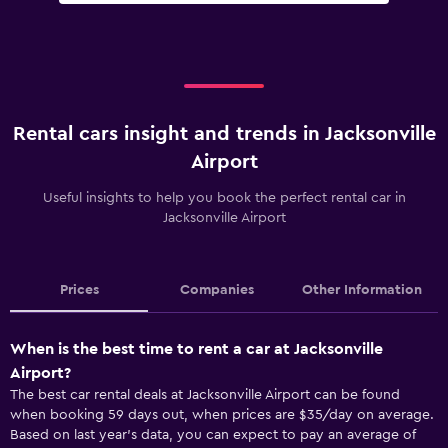
Rental cars insight and trends in Jacksonville
Airport
Useful insights to help you book the perfect rental car in
Jacksonville Airport
Prices
Companies
Other Information
When is the best time to rent a car at Jacksonville
Airport?
The best car rental deals at Jacksonville Airport can be found
when booking 59 days out, when prices are $35/day on average.
Based on last year’s data, you can expect to pay an average of