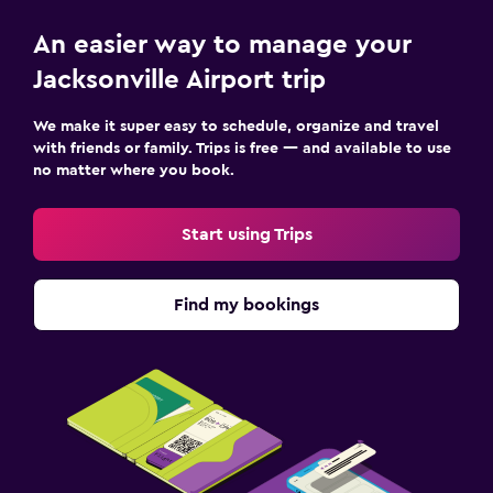
An easier way to manage your
Jacksonville Airport trip
We make it super easy to schedule, organize and travel
with friends or family. Trips is free — and available to use
no matter where you book.
Start using Trips
Find my bookings