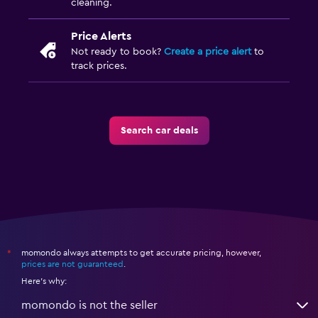
cleaning.
Price Alerts
Not ready to book?
Create a price alert
to
track prices.
Search car deals
momondo always attempts to get accurate pricing, however,
*
prices are not guaranteed
.
Here's why:
momondo is not the seller