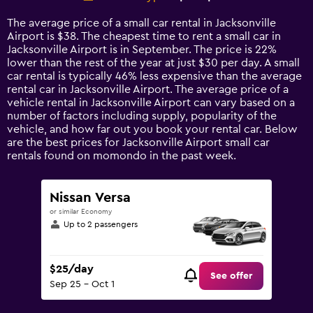
Range:
14
The average price of a small car rental in Jacksonville
categories.
Airport is $38. The cheapest time to rent a small car in
The
Jacksonville Airport is in September. The price is 22%
chart
lower than the rest of the year at just $30 per day. A small
has
car rental is typically 46% less expensive than the average
1
rental car in Jacksonville Airport. The average price of a
Y
vehicle rental in Jacksonville Airport can vary based on a
axis
number of factors including supply, popularity of the
displaying
vehicle, and how far out you book your rental car. Below
values.
are the best prices for Jacksonville Airport small car
Range:
rentals found on momondo in the past week.
0
to
90.
Nissan Versa
or similar Economy
Up to 2 passengers
$25/day
See offer
Sep 25 - Oct 1