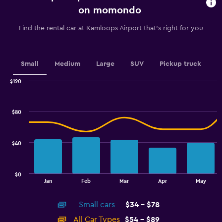
91
on momondo
categories.
The
Find the rental car at Kamloops Airport that's right for you
chart
has
1
Y
Small
Medium
Large
SUV
Pickup truck
axis
displaying
$120
values.
Combination
Chart
graphic.
chart
Range:
with
44
$80
2
to
data
56.
series.
$40
The
chart
has
$0
1
End
Jan
Feb
Mar
Apr
May
of
X
interactive
axis
chart
Small cars
$34 - $78
displaying
categories.
All Car Types
$54 - $89