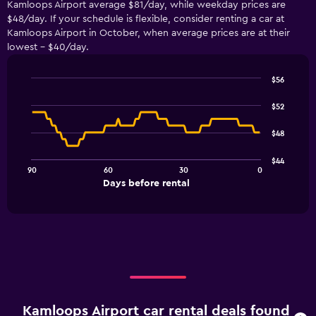
Kamloops Airport average $81/day, while weekday prices are
$48/day. If your schedule is flexible, consider renting a car at
Kamloops Airport in October, when average prices are at their
lowest - $40/day.
$56
Line
Chart
graphic.
chart
$52
with
91
$48
data
points.
$44
90
60
30
0
The
End
Days before rental
chart
of
interactive
has
chart
1
X
axis
displaying
Days
before
rental.
Kamloops Airport car rental deals found
Range: