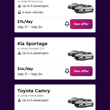
or similar Pickup truck
Up to 5 passengers
4-door vehicles
$74/day
See offer
Sep 17 - Sep 24
Kia Sportage
or similar Compact SUV
Up to 4 passengers
$44/day
See offer
Sep 17 - Sep 24
Toyota Camry
or similar Intermediate
Up to 5 passengers