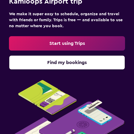
Kamloops Airport trip
We make it super easy to schedule, organize and travel
with friends or family. Trips is free — and available to use
no matter where you book.
Start using Trips
Find my bookings