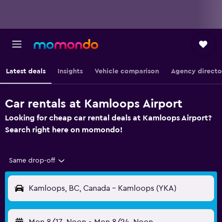
Latest deals
Insights
Vehicle comparison
Agency directo
Car rentals at Kamloops Airport
Looking for cheap car rental deals at Kamloops Airport?
Search right here on momondo!
Same drop-off
Kamloops, BC, Canada - Kamloops (YKA)