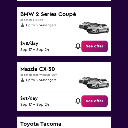
BMW 2 Series Coupé
or similar Full-size
Up to 5 passengers
$48/day
See offer
Sep 17 - Sep 24
Mazda CX-30
or similar Intermediate SUV
Up to 5 passengers
$61/day
See offer
Sep 17 - Sep 24
Toyota Tacoma