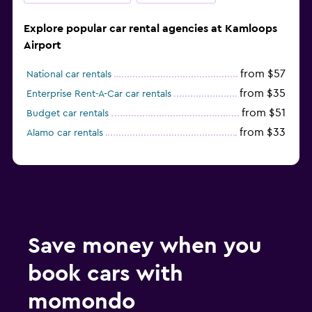
Explore popular car rental agencies at Kamloops
Airport
from $57
National car rentals
from $35
Enterprise Rent-A-Car car rentals
from $51
Budget car rentals
from $33
Alamo car rentals
Save money when you
book cars with
momondo