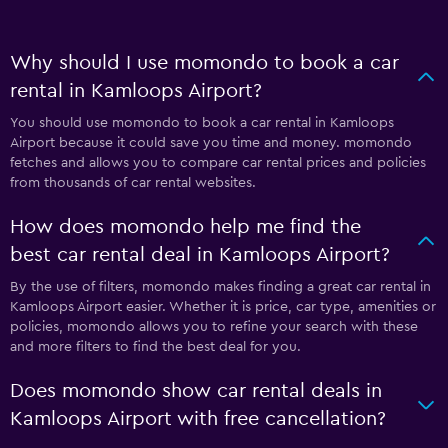
Why should I use momondo to book a car
rental in Kamloops Airport?
You should use momondo to book a car rental in Kamloops
Airport because it could save you time and money. momondo
fetches and allows you to compare car rental prices and policies
from thousands of car rental websites.
How does momondo help me find the
best car rental deal in Kamloops Airport?
By the use of filters, momondo makes finding a great car rental in
Kamloops Airport easier. Whether it is price, car type, amenities or
policies, momondo allows you to refine your search with these
and more filters to find the best deal for you.
Does momondo show car rental deals in
Kamloops Airport with free cancellation?