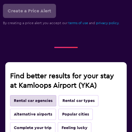
Create a Price Alert
By creating a price alert you accept our
terms of use
and
privacy policy.
Find better results for your stay
at Kamloops Airport (YKA)
Rental car agencies
Rental car types
Alternative airports
Popular cities
Complete your trip
Feeling lucky