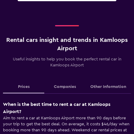
Rental cars insight and trends in Kamloops
Airport
Useful insights to help you book the perfect rental car in
Kamloops Airport
Prices
Companies
Other Information
When is the best time to rent a car at Kamloops
Airport?
Aim to rent a car at Kamloops Airport more than 90 days before
your trip to get the best deal. On average, it costs $46/day when
booking more than 90 days ahead. Weekend car rental prices at