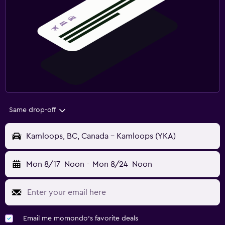
Same drop-off
Kamloops, BC, Canada - Kamloops (YKA)
Mon 8/17
Noon
-
Mon 8/24
Noon
Email me momondo's favorite deals