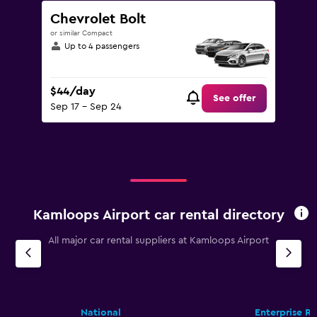
Chevrolet Bolt
or similar Compact
Up to 4 passengers
$44/day
See offer
Sep 17 - Sep 24
Kamloops Airport car rental directory
All major car rental suppliers at Kamloops Airport
National
Enterprise R