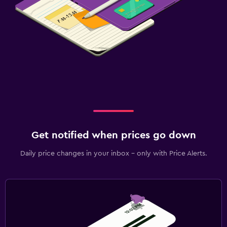
Get notified when prices go down
Daily price changes in your inbox - only with Price Alerts.