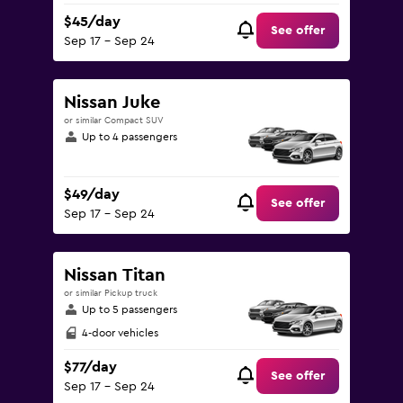
$45/day
See offer
Sep 17 - Sep 24
Nissan Juke
or similar Compact SUV
Up to 4 passengers
$49/day
See offer
Sep 17 - Sep 24
Nissan Titan
or similar Pickup truck
Up to 5 passengers
4-door vehicles
$77/day
See offer
Sep 17 - Sep 24