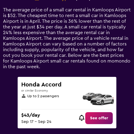
Range:
14
The average price of a small car rental in Kamloops Airport
categories.
is $52. The cheapest time to rent a small car in Kamloops
The
Airport is in April. The price is 36% lower than the rest of
chart
the year at just $34 per day. A small car rental is typically
has
24% less expensive than the average rental car in
1
Kamloops Airport. The average price of a vehicle rental in
Y
Kamloops Airport can vary based on a number of factors
axis
including supply, popularity of the vehicle, and how far
displaying
out you book your rental car. Below are the best prices
values.
for Kamloops Airport small car rentals found on momondo
Range:
in the past week.
0
to
120.
Honda Accord
or similar Economy
Up to 2 passengers
$43/day
See offer
Sep 17 - Sep 24