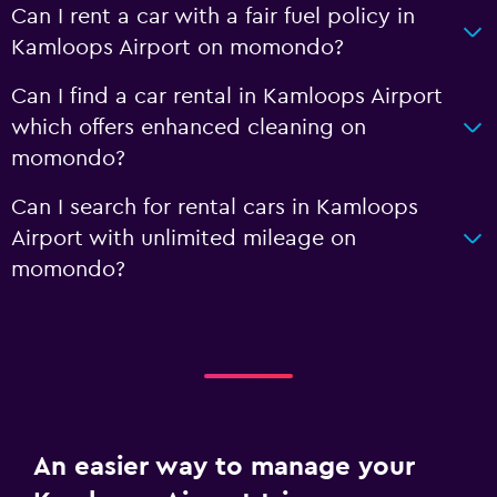
Can I rent a car with a fair fuel policy in
Kamloops Airport on momondo?
Can I find a car rental in Kamloops Airport
which offers enhanced cleaning on
momondo?
Can I search for rental cars in Kamloops
Airport with unlimited mileage on
momondo?
An easier way to manage your