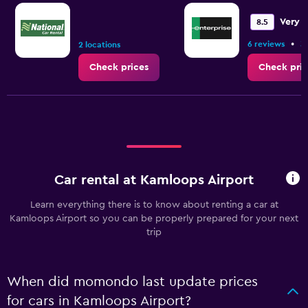
Very 
8.5
•
6 reviews
3
2 locations
Check prices
Check pric
Car rental at Kamloops Airport
Learn everything there is to know about renting a car at
Kamloops Airport so you can be properly prepared for your next
trip
When did momondo last update prices
for cars in Kamloops Airport?