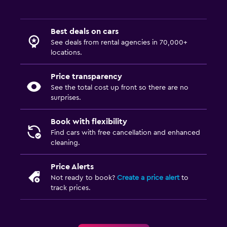
Best deals on cars
See deals from rental agencies in 70,000+
locations.
Price transparency
See the total cost up front so there are no
surprises.
Book with flexibility
Find cars with free cancellation and enhanced
cleaning.
Price Alerts
Not ready to book?
Create a price alert
to
track prices.