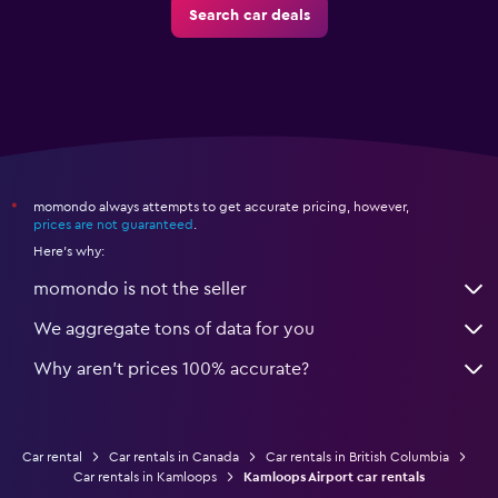
Search car deals
momondo always attempts to get accurate pricing, however,
*
prices are not guaranteed
.
Here's why:
momondo is not the seller
We aggregate tons of data for you
Why aren’t prices 100% accurate?
Car rental
Car rentals in Canada
Car rentals in British Columbia
Car rentals in Kamloops
Kamloops Airport car rentals