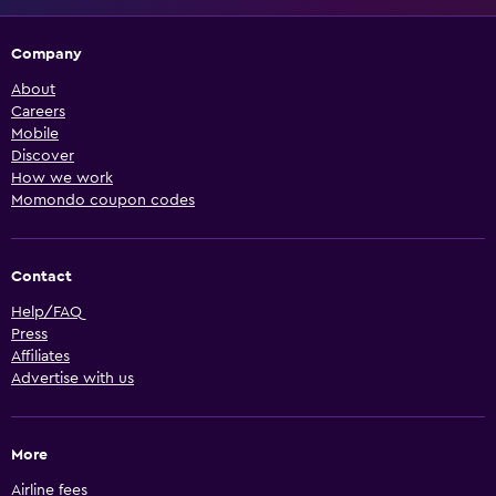
Company
About
Careers
Mobile
Discover
How we work
Momondo coupon codes
Contact
Help/FAQ
Press
Affiliates
Advertise with us
More
Airline fees