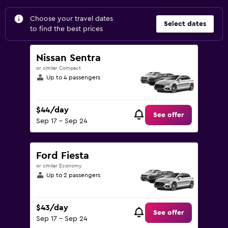
Choose your travel dates
Select dates
to find the best prices
Nissan Sentra
or similar Compact
Up to 4 passengers
$44/day
See offer
Sep 17 - Sep 24
Ford Fiesta
or similar Economy
Up to 2 passengers
$43/day
See offer
Sep 17 - Sep 24