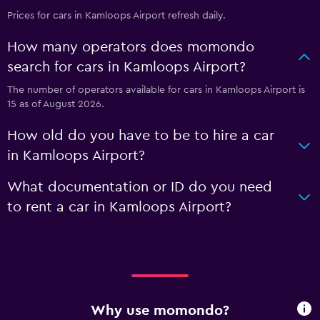
Prices for cars in Kamloops Airport refresh daily.
How many operators does momondo
search for cars in Kamloops Airport?
The number of operators available for cars in Kamloops Airport is
15 as of August 2026.
How old do you have to be to hire a car
in Kamloops Airport?
What documentation or ID do you need
to rent a car in Kamloops Airport?
Why use momondo?