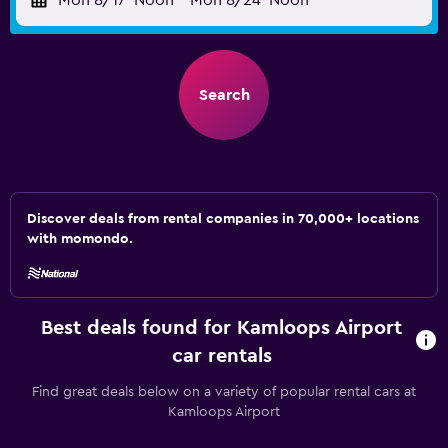
Mon 8/17
Noon
-
Mon 8/24
Noon
Search
Discover deals from rental companies in 70,000+ locations
with momondo.
Best deals found for Kamloops Airport
car rentals
Find great deals below on a variety of popular rental cars at
Kamloops Airport