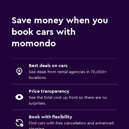
Save money when you
book cars with
momondo
Best deals on cars
See deals from rental agencies in 70,000+
locations.
Price transparency
See the total cost up front so there are no
surprises.
Book with flexibility
Find cars with free cancellation and enhanced