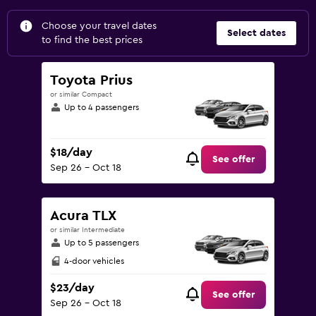
Choose your travel dates
Select dates
to find the best prices
Toyota Prius
or similar Compact
Up to 4 passengers
$18/day
See offer
Sep 26 - Oct 18
Acura TLX
or similar Intermediate
Up to 5 passengers
4-door vehicles
$23/day
See offer
Sep 26 - Oct 18