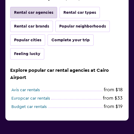
Rental car agencies
Rental car types
Rental car brands
Popular neighborhoods
Popular cities
Complete your trip
Feeling lucky
Explore popular car rental agencies at Cairo
Airport
from $18
Avis car rentals
from $33
Europcar car rentals
from $19
Budget car rentals