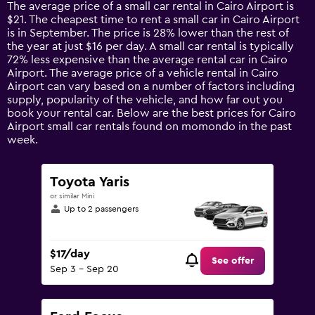
14
The average price of a small car rental in Cairo Airport is
categories.
$21. The cheapest time to rent a small car in Cairo Airport
The
is in September. The price is 28% lower than the rest of
chart
the year at just $16 per day. A small car rental is typically
has
72% less expensive than the average rental car in Cairo
1
Airport. The average price of a vehicle rental in Cairo
Y
Airport can vary based on a number of factors including
axis
supply, popularity of the vehicle, and how far out you
displaying
book your rental car. Below are the best prices for Cairo
values.
Airport small car rentals found on momondo in the past
Range:
week.
0
to
120.
Toyota Yaris
or similar Mini
Up to 2 passengers
$17/day
See offer
Sep 3 - Sep 20