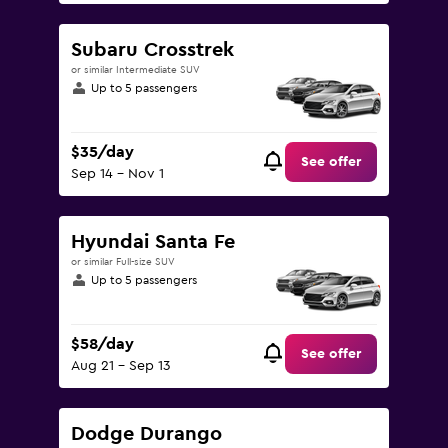
Subaru Crosstrek
or similar Intermediate SUV
Up to 5 passengers
$35/day
See offer
Sep 14 - Nov 1
Hyundai Santa Fe
or similar Full-size SUV
Up to 5 passengers
$58/day
See offer
Aug 21 - Sep 13
Dodge Durango