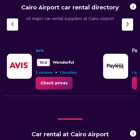
Cairo Airport car rental directory
All major car rental suppliers at Cairo Airport
Pay
Avis
Wonderful
10.0
•
2 reviews
1 location
1 lo
Check prices
C
Car rental at Cairo Airport