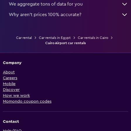
We aggregate tons of data for you
Why aren’t prices 100% accurate?
Car rental
Car rentals in Egypt
Car rentals in Cairo
Cairo Airport car rentals
Company
About
Careers
Mobile
Discover
How we work
Momondo coupon codes
Contact