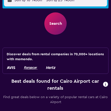
Sun 8/16
Noon
-
Sun 8/23
Noon
Search
Discover deals from rental companies in 70,000+ locations
with momondo.
Best deals found for Cairo Airport car
rentals
Find great deals below on a variety of popular rental cars at Cairo
Airport