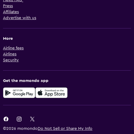
Help/FAQ
Press
Affiliates
Advertise with us
More
Airline fees
Airlines
Security
Get the momondo app
©2026 momondo
Do Not Sell or Share My Info