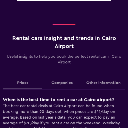
Rental cars insight and trends in Cairo
Airport
Useful insights to help you book the perfect rental car in Cairo
Airport
Prices
Companies
Other Information
When is the best time to rent a car at Cairo Airport?
The best car rental deals at Cairo Airport can be found when
booking more than 90 days out, when prices are $41/day on
average. Based on last year’s data, you can expect to pay an
average of $70/day if you rent a car on the weekend. Weekday