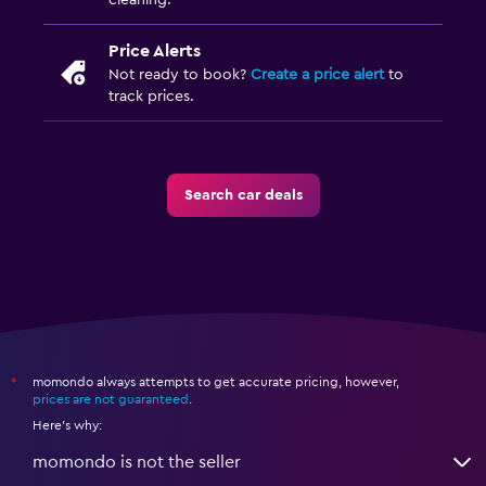
cleaning.
Price Alerts
Not ready to book?
Create a price alert
to
track prices.
Search car deals
momondo always attempts to get accurate pricing, however,
*
prices are not guaranteed
.
Here's why:
momondo is not the seller