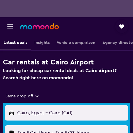
Latest deals
Insights
Vehicle comparison
Agency directo
Car rentals at Cairo Airport
Looking for cheap car rental deals at Cairo Airport?
Search right here on momondo!
Same drop-off
Cairo, Egypt - Cairo (CAI)