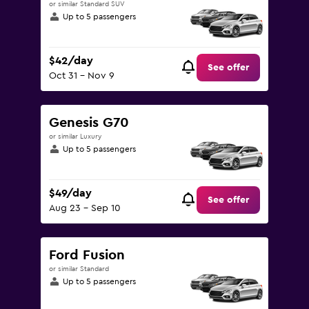
or similar Standard SUV
Up to 5 passengers
$42/day
See offer
Oct 31 - Nov 9
Genesis G70
or similar Luxury
Up to 5 passengers
$49/day
See offer
Aug 23 - Sep 10
Ford Fusion
or similar Standard
Up to 5 passengers