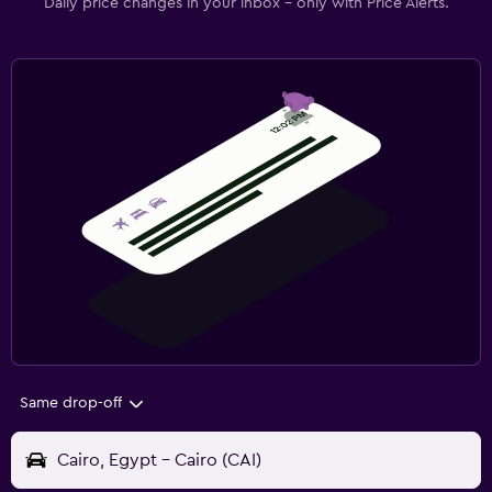
Daily price changes in your inbox - only with Price Alerts.
Same drop-off
Cairo, Egypt - Cairo (CAI)