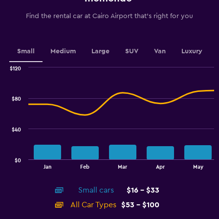
categories.
The
Find the rental car at Cairo Airport that's right for you
chart
has
1
Y
Small
Medium
Large
SUV
Van
Luxury
axis
displaying
$120
values.
Combination
Chart
graphic.
chart
Range:
with
24
$80
2
to
data
48.
series.
$40
The
chart
has
$0
1
End
Jan
Feb
Mar
Apr
May
of
X
interactive
axis
chart
Small cars
$16 - $33
displaying
categories.
All Car Types
$53 - $100
Range: