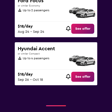
Ford Focus
or similar Economy
Up to 2 passengers
$18/day
See offer
Aug 24 - Sep 24
Hyundai Accent
or similar Compact
Up to 4 passengers
$18/day
See offer
Sep 26 - Oct 18