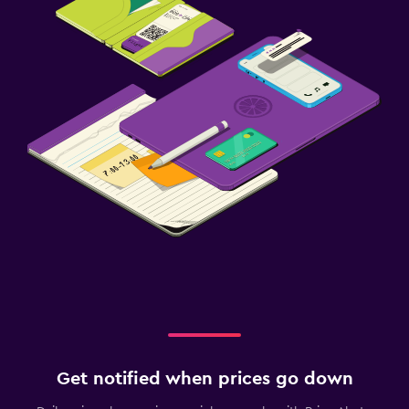
Get notified when prices go down