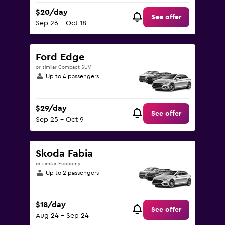
$20/day
See offer
Sep 26 - Oct 18
Ford Edge
or similar Compact SUV
Up to 4 passengers
$29/day
See offer
Sep 25 - Oct 9
Skoda Fabia
or similar Economy
Up to 2 passengers
$18/day
See offer
Aug 24 - Sep 24