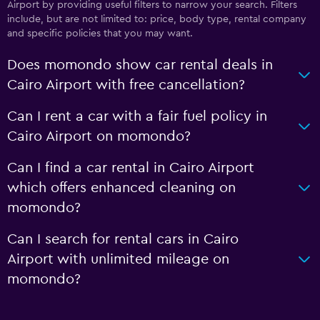
Airport by providing useful filters to narrow your search. Filters
include, but are not limited to: price, body type, rental company
and specific policies that you may want.
Does momondo show car rental deals in
Cairo Airport with free cancellation?
Can I rent a car with a fair fuel policy in
Cairo Airport on momondo?
Can I find a car rental in Cairo Airport
which offers enhanced cleaning on
momondo?
Can I search for rental cars in Cairo
Airport with unlimited mileage on
momondo?