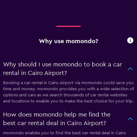
Why use momondo?
Why should I use momondo to book a car
rental in Cairo Airport?
Booking a car rental in Cairo Airport via momondo could save you
time and money. momondo provides you with a wide selection of
options and cars as we search thousands of car rental websites
and locations to enable you to make the best choice for your trip.
How does momondo help me find the
best car rental deal in Cairo Airport?
momondo enables you to find the best car rental deal in Cairo