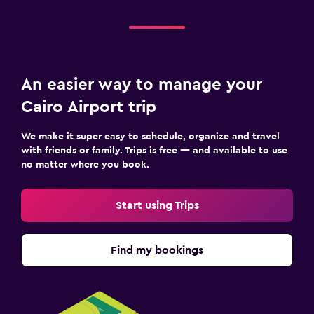
An easier way to manage your
Cairo Airport trip
We make it super easy to schedule, organize and travel
with friends or family. Trips is free — and available to use
no matter where you book.
Start using Trips
Find my bookings