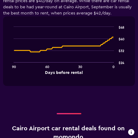
rental prices are $40/day on average. While there are car rental
deals to be had year-round at Cairo Airport, September is usually
the best month to rent, when prices average $42/day.
$48
Line
Chart
graphic.
chart
$40
with
91
$32
data
points.
$24
90
60
30
0
The
End
Days before rental
chart
of
interactive
has
chart
1
X
axis
displaying
Days
before
rental.
Cairo Airport car rental deals found on
Range:
91
momondo