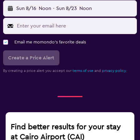
Sun 8/16
Noon
-
Sun 8/23
Noon
Email me momondo's favorite deals
Create a Price Alert
By creating a price alert you accept our
terms of use
and
privacy policy.
Find better results for your stay
at Cairo Airport (CAI)