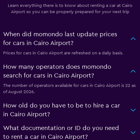
Learn everything there is to know about renting a car at Cairo
Airport so you can be properly prepared for your next trip
When did momondo last update prices
for cars in Cairo Airport?
Prices for cars in Cairo Airport are refreshed on a daily basis.
How many operators does momondo
search for cars in Cairo Airport?
The number of operators available for cars in Cairo Airport is 22 as
of August 2026.
How old do you have to be to hire a car
in Cairo Airport?
What documentation or ID do you need
to rent a car in Cairo Airport?