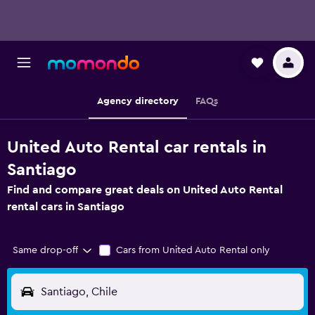
Agency directory
FAQs
United Auto Rental car rentals in
Santiago
Find and compare great deals on United Auto Rental
rental cars in Santiago
Same drop-off
Cars from United Auto Rental only
Santiago, Chile