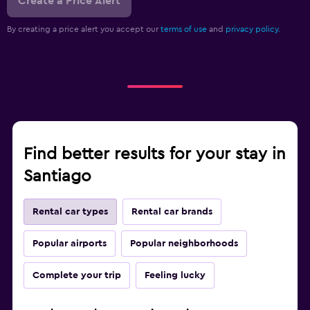
Create a Price Alert
By creating a price alert you accept our
terms of use
and
privacy policy.
Find better results for your stay in
Santiago
Rental car types
Rental car brands
Popular airports
Popular neighborhoods
Complete your trip
Feeling lucky