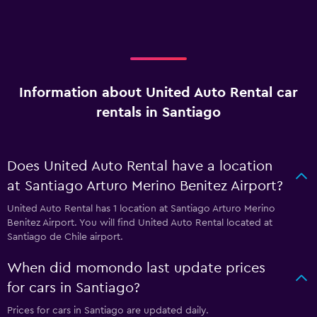
Information about United Auto Rental car
rentals in Santiago
Does United Auto Rental have a location
at Santiago Arturo Merino Benitez Airport?
United Auto Rental has 1 location at Santiago Arturo Merino
Benitez Airport. You will find United Auto Rental located at
Santiago de Chile airport.
When did momondo last update prices
for cars in Santiago?
Prices for cars in Santiago are updated daily.