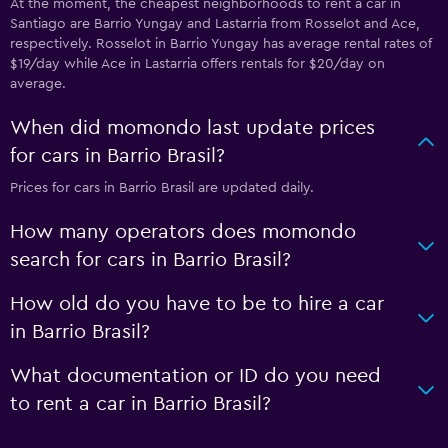
At the moment, the cheapest neighborhoods to rent a car in
Santiago are Barrio Yungay and Lastarria from Rosselot and Ace,
respectively. Rosselot in Barrio Yungay has average rental rates of
$19/day while Ace in Lastarria offers rentals for $20/day on
average.
When did momondo last update prices
for cars in Barrio Brasil?
Prices for cars in Barrio Brasil are updated daily.
How many operators does momondo
search for cars in Barrio Brasil?
How old do you have to be to hire a car
in Barrio Brasil?
What documentation or ID do you need
to rent a car in Barrio Brasil?