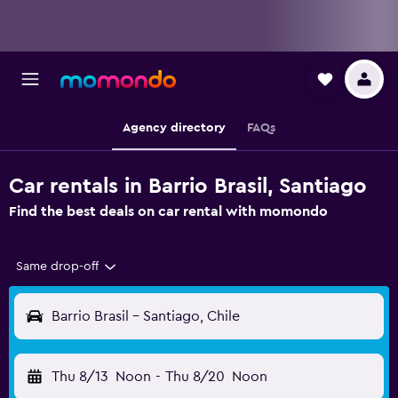
Agency directory
FAQs
Car rentals in Barrio Brasil, Santiago
Find the best deals on car rental with momondo
Same drop-off
Barrio Brasil - Santiago, Chile
Thu 8/13
Noon
-
Thu 8/20
Noon