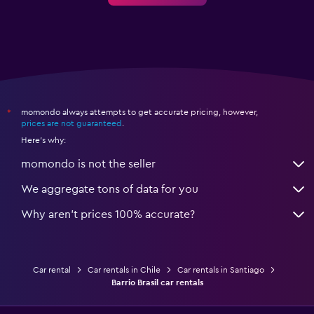
momondo always attempts to get accurate pricing, however,
*
prices are not guaranteed
.
Here's why:
momondo is not the seller
We aggregate tons of data for you
Why aren’t prices 100% accurate?
Car rental
Car rentals in Chile
Car rentals in Santiago
Barrio Brasil car rentals