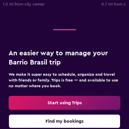
1.0 mi from city center
0.7 mi from cit
An easier way to manage your
Barrio Brasil trip
We make it super easy to schedule, organize and travel
with friends or family. Trips is free — and available to use
no matter where you book.
Start using Trips
Find my bookings