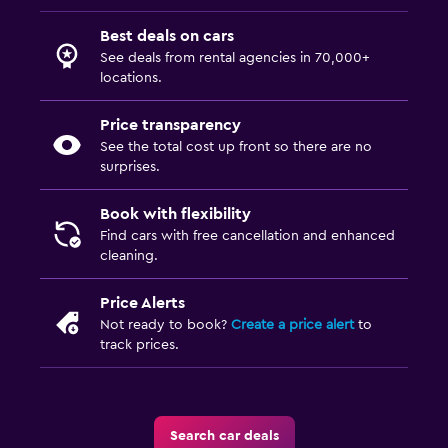
Best deals on cars
See deals from rental agencies in 70,000+
locations.
Price transparency
See the total cost up front so there are no
surprises.
Book with flexibility
Find cars with free cancellation and enhanced
cleaning.
Price Alerts
Not ready to book?
Create a price alert
to
track prices.
Search car deals