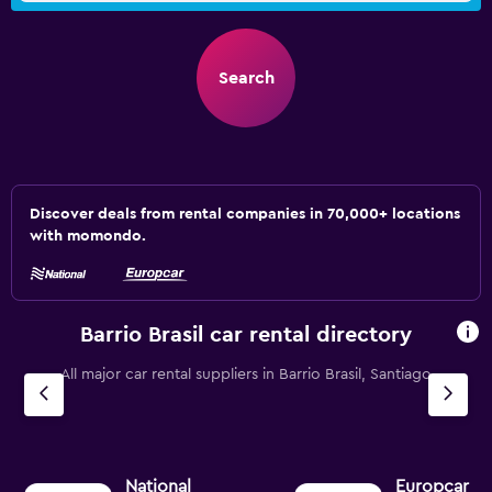
Search
Discover deals from rental companies in 70,000+ locations
with momondo.
Barrio Brasil car rental directory
All major car rental suppliers in Barrio Brasil, Santiago
National
Europcar