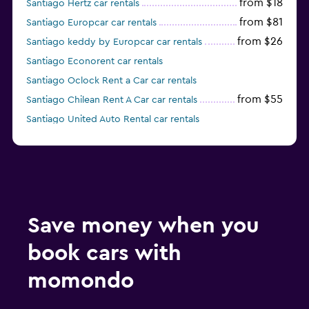
from $18
Santiago Hertz car rentals
from $81
Santiago Europcar car rentals
from $26
Santiago keddy by Europcar car rentals
Santiago Econorent car rentals
Santiago Oclock Rent a Car car rentals
from $55
Santiago Chilean Rent A Car car rentals
Santiago United Auto Rental car rentals
from $18
Santiago Rosselot car rentals
Save money when you
book cars with
momondo