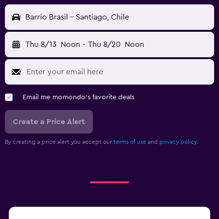
Barrio Brasil - Santiago, Chile
Thu 8/13
Noon
-
Thu 8/20
Noon
Email me momondo's favorite deals
Create a Price Alert
By creating a price alert you accept our
terms of use
and
privacy policy.