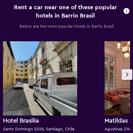
Rent a car near one of these popular
hotels in Barrio Brasil
Below are the most popular hotels in Barrio Brasil
Hotel Brasilia
Matildas 
Santo Domingo 2228, Santiago, Chile
Agustinas 2149,