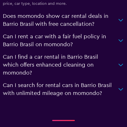
price, car type, location and more.
Does momondo show car rental deals in
Barrio Brasil with free cancellation?
Can I rent a car with a fair fuel policy in
Barrio Brasil on momondo?
Can I find a car rental in Barrio Brasil
which offers enhanced cleaning on
momondo?
Can I search for rental cars in Barrio Brasil
with unlimited mileage on momondo?