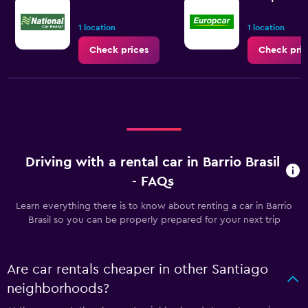
1 location
1 location
Check prices
Check pric
Driving with a rental car in Barrio Brasil
- FAQs
Learn everything there is to know about renting a car in Barrio
Brasil so you can be properly prepared for your next trip
Are car rentals cheaper in other Santiago
neighborhoods?