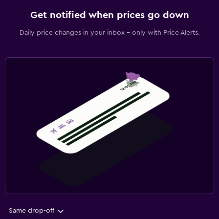
Get notified when prices go down
Daily price changes in your inbox - only with Price Alerts.
Same drop-off