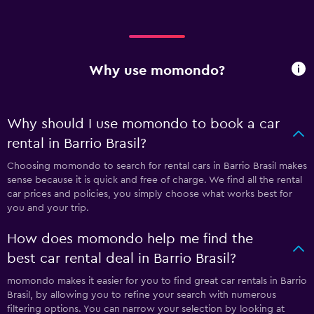
Why use momondo?
Why should I use momondo to book a car
rental in Barrio Brasil?
Choosing momondo to search for rental cars in Barrio Brasil makes
sense because it is quick and free of charge. We find all the rental
car prices and policies, you simply choose what works best for
you and your trip.
How does momondo help me find the
best car rental deal in Barrio Brasil?
momondo makes it easier for you to find great car rentals in Barrio
Brasil, by allowing you to refine your search with numerous
filtering options. You can narrow your selection by looking at