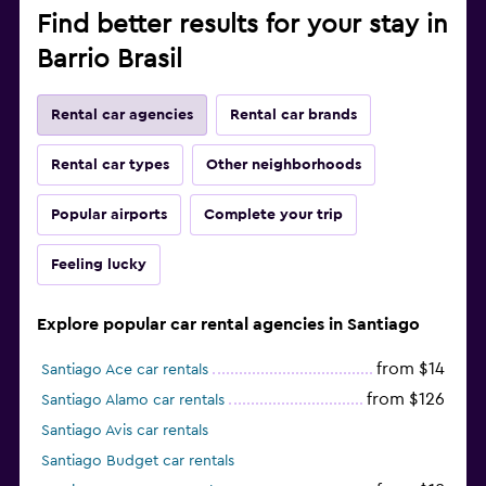
Find better results for your stay in
Barrio Brasil
Rental car agencies
Rental car brands
Rental car types
Other neighborhoods
Popular airports
Complete your trip
Feeling lucky
Explore popular car rental agencies in Santiago
from $14
Santiago Ace car rentals
from $126
Santiago Alamo car rentals
Santiago Avis car rentals
Santiago Budget car rentals