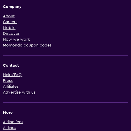
Company
About
Careers
Mobile
Discover
How we work
Momondo coupon codes
Contact
Help/FAQ
Press
Affiliates
Advertise with us
More
Airline fees
Airlines