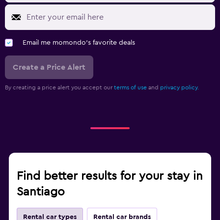
Email me momondo's favorite deals
Create a Price Alert
By creating a price alert you accept our
terms of use
and
privacy policy.
Find better results for your stay in
Santiago
Rental car types
Rental car brands