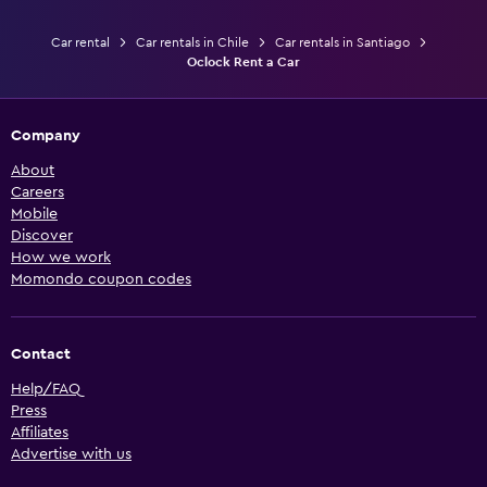
Car rental
Car rentals in Chile
Car rentals in Santiago
Oclock Rent a Car
Company
About
Careers
Mobile
Discover
How we work
Momondo coupon codes
Contact
Help/FAQ
Press
Affiliates
Advertise with us