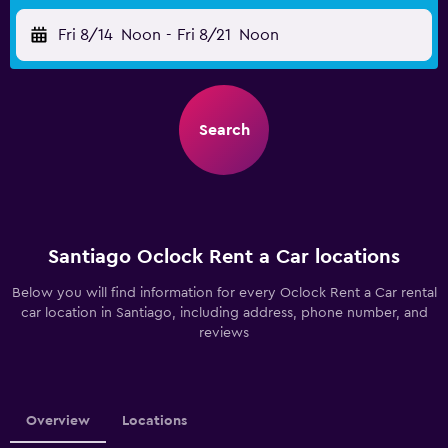
Fri 8/14
Noon
-
Fri 8/21
Noon
Search
Santiago Oclock Rent a Car locations
Below you will find information for every Oclock Rent a Car rental
car location in Santiago, including address, phone number, and
reviews
Overview
Locations