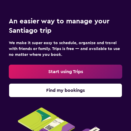
An easier way to manage your
Santiago trip
We make it super easy to schedule, organize and travel
with friends or family. Trips is free — and available to use
no matter where you book.
Start using Trips
Find my bookings