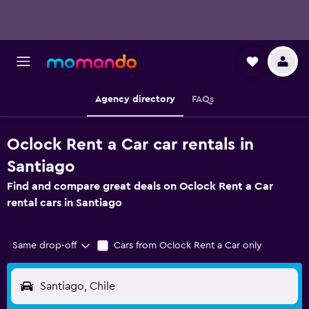
Agency directory
FAQs
Oclock Rent a Car car rentals in
Santiago
Find and compare great deals on Oclock Rent a Car
rental cars in Santiago
Same drop-off
Cars from Oclock Rent a Car only
Santiago, Chile