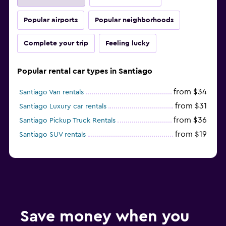
Popular airports
Popular neighborhoods
Complete your trip
Feeling lucky
Popular rental car types in Santiago
from $34
Santiago Van rentals
from $31
Santiago Luxury car rentals
from $36
Santiago Pickup Truck Rentals
from $19
Santiago SUV rentals
Save money when you