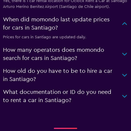
Yes, there is 1 car rental location for Oclock Rent a Car at Santiago
Arturo Merino Benitez Airport (Santiago de Chile airport).
When did momondo last update prices
for cars in Santiago?
Prices for cars in Santiago are updated daily.
How many operators does momondo
search for cars in Santiago?
How old do you have to be to hire a car
in Santiago?
What documentation or ID do you need
to rent a car in Santiago?