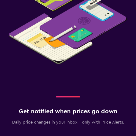
Get notified when prices go down
Daily price changes in your inbox - only with Price Alerts.