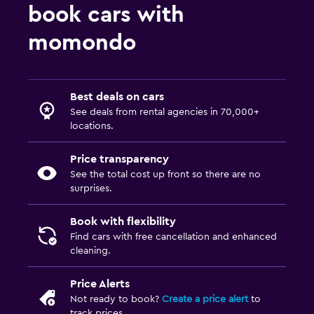
book cars with
momondo
Best deals on cars
See deals from rental agencies in 70,000+
locations.
Price transparency
See the total cost up front so there are no
surprises.
Book with flexibility
Find cars with free cancellation and enhanced
cleaning.
Price Alerts
Not ready to book?
Create a price alert
to
track prices.