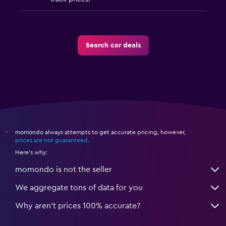
Search car deals
momondo always attempts to get accurate pricing, however,
*
prices are not guaranteed
.
Here's why:
momondo is not the seller
We aggregate tons of data for you
Why aren’t prices 100% accurate?