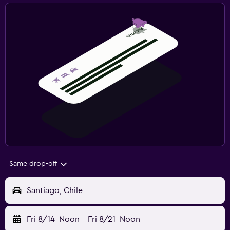
Same drop-off
Santiago, Chile
Fri 8/14
Noon
-
Fri 8/21
Noon