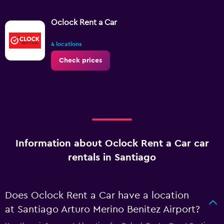
Oclock Rent a Car
4 locations
Check prices
Information about Oclock Rent a Car car
rentals in Santiago
Does Oclock Rent a Car have a location
at Santiago Arturo Merino Benitez Airport?