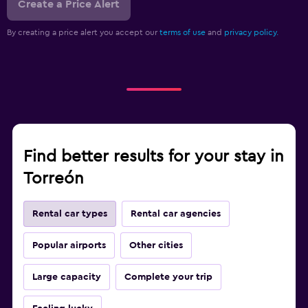
Create a Price Alert
By creating a price alert you accept our
terms of use
and
privacy policy.
Find better results for your stay in
Torreón
Rental car types
Rental car agencies
Popular airports
Other cities
Large capacity
Complete your trip