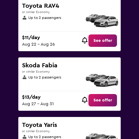
to
Toyota RAV4
75.
or similar Economy
Up to 2 passengers
$11/day
See offer
Aug 22 - Aug 26
Skoda Fabia
or similar Economy
Up to 2 passengers
$13/day
See offer
Aug 27 - Aug 31
Toyota Yaris
or similar Economy
Up to 2 passengers