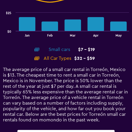
data
series.
$25
The
chart
has
$0
1
End
Jan
Feb
Mar
Apr
May
of
X
interactive
axis
chart
Small cars
$7 - $19
displaying
categories.
All Car Types
$32 - $59
Range:
14
The average price of a small car rental in Torreón, Mexico
categories.
is $13. The cheapest time to rent a small car in Torreón,
The
Mexico is in November. The price is 50% lower than the
chart
rest of the year at just $7 per day. A small car rental is
has
typically 65% less expensive than the average rental car in
1
Torreón. The average price of a vehicle rental in Torreón
Y
can vary based on a number of factors including supply,
axis
popularity of the vehicle, and how far out you book your
displaying
rental car. Below are the best prices for Torreón small car
values.
rentals found on momondo in the past week.
Range:
0