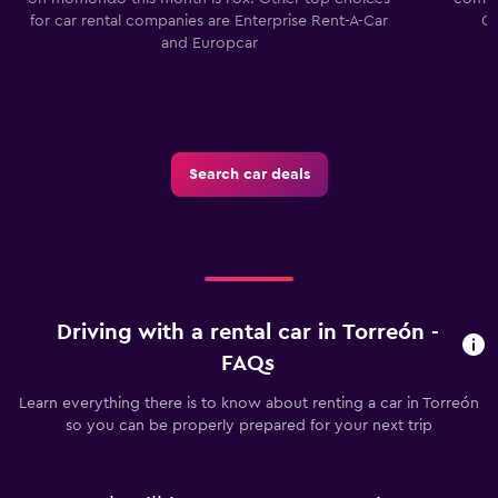
for car rental companies are Enterprise Rent-A-Car
Co
and Europcar
Search car deals
Driving with a rental car in Torreón -
FAQs
Learn everything there is to know about renting a car in Torreón
so you can be properly prepared for your next trip