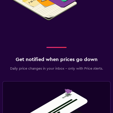
Get notified when prices go down
Daily price changes in your inbox - only with Price Alerts.