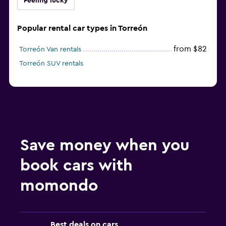
Feeling lucky
Popular rental car types in Torreón
from $82
Torreón Van rentals
Torreón SUV rentals
Save money when you
book cars with
momondo
Best deals on cars