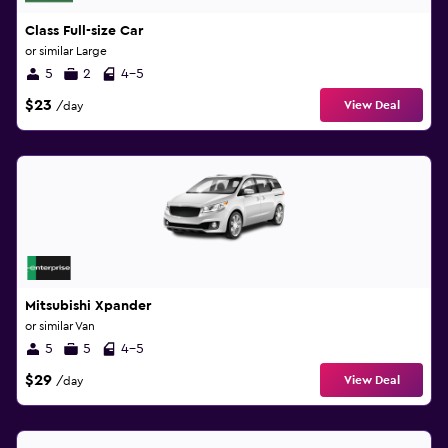
Class Full-size Car
or similar Large
5
2
4-5
$23
View Deal
/day
Mitsubishi Xpander
or similar Van
5
5
4-5
$29
View Deal
/day