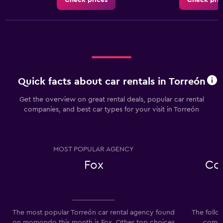
Check prices
Check pric
Quick facts about car rentals in Torreón
Get the overview on great rental deals, popular car rental
companies, and best car types for your visit in Torreón
MOST POPULAR AGENCY
Fox
Co
The most popular Torreón car rental agency found
The follo
on momondo this month is Fox. Other top choices
compan