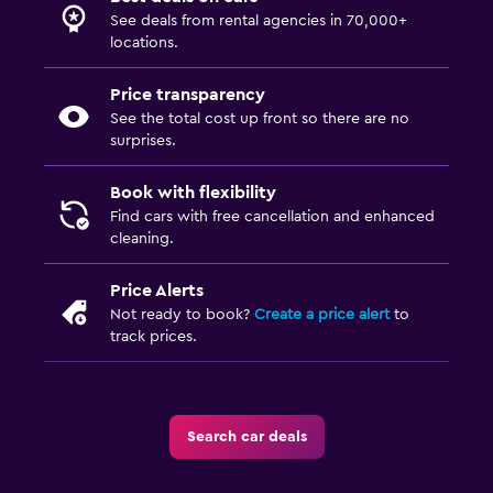
See deals from rental agencies in 70,000+
locations.
Price transparency
See the total cost up front so there are no
surprises.
Book with flexibility
Find cars with free cancellation and enhanced
cleaning.
Price Alerts
Not ready to book?
Create a price alert
to
track prices.
Search car deals