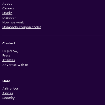
About
Careers
Mobile
Discover
How we work
Momondo coupon codes
Contact
Help/FAQ
Press
Affiliates
Advertise with us
More
Airline fees
Airlines
Security