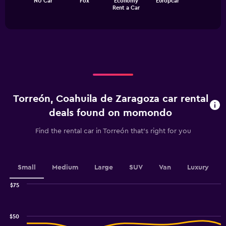
NU Car
Fox
Economy
Europcar
chart
End
Rent a Car
of
has
interactive
1
chart
X
axis
displaying
categories.
Range:
4
categories.
Torreón, Coahuila de Zaragoza car rental
The
chart
deals found on momondo
has
1
Find the rental car in Torreón that's right for you
Y
axis
displaying
values.
Small
Medium
Large
SUV
Van
Luxury
Range:
0
$75
Combination
to
Chart
graphic.
chart
18.
with
$50
2