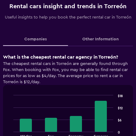
Rental cars insight and trends in Torreón
Useful insights to help you book the perfect rental car in Torreón
Companies
Other Information
What is the cheapest rental car agency in Torreón?
The cheapest rental cars in Torreón are generally found through
Fox. When booking with Fox, you may be able to find rental car
prices for as low as $4/day. The average price to rent a car in
Torreón is $12/day.
$18
Bar
Chart
graphic.
chart
$12
with
4
$6
bars.
The
0