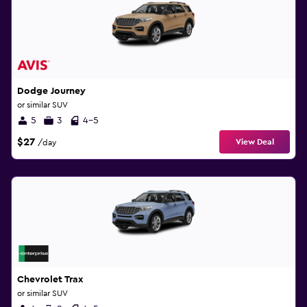
Dodge Journey
or similar SUV
5
3
4-5
$27
View Deal
/day
Chevrolet Trax
or similar SUV