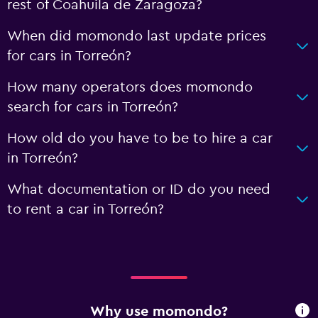
rest of Coahuila de Zaragoza?
When did momondo last update prices
for cars in Torreón?
How many operators does momondo
search for cars in Torreón?
How old do you have to be to hire a car
in Torreón?
What documentation or ID do you need
to rent a car in Torreón?
Why use momondo?