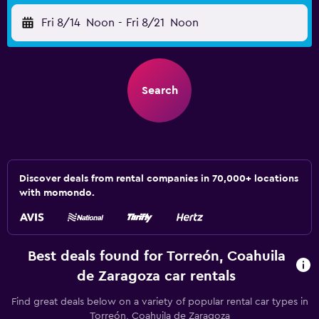
Fri 8/14
Noon
-
Fri 8/21
Noon
Search
Discover deals from rental companies in 70,000+ locations
with momondo.
Best deals found for Torreón, Coahuila
de Zaragoza car rentals
Find great deals below on a variety of popular rental car types in
Torreón, Coahuila de Zaragoza