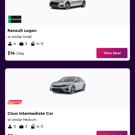
Renault Logan
or similar Small
4
2
4-5
$14
View Deal
/day
Class Intermediate Car
or similar Medium
5
3
4-5