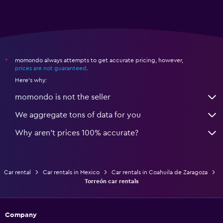
momondo always attempts to get accurate pricing, however,
*
prices are not guaranteed
.
Here's why:
momondo is not the seller
We aggregate tons of data for you
Why aren’t prices 100% accurate?
Car rental
Car rentals in Mexico
Car rentals in Coahuila de Zaragoza
Torreón car rentals
Company