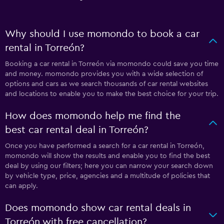
Why should I use momondo to book a car
rental in Torreón?
Booking a car rental in Torreón via momondo could save you time
and money. momondo provides you with a wide selection of
options and cars as we search thousands of car rental websites
and locations to enable you to make the best choice for your trip.
How does momondo help me find the
best car rental deal in Torreón?
Once you have performed a search for a car rental in Torreón,
momondo will show the results and enable you to find the best
deal by using our filters; here you can narrow your search down
by vehicle type, price, agencies and a multitude of policies that
can apply.
Does momondo show car rental deals in
Torreón with free cancellation?