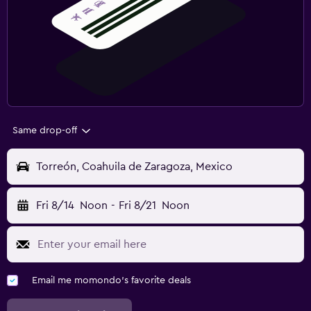
Same drop-off
Torreón, Coahuila de Zaragoza, Mexico
Fri 8/14
Noon
-
Fri 8/21
Noon
Email me momondo's favorite deals