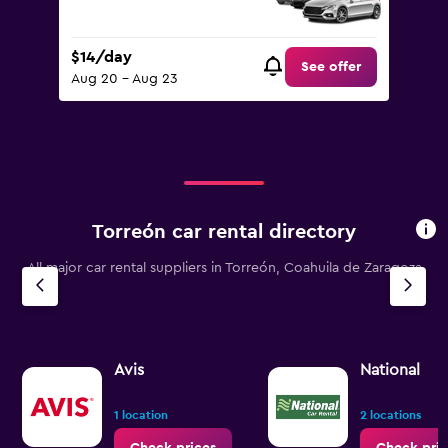
$14/day
See offer
Aug 20 - Aug 23
Torreón car rental directory
All major car rental suppliers in Torreón, Coahuila de Zaragoza
Avis
National
1 location
2 locations