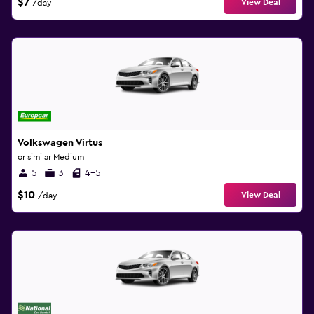
$7
View Deal
/day
Volkswagen Virtus
or similar Medium
5
3
4-5
$10
View Deal
/day