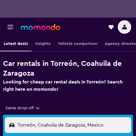
Latest deals
Insights
Vehicle comparison
Agency directo
Car rentals in Torreón, Coahuila de
Zaragoza
Looking for cheap car rental deals in Torreón? Search
right here on momondo!
Same drop-off
Torreón, Coahuila de Zaragoza, Mexico