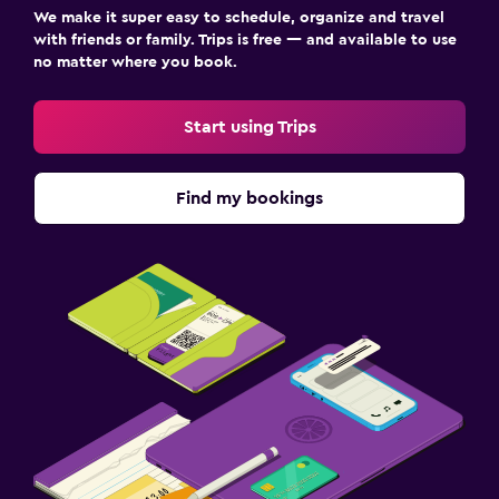
We make it super easy to schedule, organize and travel
with friends or family. Trips is free — and available to use
no matter where you book.
Start using Trips
Find my bookings