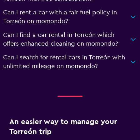
Can I rent a car with a fair fuel policy in
Torreón on momondo?
Can I find a car rental in Torreón which
offers enhanced cleaning on momondo?
Can I search for rental cars in Torreón with
unlimited mileage on momondo?
An easier way to manage your
Torreón trip