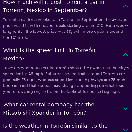
How much will it cost to rent a car in
Torreón, Mexico in September?
To rent a car for a weekend in Torreón in September, the average
price was $14 with cheaper deals starting around $10. For a week-
long rental, the lowest price was $8, with more options around
the $21 mark.
What is the speed limit in Torreón,
Mexico?
Travelers who rent a car in Torreón should be aware that the city’s
speed limit is 45 mph. Suburban speed limits around Torreón are
generally 75 mph, whereas speed limits on highways are 75 mph.
Keep in mind that speeds may change depending on what road
you’re traveling on, so be on the lookout for posted signage.
What car rental company has the
Mitsubishi Xpander in Torreón?
Is the weather in Torreón similar to the