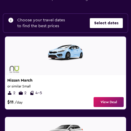
Choose your travel dates
Select dates
to find the best prices
Nissan March
or similar Small
2
2
4-5
$11
View Deal
/day