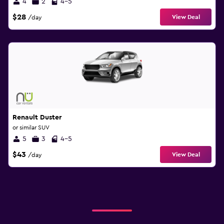
4
2
4-5
$28
View Deal
/day
Renault Duster
or similar SUV
5
3
4-5
$43
View Deal
/day