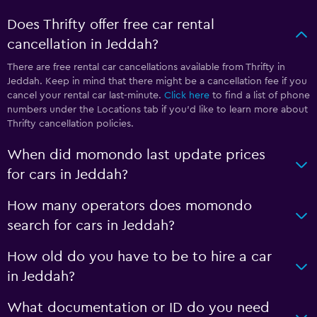
Does Thrifty offer free car rental
cancellation in Jeddah?
There are free rental car cancellations available from Thrifty in
Jeddah. Keep in mind that there might be a cancellation fee if you
cancel your rental car last-minute.
Click here
to find a list of phone
numbers under the Locations tab if you’d like to learn more about
Thrifty cancellation policies.
When did momondo last update prices
for cars in Jeddah?
How many operators does momondo
search for cars in Jeddah?
How old do you have to be to hire a car
in Jeddah?
What documentation or ID do you need