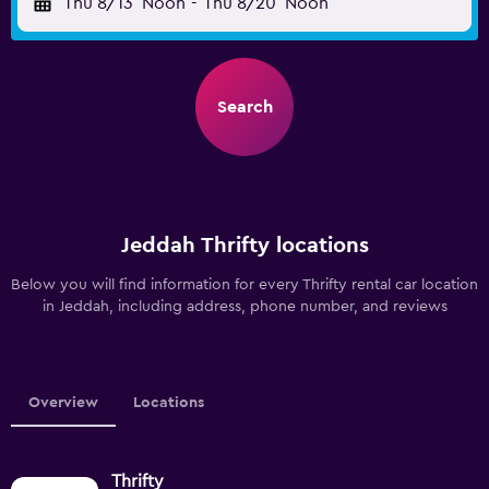
Thu 8/13
Noon
-
Thu 8/20
Noon
Search
Jeddah Thrifty locations
Below you will find information for every Thrifty rental car location
in Jeddah, including address, phone number, and reviews
Overview
Locations
Thrifty