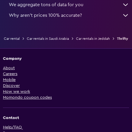
We aggregate tons of data for you
Why aren’t prices 100% accurate?
Car rental
Car rentals in Saudi Arabia
Car rentals in Jeddah
Thrifty
Company
About
Careers
Mobile
Discover
How we work
Momondo coupon codes
Contact
Help/FAQ