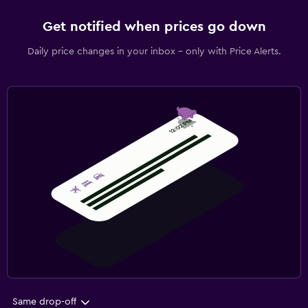
Get notified when prices go down
Daily price changes in your inbox - only with Price Alerts.
Same drop-off