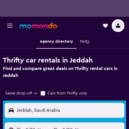
Agency directory
FAQs
Thrifty car rentals in Jeddah
Find and compare great deals on Thrifty rental cars in
Jeddah
Same drop-off
Cars from Thrifty only
Jeddah, Saudi Arabia