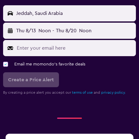
Jeddah, Saudi Arabia
Thu 8/13
Noon
-
Thu 8/20
Noon
Email me momondo's favorite deals
Create a Price Alert
By creating a price alert you accept our
terms of use
and
privacy policy.