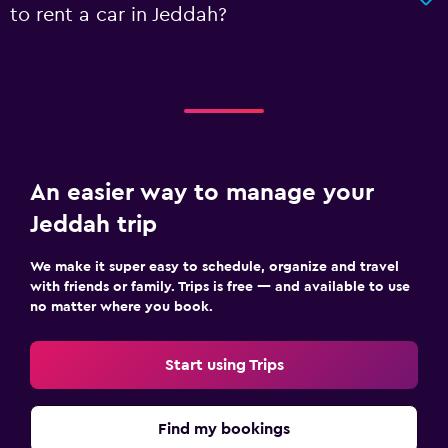
to rent a car in Jeddah?
An easier way to manage your
Jeddah trip
We make it super easy to schedule, organize and travel
with friends or family. Trips is free — and available to use
no matter where you book.
Start using Trips
Find my bookings