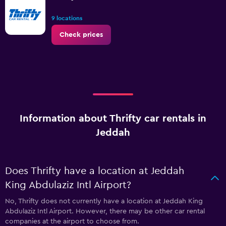
9 locations
Check prices
Information about Thrifty car rentals in
Jeddah
Does Thrifty have a location at Jeddah
King Abdulaziz Intl Airport?
No, Thrifty does not currently have a location at Jeddah King
Abdulaziz Intl Airport. However, there may be other car rental
companies at the airport to choose from.