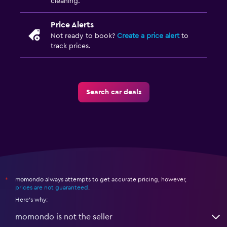
cleaning.
Price Alerts
Not ready to book?
Create a price alert
to
track prices.
Search car deals
momondo always attempts to get accurate pricing, however,
*
prices are not guaranteed
.
Here's why:
momondo is not the seller