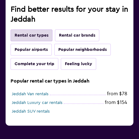
Find better results for your stay in
Jeddah
Rental car types
Rental car brands
Popular airports
Popular neighborhoods
Complete your trip
Feeling lucky
Popular rental car types in Jeddah
from $78
Jeddah Van rentals
from $154
Jeddah Luxury car rentals
Jeddah SUV rentals