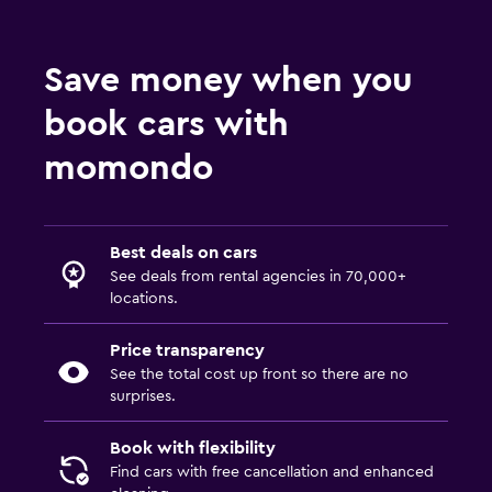
Save money when you
book cars with
momondo
Best deals on cars
See deals from rental agencies in 70,000+
locations.
Price transparency
See the total cost up front so there are no
surprises.
Book with flexibility
Find cars with free cancellation and enhanced