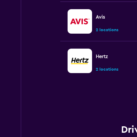
Avis
2 locations
Hertz
2 locations
Payless
1 location
Dri
Final Rentals