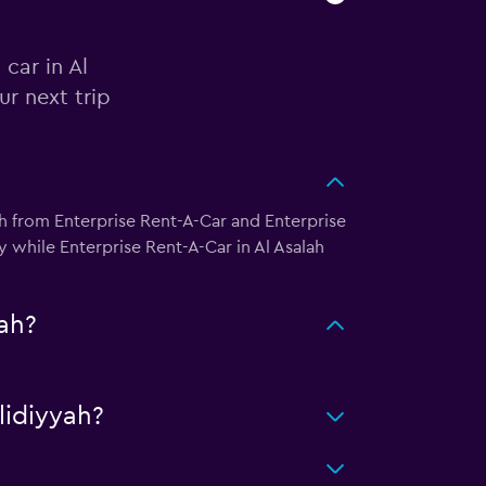
car in Al
r next trip
h from Enterprise Rent-A-Car and Enterprise
 while Enterprise Rent-A-Car in Al Asalah
ah?
idiyyah?