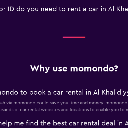
 ID do you need to rent a car in Al Kha
Why use momondo?
ndo to book a car rental in Al Khalidiy
diyyah via momondo could save you time and money. momondo 
sands of car rental websites and locations to enable you to m
 me find the best car rental deal in A