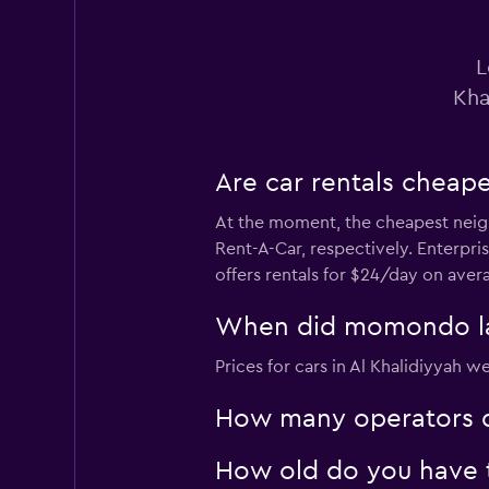
1 location
L
Kha
Are car rentals cheap
At the moment, the cheapest neigh
Rent-A-Car, respectively. Enterpri
offers rentals for $24/day on aver
When did momondo last
Prices for cars in Al Khalidiyyah w
How many operators d
How old do you have to