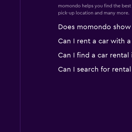
momondo helps you find the best car
pick-up location and many more.
Does momondo show car
Can I rent a car with 
Can I find a car rent
Can I search for renta