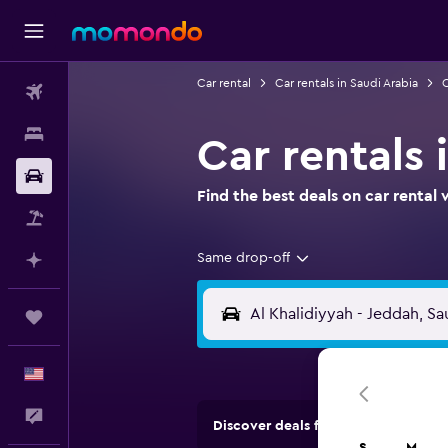
Car rental
Car rentals in Saudi Arabia
C
Flights
Stays
Car rentals 
Car Rental
Find the best deals on car renta
Packages
Same drop-off
Plan with AI
Trips
English
Feedback
Discover deals from rental compan