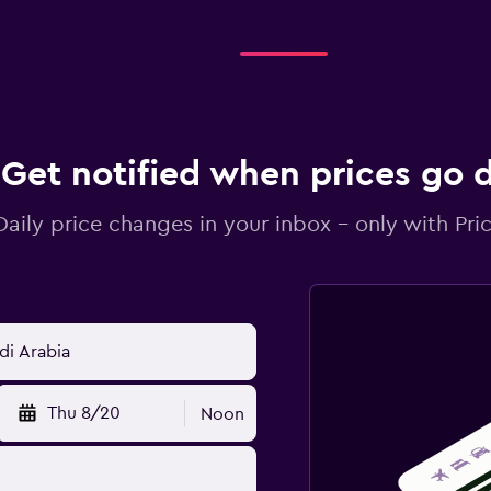
Get notified when prices go
Daily price changes in your inbox - only with Pric
Thu 8/20
Noon