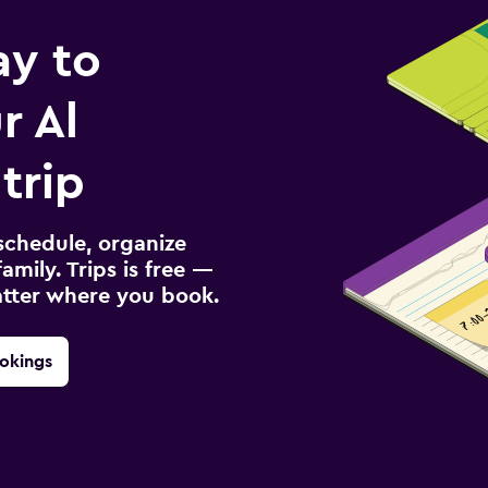
ay to
r Al
trip
schedule, organize
amily. Trips is free —
atter where you book.
okings