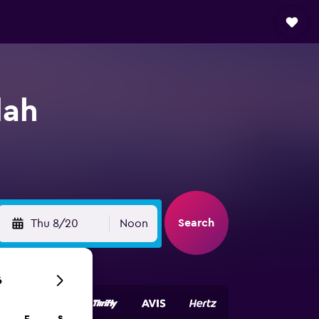
dah
Search
Thu 8/20
Noon
6