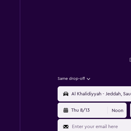
Same drop-off
Thu 8/13
Noon