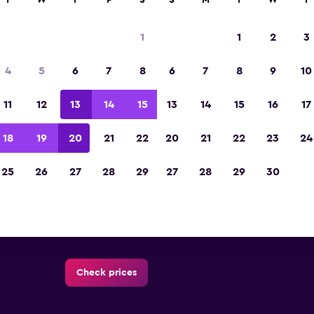
T
W
T
F
S
S
M
T
W
T
1
1
2
3
Al Khalidiyyah car rental dire
4
5
6
7
8
6
7
8
9
10
All major car rental suppliers in Al Khalidiyyah,
11
12
13
14
15
13
14
15
16
17
18
19
20
21
22
20
21
22
23
24
25
26
27
28
29
27
28
29
30
Check prices
Check prices