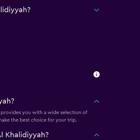
lidiyyah?
yah?
provides you with a wide selection of
ake the best choice for your trip.
l Khalidiyyah?