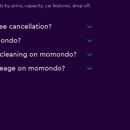
s by price, capacity, car features, drop off,
ee cancellation?
omondo?
ed cleaning on momondo?
 mileage on momondo?