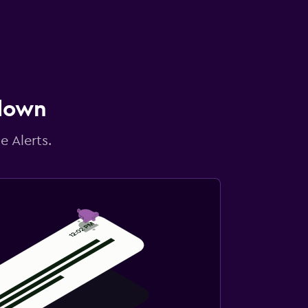
 down
e Alerts.