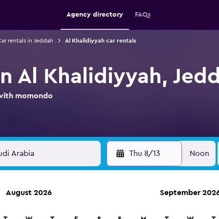
Agency directory
FAQs
ar rentals in Jeddah
Al Khalidiyyah car rentals
in Al Khalidiyyah, Jed
l with momondo
Thu 8/13
Noon
August 2026
September 202
ies in 70,000+ locations with momondo.