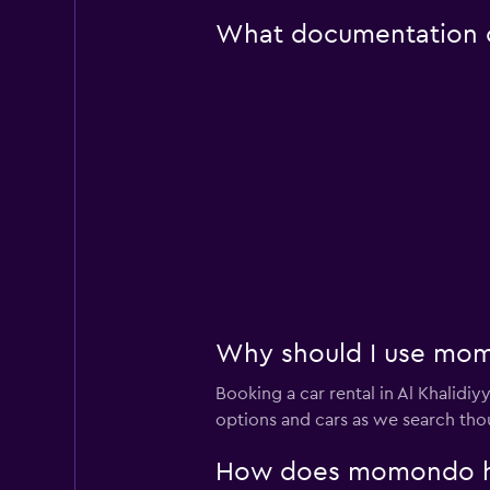
What documentation or
Why should I use momo
Booking a car rental in Al Khali
options and cars as we search thou
How does momondo help