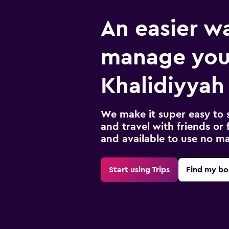
An easier w
manage you
Khalidiyyah 
We make it super easy to 
and travel with friends or f
and available to use no m
Start using Trips
Find my bo