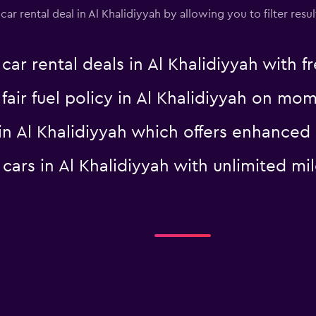
 rental deal in Al Khalidiyyah by allowing you to filter result
 rental deals in Al Khalidiyyah with fr
a fair fuel policy in Al Khalidiyyah on m
al in Al Khalidiyyah which offers enhanc
l cars in Al Khalidiyyah with unlimited