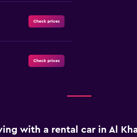
Check prices
Check prices
Check prices
ving with a rental car in Al Kh