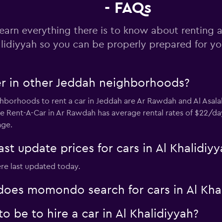
- FAQs
Check prices
earn everything there is to know about renting a 
lidiyyah so you can be properly prepared for you
er in other Jeddah neighborhoods?
borhoods to rent a car in Jeddah are Ar Rawdah and Al Asala
se Rent-A-Car in Ar Rawdah has average rental rates of $22/day
age.
 update prices for cars in Al Khalidiyy
ere last updated today.
oes momondo search for cars in Al Khal
 be to hire a car in Al Khalidiyyah?