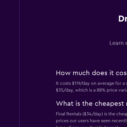
Dr
Hertz
1 location
Learn 
Europcar
How much does it cost 
2 locations
It costs $119/day on average for a
$35/day, which is a 88% price vari
VIPCars
Recommendation
What is the cheapest 
1 location
Final Rentals ($34/day) is the che
prices our users have seen recent