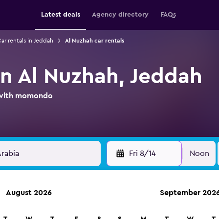
Latest deals
Agency directory
FAQs
ar rentals in Jeddah
Al Nuzhah car rentals
in Al Nuzhah, Jeddah
l with momondo
Fri 8/14
Noon
August 2026
September 202
ies in 70,000+ locations with momondo.