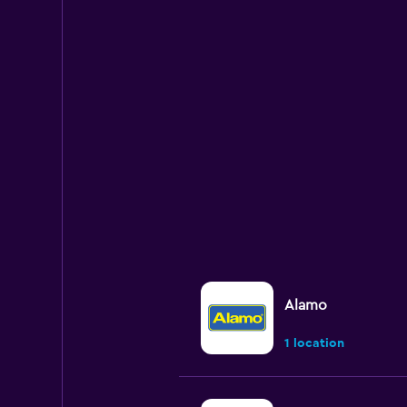
Alamo
1 location