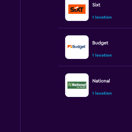
Sixt
1 location
Budget
1 location
National
1 location
Enterprise Rent-A
2 locations