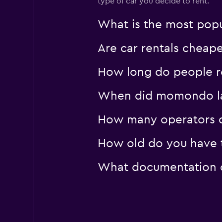
type of car you decide to rent.
What is the most popul
Are car rentals cheap
How long do people re
When did momondo last
How many operators d
How old do you have t
What documentation or