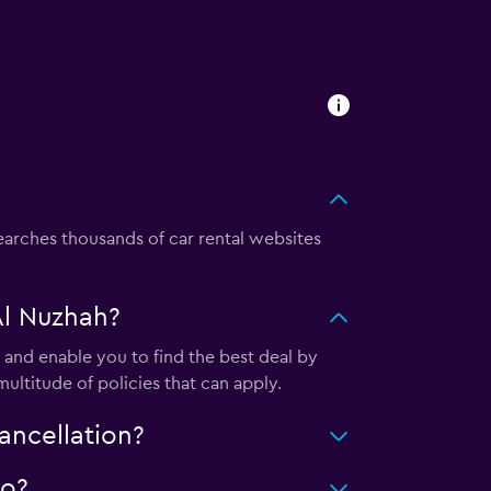
rches thousands of car rental websites
Al Nuzhah?
and enable you to find the best deal by
ultitude of policies that can apply.
ancellation?
do?