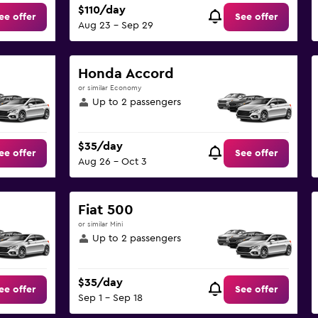
$110/day
ee offer
See offer
Aug 23 - Sep 29
Honda Accord
or similar Economy
Up to 2 passengers
$35/day
ee offer
See offer
Aug 26 - Oct 3
Fiat 500
or similar Mini
Up to 2 passengers
$35/day
ee offer
See offer
Sep 1 - Sep 18