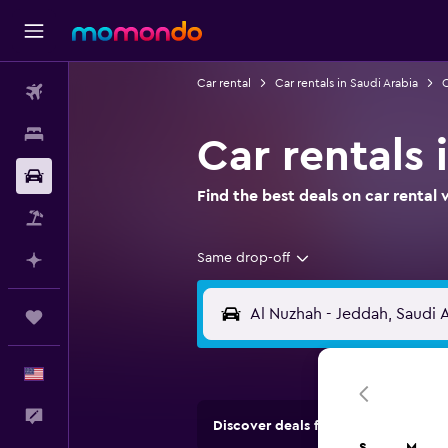
Car rental
Car rentals in Saudi Arabia
C
Flights
Stays
Car rentals 
Car Rental
Find the best deals on car renta
Packages
Same drop-off
Plan with AI
Trips
English
Feedback
Discover deals from rental compan