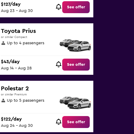
$127/day
See offer
Aug 23 - Aug 30
Toyota Prius
or similar Compact
Up to 4 passengers
$43/day
See offer
Aug 14 - Aug 28
Polestar 2
or similar Premium
Up to 5 passengers
$122/day
See offer
Aug 24 - Aug 30