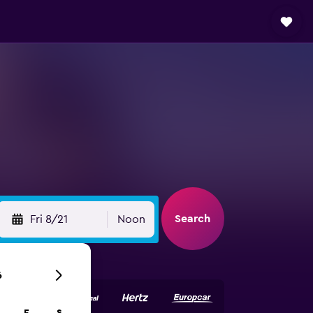
Search
Fri 8/21
Noon
6