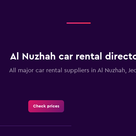
Al Nuzhah car rental direct
All major car rental suppliers in Al Nuzhah, J
Check prices