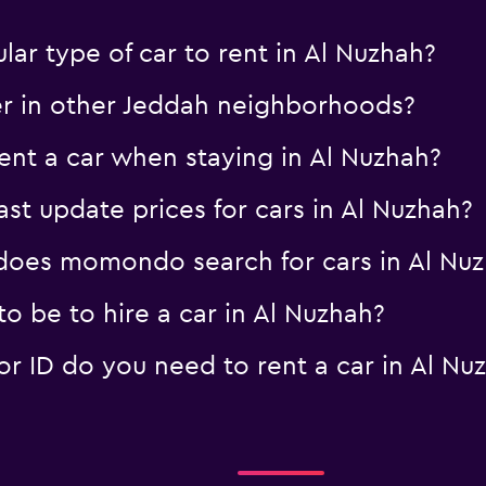
ar type of car to rent in Al Nuzhah?
er in other Jeddah neighborhoods?
nt a car when staying in Al Nuzhah?
 update prices for cars in Al Nuzhah?
oes momondo search for cars in Al Nu
o be to hire a car in Al Nuzhah?
 ID do you need to rent a car in Al Nu