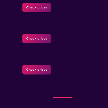
Check prices
Check prices
Check prices
-Car
Check prices