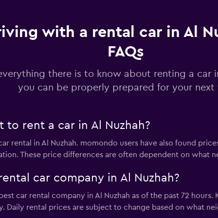
iving with a rental car in Al N
FAQs
Check prices
everything there is to know about renting a car 
you can be properly prepared for your next 
Check prices
to rent a car in Al Nuzhah?
 car rental in Al Nuzhah. momondo users have also found price
ation. These price differences are often dependent on what ne
rental car company in Al Nuzhah?
Check prices
apest car rental company in Al Nuzhah as of the past 72 hours.
ly. Daily rental prices are subject to change based on what n