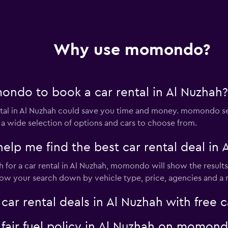
Why use momondo?
ndo to book a car rental in Al Nuzhah?
al in Al Nuzhah could save you time and money. momondo sea
 a wide selection of options and cars to choose from.
 me find the best car rental deal in 
for a car rental in Al Nuzhah, momondo will show the results 
rrow your search down by vehicle type, price, agencies and a m
 rental deals in Al Nuzhah with free c
a fair fuel policy in Al Nuzhah on momon