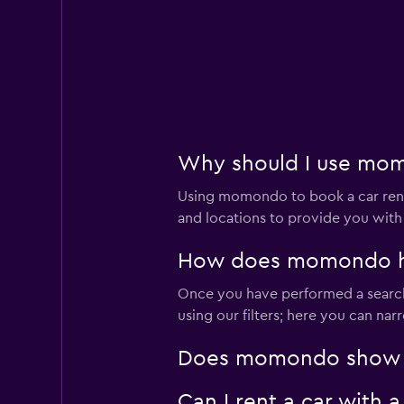
Why should I use momo
Using momondo to book a car rent
and locations to provide you with
How does momondo help
Once you have performed a search 
using our filters; here you can na
Does momondo show car
Can I rent a car with 