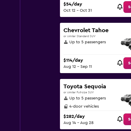
$54/day
S
Oct 12 - Oct 31
Chevrolet Tahoe
or similar Standard SUV
Up to 5 passengers
$114/day
S
Aug 12 - Sep 11
Toyota Sequoia
or similar Full-size SUV
Up to 5 passengers
4-door vehicles
$282/day
S
Aug 14 - Aug 28