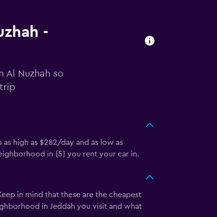
uzhah -
in Al Nuzhah so
trip
s as high as $282/day and as low as
ighborhood in {5} you rent your car in.
 Keep in mind that these are the cheapest
eighborhood in Jeddah you visit and what