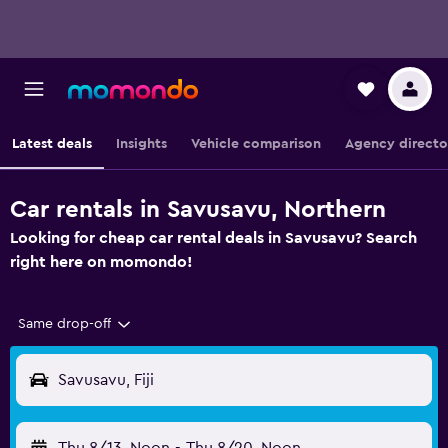
Latest deals
Insights
Vehicle comparison
Agency directo
Car rentals in Savusavu, Northern
Looking for cheap car rental deals in Savusavu? Search
right here on momondo!
Same drop-off
Savusavu, Fiji