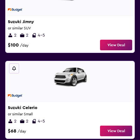
Suzuki Jimny
or similar SUV
2
2
4-5
$100
View Deal
/day
Suzuki Celerio
or similar Small
2
2
4-5
$68
View Deal
/day