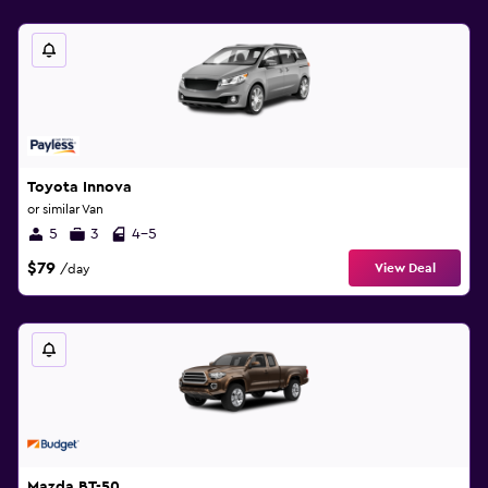
Toyota Innova
or similar Van
5
3
4-5
$79
View Deal
/day
Mazda BT-50