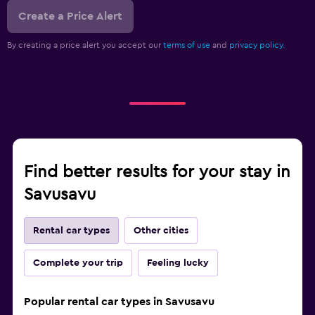
Create a Price Alert
By creating a price alert you accept our
terms of use
and
privacy policy.
Find better results for your stay in
Savusavu
Rental car types
Other cities
Complete your trip
Feeling lucky
Popular rental car types in Savusavu