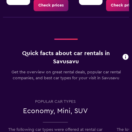
Check prices
Check pric
Quick facts about car rentals in
Savusavu
Get the overview on great rental deals, popular car rental
companies, and best car types for your visit in Savusavu
POPULAR CAR TYPES
Economy, Mini, SUV
The following car types were offered at rental car
The lowe