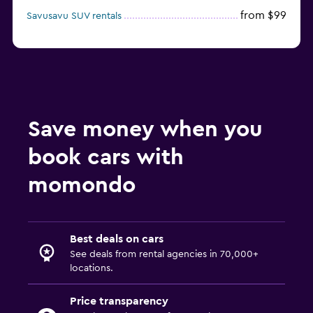
from $99
Savusavu SUV rentals
Save money when you
book cars with
momondo
Best deals on cars
See deals from rental agencies in 70,000+
locations.
Price transparency