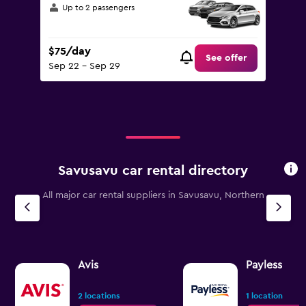
Up to 2 passengers
$75/day
See offer
Sep 22 - Sep 29
Savusavu car rental directory
All major car rental suppliers in Savusavu, Northern
Avis
Payless
2 locations
1 location