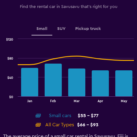
1
Find the rental car in Savusavu that's right for you
Y
axis
displaying
values.
Small
SUV
Pickup truck
Range:
0
$120
Combination
to
Chart
graphic.
chart
2.4.
with
$80
2
data
series.
$40
The
chart
has
$0
1
End
Jan
Feb
Mar
Apr
May
of
X
interactive
axis
chart
Small cars
$55 - $77
displaying
categories.
All Car Types
$66 - $93
Range:
14
The average price of a small car rental in Savusavu, Fiji is