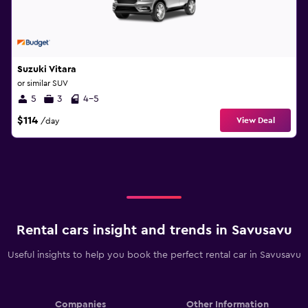
Suzuki Vitara
or similar SUV
5
3
4-5
$114
View Deal
/day
Rental cars insight and trends in Savusavu
Useful insights to help you book the perfect rental car in Savusavu
Companies
Other Information