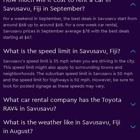
Savusavu, Fiji in September?
For a weekend in September, the best deals in Savusavu start from
around $68 up to around $68. For a one-week car rental,
Savusavu prices in September average $78 with the best deals
starting at $67.
What is the speed limit in Savusavu, Fiji?
Savusavu’s speed limit is 35 mph when you are driving in the city.
This speed limit might also apply to surrounding towns and
neighborhoods. The suburban speed limit in Savusavu is 50 mph
and the speed limit for highways is 50 mph. However, be sure to
look for posted signage as these speeds may vary.
What car rental company has the Toyota
RAV4 in Savusavu?
What is the weather like in Savusavu, Fiji
in August?