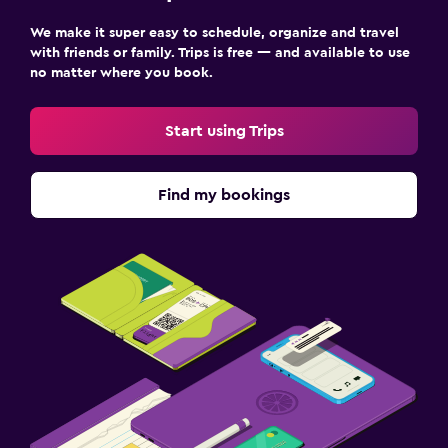
We make it super easy to schedule, organize and travel
with friends or family. Trips is free — and available to use
no matter where you book.
Start using Trips
Find my bookings