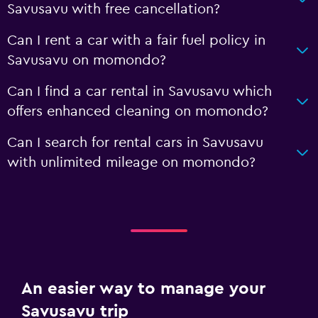
Savusavu with free cancellation?
Can I rent a car with a fair fuel policy in
Savusavu on momondo?
Can I find a car rental in Savusavu which
offers enhanced cleaning on momondo?
Can I search for rental cars in Savusavu
with unlimited mileage on momondo?
An easier way to manage your
Savusavu trip