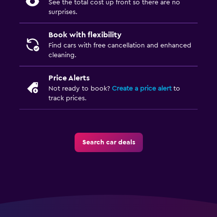
See the total cost up front so there are no
surprises.
Book with flexibility
Find cars with free cancellation and enhanced
cleaning.
Price Alerts
Not ready to book?
Create a price alert
to
track prices.
Search car deals