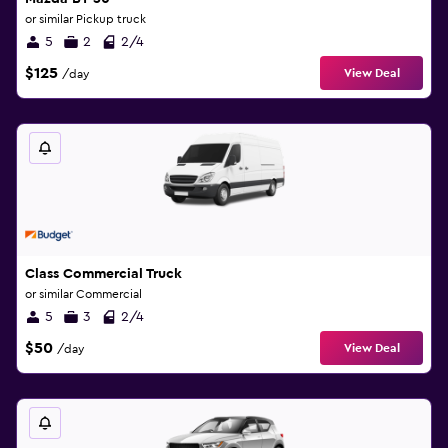
or similar Pickup truck
5
2
2/4
$125
View Deal
/day
Class Commercial Truck
or similar Commercial
5
3
2/4
$50
View Deal
/day