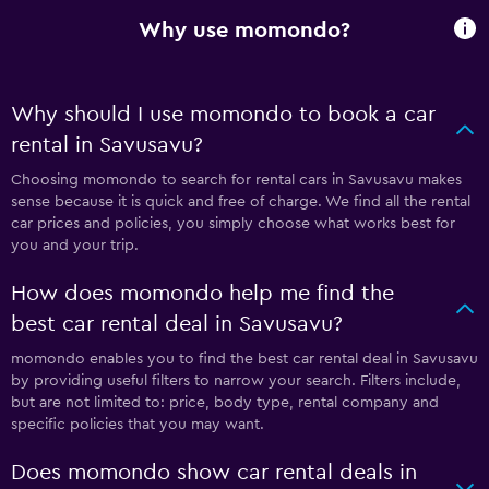
Why use momondo?
Why should I use momondo to book a car
rental in Savusavu?
Choosing momondo to search for rental cars in Savusavu makes
sense because it is quick and free of charge. We find all the rental
car prices and policies, you simply choose what works best for
you and your trip.
How does momondo help me find the
best car rental deal in Savusavu?
momondo enables you to find the best car rental deal in Savusavu
by providing useful filters to narrow your search. Filters include,
but are not limited to: price, body type, rental company and
specific policies that you may want.
Does momondo show car rental deals in