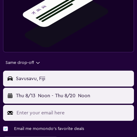
Same drop-off
Savusavu, Fiji
Thu 8/13
Noon
-
Thu 8/20
Noon
Email me momondo's favorite deals