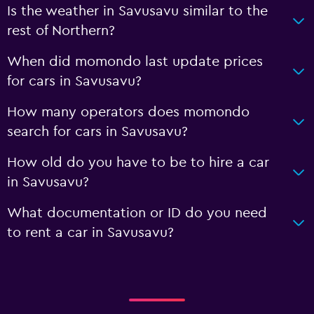
Is the weather in Savusavu similar to the
rest of Northern?
When did momondo last update prices
for cars in Savusavu?
How many operators does momondo
search for cars in Savusavu?
How old do you have to be to hire a car
in Savusavu?
What documentation or ID do you need
to rent a car in Savusavu?