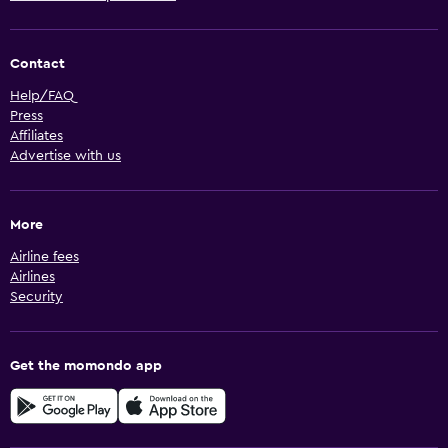
Contact
Help/FAQ
Press
Affiliates
Advertise with us
More
Airline fees
Airlines
Security
Get the momondo app