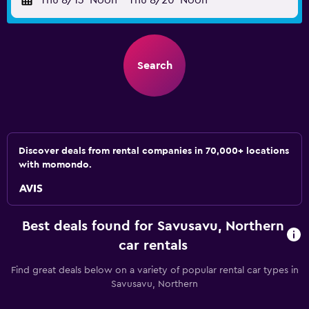
Thu 8/13
Noon
-
Thu 8/20
Noon
Search
Discover deals from rental companies in 70,000+ locations
with momondo.
Best deals found for Savusavu, Northern
car rentals
Find great deals below on a variety of popular rental car types in
Savusavu, Northern