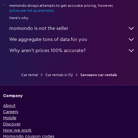
momondo always attempts to get accurate pricing, however,
*
prices are not guaranteed
.
Here's why:
momondo is not the seller
We aggregate tons of data for you
Why aren’t prices 100% accurate?
Car rental
Car rentals in Fiji
Savusavu car rentals
Company
About
Careers
Mobile
Discover
How we work
Momondo coupon codes