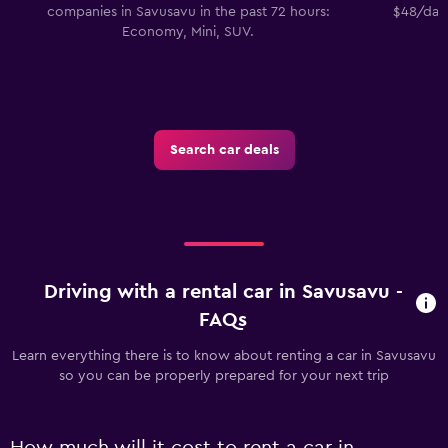
companies in Savusavu in the past 72 hours:
$48/day.
Economy, Mini, SUV.
Search car deals
Driving with a rental car in Savusavu -
FAQs
Learn everything there is to know about renting a car in Savusavu
so you can be properly prepared for your next trip
How much will it cost to rent a car in