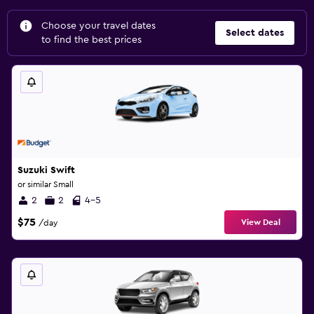
Choose your travel dates
Select dates
to find the best prices
Suzuki Swift
or similar Small
2
2
4-5
$75
View Deal
/day