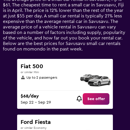
categories.
$61. The cheapest time to rent a small car in Savusavu, Fiji
The
is in April. The price is 12% lower than the rest of the year
chart
at just $55 per day. A small car rental is typically 21% less
has
expensive than the average rental car in Savusavu. The
1
average price of a vehicle rental in Savusavu can vary
Y
based on a number of factors including supply, popularity
axis
of the vehicle, and how far out you book your rental car.
displaying
Below are the best prices for Savusavu small car rentals
values.
found on momondo in the past week.
Range:
0
to
Fiat 500
120.
or similar Mini
Up to 2 passengers
$68/day
See offer
Sep 22 - Sep 29
Ford Fiesta
or similar Economy