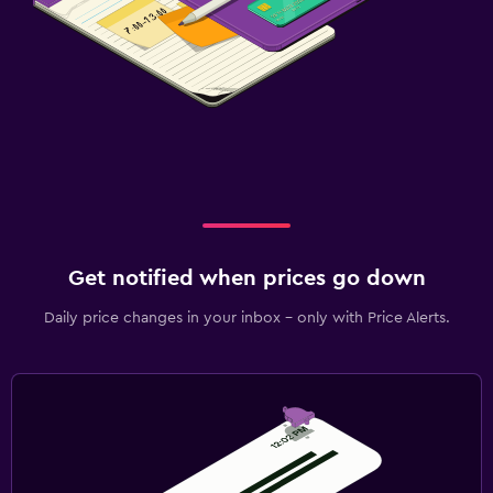
Get notified when prices go down
Daily price changes in your inbox - only with Price Alerts.