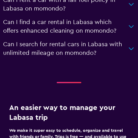
Labasa on momondo?
Can I find a car rental in Labasa which
offers enhanced cleaning on momondo?
Can I search for rental cars in Labasa with
unlimited mileage on momondo?
An easier way to manage your
Labasa trip
We make it super easy to schedule, organize and travel
with friends or family. Trips is free — and available to use