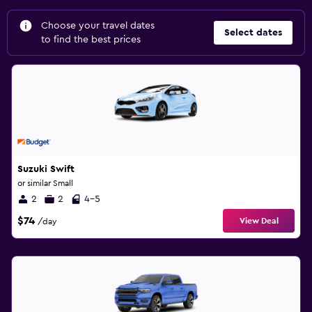
Choose your travel dates
Select dates
to find the best prices
Suzuki Swift
or similar Small
2
2
4-5
$74
View Deal
/day