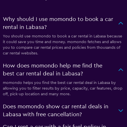
Why should I use momondo to book a car
rental in Labasa?
You should use momondo to book a car rental in Labasa because
it could save you time and money. momondo fetches and allows
you to compare car rental prices and policies from thousands of
car rental websites.
How does momondo help me find the
best car rental deal in Labasa?
momondo helps you find the best car rental deal in Labasa by
allowing you to filter results by price, capacity, car features, drop
off, pick-up location and many more.
Does momondo show car rental deals in
Labasa with free cancellation?
Can I rent a car with a fair fuel policy in