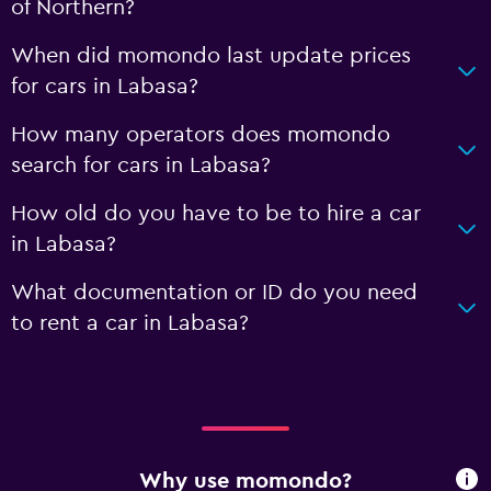
of Northern?
When did momondo last update prices
for cars in Labasa?
How many operators does momondo
search for cars in Labasa?
How old do you have to be to hire a car
in Labasa?
What documentation or ID do you need
to rent a car in Labasa?
Why use momondo?