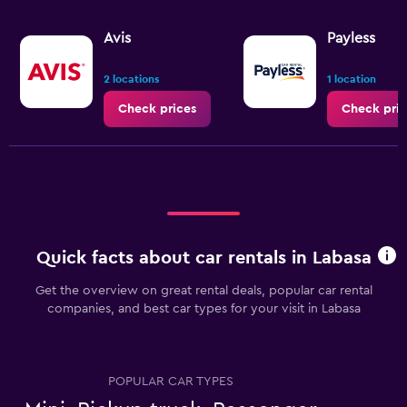
Avis
Payless
2 locations
1 location
Check prices
Check pric
Quick facts about car rentals in Labasa
Get the overview on great rental deals, popular car rental
companies, and best car types for your visit in Labasa
POPULAR CAR TYPES