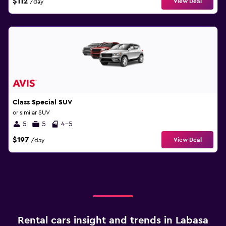
$112
View Deal
/day
Class Special SUV
or similar SUV
5
5
4-5
$197
View Deal
/day
Rental cars insight and trends in Labasa