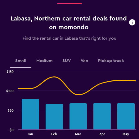
Range:
3
categories.
Labasa, Northern car rental deals found
The
chart
on momondo
has
1
Find the rental car in Labasa that's right for you
Y
axis
displaying
values.
Small
Medium
SUV
Van
Pickup truck
Range:
0
$150
Combination
to
Chart
graphic.
chart
2.4.
with
$100
2
data
series.
$50
The
chart
has
$0
1
End
Jan
Feb
Mar
Apr
May
of
X