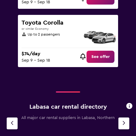
Sep 9 - Sep 18
Toyota Corolla
or similar Economy
Up to 2 passengers
$74/day
See offer
Sep 9 - Sep 18
Labasa car rental directory
All major car rental suppliers in Labasa, Northern