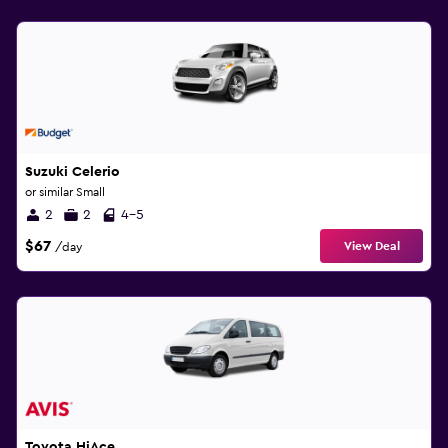
Suzuki Celerio
or similar Small
2
2
4-5
$67
View Deal
/day
Toyota HiAce