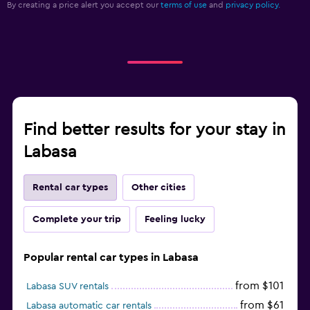
By creating a price alert you accept our
terms of use
and
privacy policy.
Find better results for your stay in
Labasa
Rental car types
Other cities
Complete your trip
Feeling lucky
Popular rental car types in Labasa
from $101
Labasa SUV rentals
from $61
Labasa automatic car rentals