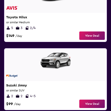
Toyota Hilux
or similar Medium
5
3
2/4
$149
View Deal
/day
Suzuki Jimny
or similar SUV
2
2
4-5
$99
View Deal
/day