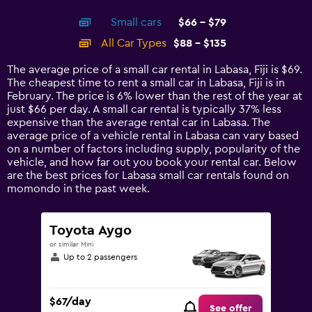
interactive
axis
chart
Small cars
$66 - $79
displaying
categories.
All Car Types
$88 - $135
Range:
14
The average price of a small car rental in Labasa, Fiji is $69.
categories.
The cheapest time to rent a small car in Labasa, Fiji is in
The
February. The price is 6% lower than the rest of the year at
chart
just $66 per day. A small car rental is typically 37% less
has
expensive than the average rental car in Labasa. The
1
average price of a vehicle rental in Labasa can vary based
Y
on a number of factors including supply, popularity of the
axis
vehicle, and how far out you book your rental car. Below
displaying
are the best prices for Labasa small car rentals found on
values.
momondo in the past week.
Range:
0
to
Toyota Aygo
150.
or similar Mini
Up to 2 passengers
$67/day
See offer