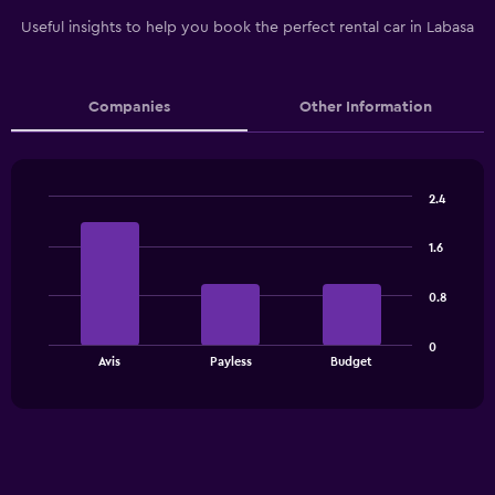
Useful insights to help you book the perfect rental car in Labasa
Companies
Other Information
2.4
Bar
Chart
graphic.
chart
1.6
with
3
bars.
0.8
The
0
chart
End
Avis
Payless
Budget
of
has
interactive
1
chart
X
axis
displaying
categories.