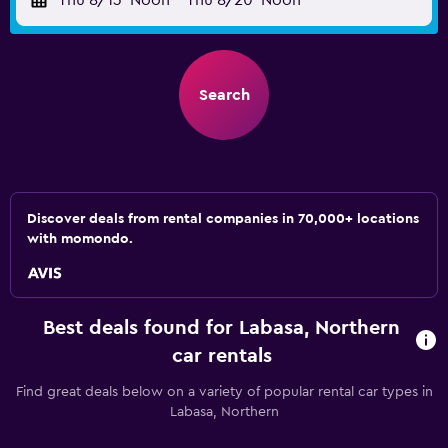
Thu 8/13
Noon
-
Thu 8/20
Noon
Search
Discover deals from rental companies in 70,000+ locations
with momondo.
Best deals found for Labasa, Northern
car rentals
Find great deals below on a variety of popular rental car types in
Labasa, Northern