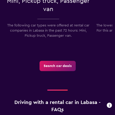
Mini, Pickup truck, Passenger
van
The following car types were offered at rental car
The lowest 
companies in Labasa in the past 72 hours: Mini,
For this ar
Pickup truck, Passenger van.
Search car deals
Driving with a rental car in Labasa -
FAQs