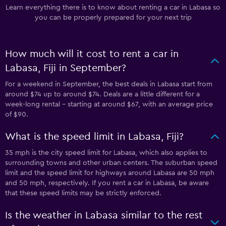
Learn everything there is to know about renting a car in Labasa so
you can be properly prepared for your next trip
How much will it cost to rent a car in
Labasa, Fiji in September?
For a weekend in September, the best deals in Labasa start from
around $74 up to around $74. Deals are a little different for a
week-long rental - starting at around $67, with an average price
of $90.
What is the speed limit in Labasa, Fiji?
35 mph is the city speed limit for Labasa, which also applies to
surrounding towns and other urban centers. The suburban speed
limit and the speed limit for highways around Labasa are 50 mph
and 50 mph, respectively. If you rent a car in Labasa, be aware
that these speed limits may be strictly enforced.
Is the weather in Labasa similar to the rest