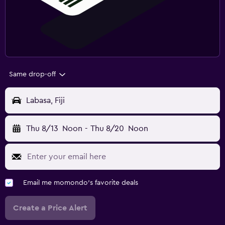
Same drop-off
Labasa, Fiji
Thu 8/13
Noon
-
Thu 8/20
Noon
Email me momondo's favorite deals
Create a Price Alert