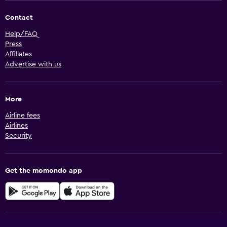
Contact
Help/FAQ
Press
Affiliates
Advertise with us
More
Airline fees
Airlines
Security
Get the momondo app