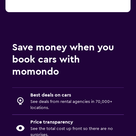
Save money when you
book cars with
momondo
Best deals on cars
See deals from rental agencies in 70,000+
locations.
Price transparency
See the total cost up front so there are no
surprises.