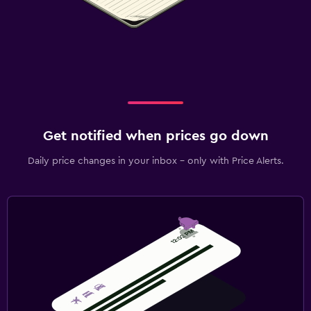
Get notified when prices go down
Daily price changes in your inbox - only with Price Alerts.