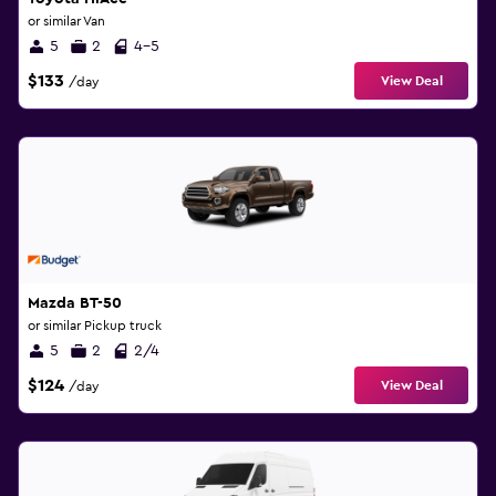
or similar Van
5
2
4-5
$133
View Deal
/day
Mazda BT-50
or similar Pickup truck
5
2
2/4
$124
View Deal
/day