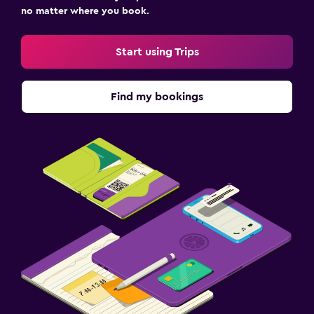
no matter where you book.
Start using Trips
Find my bookings