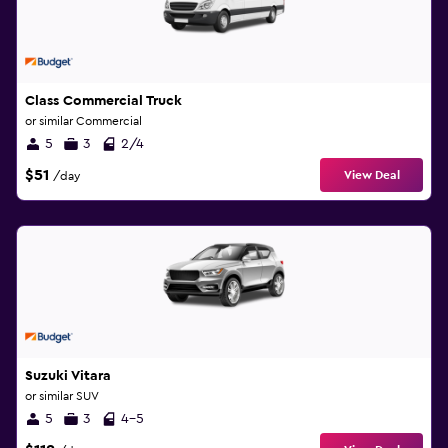
Class Commercial Truck
or similar Commercial
5
3
2/4
$51
View Deal
/day
Suzuki Vitara
or similar SUV
5
3
4-5