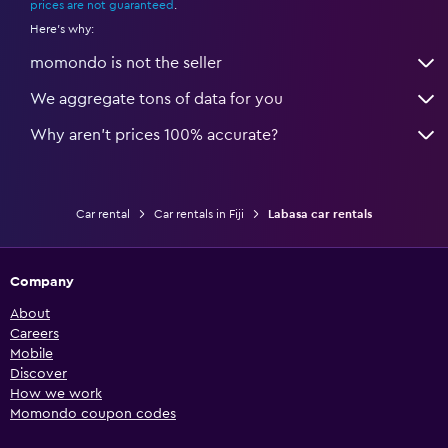
prices are not guaranteed
.
Here's why:
momondo is not the seller
We aggregate tons of data for you
Why aren’t prices 100% accurate?
Car rental
Car rentals in Fiji
Labasa car rentals
Company
About
Careers
Mobile
Discover
How we work
Momondo coupon codes