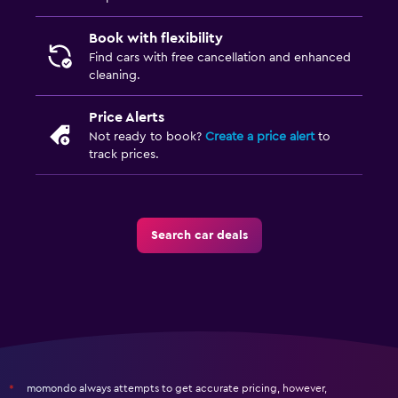
Book with flexibility
Find cars with free cancellation and enhanced
cleaning.
Price Alerts
Not ready to book?
Create a price alert
to
track prices.
Search car deals
momondo always attempts to get accurate pricing, however,
*