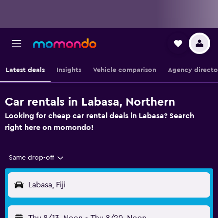
Latest deals
Insights
Vehicle comparison
Agency directo
Car rentals in Labasa, Northern
Looking for cheap car rental deals in Labasa? Search
right here on momondo!
Same drop-off
Labasa, Fiji