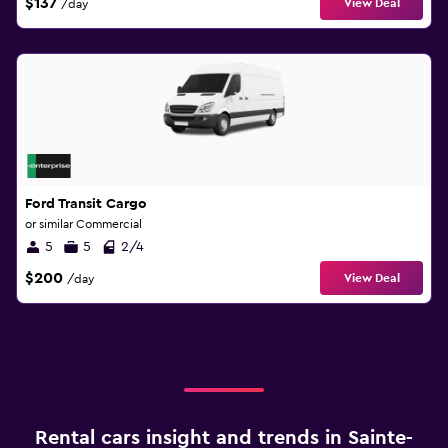
$137
View Deal
/day
Ford Transit Cargo
or similar Commercial
5
5
2/4
$200
View Deal
/day
Rental cars insight and trends in Sainte-