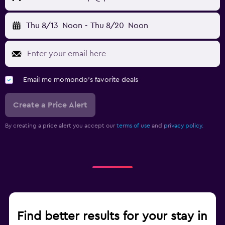
Thu 8/13
Noon
-
Thu 8/20
Noon
Email me momondo's favorite deals
Create a Price Alert
By creating a price alert you accept our
terms of use
and
privacy policy.
Find better results for your stay in