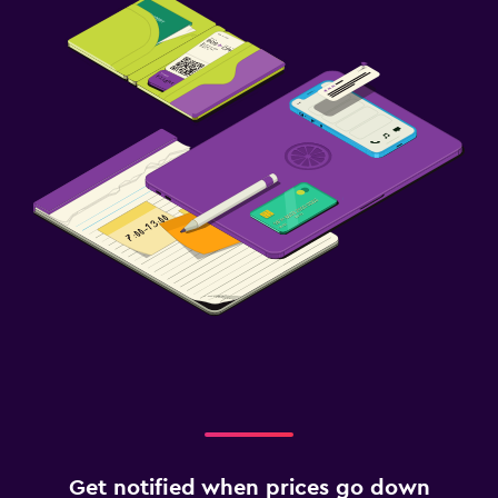
Get notified when prices go down