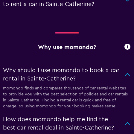
to rent a car in Sainte-Catherine?
Why use momondo?
Why should I use momondo to book a car
rental in Sainte-Catherine?
momondo finds and compares thousands of car rental websites
to provide you with the best selection of policies and car rentals
in Sainte-Catherine. Finding a rental car is quick and free of
charge, so using momondo for your booking makes sense.
How does momondo help me find the
best car rental deal in Sainte-Catherine?