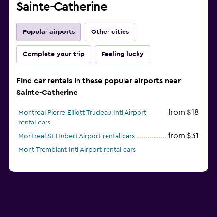
Sainte-Catherine
Popular airports
Other cities
Complete your trip
Feeling lucky
Find car rentals in these popular airports near
Sainte-Catherine
from $18
Montreal Pierre Elliott Trudeau Intl Airport
rental cars
from $31
Montreal St Hubert Airport rental cars
Mont Tremblant Intl Airport rental cars