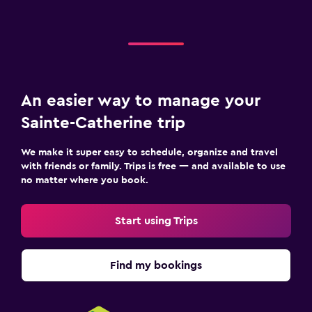
An easier way to manage your
Sainte-Catherine trip
We make it super easy to schedule, organize and travel
with friends or family. Trips is free — and available to use
no matter where you book.
Start using Trips
Find my bookings