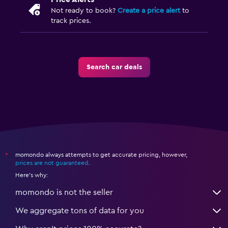
Not ready to book?
Create a price alert
to
track prices.
Search car deals
momondo always attempts to get accurate pricing, however,
*
prices are not guaranteed
.
Here's why:
momondo is not the seller
We aggregate tons of data for you