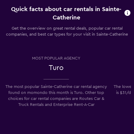
Quick facts about car rentals in Sainte-
Catherine
Get the overview on great rental deals, popular car rental
companies, and best car types for your visit in Sainte-Catherine
MOST POPULAR AGENCY
Turo
The most popular Sainte-Catherine car rental agency
The lowest
found on momondo this month is Turo. Other top
is $31/da
choices for car rental companies are Routes Car &
Truck Rentals and Enterprise Rent-A-Car