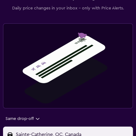
Daily price changes in your inbox - only with Price Alerts.
Same drop-off
Sainte-Catherine, QC, Canada