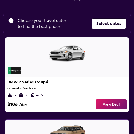
Choose your travel dates
Select dates
to find the best prices
BMW 2 Series Coupé
or similar Medium
5
3
4-5
$106
View Deal
/day