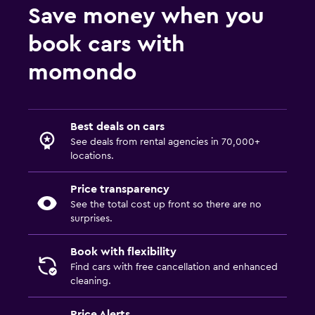
Save money when you
book cars with
momondo
Best deals on cars
See deals from rental agencies in 70,000+
locations.
Price transparency
See the total cost up front so there are no
surprises.
Book with flexibility
Find cars with free cancellation and enhanced
cleaning.
Price Alerts