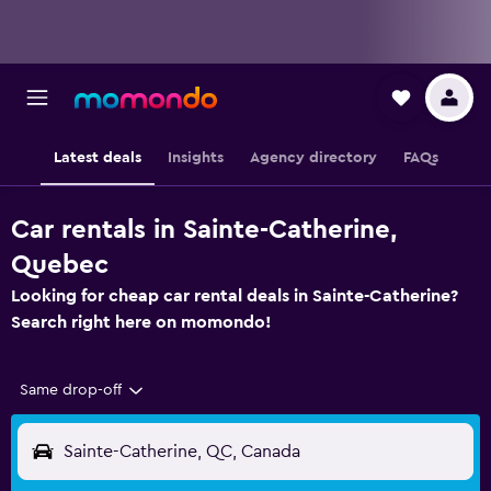
Latest deals
Insights
Agency directory
FAQs
Car rentals in Sainte-Catherine,
Quebec
Looking for cheap car rental deals in Sainte-Catherine?
Search right here on momondo!
Same drop-off
Sainte-Catherine, QC, Canada