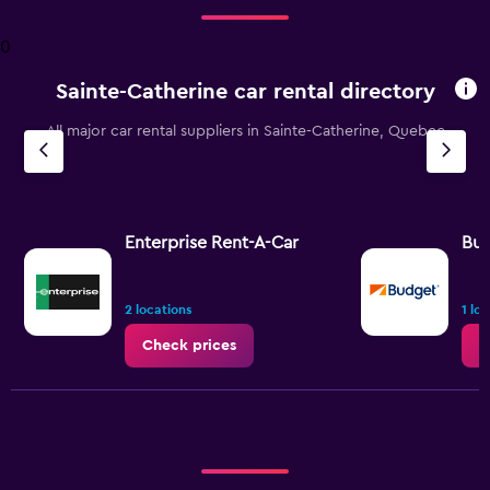
Range:
4
0
categories.
The
Sainte-Catherine car rental directory
chart
has
All major car rental suppliers in Sainte-Catherine, Quebec
1
Y
axis
displaying
values.
Range:
Enterprise Rent-A-Car
Bu
0
to
2.4.
2 locations
1 lo
Check prices
C