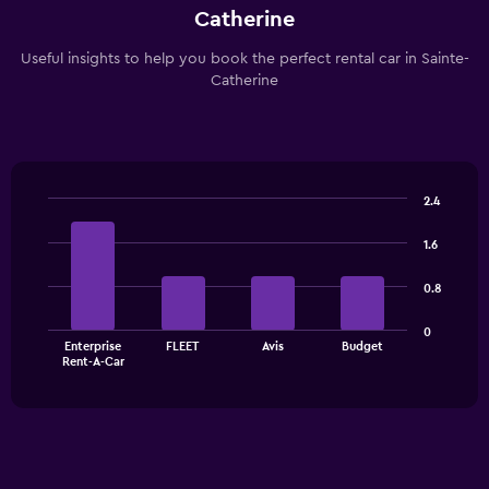
Catherine
Useful insights to help you book the perfect rental car in Sainte-
Catherine
2.4
Bar
Chart
graphic.
chart
1.6
with
4
0.8
bars.
The
0
Enterprise
FLEET
Avis
Budget
chart
End
Rent-A-Car
of
has
interactive
1
chart
X
axis
displaying
categories.