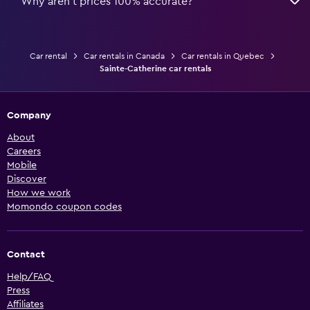
Why aren’t prices 100% accurate?
Car rental
Car rentals in Canada
Car rentals in Quebec
Sainte-Catherine car rentals
Company
About
Careers
Mobile
Discover
How we work
Momondo coupon codes
Contact
Help/FAQ
Press
Affiliates