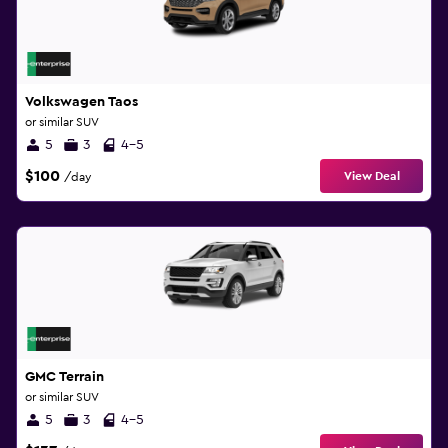
Volkswagen Taos
or similar SUV
5
3
4-5
$100
View Deal
/day
GMC Terrain
or similar SUV
5
3
4-5