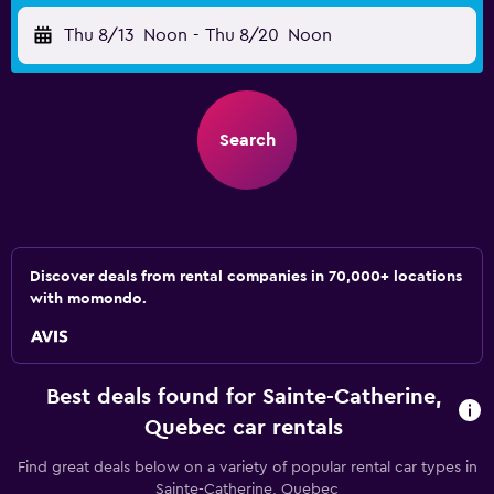
Thu 8/13
Noon
-
Thu 8/20
Noon
Search
Discover deals from rental companies in 70,000+ locations
with momondo.
Best deals found for Sainte-Catherine,
Quebec car rentals
Find great deals below on a variety of popular rental car types in
Sainte-Catherine, Quebec