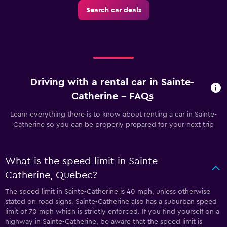
Search car deals
Driving with a rental car in Sainte-
Catherine - FAQs
Learn everything there is to know about renting a car in Sainte-
Catherine so you can be properly prepared for your next trip
What is the speed limit in Sainte-
Catherine, Quebec?
The speed limit in Sainte-Catherine is 40 mph, unless otherwise
stated on road signs. Sainte-Catherine also has a suburban speed
limit of 70 mph which is strictly enforced. If you find yourself on a
highway in Sainte-Catherine, be aware that the speed limit is