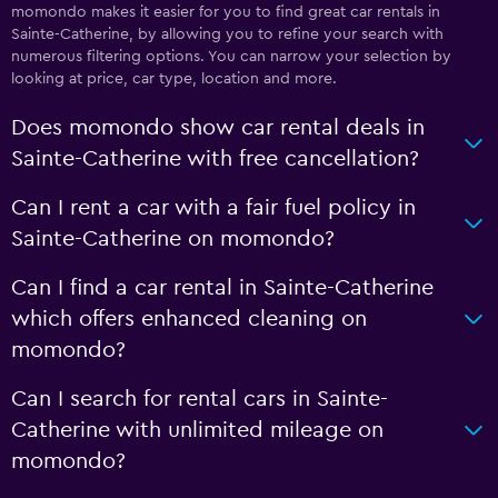
momondo makes it easier for you to find great car rentals in
Sainte-Catherine, by allowing you to refine your search with
numerous filtering options. You can narrow your selection by
looking at price, car type, location and more.
Does momondo show car rental deals in
Sainte-Catherine with free cancellation?
Can I rent a car with a fair fuel policy in
Sainte-Catherine on momondo?
Can I find a car rental in Sainte-Catherine
which offers enhanced cleaning on
momondo?
Can I search for rental cars in Sainte-
Catherine with unlimited mileage on
momondo?