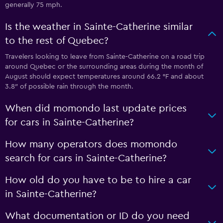
generally 75 mph.
Is the weather in Sainte-Catherine similar
to the rest of Quebec?
Travelers looking to leave from Sainte-Catherine on a road trip
around Quebec or the surrounding areas during the month of
August should expect temperatures around 66.2 °F and about
3.8″ of possible rain through the month.
When did momondo last update prices
for cars in Sainte-Catherine?
How many operators does momondo
search for cars in Sainte-Catherine?
How old do you have to be to hire a car
in Sainte-Catherine?
What documentation or ID do you need